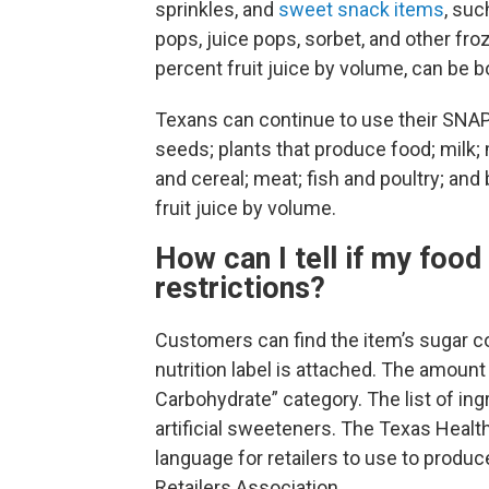
sprinkles, and
sweet snack items
, suc
pops, juice pops, sorbet, and other fr
percent fruit juice by volume, can be b
Texans can continue to use their SNAP 
seeds; plants that produce food; milk; 
and cereal; meat; fish and poultry; an
fruit juice by volume.
How can I tell if my foo
restrictions?
Customers can find the item’s sugar c
nutrition label is attached. The amount
Carbohydrate” category. The list of ing
artificial sweeteners. The Texas Hea
language for retailers to use to produc
Retailers Association.