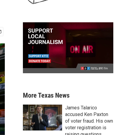
More Texas News
James Talarico
accused Ken Paxton
of voter fraud. His own
voter registration is
raising questions.