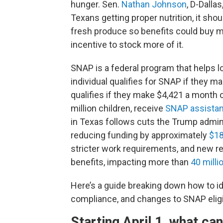
hunger. Sen.
Nathan Johnson
, D-Dalla
Texans getting proper nutrition, it sho
fresh produce so benefits could buy mo
incentive to stock more of it.
SNAP is a federal program that helps l
individual qualifies for SNAP if they m
qualifies if they make $4,421 a month o
million children, receive
SNAP assista
in Texas follows cuts the Trump admin
reducing funding by approximately
$18
stricter work requirements, and new r
benefits, impacting more than
40 milli
Here’s a guide breaking down how to ide
compliance, and changes to SNAP eligib
Starting April 1, what ca