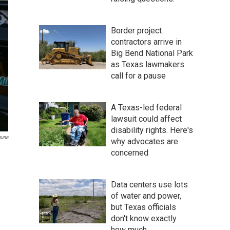
Border project
contractors arrive in
Big Bend National Park
as Texas lawmakers
call for a pause
A Texas-led federal
lawsuit could affect
disability rights. Here's
bune
why advocates are
concerned
e
Data centers use lots
of water and power,
but Texas officials
don't know exactly
how much