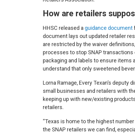
How are retailers suppos
HHSC released a
guidance document
document lays out updated retailer res
are restricted by the waiver definitio
processes to stop SNAP transactions o
packaging and labels to ensure items ar
understand that only sweetened bevera
Lorna Ramage, Every Texan’s deputy d
small businesses and retailers with t
keeping up with new/existing products
retailers.
“Texas is home to the highest number o
the SNAP retailers we can find, especia