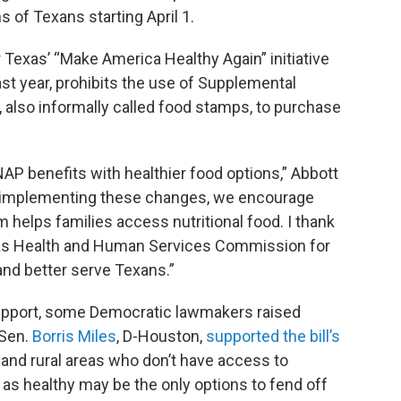
s of Texans starting April 1.
er Texas’ “Make America Healthy Again” initiative
ast year, prohibits the use of Supplemental
 also informally called food stamps, to purchase
NAP benefits with healthier food options,” Abbott
 implementing these changes, we encourage
m helps families access nutritional food. I thank
xas Health and Human Services Commission for
and better serve Texans.”
 support, some Democratic lawmakers raised
 Sen.
Borris Miles
, D-Houston,
supported the bill’s
n and rural areas who don’t have access to
 as healthy may be the only options to fend off