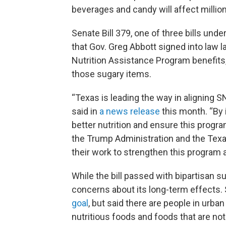
beverages and candy will affect million
Senate Bill 379, one of three bills und
that Gov. Greg Abbott signed into law l
Nutrition Assistance Program benefits,
those sugary items.
“Texas is leading the way in aligning S
said in
a news release
this month. “By
better nutrition and ensure this progra
the Trump Administration and the Te
their work to strengthen this program 
While the bill passed with bipartisan
concerns about its long-term effects.
goal
, but said there are people in urba
nutritious foods and foods that are not