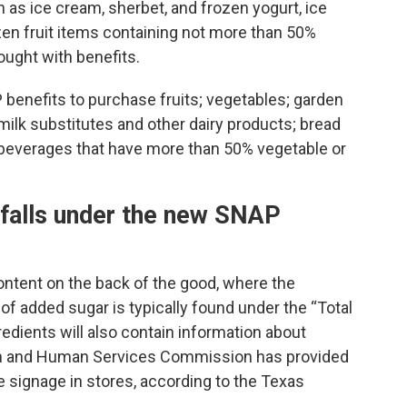
h as ice cream, sherbet, and frozen yogurt, ice
ozen fruit items containing not more than 50%
ought with benefits.
benefits to purchase fruits; vegetables; garden
milk substitutes and other dairy products; bread
d beverages that have more than 50% vegetable or
d falls under the new SNAP
ontent on the back of the good, where the
 of added sugar is typically found under the “Total
redients will also contain information about
lth and Human Services Commission has provided
e signage in stores, according to the Texas