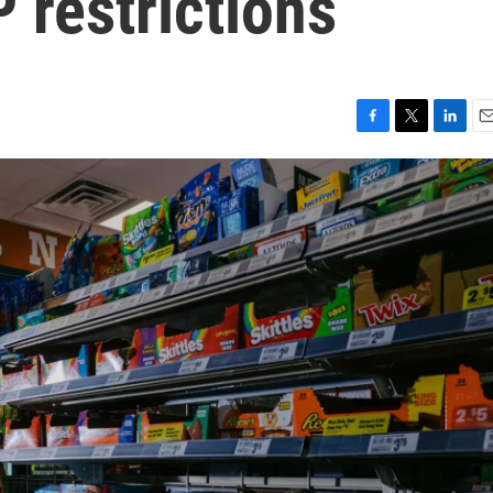
restrictions
F
T
L
E
a
w
i
m
c
i
n
a
e
t
k
i
b
t
e
l
o
e
d
o
r
I
k
n