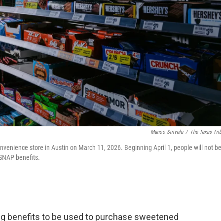
Manoo Sirivelu
/
The Texas Tri
nvenience store in Austin on March 11, 2026. Beginning April 1, people will not b
SNAP benefits.
ng benefits to be used to purchase sweetened