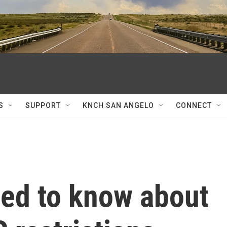
S
SUPPORT
KNCH SAN ANGELO
CONNECT
ed to know about