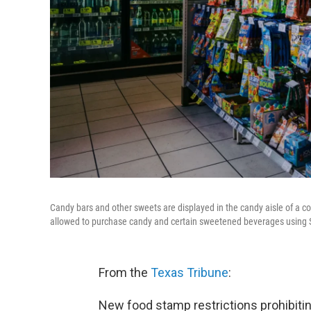
Candy bars and other sweets are displayed in the candy aisle of a co
allowed to purchase candy and certain sweetened beverages using 
From the
Texas Tribune
:
New food stamp restrictions prohibiti