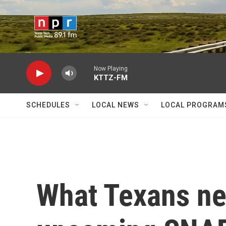
Skip to main content
Now Playing
KTTZ-FM
SCHEDULES
LOCAL NEWS
LOCAL PROGRAM
What Texans ne