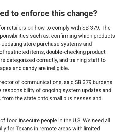
ed to enforce this change?
for retailers on how to comply with SB 379. The
ponsibilities such as: confirming which products
ns, updating store purchase systems and
f restricted items, double-checking product
e categorized correctly, and training staff to
ges and candy are ineligible.
irector of communications, said SB 379 burdens
he responsibility of ongoing system updates and
 from the state onto small businesses and
f food insecure people in the U.S. We need all
lly for Texans in remote areas with limited