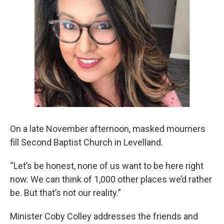
On a late November afternoon, masked mourners
fill Second Baptist Church in Levelland.
“Let’s be honest, none of us want to be here right
now. We can think of 1,000 other places we’d rather
be. But that’s not our reality.”
Minister Coby Colley addresses the friends and