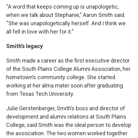
“A word that keeps coming up is unapologetic,
when we talk about Stephanie,” Aaron Smith said.
“She was unapologetically herself. And I think we
all fell in love with her for it.”
Smith’s legacy
Smith made a career as the first executive director
of the South Plains College Alumni Association, her
hometown’s community college. She started
working at her alma mater soon after graduating
from Texas Tech University.
Julie Gerstenberger, Smith’s boss and director of
development and alumni relations at South Plains
College, said Smith was the ideal person to develop
the association. The two women worked together