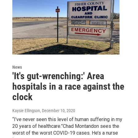
News
'It's gut-wrenching:' Area
hospitals in a race against the
clock
Kaysie Ellingson
, December 10, 2020
“I’ve never seen this level of human suffering in my
20 years of healthcare.”Chad Montandon sees the
worst of the worst COVID-19 cases. He’s a nurse