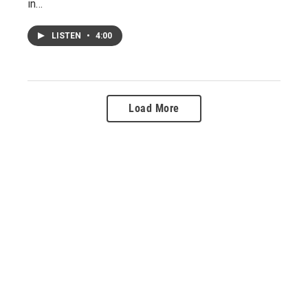
in…
LISTEN
•
4:00
Load More