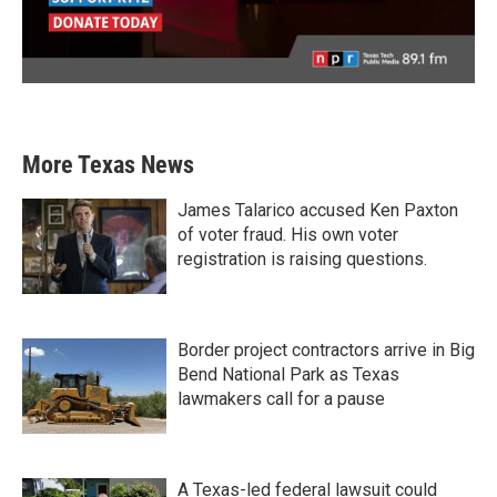
More Texas News
James Talarico accused Ken Paxton
of voter fraud. His own voter
registration is raising questions.
Border project contractors arrive in Big
Bend National Park as Texas
lawmakers call for a pause
A Texas-led federal lawsuit could