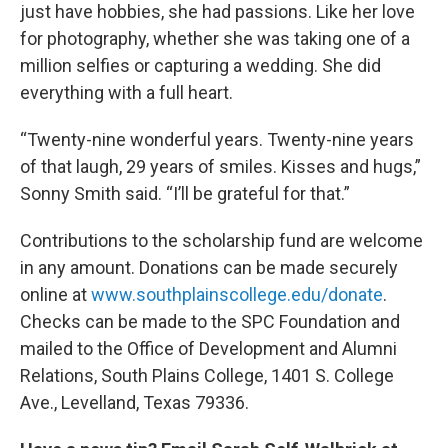
just have hobbies, she had passions. Like her love
for photography, whether she was taking one of a
million selfies or capturing a wedding. She did
everything with a full heart.
“Twenty-nine wonderful years. Twenty-nine years
of that laugh, 29 years of smiles. Kisses and hugs,”
Sonny Smith said. “I’ll be grateful for that.”
Contributions to the scholarship fund are welcome
in any amount. Donations can be made securely
online at
www.southplainscollege.edu/donate
.
Checks can be made to the SPC Foundation and
mailed to the Office of Development and Alumni
Relations, South Plains College, 1401 S. College
Ave., Levelland, Texas 79336.