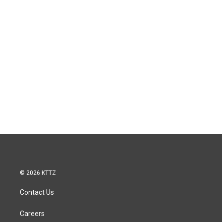
© 2026 KTTZ
Contact Us
Careers