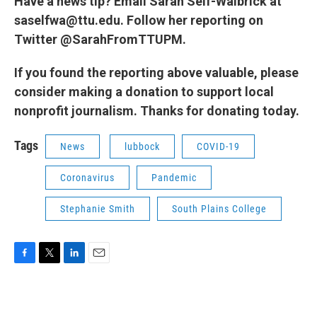
Have a news tip? Email Sarah Self-Walbrick at
saselfwa@ttu.edu. Follow her reporting on
Twitter @SarahFromTTUPM.
If you found the reporting above valuable, please
consider making a donation to support local
nonprofit journalism. Thanks for donating today.
Tags
News
lubbock
COVID-19
Coronavirus
Pandemic
Stephanie Smith
South Plains College
F
T
L
E
a
w
i
m
c
i
n
a
e
t
k
i