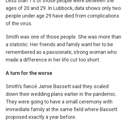
Less than 1% of those people were between the
ages of 20 and 29. In Lubbock, data shows only two
people under age 29 have died from complications
of the virus.
Smith was one of those people. She was more than
a statistic. Her friends and family want her to be
remembered as a passionate, strong woman who
made a difference in her life cut too short.
A turn for the worse
Smith’s fiancé Jamie Bassett said they scaled
down their wedding plans earlier in the pandemic.
They were going to have a small ceremony with
immediate family at the same field where Bassett
proposed exactly a year before.