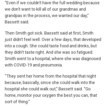
“Even if we couldn’t have the full wedding because
we don’t want to kill all of our grandmas and
grandpas in the process, we wanted our day,”
Bassett said.
Then Smith got sick. Bassett said at first, Smith
just didn’t feel well. Over a few days, that developed
into a cough. She could taste food and drinks, but
they didn’t taste right. And she was so fatigued.
Smith went to a hospital, where she was diagnosed
with COVID-19 and pneumonia.
“They sent her home from the hospital that night
because, basically, since she could walk into the
hospital she could walk out,” Bassett said. “Go
home, monitor your oxygen the best you can, that
sort of thing.”