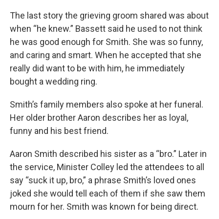
The last story the grieving groom shared was about
when “he knew.” Bassett said he used to not think
he was good enough for Smith. She was so funny,
and caring and smart. When he accepted that she
really did want to be with him, he immediately
bought a wedding ring.
Smith’s family members also spoke at her funeral.
Her older brother Aaron describes her as loyal,
funny and his best friend.
Aaron Smith described his sister as a “bro.” Later in
the service, Minister Colley led the attendees to all
say “suck it up, bro,” a phrase Smith’s loved ones
joked she would tell each of them if she saw them
mourn for her. Smith was known for being direct.