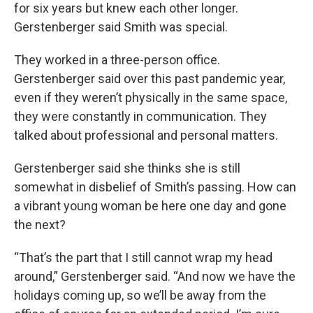
for six years but knew each other longer.
Gerstenberger said Smith was special.
They worked in a three-person office.
Gerstenberger said over this past pandemic year,
even if they weren’t physically in the same space,
they were constantly in communication. They
talked about professional and personal matters.
Gerstenberger said she thinks she is still
somewhat in disbelief of Smith’s passing. How can
a vibrant young woman be here one day and gone
the next?
“That’s the part that I still cannot wrap my head
around,” Gerstenberger said. “And now we have the
holidays coming up, so we’ll be away from the