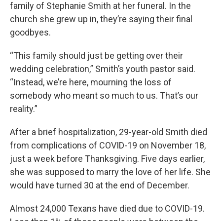
family of Stephanie Smith at her funeral. In the
church she grew up in, they’re saying their final
goodbyes.
“This family should just be getting over their
wedding celebration,” Smith’s youth pastor said.
“Instead, we’re here, mourning the loss of
somebody who meant so much to us. That’s our
reality.”
After a brief hospitalization, 29-year-old Smith died
from complications of COVID-19 on November 18,
just a week before Thanksgiving. Five days earlier,
she was supposed to marry the love of her life. She
would have turned 30 at the end of December.
Almost 24,000 Texans have died due to COVID-19.