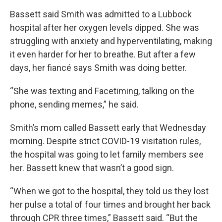
Bassett said Smith was admitted to a Lubbock
hospital after her oxygen levels dipped. She was
struggling with anxiety and hyperventilating, making
it even harder for her to breathe. But after a few
days, her fiancé says Smith was doing better.
“She was texting and Facetiming, talking on the
phone, sending memes,” he said.
Smith’s mom called Bassett early that Wednesday
morning. Despite strict COVID-19 visitation rules,
the hospital was going to let family members see
her. Bassett knew that wasn’t a good sign.
“When we got to the hospital, they told us they lost
her pulse a total of four times and brought her back
through CPR three times,” Bassett said. “But the