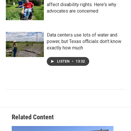
affect disability rights. Here's why
advocates are concerned
Data centers use lots of water and
power, but Texas officials don't know
exactly how much
LISTEN
•
13:32
Related Content