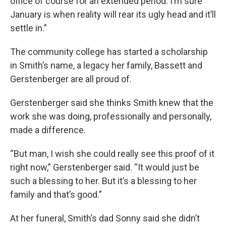
office of course for an extended period. I’m sure
January is when reality will rear its ugly head and it’ll
settle in.”
The community college has started a scholarship
in Smith’s name, a legacy her family, Bassett and
Gerstenberger are all proud of.
Gerstenberger said she thinks Smith knew that the
work she was doing, professionally and personally,
made a difference.
“But man, I wish she could really see this proof of it
right now,” Gerstenberger said. “It would just be
such a blessing to her. But it’s a blessing to her
family and that’s good.”
At her funeral, Smith’s dad Sonny said she didn’t