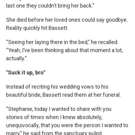
last one they couldn’t bring her back.”
She died before her loved ones could say goodbye.
Reality quickly hit Bassett.
“Seeing her laying there in the bed,” he recalled.
“Yeah, I’ve been thinking about that moment a lot,
actually.”
"Suck it up, bro"
Instead of reciting his wedding vows to his
beautiful bride, Bassett read them at her funeral.
“Stephanie, today I wanted to share with you
stories of times when I knew absolutely,
unequivocally, that you were the person I wanted to
marry,” he said from the sanctuary pulpit.