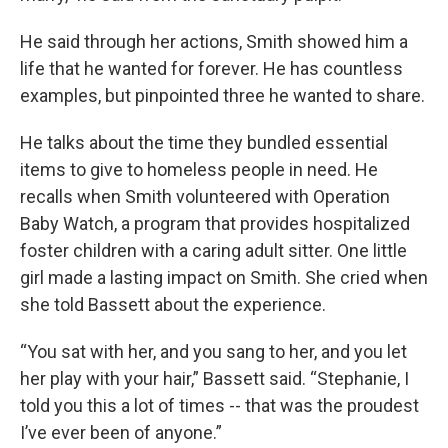
He said through her actions, Smith showed him a
life that he wanted for forever. He has countless
examples, but pinpointed three he wanted to share.
He talks about the time they bundled essential
items to give to homeless people in need. He
recalls when Smith volunteered with Operation
Baby Watch, a program that provides hospitalized
foster children with a caring adult sitter. One little
girl made a lasting impact on Smith. She cried when
she told Bassett about the experience.
“You sat with her, and you sang to her, and you let
her play with your hair,” Bassett said. “Stephanie, I
told you this a lot of times -- that was the proudest
I’ve ever been of anyone.”