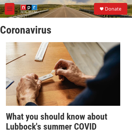
Skip to main content
S
Donate
e
M
a
e
r
n
c
Coronavirus
u
h
u
e
r
y
What you should know about
Lubbock's summer COVID