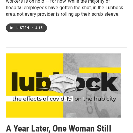
workers is on hold -- for now. While the majority of
hospital employees have gotten the shot, in the Lubbock
area, not every provider is rolling up their scrub sleeve.
LISTEN
•
4:15
A Year Later, One Woman Still