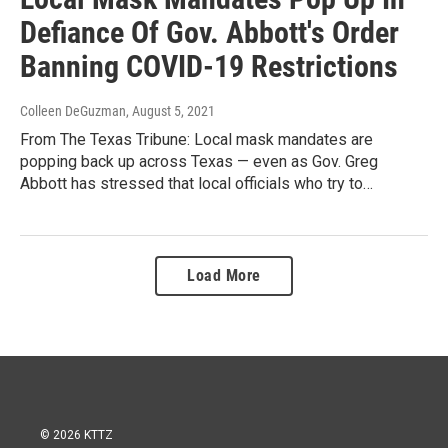
Defiance Of Gov. Abbott's Order
Banning COVID-19 Restrictions
Colleen DeGuzman
, August 5, 2021
From The Texas Tribune: Local mask mandates are
popping back up across Texas — even as Gov. Greg
Abbott has stressed that local officials who try to…
Load More
© 2026 KTTZ