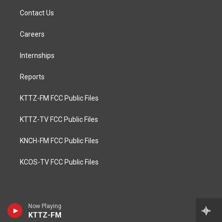
Contact Us
Careers
Internships
Reports
KTTZ-FM FCC Public Files
KTTZ-TV FCC Public Files
KNCH-FM FCC Public Files
KCOS-TV FCC Public Files
Now Playing
KTTZ-FM