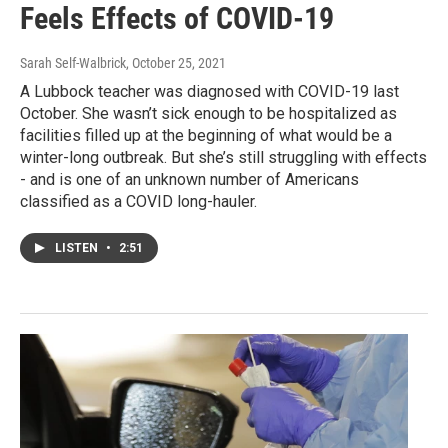
Feels Effects of COVID-19
Sarah Self-Walbrick
, October 25, 2021
A Lubbock teacher was diagnosed with COVID-19 last
October. She wasn’t sick enough to be hospitalized as
facilities filled up at the beginning of what would be a
winter-long outbreak. But she’s still struggling with effects
- and is one of an unknown number of Americans
classified as a COVID long-hauler.
LISTEN
•
2:51