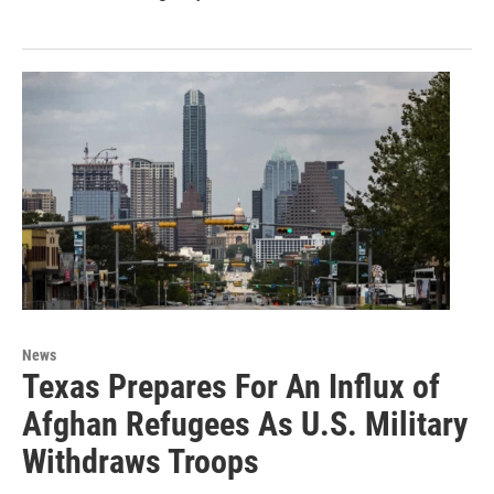
News
Texas Prepares For An Influx of
Afghan Refugees As U.S. Military
Withdraws Troops