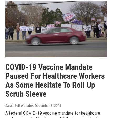
COVID-19 Vaccine Mandate
Paused For Healthcare Workers
As Some Hesitate To Roll Up
Scrub Sleeve
Sarah Self-Walbrick
, December 8, 2021
A federal COVID-19 vaccine mandate for healthcare