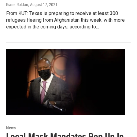
Riane Roldan
, August 17, 2021
From KUT: Texas is preparing to receive at least 300
refugees fleeing from Afghanistan this week, with more
expected in the coming days, according to…
News
Local Mask Mandates Pop Up In