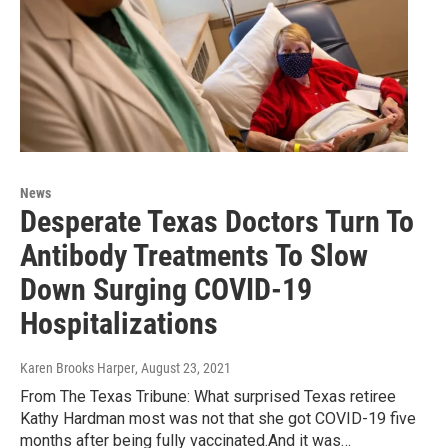
News
Desperate Texas Doctors Turn To
Antibody Treatments To Slow
Down Surging COVID-19
Hospitalizations
Karen Brooks Harper
, August 23, 2021
From The Texas Tribune: What surprised Texas retiree
Kathy Hardman most was not that she got COVID-19 five
months after being fully vaccinated.And it was…