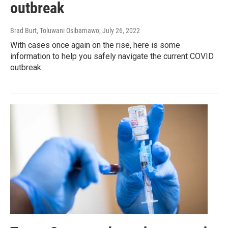
outbreak
Brad Burt, Toluwani Osibamawo
, July 26, 2022
With cases once again on the rise, here is some
information to help you safely navigate the current COVID
outbreak.