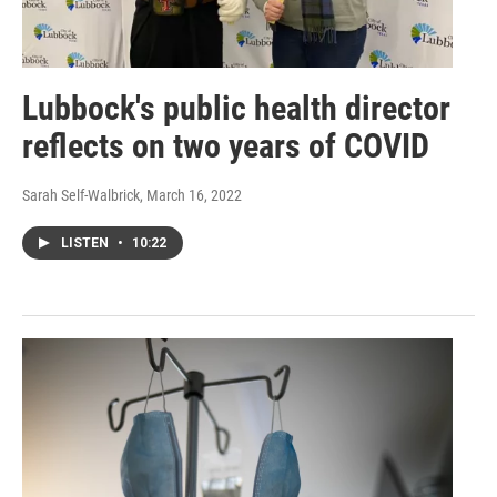
Lubbock's public health director
reflects on two years of COVID
Sarah Self-Walbrick
, March 16, 2022
LISTEN
•
10:22