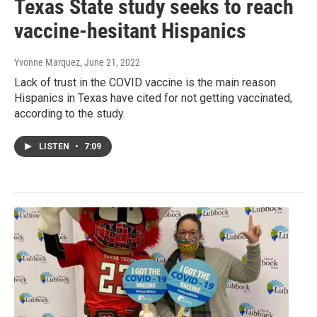
Texas State study seeks to reach
vaccine-hesitant Hispanics
Yvonne Marquez
, June 21, 2022
Lack of trust in the COVID vaccine is the main reason
Hispanics in Texas have cited for not getting vaccinated,
according to the study.
LISTEN
•
7:09