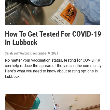
How To Get Tested For COVID-19
In Lubbock
Sarah Self-Walbrick
, September 9, 2021
No matter your vaccination status, testing for COVID-19
can help reduce the spread of the virus in the community.
Here's what you need to know about testing options in
Lubbock.