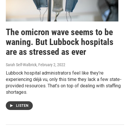
The omicron wave seems to be
waning. But Lubbock hospitals
are as stressed as ever
Sarah Self-Walbrick
, February 2, 2022
Lubbock hospital administrators feel like they’re
experiencing déjà vu, only this time they lack a few state-
provided resources. That’s on top of dealing with staffing
shortages.
LISTEN