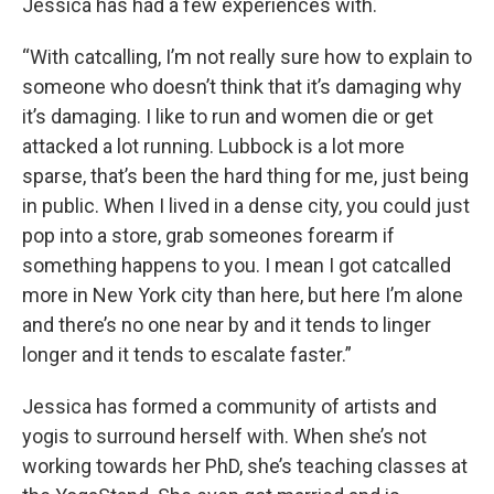
Jessica has had a few experiences with.
“With catcalling, I’m not really sure how to explain to
someone who doesn’t think that it’s damaging why
it’s damaging. I like to run and women die or get
attacked a lot running. Lubbock is a lot more
sparse, that’s been the hard thing for me, just being
in public. When I lived in a dense city, you could just
pop into a store, grab someones forearm if
something happens to you. I mean I got catcalled
more in New York city than here, but here I’m alone
and there’s no one near by and it tends to linger
longer and it tends to escalate faster.”
Jessica has formed a community of artists and
yogis to surround herself with. When she’s not
working towards her PhD, she’s teaching classes at