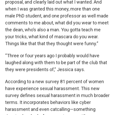
proposal, and clearly laid out what I wanted. And
when I was granted this money, more than one
male PhD student, and one professor as well made
comments to me about, what did you wear to meet
the dean, who’s also a man. You gotta teach me
your tricks, what kind of mascara do you wear.
Things like that that they thought were funny.”
“Three or four years ago I probably would have
laughed along with them to be part of the club that
they were presidents of,” Jessica says.
According to a new survey 81 percent of women
have experience sexual harassment. This new
survey defines sexual harassment in much broader
terms. It incorporates behaviors like cyber
harassment and even catcalling—something