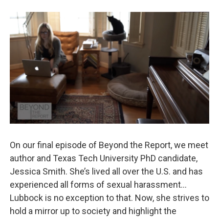
b
t
e
l
o
e
d
o
r
I
k
n
On our final episode of Beyond the Report, we meet
author and Texas Tech University PhD candidate,
Jessica Smith. She’s lived all over the U.S. and has
experienced all forms of sexual harassment…
Lubbock is no exception to that. Now, she strives to
hold a mirror up to society and highlight the