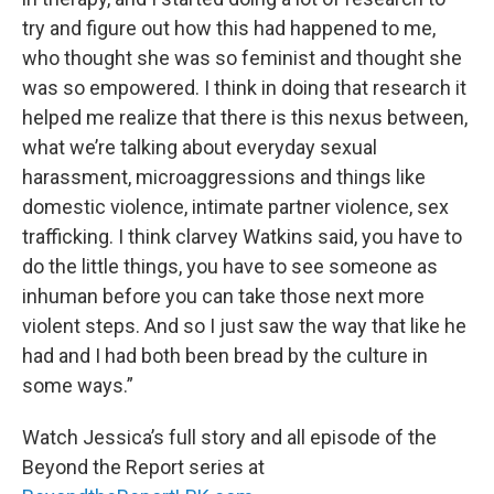
try and figure out how this had happened to me,
who thought she was so feminist and thought she
was so empowered. I think in doing that research it
helped me realize that there is this nexus between,
what we’re talking about everyday sexual
harassment, microaggressions and things like
domestic violence, intimate partner violence, sex
trafficking. I think clarvey Watkins said, you have to
do the little things, you have to see someone as
inhuman before you can take those next more
violent steps. And so I just saw the way that like he
had and I had both been bread by the culture in
some ways.”
Watch Jessica’s full story and all episode of the
Beyond the Report series at