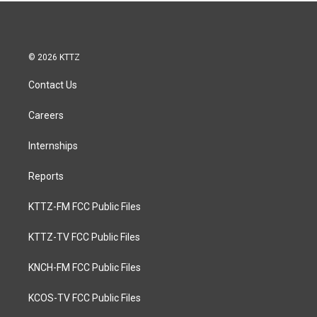
© 2026 KTTZ
Contact Us
Careers
Internships
Reports
KTTZ-FM FCC Public Files
KTTZ-TV FCC Public Files
KNCH-FM FCC Public Files
KCOS-TV FCC Public Files