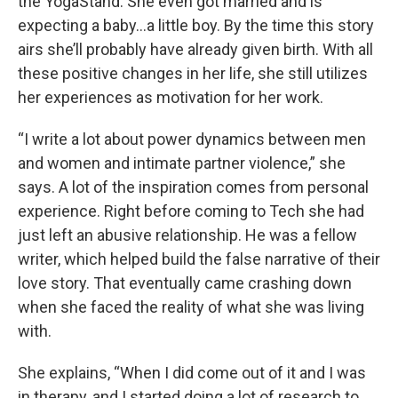
the YogaStand. She even got married and is
expecting a baby…a little boy. By the time this story
airs she’ll probably have already given birth. With all
these positive changes in her life, she still utilizes
her experiences as motivation for her work.
“I write a lot about power dynamics between men
and women and intimate partner violence,” she
says. A lot of the inspiration comes from personal
experience. Right before coming to Tech she had
just left an abusive relationship. He was a fellow
writer, which helped build the false narrative of their
love story. That eventually came crashing down
when she faced the reality of what she was living
with.
She explains, “When I did come out of it and I was
in therapy, and I started doing a lot of research to