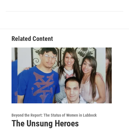
Related Content
Beyond the Report: The Status of Women in Lubbock
The Unsung Heroes