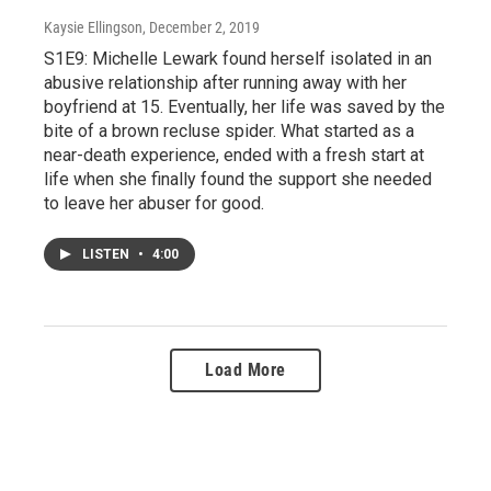
Kaysie Ellingson
, December 2, 2019
S1E9: Michelle Lewark found herself isolated in an
abusive relationship after running away with her
boyfriend at 15. Eventually, her life was saved by the
bite of a brown recluse spider. What started as a
near-death experience, ended with a fresh start at
life when she finally found the support she needed
to leave her abuser for good.
LISTEN
•
4:00
Load More