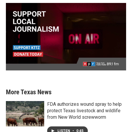
More Texas News
FDA authorizes wound spray to help
protect Texas livestock and wildlife
from New World screwworm
LISTEN
•
0:45