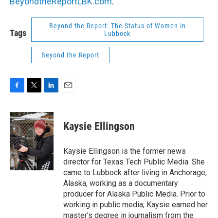
BeyondtheReportLBK.com
.
Beyond the Report: The Status of Women in
Tags
Lubbock
Beyond the Report
F
T
L
E
a
w
i
m
c
i
n
a
e
t
k
i
Kaysie Ellingson
b
t
e
l
o
e
d
o
r
I
Kaysie Ellingson is the former news
k
n
director for Texas Tech Public Media. She
came to Lubbock after living in Anchorage,
Alaska, working as a documentary
producer for Alaska Public Media. Prior to
working in public media, Kaysie earned her
master's degree in journalism from the