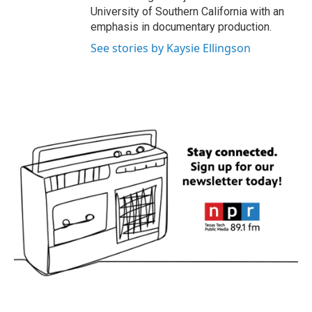
University of Southern California with an
emphasis in documentary production.
See stories by Kaysie Ellingson