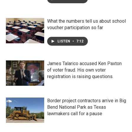
What the numbers tell us about school
voucher participation so far
LISTEN
•
7:12
James Talarico accused Ken Paxton
of voter fraud. His own voter
registration is raising questions.
Border project contractors arrive in Big
Bend National Park as Texas
lawmakers call for a pause