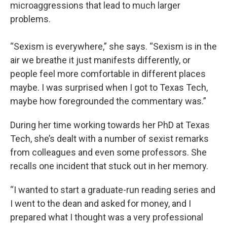
microaggressions that lead to much larger
problems.
“Sexism is everywhere,” she says. “Sexism is in the
air we breathe it just manifests differently, or
people feel more comfortable in different places
maybe. I was surprised when I got to Texas Tech,
maybe how foregrounded the commentary was.”
During her time working towards her PhD at Texas
Tech, she’s dealt with a number of sexist remarks
from colleagues and even some professors. She
recalls one incident that stuck out in her memory.
“I wanted to start a graduate-run reading series and
I went to the dean and asked for money, and I
prepared what I thought was a very professional