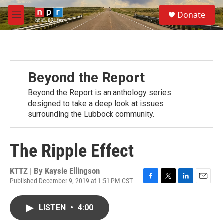
Skip to main content
S
Donate
e
M
a
e
r
n
c
u
h
u
Beyond the Report
e
r
Beyond the Report is an anthology series
y
designed to take a deep look at issues
surrounding the Lubbock community.
The Ripple Effect
KTTZ | By
Kaysie Ellingson
Published December 9, 2019 at 1:51 PM CST
F
T
L
E
a
w
i
m
c
i
n
a
LISTEN
•
4:00
e
t
k
i