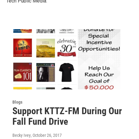
Tech Public Media.
Blogs
Support KTTZ-FM During Our
Fall Fund Drive
Becky Ivey
, October 26, 2017