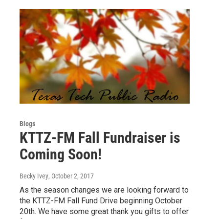
Blogs
KTTZ-FM Fall Fundraiser is
Coming Soon!
Becky Ivey
, October 2, 2017
As the season changes we are looking forward to
the KTTZ-FM Fall Fund Drive beginning October
20th. We have some great thank you gifts to offer