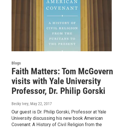
Blogs
Faith Matters: Tom McGovern
visits with Yale University
Professor, Dr. Philip Gorski
Becky Ivey
, May 22, 2017
Our guest is Dr. Philip Gorski, Professor at Yale
University discussing his new book American
Covenant: A History of Civil Religion from the