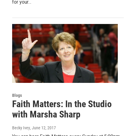
for your…
Blogs
Faith Matters: In the Studio
with Marsha Sharp
Becky Ivey
, June 12, 2017