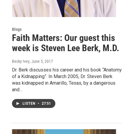
Blogs
Faith Matters: Our guest this
week is Steven Lee Berk, M.D.
Becky Ivey
, June 5, 2017
Dr. Berk discusses his career and his book “Anatomy
of a Kidnapping”. In March 2005, Dr. Steven Berk
was kidnapped in Amarillo, Texas, by a dangerous
and…
LISTEN
•
27:51