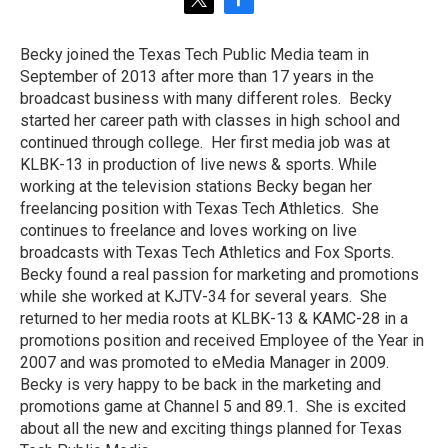
t
f
w
a
i
c
Becky joined the Texas Tech Public Media team in
t
e
September of 2013 after more than 17 years in the
t
b
e
o
broadcast business with many different roles. Becky
r
o
started her career path with classes in high school and
k
continued through college. Her first media job was at
KLBK-13 in production of live news & sports. While
working at the television stations Becky began her
freelancing position with Texas Tech Athletics. She
continues to freelance and loves working on live
broadcasts with Texas Tech Athletics and Fox Sports.
Becky found a real passion for marketing and promotions
while she worked at KJTV-34 for several years. She
returned to her media roots at KLBK-13 & KAMC-28 in a
promotions position and received Employee of the Year in
2007 and was promoted to eMedia Manager in 2009.
Becky is very happy to be back in the marketing and
promotions game at Channel 5 and 89.1. She is excited
about all the new and exciting things planned for Texas