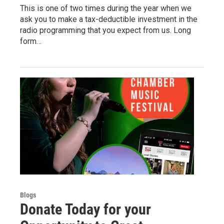
This is one of two times during the year when we
ask you to make a tax-deductible investment in the
radio programming that you expect from us. Long
form…
Blogs
Donate Today for your