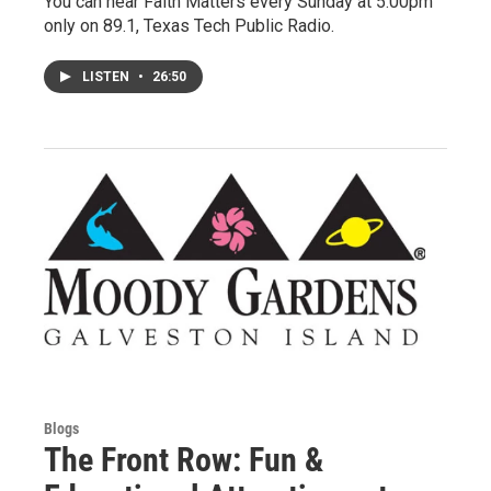
You can hear Faith Matters every Sunday at 5:00pm
only on 89.1, Texas Tech Public Radio.
LISTEN
•
26:50
Blogs
The Front Row: Fun &