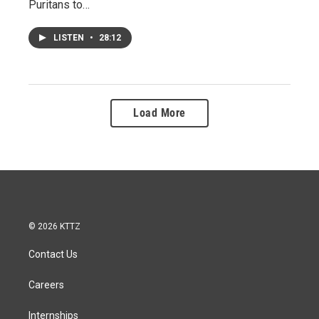
Puritans to…
LISTEN
•
28:12
Load More
© 2026 KTTZ
Contact Us
Careers
Internships