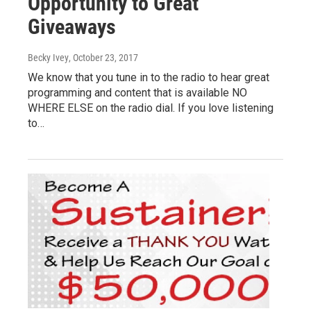
Opportunity to Great
Giveaways
Becky Ivey
, October 23, 2017
We know that you tune in to the radio to hear great
programming and content that is available NO
WHERE ELSE on the radio dial. If you love listening
to…