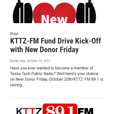
Blogs
KTTZ-FM Fund Drive Kick-Off
with New Donor Friday
Becky Ivey
, October 19, 2017
Have you ever wanted to become a member of
Texas Tech Public Radio? Well here's your chance…
on New Donor Friday, October 20th!KTTZ-FM 89.1 is
raising…