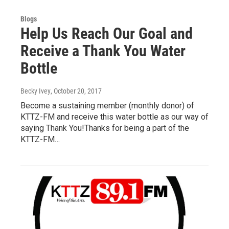
Blogs
Help Us Reach Our Goal and
Receive a Thank You Water
Bottle
Becky Ivey
, October 20, 2017
Become a sustaining member (monthly donor) of
KTTZ-FM and receive this water bottle as our way of
saying Thank You!Thanks for being a part of the
KTTZ-FM…