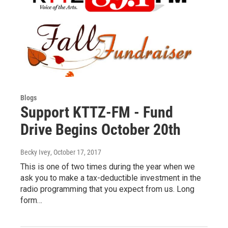
Blogs
Support KTTZ-FM - Fund
Drive Begins October 20th
Becky Ivey
, October 17, 2017
This is one of two times during the year when we
ask you to make a tax-deductible investment in the
radio programming that you expect from us. Long
form…