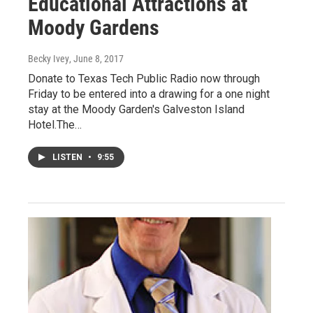
Educational Attractions at
Moody Gardens
Becky Ivey
, June 8, 2017
Donate to Texas Tech Public Radio now through
Friday to be entered into a drawing for a one night
stay at the Moody Garden's Galveston Island
Hotel.The…
LISTEN
•
9:55