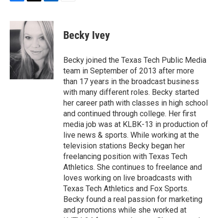
F
T
L
E
a
w
i
m
c
i
n
a
e
t
k
i
Becky Ivey
b
t
e
l
o
e
d
o
r
I
Becky joined the Texas Tech Public Media
k
n
team in September of 2013 after more
than 17 years in the broadcast business
with many different roles. Becky started
her career path with classes in high school
and continued through college. Her first
media job was at KLBK-13 in production of
live news & sports. While working at the
television stations Becky began her
freelancing position with Texas Tech
Athletics. She continues to freelance and
loves working on live broadcasts with
Texas Tech Athletics and Fox Sports.
Becky found a real passion for marketing
and promotions while she worked at