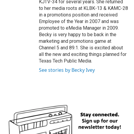
KJTV-34 for several years. She returned
to her media roots at KLBK-13 & KAMC-28
in a promotions position and received
Employee of the Year in 2007 and was
promoted to eMedia Manager in 2009.
Becky is very happy to be back in the
marketing and promotions game at
Channel 5 and 89.1. She is excited about
all the new and exciting things planned for
Texas Tech Public Media.
See stories by Becky Ivey