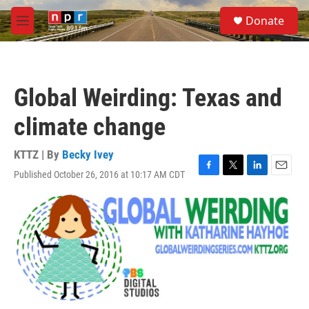
Skip to main content
S
Donate
e
M
a
e
r
n
c
u
h
Global Weirding: Texas and
u
e
climate change
r
y
KTTZ | By
Becky Ivey
Published October 26, 2016 at 10:17 AM CDT
F
T
L
E
a
w
i
m
c
i
n
a
e
t
k
i
b
t
e
l
o
e
d
o
r
I
k
n