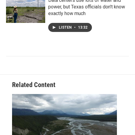
Data centers use lots of water and
power, but Texas officials don't know
exactly how much
LISTEN
•
13:32
Related Content