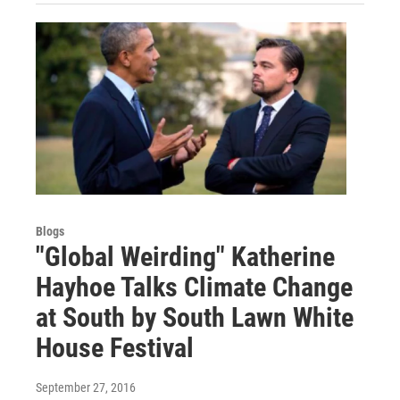
Blogs
"Global Weirding" Katherine
Hayhoe Talks Climate Change
at South by South Lawn White
House Festival
September 27, 2016