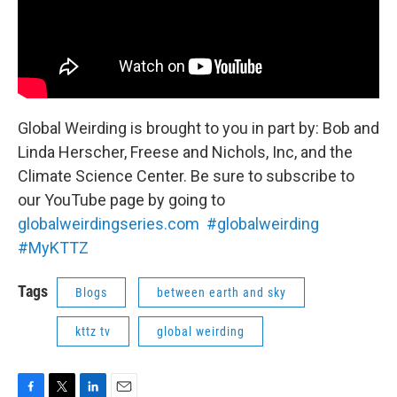
Global Weirding is brought to you in part by: Bob and
Linda Herscher, Freese and Nichols, Inc, and the
Climate Science Center. Be sure to subscribe to
our YouTube page by going to
globalweirdingseries.com
#globalweirding
#MyKTTZ
Tags
Blogs
between earth and sky
kttz tv
global weirding