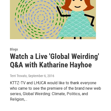
Blogs
Watch a Live 'Global Weirding'
Q&A with Katharine Hayhoe
Terri Trovato
, September 6, 2016
KTTZ-TV and LHUCA would like to thank everyone
who came to see the premiere of the brand new web
series, Global Weirding: Climate, Politics, and
Religion,…