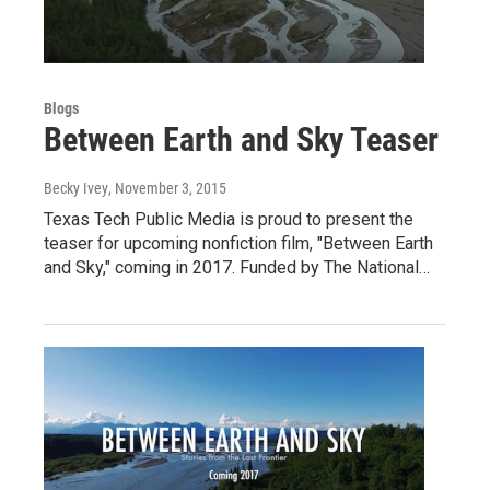
Blogs
Between Earth and Sky Teaser
Becky Ivey
, November 3, 2015
Texas Tech Public Media is proud to present the
teaser for upcoming nonfiction film, "Between Earth
and Sky," coming in 2017. Funded by The National…