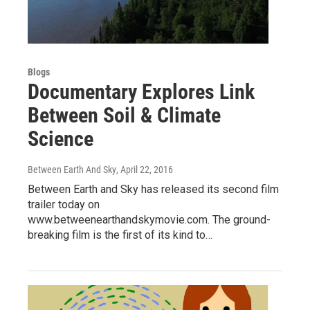
Blogs
Documentary Explores Link
Between Soil & Climate
Science
Between Earth And Sky
, April 22, 2016
Between Earth and Sky has released its second film
trailer today on
www.betweenearthandskymovie.com. The ground-
breaking film is the first of its kind to…