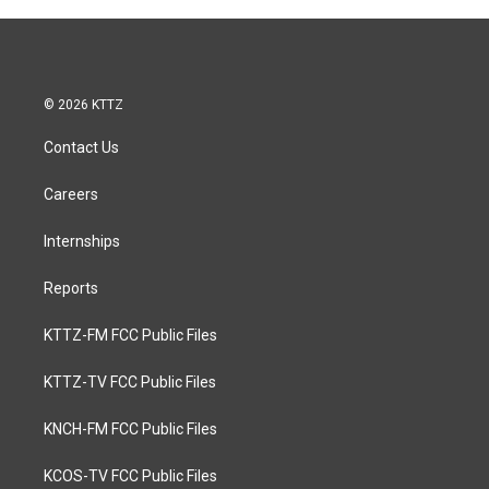
© 2026 KTTZ
Contact Us
Careers
Internships
Reports
KTTZ-FM FCC Public Files
KTTZ-TV FCC Public Files
KNCH-FM FCC Public Files
KCOS-TV FCC Public Files