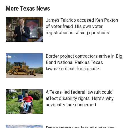
More Texas News
James Talarico accused Ken Paxton
of voter fraud. His own voter
registration is raising questions.
Border project contractors arrive in Big
Bend National Park as Texas
lawmakers call for a pause
A Texas-led federal lawsuit could
affect disability rights. Here's why
advocates are concerned