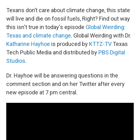
Texans don’t care about climate change, this state
will live and die on fossil fuels, Right? Find out way
this isn't true in today's episode
Global Weirding:
Texas and climate change
. Global Weirding with Dr.
Katharine Hayhoe
is produced by
KTTZ-TV
Texas
Tech Public Media and distributed by
PBS Digital
Studios
.
Dr. Hayhoe will be answering questions in the
comment section and on her Twitter after every
new episode at 7 pm central.