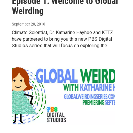
Episode 1: Welcome to Global
Weirding
September 28, 2016
Climate Scientist, Dr. Katharine Hayhoe and KTTZ
have partnered to bring you this new PBS Digital
Studios series that will focus on exploring the…