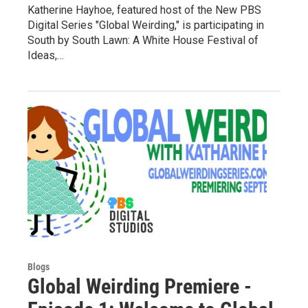
Katherine Hayhoe, featured host of the New PBS
Digital Series "Global Weirding," is participating in
South by South Lawn: A White House Festival of
Ideas,…
Blogs
Global Weirding Premiere -