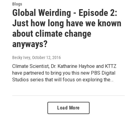
Blogs
Global Weirding - Episode 2:
Just how long have we known
about climate change
anyways?
Becky Ivey
, October 12, 2016
Climate Scientist, Dr. Katharine Hayhoe and KTTZ
have partnered to bring you this new PBS Digital
Studios series that will focus on exploring the…
Load More