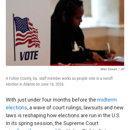
o
r
I
k
n
Mike Stewart
/
AP
A Fulton County, Ga. staff member works as people vote in a runoff
election in Atlanta on June 16, 2026.
With just under four months before the
midterm
elections
, a wave of court rulings, lawsuits and new
laws is reshaping how elections are run in the U.S.
In its spring session, the Supreme Court