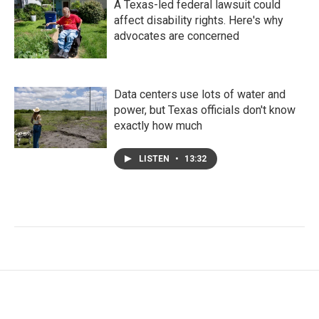
A Texas-led federal lawsuit could
affect disability rights. Here's why
advocates are concerned
Data centers use lots of water and
power, but Texas officials don't know
exactly how much
LISTEN
•
13:32