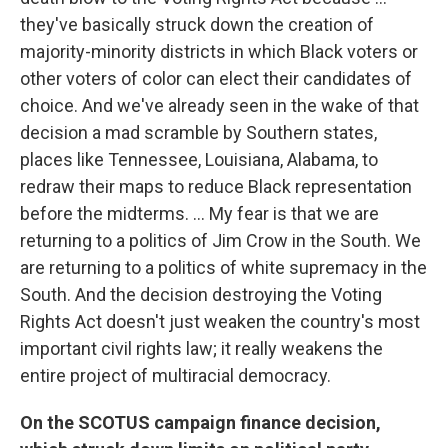
they've basically struck down the creation of
majority-minority districts in which Black voters or
other voters of color can elect their candidates of
choice. And we've already seen in the wake of that
decision a mad scramble by Southern states,
places like Tennessee, Louisiana, Alabama, to
redraw their maps to reduce Black representation
before the midterms. ... My fear is that we are
returning to a politics of Jim Crow in the South. We
are returning to a politics of white supremacy in the
South. And the decision destroying the Voting
Rights Act doesn't just weaken the country's most
important civil rights law; it really weakens the
entire project of multiracial democracy.
On the SCOTUS campaign finance decision,