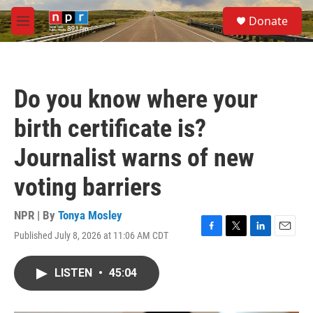
Skip to main content
S
Donate
e
M
a
e
r
n
c
u
h
Do you know where your
u
e
birth certificate is?
r
y
Journalist warns of new
voting barriers
NPR | By
Tonya Mosley
Published July 8, 2026 at 11:06 AM CDT
F
T
L
E
a
w
i
m
c
i
n
a
LISTEN
•
45:04
e
t
k
i
b
t
e
l
o
e
d