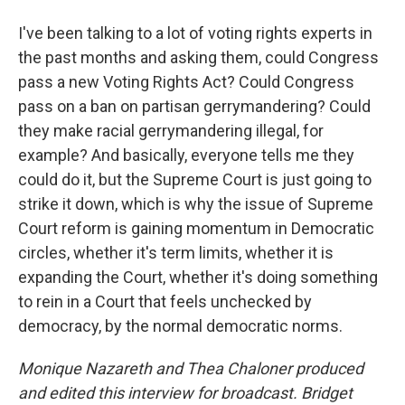
I've been talking to a lot of voting rights experts in
the past months and asking them, could Congress
pass a new Voting Rights Act? Could Congress
pass on a ban on partisan gerrymandering? Could
they make racial gerrymandering illegal, for
example? And basically, everyone tells me they
could do it, but the Supreme Court is just going to
strike it down, which is why the issue of Supreme
Court reform is gaining momentum in Democratic
circles, whether it's term limits, whether it is
expanding the Court, whether it's doing something
to rein in a Court that feels unchecked by
democracy, by the normal democratic norms.
Monique Nazareth
and Thea Chaloner produced
and edited this interview for broadcast. Bridget