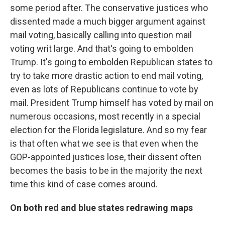
some period after. The conservative justices who
dissented made a much bigger argument against
mail voting, basically calling into question mail
voting writ large. And that's going to embolden
Trump. It's going to embolden Republican states to
try to take more drastic action to end mail voting,
even as lots of Republicans continue to vote by
mail. President Trump himself has voted by mail on
numerous occasions, most recently in a special
election for the Florida legislature. And so my fear
is that often what we see is that even when the
GOP-appointed justices lose, their dissent often
becomes the basis to be in the majority the next
time this kind of case comes around.
On both red and blue states redrawing maps