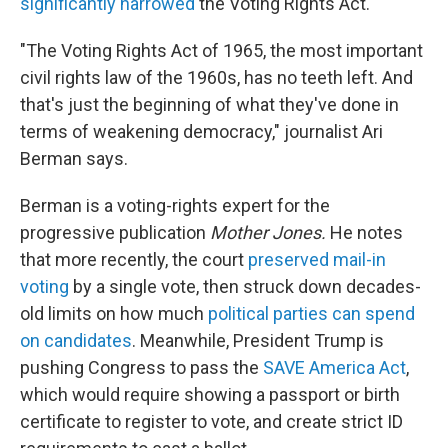
significantly narrowed
the Voting Rights Act.
"The Voting Rights Act of 1965, the most important
civil rights law of the 1960s, has no teeth left. And
that's just the beginning of what they've done in
terms of weakening democracy," journalist Ari
Berman says.
Berman is a voting-rights expert for the
progressive publication
Mother Jones.
He notes
that more recently, the court
preserved mail-in
voting
by a single vote, then struck down decades-
old limits on how much
political parties can spend
on candidates
. Meanwhile, President Trump is
pushing Congress to pass the
SAVE America Act
,
which would require showing a passport or birth
certificate to register to vote, and create strict ID