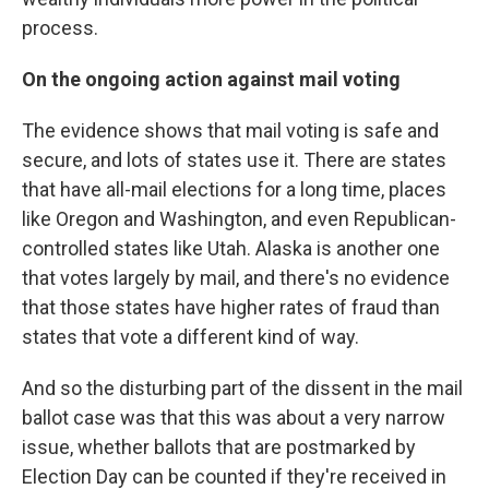
process.
On the ongoing action against mail voting
The evidence shows that mail voting is safe and
secure, and lots of states use it. There are states
that have all-mail elections for a long time, places
like Oregon and Washington, and even Republican-
controlled states like Utah. Alaska is another one
that votes largely by mail, and there's no evidence
that those states have higher rates of fraud than
states that vote a different kind of way.
And so the disturbing part of the dissent in the mail
ballot case was that this was about a very narrow
issue, whether ballots that are postmarked by
Election Day can be counted if they're received in