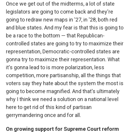
Once we get out of the midterms, a lot of state
legislators are going to come back and they're
going to redraw new maps in '27, in '28, both red
and blue states. And my fear is that this is going to
be a race to the bottom — that Republican-
controlled states are going to try to maximize their
representation, Democratic-controlled states are
gonna try to maximize their representation. What
it's gonna lead to is more polarization, less
competition, more partisanship, all the things that
voters say they hate about the system the most is
going to become magnified. And that's ultimately
why I think we need a solution on a national level
here to get rid of this kind of partisan
gerrymandering once and for all.
On growing support for Supreme Court reform