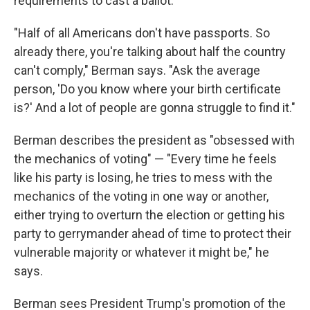
requirements to cast a ballot.
"Half of all Americans don't have passports. So
already there, you're talking about half the country
can't comply," Berman says. "Ask the average
person, 'Do you know where your birth certificate
is?' And a lot of people are gonna struggle to find it."
Berman describes the president as "obsessed with
the mechanics of voting" — "Every time he feels
like his party is losing, he tries to mess with the
mechanics of the voting in one way or another,
either trying to overturn the election or getting his
party to gerrymander ahead of time to protect their
vulnerable majority or whatever it might be," he
says.
Berman sees President Trump's promotion of the