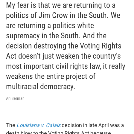
My fear is that we are returning to a
politics of Jim Crow in the South. We
are returning a politics white
supremacy in the South. And the
decision destroying the Voting Rights
Act doesn't just weaken the country's
most important civil rights law, it really
weakens the entire project of
multiracial democracy.
Ari Berman
The
Louisiana v. Calais
decision in late April was a
death blow to the Voting Rights Act because ...