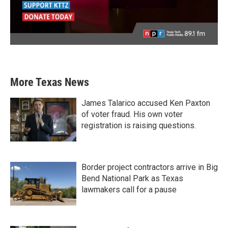
More Texas News
James Talarico accused Ken Paxton
of voter fraud. His own voter
registration is raising questions.
Border project contractors arrive in Big
Bend National Park as Texas
lawmakers call for a pause