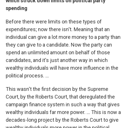
which struck down limits on political party
spending
Before there were limits on these types of
expenditures; now there isn't. Meaning that an
individual can give a lot more money to a party than
they can give to a candidate. Now the party can
spend an unlimited amount on behalf of those
candidates, and it's just another way in which
wealthy individuals will have more influence in the
political process. ...
This wasn't the first decision by the Supreme
Court, by the Roberts Court, that deregulated the
campaign finance system in such a way that gives
wealthy individuals far more power. ... This is now a
decades-long project by the Roberts Court to give
wealthy individuals more power in the political