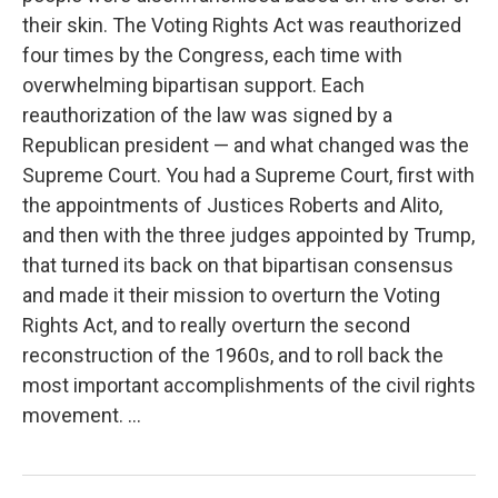
their skin. The Voting Rights Act was reauthorized
four times by the Congress, each time with
overwhelming bipartisan support. Each
reauthorization of the law was signed by a
Republican president — and what changed was the
Supreme Court. You had a Supreme Court, first with
the appointments of Justices Roberts and Alito,
and then with the three judges appointed by Trump,
that turned its back on that bipartisan consensus
and made it their mission to overturn the Voting
Rights Act, and to really overturn the second
reconstruction of the 1960s, and to roll back the
most important accomplishments of the civil rights
movement. ...