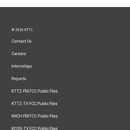
© 2026 KTTZ
Contact Us
Careers
Internships
Reports
KTTZ-FM FCC Public Files
KTTZ-TV FCC Public Files
KNCH-FM FCC Public Files
KCOS-TV FCC Public Files