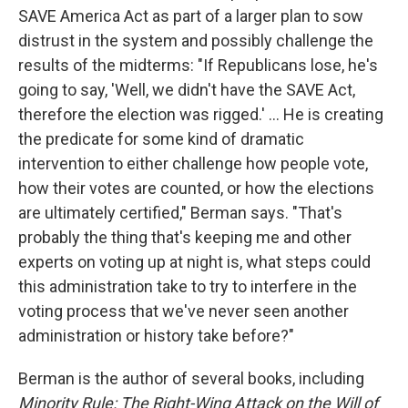
SAVE America Act as part of a larger plan to sow
distrust in the system and possibly challenge the
results of the midterms: "If Republicans lose, he's
going to say, 'Well, we didn't have the SAVE Act,
therefore the election was rigged.' ... He is creating
the predicate for some kind of dramatic
intervention to either challenge how people vote,
how their votes are counted, or how the elections
are ultimately certified," Berman says. "That's
probably the thing that's keeping me and other
experts on voting up at night is, what steps could
this administration take to try to interfere in the
voting process that we've never seen another
administration or history take before?"
Berman is the author of several books, including
Minority Rule: The Right-Wing Attack on the Will of