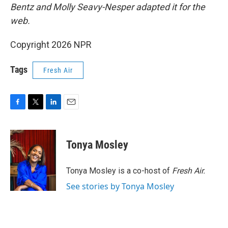
Bentz and Molly Seavy-Nesper
adapted it for the
web.
Copyright 2026 NPR
Tags
Fresh Air
F
T
L
E
a
w
i
m
c
i
n
a
e
t
k
i
Tonya Mosley
b
t
e
l
o
e
d
o
r
I
Tonya Mosley is a co-host of
Fresh Air.
k
n
See stories by Tonya Mosley