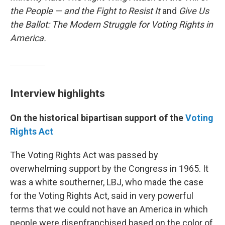
the People — and the Fight to Resist It
and
Give Us
the Ballot: The Modern Struggle for Voting Rights in
America.
Interview highlights
On the historical bipartisan support of the
Voting
Rights Act
The Voting Rights Act was passed by
overwhelming support by the Congress in 1965. It
was a white southerner, LBJ, who made the case
for the Voting Rights Act, said in very powerful
terms that we could not have an America in which
people were disenfranchised based on the color of