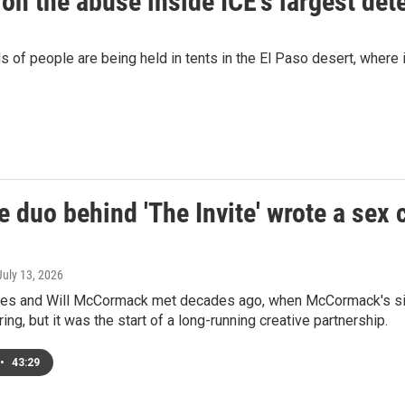
 on the abuse inside ICE's largest dete
s of people are being held in tents in the El Paso desert, wher
 duo behind 'The Invite' wrote a sex 
 July 13, 2026
es and Will McCormack met decades ago, when McCormack's sister
ing, but it was the start of a long-running creative partnership.
•
43:29