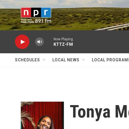
Skip to main content
Now Playing
KTTZ-FM
SCHEDULES
LOCAL NEWS
LOCAL PROGRAM
Tonya M