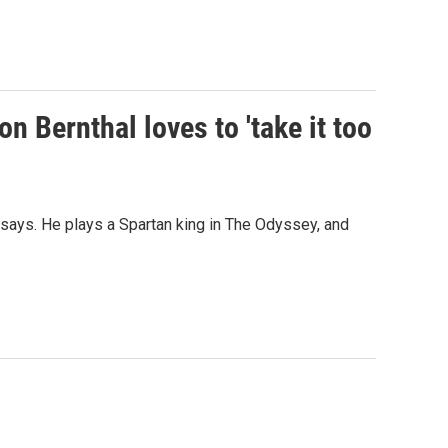
on Bernthal loves to 'take it too
al says. He plays a Spartan king in The Odyssey, and