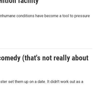
ntion facility
e inhumane conditions have become a tool to pressure
comedy (that's not really about
 set them up on a date. It didn't work out as a