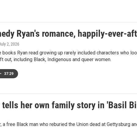
edy Ryan's romance, happily-ever-aft
 July 2, 2026
 books Ryan read growing up rarely included characters who look
ft out, including Black, Indigenous and queer women.
•
37:29
ells her own family story in 'Basil B
r, a free Black man who reburied the Union dead at Gettysburg a