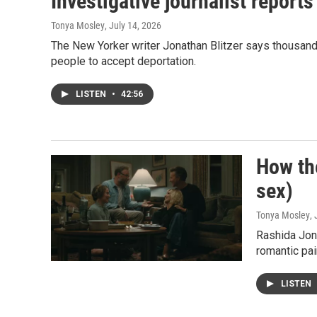
Investigative journalist reports
Tonya Mosley
, July 14, 2026
The New Yorker writer Jonathan Blitzer says thousand
people to accept deportation.
LISTEN
•
42:56
How the
sex)
Tonya Mosley
,
Rashida Jon
romantic pair
LISTEN