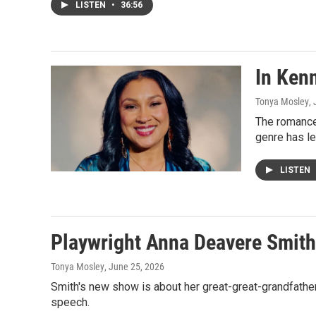
LISTEN
•
36:56
In Kenn
Tonya Mosley
,
The romance
genre has le
LISTEN
Playwright Anna Deavere Smith t
Tonya Mosley
, June 25, 2026
Smith's new show is about her great-great-grandfathe
speech.