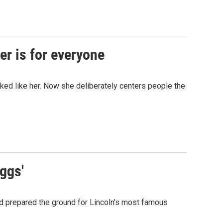
er is for everyone
ed like her. Now she deliberately centers people the
iggs'
nd prepared the ground for Lincoln's most famous