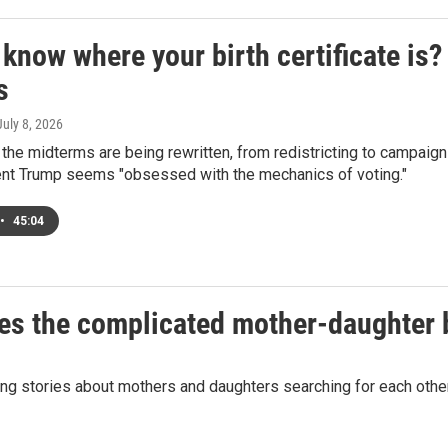
know where your birth certificate is?
s
 July 8, 2026
 the midterms are being rewritten, from redistricting to campaig
nt Trump seems "obsessed with the mechanics of voting."
•
45:04
lores the complicated mother-daughter
ting stories about mothers and daughters searching for each ot