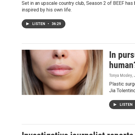
Set in an upscale country club, Season 2 of BEEF has
inspired by his own life.
LISTEN
•
36:29
In purs
human
Tonya Mosley
,
Plastic surg
Jia Tolentin
LISTEN