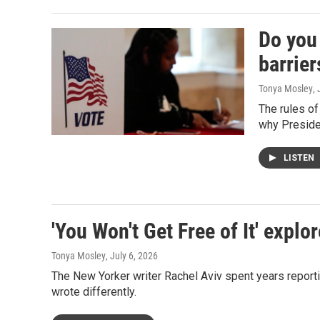
Do you 
barrier
Tonya Mosley
,
The rules of
why Preside
LISTEN
'You Won't Get Free of It' exp
Tonya Mosley
, July 6, 2026
The New Yorker writer Rachel Aviv spent years repor
wrote differently.