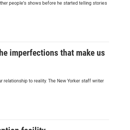
her people's shows before he started telling stories
 the imperfections that make us
 relationship to reality. The New Yorker staff writer