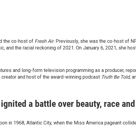
d the co-host of
Fresh Air
. Previously, she was the co-host of 
c, and the racial reckoning of 2021. On January 6, 2021, she host
res and long-form television programming as a producer, reporte
e creator and host of the award-winning podcast
Truth Be Told
, 
gnited a battle over beauty, race an
on in 1968, Atlantic City, when the Miss America pageant collide