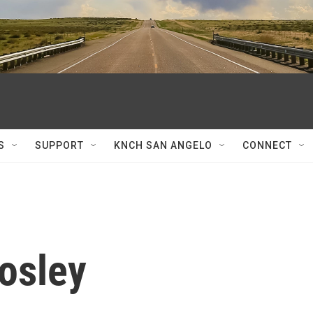
S
SUPPORT
KNCH SAN ANGELO
CONNECT
osley