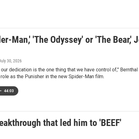
der-Man,' 'The Odyssey' or 'The Bear,' J
 July 30, 2026
d our dedication is the one thing that we have control of," Bernth
 role as the Punisher in the new Spider-Man film.
•
44:03
eakthrough that led him to 'BEEF'