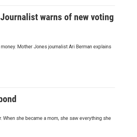
 Journalist warns of new voting
n money. Mother Jones journalist Ari Berman explains
 bond
her. When she became a mom, she saw everything she