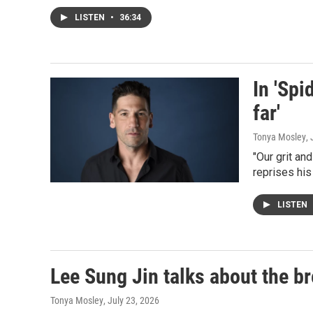
LISTEN
•
36:34
In 'Spi
far'
Tonya Mosley
,
"Our grit an
reprises his
LISTEN
Lee Sung Jin talks about the br
Tonya Mosley
, July 23, 2026