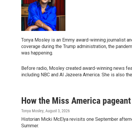
Tonya Mosley is an Emmy award-winning journalist an
coverage during the Trump administration, the pandemi
was happening.
Before radio, Mosley created award-winning news featu
including NBC and Al Jazeera America. She is also th
How the Miss America pageant i
Tonya Mosley
, August 3, 2026
Historian Micki McElya revisits one September afterno
Summer.