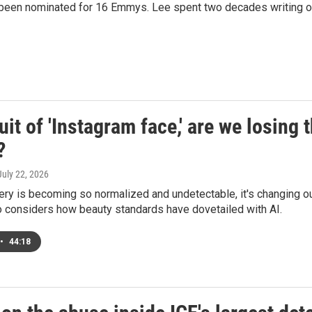
 been nominated for 16 Emmys. Lee spent two decades writing ot
uit of 'Instagram face,' are we losing
?
 July 22, 2026
ery is becoming so normalized and undetectable, it's changing our
o considers how beauty standards have dovetailed with AI.
•
44:18