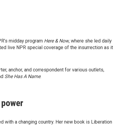
NPR’s midday program
Here & Now
, where she led daily
ed live NPR special coverage of the insurrection as it
r, anchor, and correspondent for various outlets,
and
She Has A Name
.
d power
d with a changing country. Her new book is Liberation