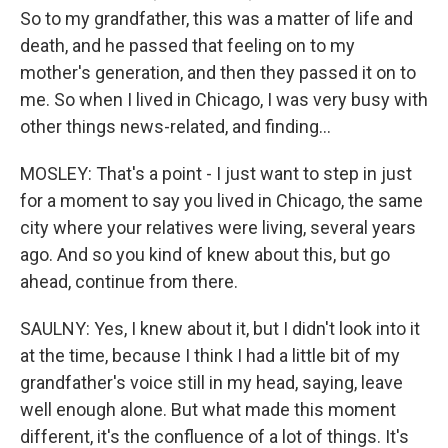
So to my grandfather, this was a matter of life and
death, and he passed that feeling on to my
mother's generation, and then they passed it on to
me. So when I lived in Chicago, I was very busy with
other things news-related, and finding...
MOSLEY: That's a point - I just want to step in just
for a moment to say you lived in Chicago, the same
city where your relatives were living, several years
ago. And so you kind of knew about this, but go
ahead, continue from there.
SAULNY: Yes, I knew about it, but I didn't look into it
at the time, because I think I had a little bit of my
grandfather's voice still in my head, saying, leave
well enough alone. But what made this moment
different, it's the confluence of a lot of things. It's