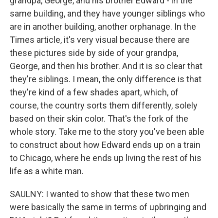
grandpa, George, and his brother Edward - in the
same building, and they have younger siblings who
are in another building, another orphanage. In the
Times article, it's very visual because there are
these pictures side by side of your grandpa,
George, and then his brother. And it is so clear that
they're siblings. I mean, the only difference is that
they're kind of a few shades apart, which, of
course, the country sorts them differently, solely
based on their skin color. That's the fork of the
whole story. Take me to the story you've been able
to construct about how Edward ends up on a train
to Chicago, where he ends up living the rest of his
life as a white man.
SAULNY: I wanted to show that these two men
were basically the same in terms of upbringing and