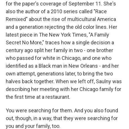
for the paper's coverage of September 11. She's
also the author of a 2010 series called "Race
Remixed" about the rise of multicultural America
and a generation rejecting the old color lines. Her
latest piece in The New York Times, "A Family
Secret No More," traces how a single decision a
century ago split her family in two - one brother
who passed for white in Chicago, and one who
identified as a Black man in New Orleans - and her
own attempt, generations later, to bring the two
halves back together. When we left off, Saulny was
describing her meeting with her Chicago family for
the first time at a restaurant.
You were searching for them. And you also found
out, though, in a way, that they were searching for
you and your family, too.