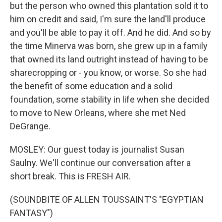
but the person who owned this plantation sold it to
him on credit and said, I'm sure the land'll produce
and you'll be able to pay it off. And he did. And so by
the time Minerva was born, she grew up in a family
that owned its land outright instead of having to be
sharecropping or - you know, or worse. So she had
the benefit of some education and a solid
foundation, some stability in life when she decided
to move to New Orleans, where she met Ned
DeGrange.
MOSLEY: Our guest today is journalist Susan
Saulny. We'll continue our conversation after a
short break. This is FRESH AIR.
(SOUNDBITE OF ALLEN TOUSSAINT'S "EGYPTIAN
FANTASY")