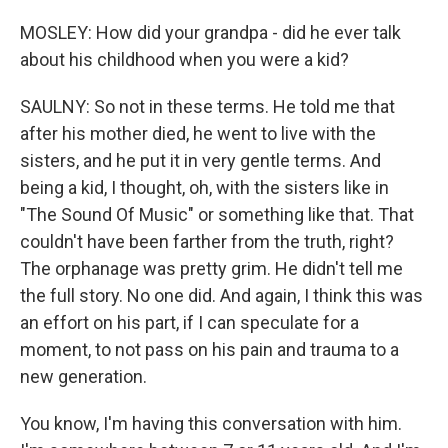
MOSLEY: How did your grandpa - did he ever talk
about his childhood when you were a kid?
SAULNY: So not in these terms. He told me that
after his mother died, he went to live with the
sisters, and he put it in very gentle terms. And
being a kid, I thought, oh, with the sisters like in
"The Sound Of Music" or something like that. That
couldn't have been farther from the truth, right?
The orphanage was pretty grim. He didn't tell me
the full story. No one did. And again, I think this was
an effort on his part, if I can speculate for a
moment, to not pass on his pain and trauma to a
new generation.
You know, I'm having this conversation with him.