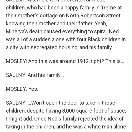
children, who had been a happy family in Treme at
their mother's cottage on North Robertson Street,
knowing their mother and their father. Yeah,
Minerva's death caused everything to spiral. Ned
was all of a sudden alone with four Black children in
a city with segregated housing, and his family...
MOSLEY: And this was around 1912, right? This is...
SAULNY: And his family...
MOSLEY: Yes.
SAULNY: ...Won't open the door to take in these
children, despite having 8,000 square feet of space,
I might add. Once Ned's family rejected the idea of
taking in the children, and he was a white man alone