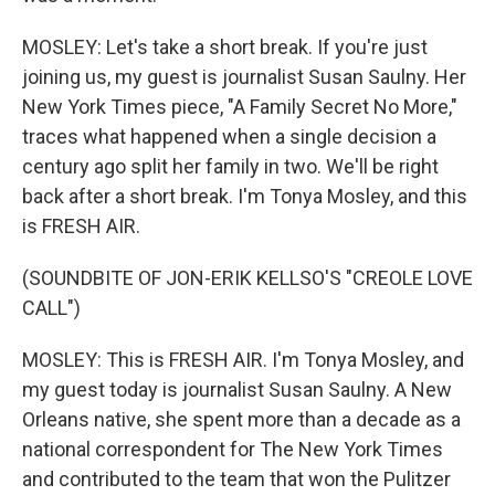
MOSLEY: Let's take a short break. If you're just
joining us, my guest is journalist Susan Saulny. Her
New York Times piece, "A Family Secret No More,"
traces what happened when a single decision a
century ago split her family in two. We'll be right
back after a short break. I'm Tonya Mosley, and this
is FRESH AIR.
(SOUNDBITE OF JON-ERIK KELLSO'S "CREOLE LOVE
CALL")
MOSLEY: This is FRESH AIR. I'm Tonya Mosley, and
my guest today is journalist Susan Saulny. A New
Orleans native, she spent more than a decade as a
national correspondent for The New York Times
and contributed to the team that won the Pulitzer