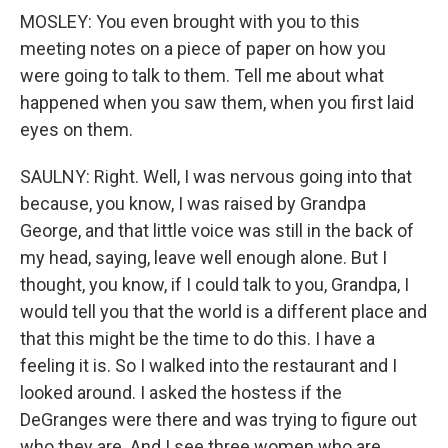
MOSLEY: You even brought with you to this
meeting notes on a piece of paper on how you
were going to talk to them. Tell me about what
happened when you saw them, when you first laid
eyes on them.
SAULNY: Right. Well, I was nervous going into that
because, you know, I was raised by Grandpa
George, and that little voice was still in the back of
my head, saying, leave well enough alone. But I
thought, you know, if I could talk to you, Grandpa, I
would tell you that the world is a different place and
that this might be the time to do this. I have a
feeling it is. So I walked into the restaurant and I
looked around. I asked the hostess if the
DeGranges were there and was trying to figure out
who they are. And I see three women who are