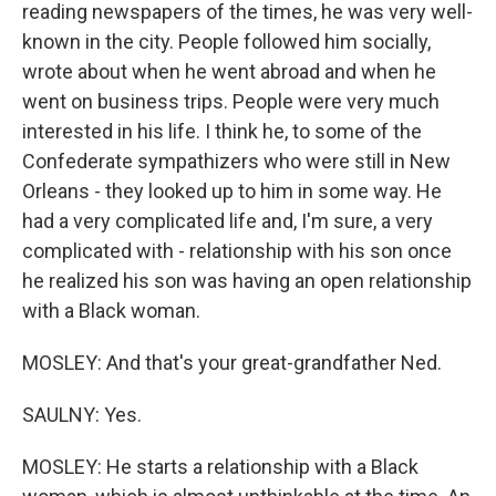
reading newspapers of the times, he was very well-
known in the city. People followed him socially,
wrote about when he went abroad and when he
went on business trips. People were very much
interested in his life. I think he, to some of the
Confederate sympathizers who were still in New
Orleans - they looked up to him in some way. He
had a very complicated life and, I'm sure, a very
complicated with - relationship with his son once
he realized his son was having an open relationship
with a Black woman.
MOSLEY: And that's your great-grandfather Ned.
SAULNY: Yes.
MOSLEY: He starts a relationship with a Black