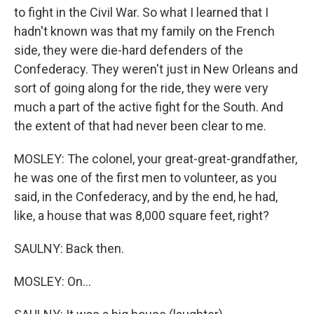
to fight in the Civil War. So what I learned that I
hadn't known was that my family on the French
side, they were die-hard defenders of the
Confederacy. They weren't just in New Orleans and
sort of going along for the ride, they were very
much a part of the active fight for the South. And
the extent of that had never been clear to me.
MOSLEY: The colonel, your great-great-grandfather,
he was one of the first men to volunteer, as you
said, in the Confederacy, and by the end, he had,
like, a house that was 8,000 square feet, right?
SAULNY: Back then.
MOSLEY: On...