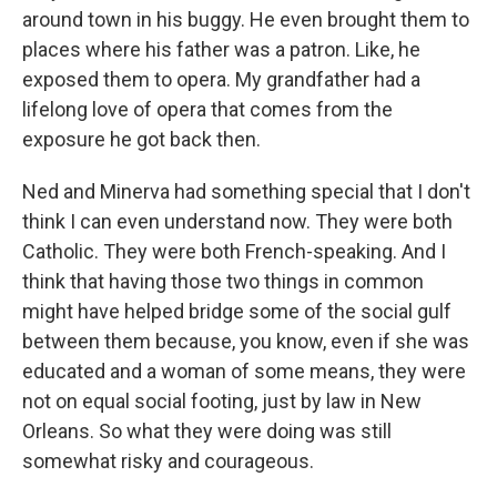
around town in his buggy. He even brought them to
places where his father was a patron. Like, he
exposed them to opera. My grandfather had a
lifelong love of opera that comes from the
exposure he got back then.
Ned and Minerva had something special that I don't
think I can even understand now. They were both
Catholic. They were both French-speaking. And I
think that having those two things in common
might have helped bridge some of the social gulf
between them because, you know, even if she was
educated and a woman of some means, they were
not on equal social footing, just by law in New
Orleans. So what they were doing was still
somewhat risky and courageous.