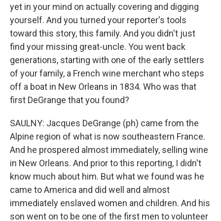
yet in your mind on actually covering and digging
yourself. And you turned your reporter's tools
toward this story, this family. And you didn't just
find your missing great-uncle. You went back
generations, starting with one of the early settlers
of your family, a French wine merchant who steps
off a boat in New Orleans in 1834. Who was that
first DeGrange that you found?
SAULNY: Jacques DeGrange (ph) came from the
Alpine region of what is now southeastern France.
And he prospered almost immediately, selling wine
in New Orleans. And prior to this reporting, I didn't
know much about him. But what we found was he
came to America and did well and almost
immediately enslaved women and children. And his
son went on to be one of the first men to volunteer