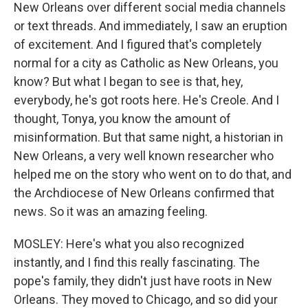
New Orleans over different social media channels
or text threads. And immediately, I saw an eruption
of excitement. And I figured that's completely
normal for a city as Catholic as New Orleans, you
know? But what I began to see is that, hey,
everybody, he's got roots here. He's Creole. And I
thought, Tonya, you know the amount of
misinformation. But that same night, a historian in
New Orleans, a very well known researcher who
helped me on the story who went on to do that, and
the Archdiocese of New Orleans confirmed that
news. So it was an amazing feeling.
MOSLEY: Here's what you also recognized
instantly, and I find this really fascinating. The
pope's family, they didn't just have roots in New
Orleans. They moved to Chicago, and so did your