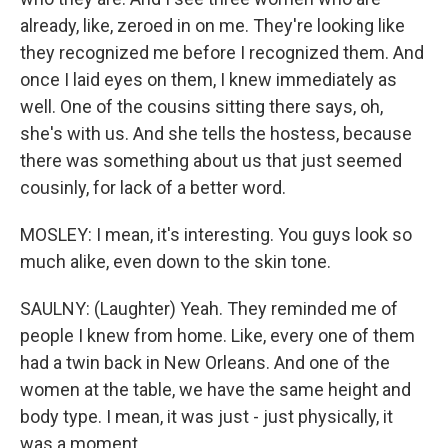
already, like, zeroed in on me. They're looking like
they recognized me before I recognized them. And
once I laid eyes on them, I knew immediately as
well. One of the cousins sitting there says, oh,
she's with us. And she tells the hostess, because
there was something about us that just seemed
cousinly, for lack of a better word.
MOSLEY: I mean, it's interesting. You guys look so
much alike, even down to the skin tone.
SAULNY: (Laughter) Yeah. They reminded me of
people I knew from home. Like, every one of them
had a twin back in New Orleans. And one of the
women at the table, we have the same height and
body type. I mean, it was just - just physically, it
was a moment.