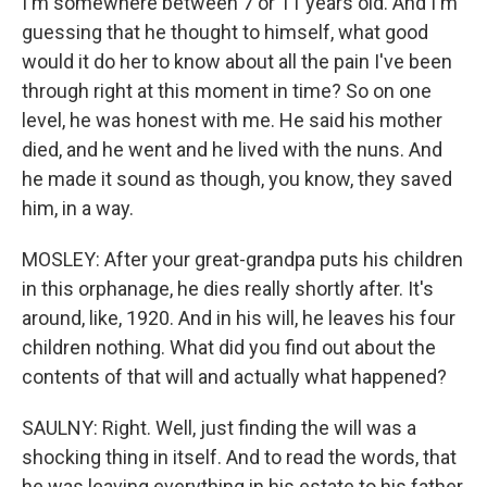
I'm somewhere between 7 or 11 years old. And I'm
guessing that he thought to himself, what good
would it do her to know about all the pain I've been
through right at this moment in time? So on one
level, he was honest with me. He said his mother
died, and he went and he lived with the nuns. And
he made it sound as though, you know, they saved
him, in a way.
MOSLEY: After your great-grandpa puts his children
in this orphanage, he dies really shortly after. It's
around, like, 1920. And in his will, he leaves his four
children nothing. What did you find out about the
contents of that will and actually what happened?
SAULNY: Right. Well, just finding the will was a
shocking thing in itself. And to read the words, that
he was leaving everything in his estate to his father,