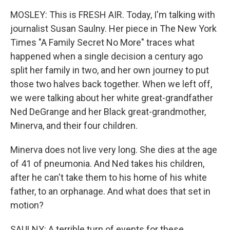
MOSLEY: This is FRESH AIR. Today, I'm talking with
journalist Susan Saulny. Her piece in The New York
Times "A Family Secret No More" traces what
happened when a single decision a century ago
split her family in two, and her own journey to put
those two halves back together. When we left off,
we were talking about her white great-grandfather
Ned DeGrange and her Black great-grandmother,
Minerva, and their four children.
Minerva does not live very long. She dies at the age
of 41 of pneumonia. And Ned takes his children,
after he can't take them to his home of his white
father, to an orphanage. And what does that set in
motion?
SAULNY: A terrible turn of events for these