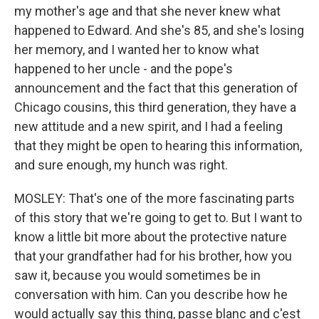
my mother's age and that she never knew what
happened to Edward. And she's 85, and she's losing
her memory, and I wanted her to know what
happened to her uncle - and the pope's
announcement and the fact that this generation of
Chicago cousins, this third generation, they have a
new attitude and a new spirit, and I had a feeling
that they might be open to hearing this information,
and sure enough, my hunch was right.
MOSLEY: That's one of the more fascinating parts
of this story that we're going to get to. But I want to
know a little bit more about the protective nature
that your grandfather had for his brother, how you
saw it, because you would sometimes be in
conversation with him. Can you describe how he
would actually say this thing, passe blanc and c'est