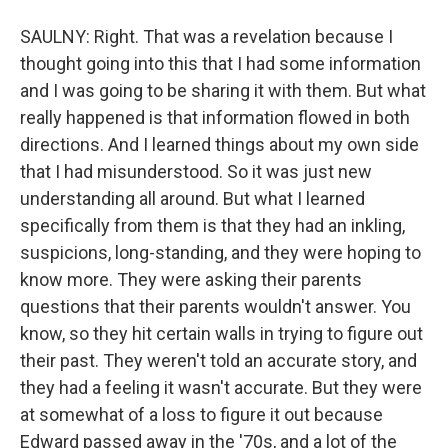
SAULNY: Right. That was a revelation because I
thought going into this that I had some information
and I was going to be sharing it with them. But what
really happened is that information flowed in both
directions. And I learned things about my own side
that I had misunderstood. So it was just new
understanding all around. But what I learned
specifically from them is that they had an inkling,
suspicions, long-standing, and they were hoping to
know more. They were asking their parents
questions that their parents wouldn't answer. You
know, so they hit certain walls in trying to figure out
their past. They weren't told an accurate story, and
they had a feeling it wasn't accurate. But they were
at somewhat of a loss to figure it out because
Edward passed away in the '70s, and a lot of the