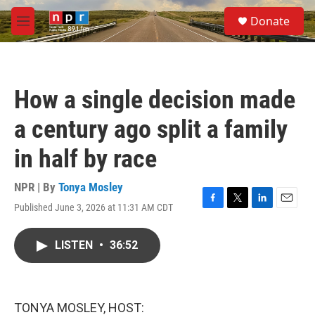
Skip to main content
S
Donate
e
M
a
e
r
n
c
u
h
How a single decision made
u
e
a century ago split a family
r
y
in half by race
NPR | By
Tonya Mosley
Published June 3, 2026 at 11:31 AM CDT
F
T
L
E
a
w
i
m
c
i
n
a
LISTEN
•
36:52
e
t
k
i
b
t
e
l
o
e
d
o
r
I
k
n
TONYA MOSLEY, HOST: