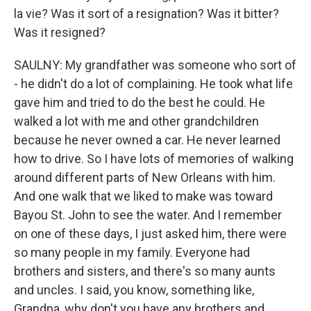
la vie? Was it sort of a resignation? Was it bitter?
Was it resigned?
SAULNY: My grandfather was someone who sort of
- he didn't do a lot of complaining. He took what life
gave him and tried to do the best he could. He
walked a lot with me and other grandchildren
because he never owned a car. He never learned
how to drive. So I have lots of memories of walking
around different parts of New Orleans with him.
And one walk that we liked to make was toward
Bayou St. John to see the water. And I remember
on one of these days, I just asked him, there were
so many people in my family. Everyone had
brothers and sisters, and there's so many aunts
and uncles. I said, you know, something like,
Grandpa, why don't you have any brothers and