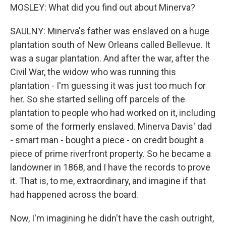
MOSLEY: What did you find out about Minerva?
SAULNY: Minerva's father was enslaved on a huge
plantation south of New Orleans called Bellevue. It
was a sugar plantation. And after the war, after the
Civil War, the widow who was running this
plantation - I'm guessing it was just too much for
her. So she started selling off parcels of the
plantation to people who had worked on it, including
some of the formerly enslaved. Minerva Davis' dad
- smart man - bought a piece - on credit bought a
piece of prime riverfront property. So he became a
landowner in 1868, and I have the records to prove
it. That is, to me, extraordinary, and imagine if that
had happened across the board.
Now, I'm imagining he didn't have the cash outright,