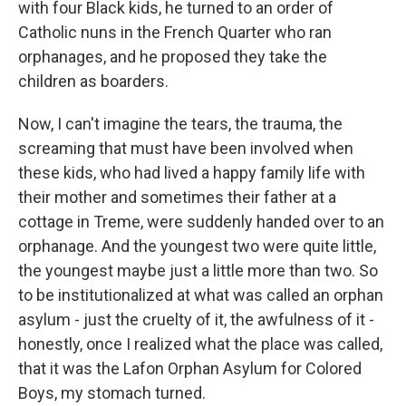
with four Black kids, he turned to an order of
Catholic nuns in the French Quarter who ran
orphanages, and he proposed they take the
children as boarders.
Now, I can't imagine the tears, the trauma, the
screaming that must have been involved when
these kids, who had lived a happy family life with
their mother and sometimes their father at a
cottage in Treme, were suddenly handed over to an
orphanage. And the youngest two were quite little,
the youngest maybe just a little more than two. So
to be institutionalized at what was called an orphan
asylum - just the cruelty of it, the awfulness of it -
honestly, once I realized what the place was called,
that it was the Lafon Orphan Asylum for Colored
Boys, my stomach turned.