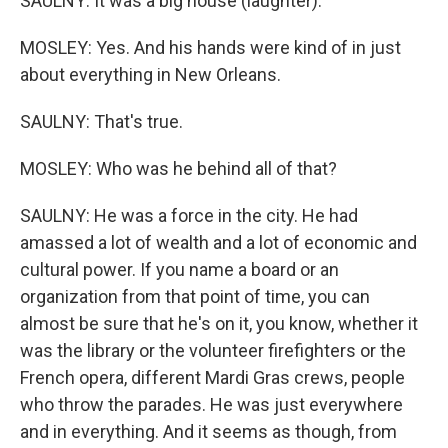
SAULNY: It was a big house (laughter).
MOSLEY: Yes. And his hands were kind of in just
about everything in New Orleans.
SAULNY: That's true.
MOSLEY: Who was he behind all of that?
SAULNY: He was a force in the city. He had
amassed a lot of wealth and a lot of economic and
cultural power. If you name a board or an
organization from that point of time, you can
almost be sure that he's on it, you know, whether it
was the library or the volunteer firefighters or the
French opera, different Mardi Gras crews, people
who throw the parades. He was just everywhere
and in everything. And it seems as though, from