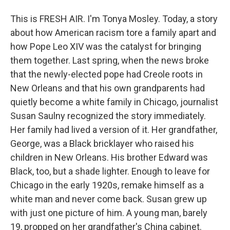
This is FRESH AIR. I'm Tonya Mosley. Today, a story
about how American racism tore a family apart and
how Pope Leo XIV was the catalyst for bringing
them together. Last spring, when the news broke
that the newly-elected pope had Creole roots in
New Orleans and that his own grandparents had
quietly become a white family in Chicago, journalist
Susan Saulny recognized the story immediately.
Her family had lived a version of it. Her grandfather,
George, was a Black bricklayer who raised his
children in New Orleans. His brother Edward was
Black, too, but a shade lighter. Enough to leave for
Chicago in the early 1920s, remake himself as a
white man and never come back. Susan grew up
with just one picture of him. A young man, barely
19, propped on her grandfather's China cabinet.