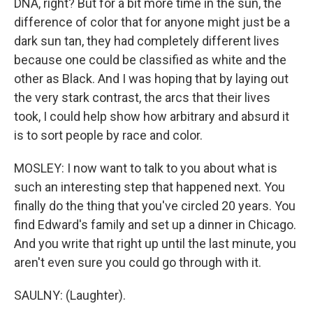
DNA, right? But for a bit more time in the sun, the
difference of color that for anyone might just be a
dark sun tan, they had completely different lives
because one could be classified as white and the
other as Black. And I was hoping that by laying out
the very stark contrast, the arcs that their lives
took, I could help show how arbitrary and absurd it
is to sort people by race and color.
MOSLEY: I now want to talk to you about what is
such an interesting step that happened next. You
finally do the thing that you've circled 20 years. You
find Edward's family and set up a dinner in Chicago.
And you write that right up until the last minute, you
aren't even sure you could go through with it.
SAULNY: (Laughter).