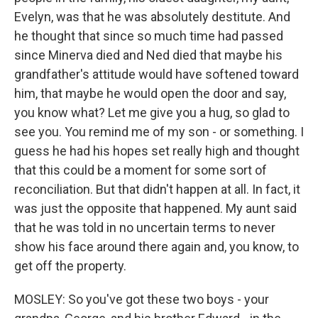
Evelyn, was that he was absolutely destitute. And
he thought that since so much time had passed
since Minerva died and Ned died that maybe his
grandfather's attitude would have softened toward
him, that maybe he would open the door and say,
you know what? Let me give you a hug, so glad to
see you. You remind me of my son - or something. I
guess he had his hopes set really high and thought
that this could be a moment for some sort of
reconciliation. But that didn't happen at all. In fact, it
was just the opposite that happened. My aunt said
that he was told in no uncertain terms to never
show his face around there again and, you know, to
get off the property.
MOSLEY: So you've got these two boys - your