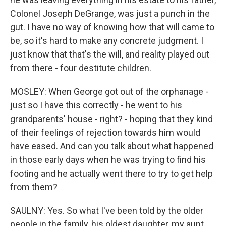
Colonel Joseph DeGrange, was just a punch in the
gut. I have no way of knowing how that will came to
be, so it's hard to make any concrete judgment. I
just know that that's the will, and reality played out
from there - four destitute children.
MOSLEY: When George got out of the orphanage -
just so I have this correctly - he went to his
grandparents' house - right? - hoping that they kind
of their feelings of rejection towards him would
have eased. And can you talk about what happened
in those early days when he was trying to find his
footing and he actually went there to try to get help
from them?
SAULNY: Yes. So what I've been told by the older
people in the family, his oldest daughter, my aunt,