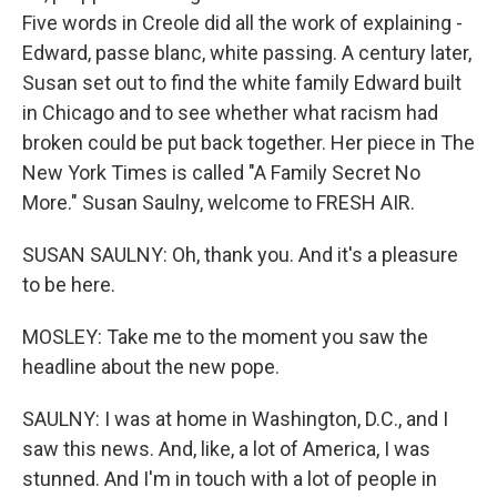
Five words in Creole did all the work of explaining -
Edward, passe blanc, white passing. A century later,
Susan set out to find the white family Edward built
in Chicago and to see whether what racism had
broken could be put back together. Her piece in The
New York Times is called "A Family Secret No
More." Susan Saulny, welcome to FRESH AIR.
SUSAN SAULNY: Oh, thank you. And it's a pleasure
to be here.
MOSLEY: Take me to the moment you saw the
headline about the new pope.
SAULNY: I was at home in Washington, D.C., and I
saw this news. And, like, a lot of America, I was
stunned. And I'm in touch with a lot of people in