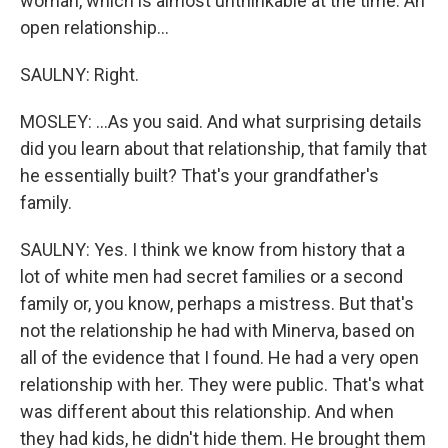
woman, which is almost unthinkable at the time. An
open relationship...
SAULNY: Right.
MOSLEY: ...As you said. And what surprising details
did you learn about that relationship, that family that
he essentially built? That's your grandfather's
family.
SAULNY: Yes. I think we know from history that a
lot of white men had secret families or a second
family or, you know, perhaps a mistress. But that's
not the relationship he had with Minerva, based on
all of the evidence that I found. He had a very open
relationship with her. They were public. That's what
was different about this relationship. And when
they had kids, he didn't hide them. He brought them