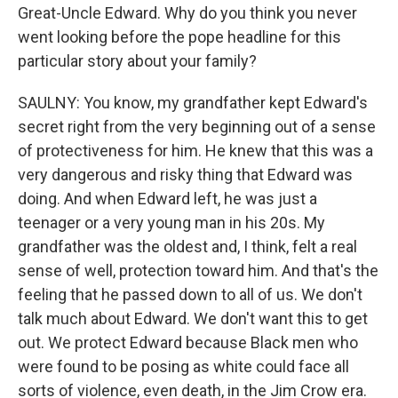
Great-Uncle Edward. Why do you think you never
went looking before the pope headline for this
particular story about your family?
SAULNY: You know, my grandfather kept Edward's
secret right from the very beginning out of a sense
of protectiveness for him. He knew that this was a
very dangerous and risky thing that Edward was
doing. And when Edward left, he was just a
teenager or a very young man in his 20s. My
grandfather was the oldest and, I think, felt a real
sense of well, protection toward him. And that's the
feeling that he passed down to all of us. We don't
talk much about Edward. We don't want this to get
out. We protect Edward because Black men who
were found to be posing as white could face all
sorts of violence, even death, in the Jim Crow era.