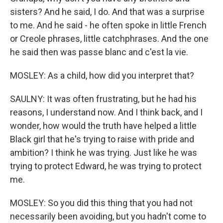
sisters? And he said, I do. And that was a surprise
to me. And he said - he often spoke in little French
or Creole phrases, little catchphrases. And the one
he said then was passe blanc and c'est la vie.
MOSLEY: As a child, how did you interpret that?
SAULNY: It was often frustrating, but he had his
reasons, I understand now. And I think back, and I
wonder, how would the truth have helped a little
Black girl that he's trying to raise with pride and
ambition? I think he was trying. Just like he was
trying to protect Edward, he was trying to protect
me.
MOSLEY: So you did this thing that you had not
necessarily been avoiding, but you hadn't come to