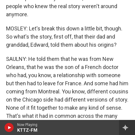
people who knew the real story weren't around
anymore.
MOSLEY: Let's break this down a little bit, though.
So what's the story, first off, that their dad and
granddad, Edward, told them about his origins?
SAULNY: He told them that he was from New
Orleans, that he was the son of a French doctor
who had, you know, a relationship with someone
but then had to leave for France. And some had him
coming from Montreal. You know, different cousins
on the Chicago side had different versions of story.
None of it fit together to make any kind of sense.
That's what it had in common across the many
cousins. They knew there was some connection to
Now Playing
KTTZ-FM
New Orleans, and Christine, one of Edward's