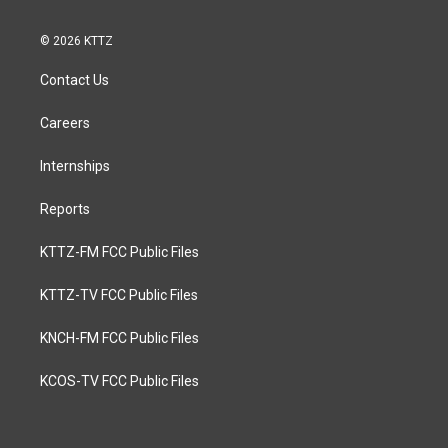
© 2026 KTTZ
Contact Us
Careers
Internships
Reports
KTTZ-FM FCC Public Files
KTTZ-TV FCC Public Files
KNCH-FM FCC Public Files
KCOS-TV FCC Public Files