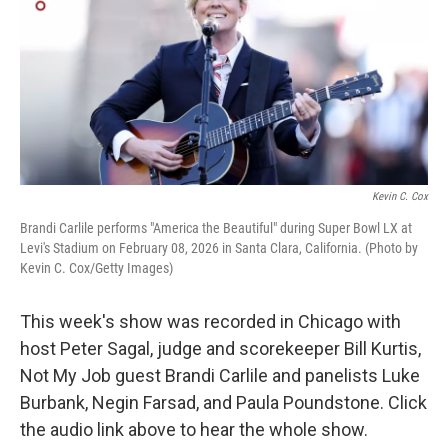
Kevin C. Cox
Brandi Carlile performs "America the Beautiful" during Super Bowl LX at
Levi's Stadium on February 08, 2026 in Santa Clara, California. (Photo by
Kevin C. Cox/Getty Images)
This week's show was recorded in Chicago with
host Peter Sagal, judge and scorekeeper Bill Kurtis,
Not My Job guest Brandi Carlile and panelists Luke
Burbank, Negin Farsad, and Paula Poundstone. Click
the audio link above to hear the whole show.