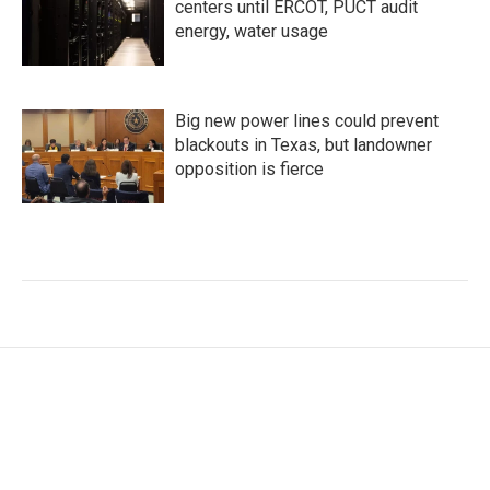
centers until ERCOT, PUCT audit
energy, water usage
Big new power lines could prevent
blackouts in Texas, but landowner
opposition is fierce