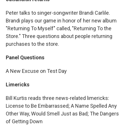
Peter talks to singer-songwriter Brandi Carlile.
Brandi plays our game in honor of her new album
"Returning To Myself" called, "Returning To the
Store." Three questions about people returning
purchases to the store.
Panel Questions
A New Excuse on Test Day
Limericks
Bill Kurtis reads three news-related limericks:
License to Be Embarrassed; A Name Spelled Any
Other Way, Would Smell Just as Bad; The Dangers
of Getting Down