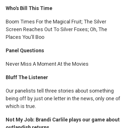
Who's Bill This Time
Boom Times For the Magical Fruit; The Silver
Screen Reaches Out To Silver Foxes; Oh, The
Places You'll Boo
Panel Questions
Never Miss A Moment At the Movies
Bluff The Listener
Our panelists tell three stories about something
being off by just one letter in the news, only one of
which is true.
Not My Job: Brandi Carlile plays our game about
outlandish returns