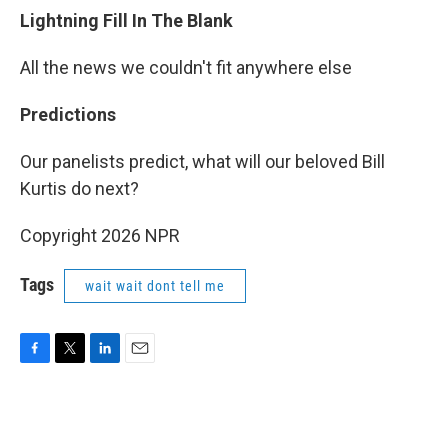
Lightning Fill In The Blank
All the news we couldn't fit anywhere else
Predictions
Our panelists predict, what will our beloved Bill
Kurtis do next?
Copyright 2026 NPR
Tags
wait wait dont tell me
F
T
L
E
a
w
i
m
c
i
n
a
e
t
k
i
b
t
e
l