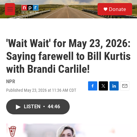
Skip to main content
S
Donate
e
M
a
e
r
n
c
u
h
'Wait Wait' for May 23, 2026:
u
e
Saying farewell to Bill Kurtis
r
y
with Brandi Carlile!
NPR
Published May 23, 2026 at 11:36 AM CDT
F
T
L
E
a
w
i
m
c
i
n
a
LISTEN
•
44:46
e
t
k
i
b
t
e
l
o
e
d
o
r
I
k
n