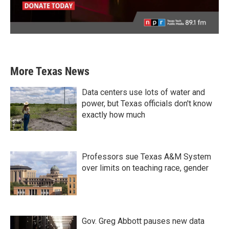
More Texas News
Data centers use lots of water and
power, but Texas officials don't know
exactly how much
Professors sue Texas A&M System
over limits on teaching race, gender
Gov. Greg Abbott pauses new data