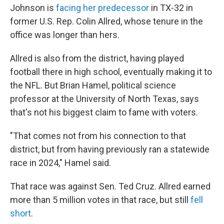
Johnson is
facing her predecessor
in TX-32 in
former U.S. Rep. Colin Allred, whose tenure in the
office was longer than hers.
Allred is also from the district, having played
football there in high school, eventually making it to
the NFL. But Brian Hamel, political science
professor at the University of North Texas, says
that's not his biggest claim to fame with voters.
"That comes not from his connection to that
district, but from having previously ran a statewide
race in 2024," Hamel said.
That race was against Sen. Ted Cruz. Allred earned
more than 5 million votes in that race, but still
fell
short
.