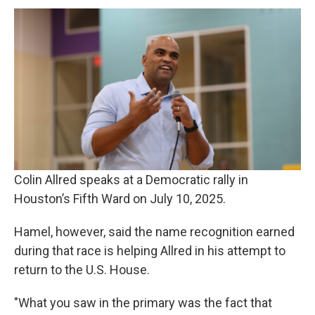
Colin Allred speaks at a Democratic rally in
Houston’s Fifth Ward on July 10, 2025.
Hamel, however, said the name recognition earned
during that race is helping Allred in his attempt to
return to the U.S. House.
"What you saw in the primary was the fact that