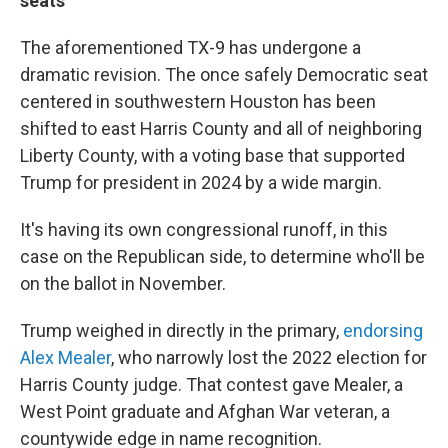
seats
The aforementioned TX-9 has undergone a
dramatic revision. The once safely Democratic seat
centered in southwestern Houston has been
shifted to east Harris County and all of neighboring
Liberty County, with a voting base that supported
Trump for president in 2024 by a wide margin.
It's having its own congressional runoff, in this
case on the Republican side, to determine who'll be
on the ballot in November.
Trump weighed in directly in the primary,
endorsing
Alex Mealer
, who narrowly lost the 2022 election for
Harris County judge. That contest gave Mealer, a
West Point graduate and Afghan War veteran, a
countywide edge in name recognition.