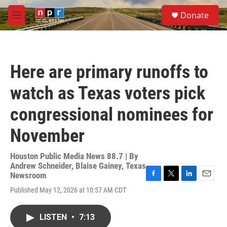
Skip to main content
S
Donate
e
M
a
e
r
n
c
u
h
Here are primary runoffs to
u
e
watch as Texas voters pick
r
y
congressional nominees for
November
Houston Public Media News 88.7 | By
Andrew Schneider
,
Blaise Gainey, Texas
Newsroom
F
T
L
E
Published May 12, 2026 at 10:57 AM CDT
a
w
i
m
c
i
n
a
e
t
k
i
LISTEN
•
7:13
b
t
e
l