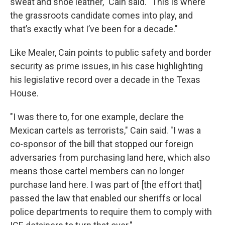
sweat and shoe leather," Cain said. "This is where
the grassroots candidate comes into play, and
that’s exactly what I’ve been for a decade."
Like Mealer, Cain points to public safety and border
security as prime issues, in his case highlighting
his legislative record over a decade in the Texas
House.
"I was there to, for one example, declare the
Mexican cartels as terrorists," Cain said. "I was a
co-sponsor of the bill that stopped our foreign
adversaries from purchasing land here, which also
means those cartel members can no longer
purchase land here. I was part of [the effort that]
passed the law that enabled our sheriffs or local
police departments to require them to comply with