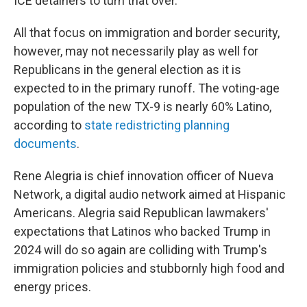
ICE detainers to turn that over."
All that focus on immigration and border security,
however, may not necessarily play as well for
Republicans in the general election as it is
expected to in the primary runoff. The voting-age
population of the new TX-9 is nearly 60% Latino,
according to
state redistricting planning
documents
.
Rene Alegria is chief innovation officer of Nueva
Network, a digital audio network aimed at Hispanic
Americans. Alegria said Republican lawmakers'
expectations that Latinos who backed Trump in
2024 will do so again are colliding with Trump's
immigration policies and stubbornly high food and
energy prices.