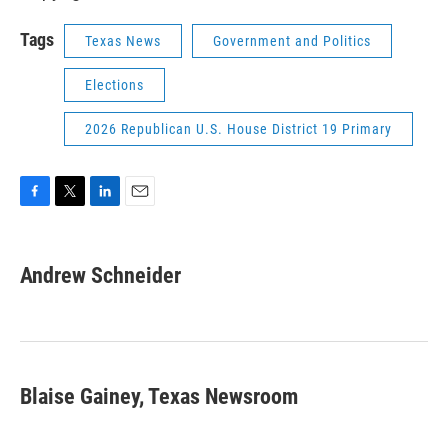
Tags
Texas News
Government and Politics
Elections
2026 Republican U.S. House District 19 Primary
F
T
L
E
a
w
i
m
c
i
n
a
e
t
k
i
Andrew Schneider
b
t
e
l
o
e
d
o
r
I
k
n
Blaise Gainey, Texas Newsroom