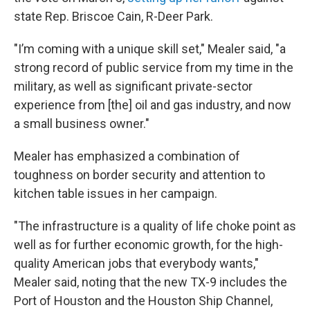
state Rep. Briscoe Cain, R-Deer Park.
"I’m coming with a unique skill set," Mealer said, "a
strong record of public service from my time in the
military, as well as significant private-sector
experience from [the] oil and gas industry, and now
a small business owner."
Mealer has emphasized a combination of
toughness on border security and attention to
kitchen table issues in her campaign.
"The infrastructure is a quality of life choke point as
well as for further economic growth, for the high-
quality American jobs that everybody wants,"
Mealer said, noting that the new TX-9 includes the
Port of Houston and the Houston Ship Channel,