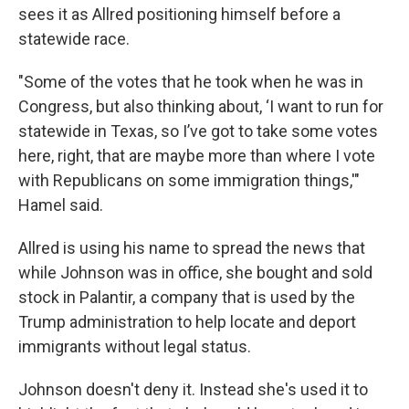
sees it as Allred positioning himself before a
statewide race.
"Some of the votes that he took when he was in
Congress, but also thinking about, ‘I want to run for
statewide in Texas, so I’ve got to take some votes
here, right, that are maybe more than where I vote
with Republicans on some immigration things,'"
Hamel said.
Allred is using his name to spread the news that
while Johnson was in office, she bought and sold
stock in Palantir, a company that is used by the
Trump administration to help locate and deport
immigrants without legal status.
Johnson doesn't deny it. Instead she's used it to