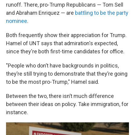
runoff. There, pro-Trump Republicans — Tom Sell
and Abraham Enriquez — are
battling to be the party
nominee
.
Both frequently show their appreciation for Trump.
Hamel of UNT says that admiration's expected,
since they're both first-time candidates for office.
"People who don’t have backgrounds in politics,
they’re still trying to demonstrate that they’re going
to be the most pro-Trump," Hamel said.
Between the two, there isn’t much difference
between their ideas on policy. Take immigration, for
instance.