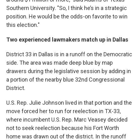
Southern University. "So, I think he’s in a strategic
position. He would be the odds-on favorite to win
this election."
Two experienced lawmakers match up in Dallas
District 33 in Dallas is in a runoff on the Democratic
side. The area was made deep blue by map
drawers during the legislative session by adding in
a portion of the nearby blue 32nd Congressional
District.
U.S. Rep. Julie Johnson lived in that portion and the
move forced her to run for reelection in TX-33,
where incumbent U.S. Rep. Marc Veasey decided
not to seek reelection because his Fort Worth
home was drawn out of the district. In the runoff