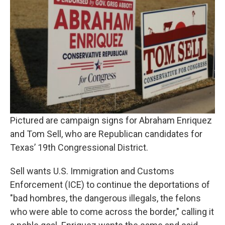
Pictured are campaign signs for Abraham Enriquez
and Tom Sell, who are Republican candidates for
Texas’ 19th Congressional District.
Sell wants U.S. Immigration and Customs
Enforcement (ICE) to continue the deportations of
"bad hombres, the dangerous illegals, the felons
who were able to come across the border," calling it