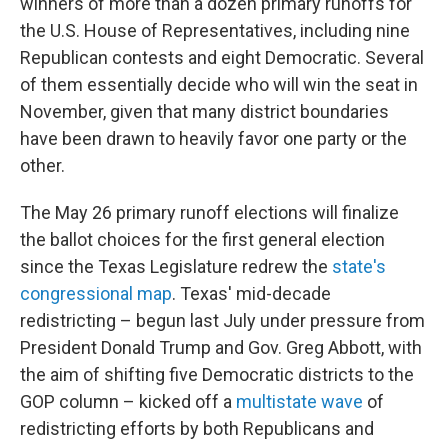
winners of more than a dozen primary runoffs for
the U.S. House of Representatives, including nine
Republican contests and eight Democratic. Several
of them essentially decide who will win the seat in
November, given that many district boundaries
have been drawn to heavily favor one party or the
other.
The May 26 primary runoff elections will finalize
the ballot choices for the first general election
since the Texas Legislature redrew the
state's
congressional map
. Texas' mid-decade
redistricting – begun last July under pressure from
President Donald Trump and Gov. Greg Abbott, with
the aim of shifting five Democratic districts to the
GOP column – kicked off a
multistate wave
of
redistricting efforts by both Republicans and