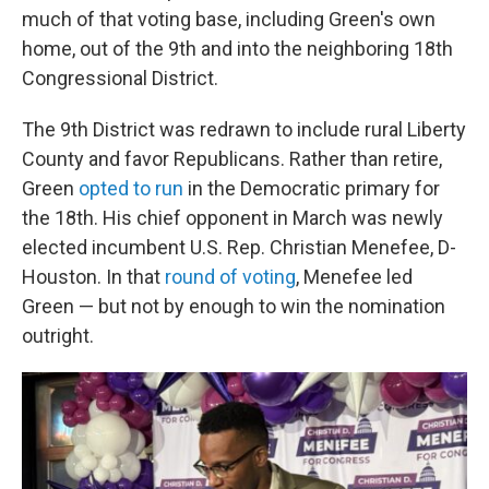
much of that voting base, including Green's own
home, out of the 9th and into the neighboring 18th
Congressional District.
The 9th District was redrawn to include rural Liberty
County and favor Republicans. Rather than retire,
Green
opted to run
in the Democratic primary for
the 18th. His chief opponent in March was newly
elected incumbent U.S. Rep. Christian Menefee, D-
Houston. In that
round of voting
, Menefee led
Green — but not by enough to win the nomination
outright.