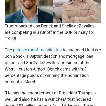
Trump-backed Jon Bonck and Shelly deZevallos
are competing in a runoff in the GOP primary for
TX-38.
The
primary runoff candidates
to succeed Hunt are
Jon Bonck, a Baptist deacon and mortgage loan
officer, and Shelly deZevallos, president of the
West Houston Airport. Bonck came within 3
percentage points of winning the nomination
outright in March.
"He has the endorsement of President Trump as
well, and also, he has a war chest that hovered
around $1 million or more," said Adams of Texas