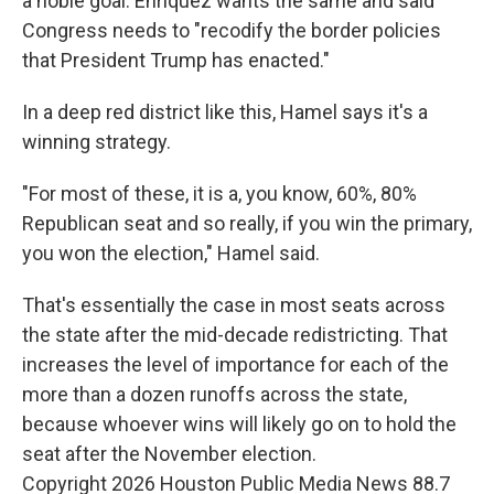
a noble goal. Enriquez wants the same and said
Congress needs to "recodify the border policies
that President Trump has enacted."
In a deep red district like this, Hamel says it's a
winning strategy.
"For most of these, it is a, you know, 60%, 80%
Republican seat and so really, if you win the primary,
you won the election," Hamel said.
That's essentially the case in most seats across
the state after the mid-decade redistricting. That
increases the level of importance for each of the
more than a dozen runoffs across the state,
because whoever wins will likely go on to hold the
seat after the November election.
Copyright 2026 Houston Public Media News 88.7