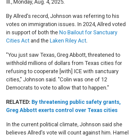
Ill., Monday, Aug. 4, 2025.
By Allred's record, Johnson was referring to his
votes on immigration issues. In 2024, Allred voted
in support of both the
No Bailout for Sanctuary
Cities Act
and the
Laken Riley Act
.
"You just saw Texas, Greg Abbott, threatened to
withhold millions of dollars from Texas cities for
refusing to cooperate [with] ICE with sanctuary
cities," Johnson said. "Colin was one of 12
Democrats to vote to allow that to happen."
RELATED:
By threatening public safety grants,
Greg Abbott exerts control over Texas cities
In the current political climate, Johnson said she
believes Allred's vote will count against him. Hamel