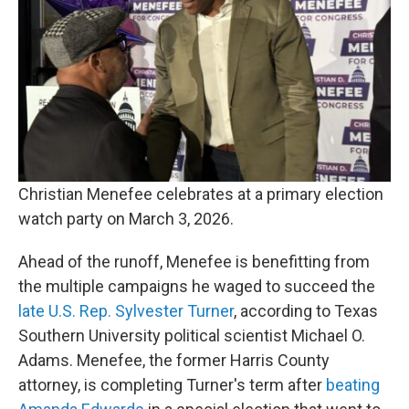
Christian Menefee celebrates at a primary election
watch party on March 3, 2026.
Ahead of the runoff, Menefee is benefitting from
the multiple campaigns he waged to succeed the
late U.S. Rep. Sylvester Turner
, according to Texas
Southern University political scientist Michael O.
Adams. Menefee, the former Harris County
attorney, is completing Turner's term after
beating