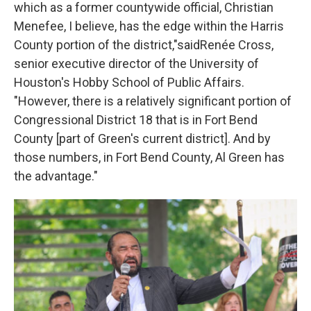
which as a former countywide official, Christian
Menefee, I believe, has the edge within the Harris
County portion of the district,"saidRenée Cross,
senior executive director of the University of
Houston's Hobby School of Public Affairs.
"However, there is a relatively significant portion of
Congressional District 18 that is in Fort Bend
County [part of Green's current district]. And by
those numbers, in Fort Bend County, Al Green has
the advantage."