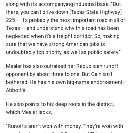
along with its accompanying industrial base. "But
there, you can’t drive down [Texas State Highway]
225 — it’s probably the most important road in all of
Texas — and understand why this road has been
neglected when it’s a freight corridor. So, making
sure that we have strong American jobs is
undoubtedly top priority, as well as public safety."
Mealer has also outraised her Republican runoff
opponent by about three to one. But Cain isn't
bothered. He has his own big-name endorsement:
Abbott's.
He also points to his deep roots in the district,
which Mealer lacks.
"Runoffs aren’t won with money. They’re won with