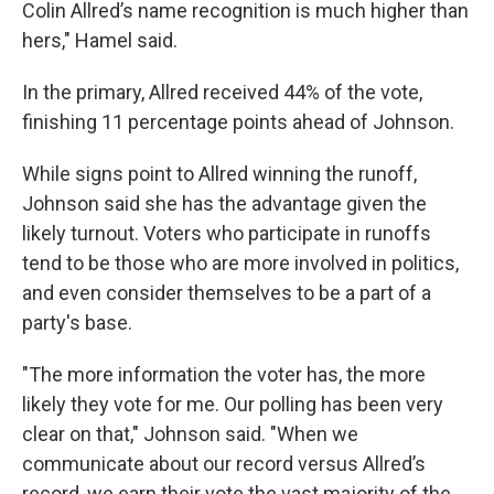
Colin Allred’s name recognition is much higher than
hers," Hamel said.
In the primary, Allred received 44% of the vote,
finishing 11 percentage points ahead of Johnson.
While signs point to Allred winning the runoff,
Johnson said she has the advantage given the
likely turnout. Voters who participate in runoffs
tend to be those who are more involved in politics,
and even consider themselves to be a part of a
party's base.
"The more information the voter has, the more
likely they vote for me. Our polling has been very
clear on that," Johnson said. "When we
communicate about our record versus Allred’s
record, we earn their vote the vast majority of the