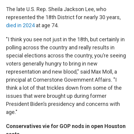
The late U.S. Rep. Sheila Jackson Lee, who
represented the 18th District for nearly 30 years,
died in 2024
at age 74.
"I think you see not just in the 18th, but certainly in
polling across the country and really results in
special elections across the country, you’re seeing
voters generally hungry to bring in new
representation and new blood," said Max Moll, a
principal at Cornerstone Government Affairs. "I
think a lot of that trickles down from some of the
issues that were brought up during former
President Biden’s presidency and concerns with
age."
Conservatives vie for GOP nods in open Houston