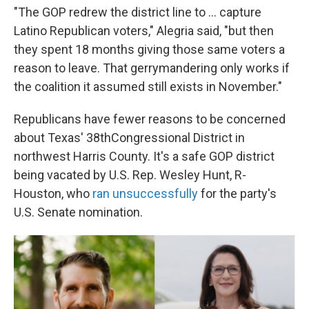
"The GOP redrew the district line to ... capture
Latino Republican voters," Alegria said, "but then
they spent 18 months giving those same voters a
reason to leave. That gerrymandering only works if
the coalition it assumed still exists in November."
Republicans have fewer reasons to be concerned
about Texas' 38thCongressional District in
northwest Harris County. It's a safe GOP district
being vacated by U.S. Rep. Wesley Hunt, R-
Houston, who
ran unsuccessfully
for the party's
U.S. Senate nomination.