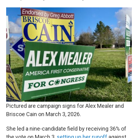
Pictured are campaign signs for Alex Mealer and
Briscoe Cain on March 3, 2026.
She led a nine-candidate field by receiving 36% of
the vote on March 3,
setting up her runoff
against