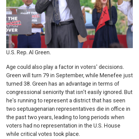
U.S. Rep. Al Green.
Age could also play a factor in voters' decisions.
Green will turn 79 in September, while Menefee just
turned 38. Green has an advantage in terms of
congressional seniority that isn't easily ignored. But
he's running to represent a district that has seen
two septuagenarian representatives die in office in
the past two years, leading to long periods when
voters had no representation in the U.S. House
while critical votes took place.