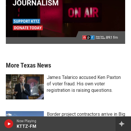
More Texas News
James Talarico accused Ken Paxton
of voter fraud. His own voter
registration is raising questions.
Border project contractors arrive in Big
Bend National Park as Texas
Now Playing
KTTZ-FM
lawmakers call for a pause