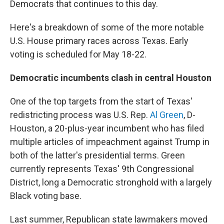
Democrats that continues to this day.
Here's a breakdown of some of the more notable
U.S. House primary races across Texas. Early
voting is scheduled for May 18-22.
Democratic incumbents clash in central Houston
One of the top targets from the start of Texas'
redistricting process was U.S. Rep.
Al Green
, D-
Houston, a 20-plus-year incumbent who has filed
multiple articles of impeachment against Trump in
both of the latter's presidential terms. Green
currently represents Texas' 9th Congressional
District, long a Democratic stronghold with a largely
Black voting base.
Last summer, Republican state lawmakers moved