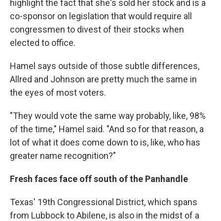
highlight the fact that she's sold her stock and is a
co-sponsor on legislation that would require all
congressmen to divest of their stocks when
elected to office.
Hamel says outside of those subtle differences,
Allred and Johnson are pretty much the same in
the eyes of most voters.
"They would vote the same way probably, like, 98%
of the time," Hamel said. "And so for that reason, a
lot of what it does come down to is, like, who has
greater name recognition?"
Fresh faces face off south of the Panhandle
Texas' 19th Congressional District, which spans
from Lubbock to Abilene, is also in the midst of a