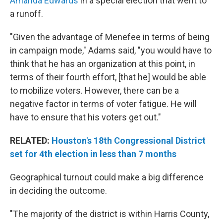
Amanda Edwards
in a special election that went to
a runoff.
"Given the advantage of Menefee in terms of being
in campaign mode," Adams said, "you would have to
think that he has an organization at this point, in
terms of their fourth effort, [that he] would be able
to mobilize voters. However, there can be a
negative factor in terms of voter fatigue. He will
have to ensure that his voters get out."
RELATED:
Houston's 18th Congressional District
set for 4th election in less than 7 months
Geographical turnout could make a big difference
in deciding the outcome.
"The majority of the district is within Harris County,