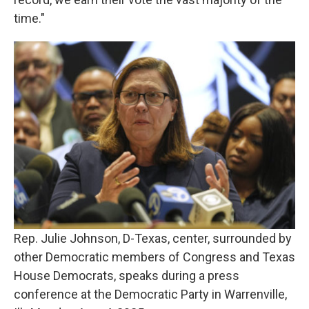
time."
Rep. Julie Johnson, D-Texas, center, surrounded by
other Democratic members of Congress and Texas
House Democrats, speaks during a press
conference at the Democratic Party in Warrenville,