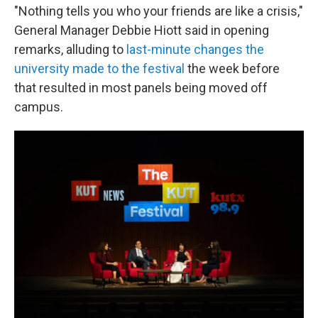
"Nothing tells you who your friends are like a crisis,"
General Manager Debbie Hiott said in opening
remarks, alluding to
last-minute changes the
university made to the festival
the week before
that resulted in most panels being moved off
campus.