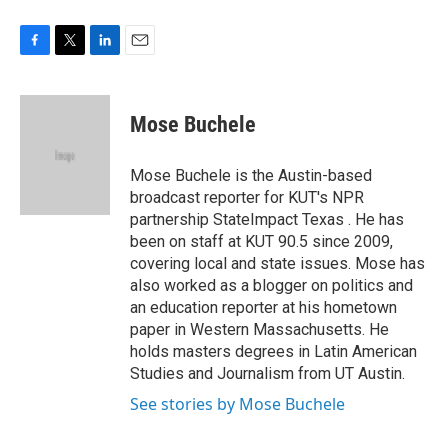
F
T
L
E
a
w
i
m
c
i
n
a
e
t
k
i
Mose Buchele
b
t
e
l
o
e
d
o
r
I
Mose Buchele is the Austin-based
k
n
broadcast reporter for KUT's NPR
partnership StateImpact Texas . He has
been on staff at KUT 90.5 since 2009,
covering local and state issues. Mose has
also worked as a blogger on politics and
an education reporter at his hometown
paper in Western Massachusetts. He
holds masters degrees in Latin American
Studies and Journalism from UT Austin.
See stories by Mose Buchele