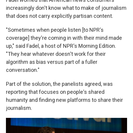
increasingly don't know what to make of journalism
that does not carry explicitly partisan content.
"Sometimes when people listen [to NPR's
coverage] they're coming in with their mind made
up," said Fadel, a host of NPR's Morning Edition.
"They hear whatever doesn't work for their
algorithm as bias versus part of a fuller
conversation."
Part of the solution, the panelists agreed, was
reporting that focuses on people's shared
humanity and finding new platforms to share their
journalism.