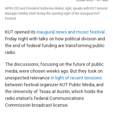
o
r
I
Lorianne Willett
/
KUT News
k
n
NPR's CEO and President Katherine Maher, right, speaks with KUT General
Manager Debbie Hiott during the opening night of the inaugural KUT
Festival.
KUT opened its
inaugural news and music festival
Friday night with talks on how political division and
the end of federal funding are transforming public
radio.
The discussions, focusing on the future of public
media, were chosen weeks ago. But they took on
unexpected relevance
in light of recent tensions
between festival organizer KUT Public Media, and
the University of Texas at Austin, which holds the
radio station's Federal Communications
Commission broadcast license.