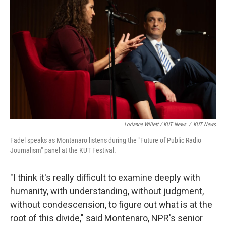
Lorianne Willett / KUT News
/
KUT News
Fadel speaks as Montanaro listens during the "Future of Public Radio
Journalism" panel at the KUT Festival.
"I think it's really difficult to examine deeply with
humanity, with understanding, without judgment,
without condescension, to figure out what is at the
root of this divide," said Montenaro, NPR's senior