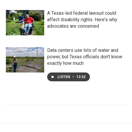
A Texas-led federal lawsuit could
affect disability rights. Here's why
advocates are concerned
Data centers use lots of water and
power, but Texas officials don't know
exactly how much
LISTEN
•
13:32