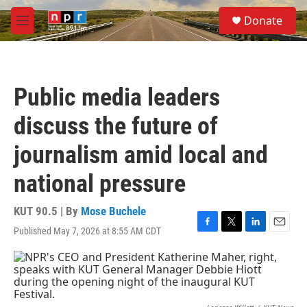
Skip to main content
S
Donate
e
M
a
e
r
n
c
u
h
Public media leaders
u
e
discuss the future of
r
y
journalism amid local and
national pressure
KUT 90.5 | By
Mose Buchele
Published May 7, 2026 at 8:55 AM CDT
F
T
L
E
a
w
i
m
c
i
n
a
e
t
k
i
b
t
e
l
o
e
d