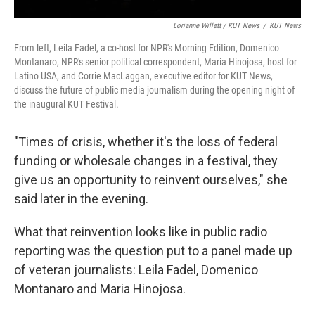
Lorianne Willett / KUT News
/
KUT News
From left, Leila Fadel, a co-host for NPR's Morning Edition, Domenico
Montanaro, NPR's senior political correspondent, Maria Hinojosa, host for
Latino USA, and Corrie MacLaggan, executive editor for KUT News,
discuss the future of public media journalism during the opening night of
the inaugural KUT Festival.
"Times of crisis, whether it's the loss of federal
funding or wholesale changes in a festival, they
give us an opportunity to reinvent ourselves," she
said later in the evening.
What that reinvention looks like in public radio
reporting was the question put to a panel made up
of veteran journalists: Leila Fadel, Domenico
Montanaro and Maria Hinojosa.