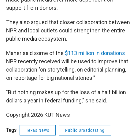
support from donors.
They also argued that closer collaboration between
NPR and local outlets could strengthen the entire
public media ecosystem.
Maher said some of the
$113 million in donations
NPR recently received will be used to improve that
collaboration "on storytelling, on editorial planning,
on reportage for big national stories."
"But nothing makes up for the loss of a half billion
dollars a year in federal funding," she said.
Copyright 2026 KUT News
Tags
Texas News
Public Broadcasting