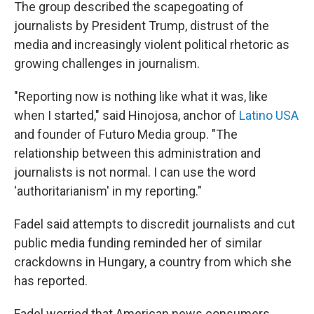
The group described the scapegoating of
journalists by President Trump, distrust of the
media and increasingly violent political rhetoric as
growing challenges in journalism.
"Reporting now is nothing like what it was, like
when I started," said Hinojosa, anchor of
Latino USA
and founder of Futuro Media group. "The
relationship between this administration and
journalists is not normal. I can use the word
'authoritarianism' in my reporting."
Fadel said attempts to discredit journalists and cut
public media funding reminded her of similar
crackdowns in Hungary, a country from which she
has reported.
Fadel worried that American news consumers