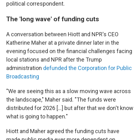
political correspondent.
The 'long wave' of funding cuts
A conversation between Hiott and NPR's CEO
Katherine Maher at a private dinner later in the
evening focused on the financial challenges facing
local stations and NPR after the Trump
administration
defunded the Corporation for Public
Broadcasting
"We are seeing this as a slow moving wave across
the landscape," Maher said. "The funds were
distributed for 2026 [...] but after that we don't know
what is going to happen."
Hiott and Maher agreed the funding cuts have
made public media ever more dependent on