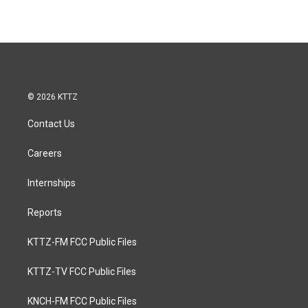
© 2026 KTTZ
Contact Us
Careers
Internships
Reports
KTTZ-FM FCC Public Files
KTTZ-TV FCC Public Files
KNCH-FM FCC Public Files