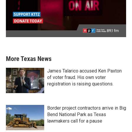
More Texas News
James Talarico accused Ken Paxton
of voter fraud. His own voter
registration is raising questions.
Border project contractors arrive in Big
Bend National Park as Texas
lawmakers call for a pause