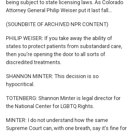
being subject to state licensing laws. As Colorado
Attorney General Philip Weiser put it last fall...
(SOUNDBITE OF ARCHIVED NPR CONTENT)
PHILIP WEISER: If you take away the ability of
states to protect patients from substandard care,
then you're opening the door to all sorts of
discredited treatments.
SHANNON MINTER: This decision is so
hypocritical.
TOTENBERG: Shannon Minter is legal director for
the National Center for LGBTQ Rights.
MINTER: I do not understand how the same
Supreme Court can, with one breath, say it's fine for