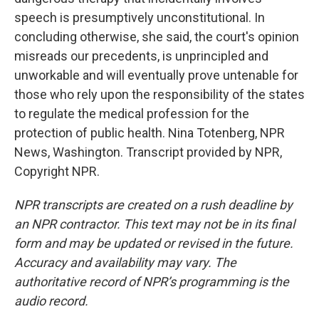
speech is presumptively unconstitutional. In
concluding otherwise, she said, the court's opinion
misreads our precedents, is unprincipled and
unworkable and will eventually prove untenable for
those who rely upon the responsibility of the states
to regulate the medical profession for the
protection of public health. Nina Totenberg, NPR
News, Washington. Transcript provided by NPR,
Copyright NPR.
NPR transcripts are created on a rush deadline by
an NPR contractor. This text may not be in its final
form and may be updated or revised in the future.
Accuracy and availability may vary. The
authoritative record of NPR’s programming is the
audio record.