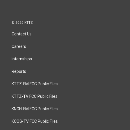
© 2026 KTTZ
Contact Us
Careers
Internships
Reports
KTTZ-FM FCC Public Files
KTTZ-TV FCC Public Files
KNCH-FM FCC Public Files
KCOS-TV FCC Public Files