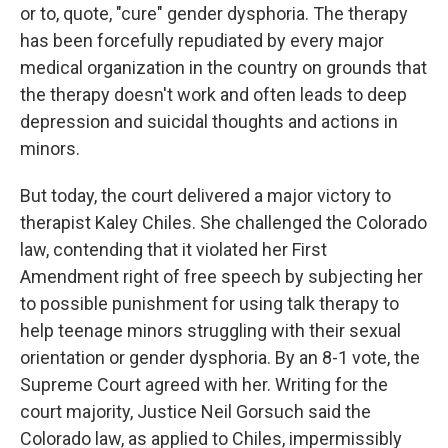
or to, quote, "cure" gender dysphoria. The therapy
has been forcefully repudiated by every major
medical organization in the country on grounds that
the therapy doesn't work and often leads to deep
depression and suicidal thoughts and actions in
minors.
But today, the court delivered a major victory to
therapist Kaley Chiles. She challenged the Colorado
law, contending that it violated her First
Amendment right of free speech by subjecting her
to possible punishment for using talk therapy to
help teenage minors struggling with their sexual
orientation or gender dysphoria. By an 8-1 vote, the
Supreme Court agreed with her. Writing for the
court majority, Justice Neil Gorsuch said the
Colorado law, as applied to Chiles, impermissibly