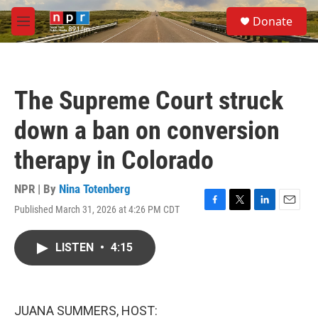
Skip to main content
S
Donate
e
M
a
e
r
n
c
u
h
The Supreme Court struck
u
e
down a ban on conversion
r
y
therapy in Colorado
NPR | By
Nina Totenberg
Published March 31, 2026 at 4:26 PM CDT
F
T
L
E
a
w
i
m
c
i
n
a
LISTEN
•
4:15
e
t
k
i
b
t
e
l
o
e
d
o
r
I
k
n
JUANA SUMMERS, HOST: