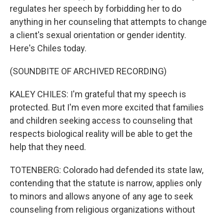
regulates her speech by forbidding her to do
anything in her counseling that attempts to change
a client's sexual orientation or gender identity.
Here's Chiles today.
(SOUNDBITE OF ARCHIVED RECORDING)
KALEY CHILES: I'm grateful that my speech is
protected. But I'm even more excited that families
and children seeking access to counseling that
respects biological reality will be able to get the
help that they need.
TOTENBERG: Colorado had defended its state law,
contending that the statute is narrow, applies only
to minors and allows anyone of any age to seek
counseling from religious organizations without