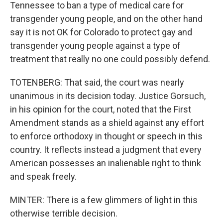
Tennessee to ban a type of medical care for
transgender young people, and on the other hand
say it is not OK for Colorado to protect gay and
transgender young people against a type of
treatment that really no one could possibly defend.
TOTENBERG: That said, the court was nearly
unanimous in its decision today. Justice Gorsuch,
in his opinion for the court, noted that the First
Amendment stands as a shield against any effort
to enforce orthodoxy in thought or speech in this
country. It reflects instead a judgment that every
American possesses an inalienable right to think
and speak freely.
MINTER: There is a few glimmers of light in this
otherwise terrible decision.