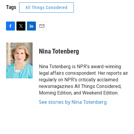
Tags
All Things Considered
F
T
L
E
a
w
i
m
c
i
n
a
e
t
k
i
Nina Totenberg
b
t
e
l
o
e
d
o
r
I
Nina Totenberg is NPR's award-winning
k
n
legal affairs correspondent. Her reports air
regularly on NPR's critically acclaimed
newsmagazines All Things Considered,
Morning Edition, and Weekend Edition.
See stories by Nina Totenberg