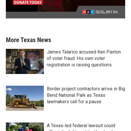
More Texas News
James Talarico accused Ken Paxton
of voter fraud. His own voter
registration is raising questions.
Border project contractors arrive in Big
Bend National Park as Texas
lawmakers call for a pause
A Texas-led federal lawsuit could