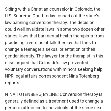
Siding with a Christian counselor in Colorado, the
U.S. Supreme Court today tossed out the state's
law banning conversion therapy. The decision
could well invalidate laws in some two dozen other
states, laws that bar mental health therapists from
practicing a version of talk therapy that tries to
change a teenager's sexual orientation or their
gender identity. The lawyer for the therapist in this
case argued that Colorado's law prevented
voluntary conversations with minors seeking help,
NPR legal affairs correspondent Nina Totenberg
reports.
NINA TOTENBERG, BYLINE: Conversion therapy is
generally defined as a treatment used to change a
person's attraction to individuals of the same sex