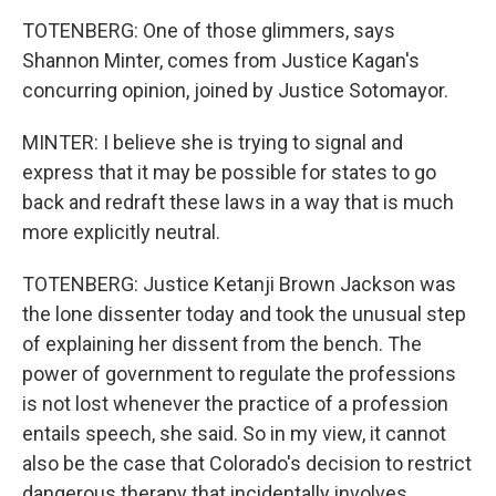
TOTENBERG: One of those glimmers, says
Shannon Minter, comes from Justice Kagan's
concurring opinion, joined by Justice Sotomayor.
MINTER: I believe she is trying to signal and
express that it may be possible for states to go
back and redraft these laws in a way that is much
more explicitly neutral.
TOTENBERG: Justice Ketanji Brown Jackson was
the lone dissenter today and took the unusual step
of explaining her dissent from the bench. The
power of government to regulate the professions
is not lost whenever the practice of a profession
entails speech, she said. So in my view, it cannot
also be the case that Colorado's decision to restrict
dangerous therapy that incidentally involves