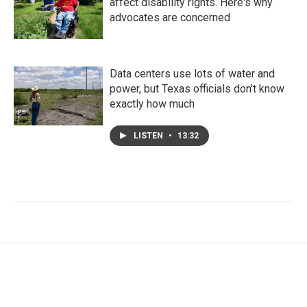
affect disability rights. Here's why
advocates are concerned
Data centers use lots of water and
power, but Texas officials don't know
exactly how much
LISTEN
•
13:32