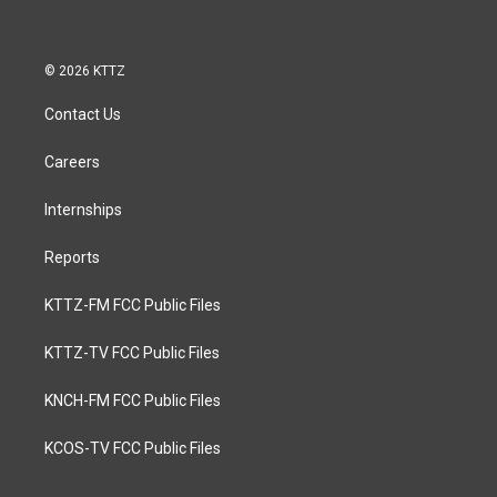
© 2026 KTTZ
Contact Us
Careers
Internships
Reports
KTTZ-FM FCC Public Files
KTTZ-TV FCC Public Files
KNCH-FM FCC Public Files
KCOS-TV FCC Public Files