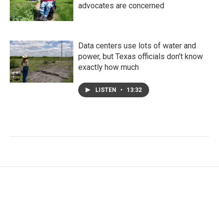
advocates are concerned
Data centers use lots of water and
power, but Texas officials don't know
exactly how much
LISTEN
•
13:32