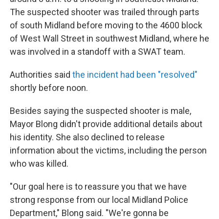
The suspected shooter was trailed through parts
of south Midland before moving to the 4600 block
of West Wall Street in southwest Midland, where he
was involved in a standoff with a SWAT team.
Authorities said
the incident had been "resolved"
shortly before noon.
Besides saying the suspected shooter is male,
Mayor Blong didn't provide additional details about
his identity. She also declined to release
information about the victims, including the person
who was killed.
"Our goal here is to reassure you that we have
strong response from our local Midland Police
Department," Blong said. "We're gonna be