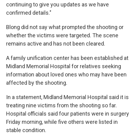
continuing to give you updates as we have
confirmed details."
Blong did not say what prompted the shooting or
whether the victims were targeted. The scene
remains active and has not been cleared.
A family unification center has been established at
Midland Memorial Hospital for relatives seeking
information about loved ones who may have been
affected by the shooting.
In a statement, Midland Memorial Hospital said it is
treating nine victims from the shooting so far.
Hospital officials said four patients were in surgery
Friday morning, while five others were listed in
stable condition.