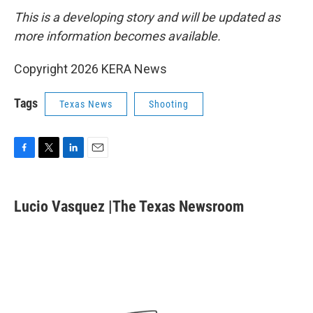
This is a developing story and will be updated as
more information becomes available.
Copyright 2026 KERA News
Tags
Texas News
Shooting
F
T
L
E
a
w
i
m
c
i
n
a
e
t
k
i
Lucio Vasquez |The Texas Newsroom
b
t
e
l
o
e
d
o
r
I
k
n