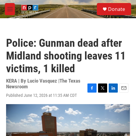
Skip to main content
S
Donate
e
M
a
e
r
n
c
u
h
Police: Gunman dead after
u
e
Midland shooting leaves 11
r
y
victims, 1 killed
KERA | By
Lucio Vasquez |The Texas
Newsroom
F
T
L
E
Published June 12, 2026 at 11:35 AM CDT
a
w
i
m
c
i
n
a
e
t
k
i
b
t
e
l
o
e
d
o
r
I
k
n