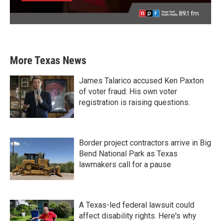
More Texas News
James Talarico accused Ken Paxton
of voter fraud. His own voter
registration is raising questions.
Border project contractors arrive in Big
Bend National Park as Texas
lawmakers call for a pause
A Texas-led federal lawsuit could
affect disability rights. Here's why