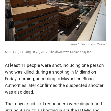
Gabriel C. Pérez
/
Texas Standard
MIDLAND, TX. August 20, 2019. The downtown Midland skyline.
At least 11 people were shot, including one person
who was killed, during a shooting in Midland on
Friday morning, according to Mayor Lori Blong.
Authorities later confirmed the suspected shooter
was also dead.
The mayor said first responders were dispatched
around 8 a.m. to a shooting in southeast Midland.