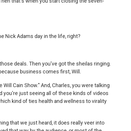
Then that's when you start closing the seven-
e Nick Adams day in the life, right?
hose deals. Then you've got the sheilas ringing.
 because business comes first, Will.
ill Cain Show." And, Charles, you were talking
you're just seeing all of these kinds of videos
ich kind of ties health and wellness to virality
ng that we just heard, it does really veer into
eived that way by the audience, or most of the