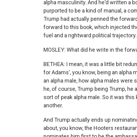
alpha masculinity. And he'd written a b
purported to be a kind of manual, a c
Trump had actually penned the forward,
forward to this book, which injected th
fuel and a rightward political trajectory
MOSLEY: What did he write in the forw
BETHEA: I mean, it was a little bit redu
for Adams', you know, being an alpha m
an alpha male, how alpha males were spe
he, of course, Trump being Trump, he 
sort of peak alpha male. So it was this
another.
And Trump actually ends up nominating
about, you know, the Hooters restaurant
nominates him first to be the ambassado