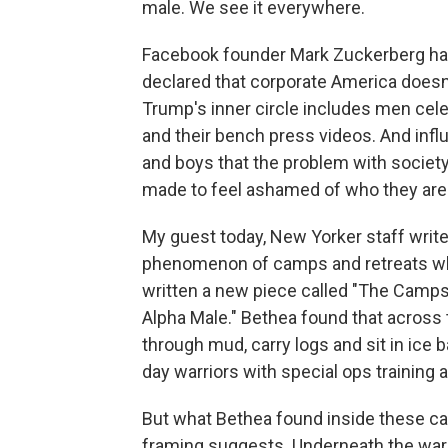
male. We see it everywhere.
Facebook founder Mark Zuckerberg has
declared that corporate America does
Trump's inner circle includes men cele
and their bench press videos. And influ
and boys that the problem with society 
made to feel ashamed of who they are
My guest today, New Yorker staff writ
phenomenon of camps and retreats whe
written a new piece called "The Camps
Alpha Male." Bethea found that across 
through mud, carry logs and sit in ic
day warriors with special ops training 
But what Bethea found inside these c
framing suggests. Underneath the warri