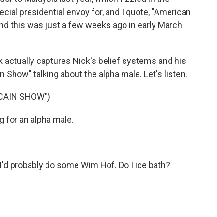
ial presidential envoy for, and I quote, "American
nd this was just a few weeks ago in early March
ink actually captures Nick's belief systems and his
ain Show" talking about the alpha male. Let's listen.
 CAIN SHOW")
 for an alpha male.
. I'd probably do some Wim Hof. Do I ice bath?