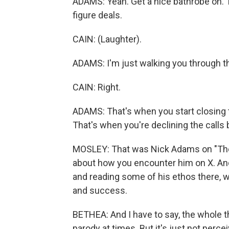
ADAMS: Yeah. Get a nice bathrobe on. 
figure deals.
CAIN: (Laughter).
ADAMS: I'm just walking you through th
CAIN: Right.
ADAMS: That's when you start closing t
That's when you're declining the calls
MOSLEY: That was Nick Adams on "The W
about how you encounter him on X. And 
and reading some of his ethos there, wh
and success.
BETHEA: And I have to say, the whole thi
parody at times. But it's just not perc