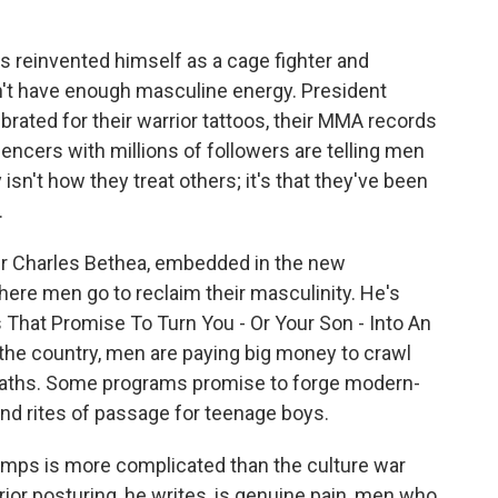
 reinvented himself as a cage fighter and
n't have enough masculine energy. President
brated for their warrior tattoos, their MMA records
encers with millions of followers are telling men
isn't how they treat others; it's that they've been
.
er Charles Bethea, embedded in the new
re men go to reclaim their masculinity. He's
 That Promise To Turn You - Or Your Son - Into An
the country, men are paying big money to crawl
e baths. Some programs promise to forge modern-
and rites of passage for teenage boys.
amps is more complicated than the culture war
or posturing, he writes, is genuine pain, men who