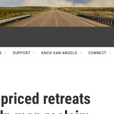
S
SUPPORT
KNCH SAN ANGELO
CONNECT
-priced retreats