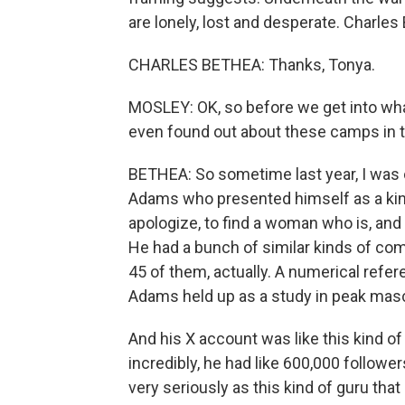
are lonely, lost and desperate. Charle
CHARLES BETHEA: Thanks, Tonya.
MOSLEY: OK, so before we get into what
even found out about these camps in th
BETHEA: So sometime last year, I was 
Adams who presented himself as a kind
apologize, to find a woman who is, and 
He had a bunch of similar kinds of co
45 of them, actually. A numerical refe
Adams held up as a study in peak mascul
And his X account was like this kind of
incredibly, he had like 600,000 followe
very seriously as this kind of guru tha