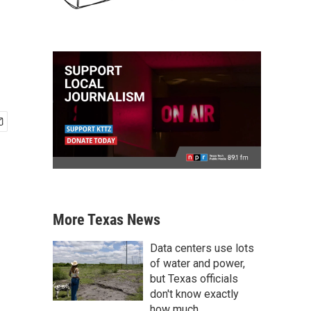
More Texas News
Data centers use lots
of water and power,
but Texas officials
don't know exactly
how much