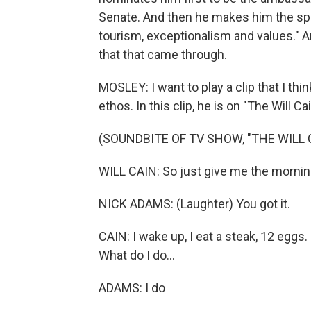
Senate. And then he makes him the spec
tourism, exceptionalism and values." A
that that came through.
MOSLEY: I want to play a clip that I th
ethos. In this clip, he is on "The Will C
(SOUNDBITE OF TV SHOW, "THE WILL
WILL CAIN: So just give me the morning
NICK ADAMS: (Laughter) You got it.
CAIN: I wake up, I eat a steak, 12 eggs
What do I do...
ADAMS: I do