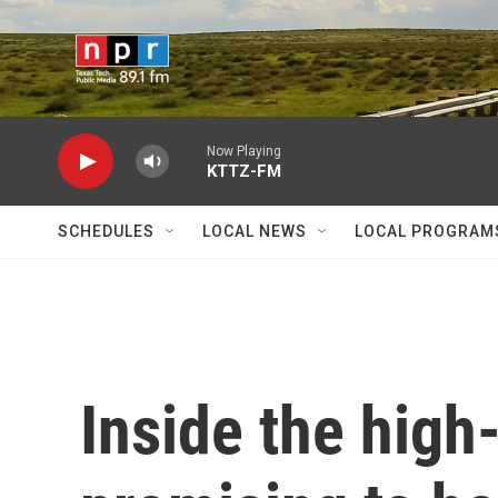
Skip to main content
Now Playing
KTTZ-FM
SCHEDULES
LOCAL NEWS
LOCAL PROGRAM
Inside the high