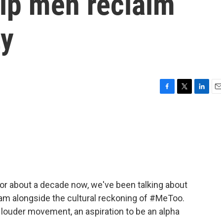
elp men reclaim
ty
F
T
L
E
a
w
i
m
c
i
n
a
e
t
k
i
b
t
e
l
o
e
d
o
r
I
k
n
For about a decade now, we've been talking about
eam alongside the cultural reckoning of #MeToo.
 louder movement, an aspiration to be an alpha