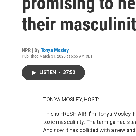
promising to h
their masculini
NPR | By
Tonya Mosley
Published March 31, 2026 at 6:55 AM CDT
LISTEN
•
37:52
TONYA MOSLEY, HOST:
This is FRESH AIR. I'm Tonya Mosley. 
toxic masculinity. The term gained st
And now it has collided with a new and