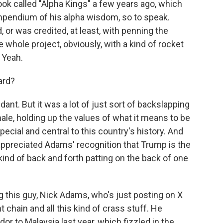
ook called "Alpha Kings" a few years ago, which
ompendium of his alpha wisdom, so to speak.
 or was credited, at least, with penning the
e whole project, obviously, with a kind of rocket
. Yeah.
ard?
ndant. But it was a lot of just sort of backslapping
ale, holding up the values of what it means to be
cial and central to this country's history. And
appreciated Adams' recognition that Trump is the
 kind of back and forth patting on the back of one
 this guy, Nick Adams, who's just posting on X
 chain and all this kind of crass stuff. He
r to Malaysia last year, which fizzled in the