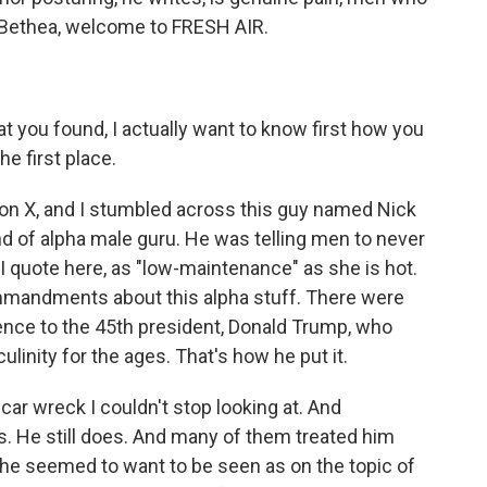
s Bethea, welcome to FRESH AIR.
 you found, I actually want to know first how you
e first place.
on X, and I stumbled across this guy named Nick
 of alpha male guru. He was telling men to never
I quote here, as "low-maintenance" as she is hot.
mmandments about this alpha stuff. There were
rence to the 45th president, Donald Trump, who
inity for the ages. That's how he put it.
 car wreck I couldn't stop looking at. And
rs. He still does. And many of them treated him
t he seemed to want to be seen as on the topic of