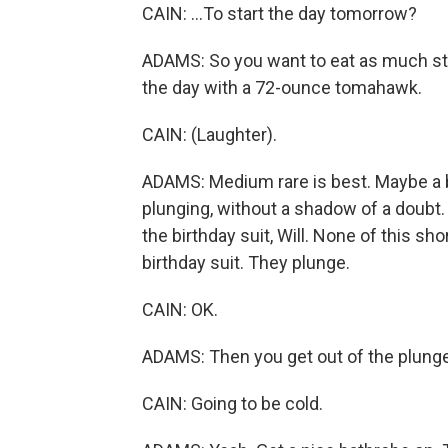
CAIN: ...To start the day tomorrow?
ADAMS: So you want to eat as much ste
the day with a 72-ounce tomahawk.
CAIN: (Laughter).
ADAMS: Medium rare is best. Maybe a bit 
plunging, without a shadow of a doubt. Y
the birthday suit, Will. None of this sho
birthday suit. They plunge.
CAIN: OK.
ADAMS: Then you get out of the plunge
CAIN: Going to be cold.