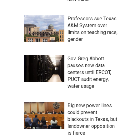
Professors sue Texas
A&M System over
limits on teaching race,
gender
Gov. Greg Abbott
pauses new data
centers until ERCOT,
PUCT audit energy,
water usage
Big new power lines
could prevent
blackouts in Texas, but
landowner opposition
is fierce