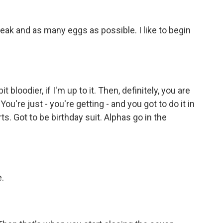
ak and as many eggs as possible. I like to begin
bloodier, if I'm up to it. Then, definitely, you are
ou're just - you're getting - and you got to do it in
rts. Got to be birthday suit. Alphas go in the
.