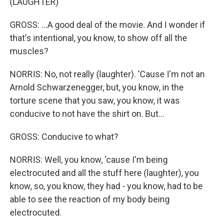
(LAUGHTER)
GROSS: ...A good deal of the movie. And I wonder if
that's intentional, you know, to show off all the
muscles?
NORRIS: No, not really (laughter). 'Cause I'm not an
Arnold Schwarzenegger, but, you know, in the
torture scene that you saw, you know, it was
conducive to not have the shirt on. But...
GROSS: Conducive to what?
NORRIS: Well, you know, 'cause I'm being
electrocuted and all the stuff here (laughter), you
know, so, you know, they had - you know, had to be
able to see the reaction of my body being
electrocuted.