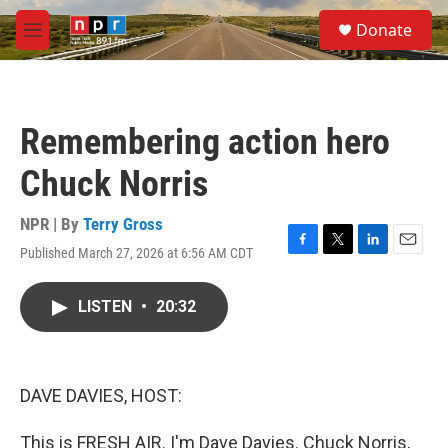
Skip to main content
S
Donate
e
M
a
e
r
n
c
u
h
Remembering action hero
u
e
Chuck Norris
r
y
NPR | By
Terry Gross
Published March 27, 2026 at 6:56 AM CDT
F
T
L
E
a
w
i
m
c
i
n
a
LISTEN
•
20:32
e
t
k
i
b
t
e
l
o
e
d
o
r
I
k
n
DAVE DAVIES, HOST:
This is FRESH AIR. I'm Dave Davies. Chuck Norris,