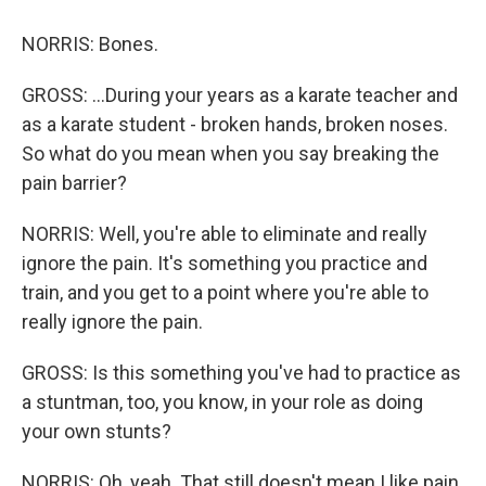
NORRIS: Bones.
GROSS: ...During your years as a karate teacher and
as a karate student - broken hands, broken noses.
So what do you mean when you say breaking the
pain barrier?
NORRIS: Well, you're able to eliminate and really
ignore the pain. It's something you practice and
train, and you get to a point where you're able to
really ignore the pain.
GROSS: Is this something you've had to practice as
a stuntman, too, you know, in your role as doing
your own stunts?
NORRIS: Oh, yeah. That still doesn't mean I like pain.