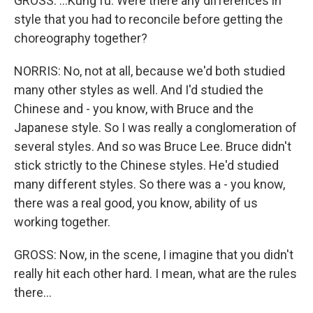
GROSS: ...Kung fu. Were there any differences in
style that you had to reconcile before getting the
choreography together?
NORRIS: No, not at all, because we'd both studied
many other styles as well. And I'd studied the
Chinese and - you know, with Bruce and the
Japanese style. So I was really a conglomeration of
several styles. And so was Bruce Lee. Bruce didn't
stick strictly to the Chinese styles. He'd studied
many different styles. So there was a - you know,
there was a real good, you know, ability of us
working together.
GROSS: Now, in the scene, I imagine that you didn't
really hit each other hard. I mean, what are the rules
there...