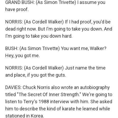
GRAND BUSH: (As Simon Trivette) I assume you
have proof.
NORRIS: (As Cordell Walker) If I had proof, you'd be
dead right now. But I'm going to take you down. And
I'm going to take you down hard.
BUSH: (As Simon Trivette) You want me, Walker?
Hey, you got me.
NORRIS: (As Cordell Walker) Just name the time
and place, if you got the guts.
DAVIES: Chuck Norris also wrote an autobiography
titled "The Secret Of Inner Strength." We're going to
listen to Terry's 1988 interview with him. She asked
him to describe the kind of karate he learned while
stationed in Korea.