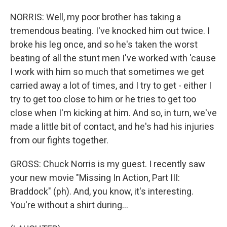
NORRIS: Well, my poor brother has taking a
tremendous beating. I've knocked him out twice. I
broke his leg once, and so he's taken the worst
beating of all the stunt men I've worked with 'cause
I work with him so much that sometimes we get
carried away a lot of times, and I try to get - either I
try to get too close to him or he tries to get too
close when I'm kicking at him. And so, in turn, we've
made a little bit of contact, and he's had his injuries
from our fights together.
GROSS: Chuck Norris is my guest. I recently saw
your new movie "Missing In Action, Part III:
Braddock" (ph). And, you know, it's interesting.
You're without a shirt during...