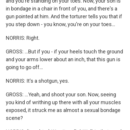
and you're standing on your toes. Now, your son is
in bondage in a chair in front of you, and there's a
gun pointed at him. And the torturer tells you that if
you step down - you know, you're on your toes...
NORRIS: Right.
GROSS: ...But if you - if your heels touch the ground
and your arms lower about an inch, that this gun is
going to go off...
NORRIS: It's a shotgun, yes.
GROSS: ...Yeah, and shoot your son. Now, seeing
you kind of writhing up there with all your muscles
exposed, it struck me as almost a sexual bondage
scene?