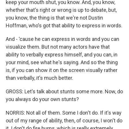
keep your mouth shut, you know. And, you know,
whether that's right or wrong is up to debate, but,
you know, the thing is that we're not Dustin
Hoffman, who's got that ability to express in words.
And - 'cause he can express in words and you can
visualize them. But not many actors have that
ability to verbally express himself, and you can, in
your mind, see what he's saying. And so the thing
is, if you can show it on the screen visually rather
than verbally, it's much better.
GROSS: Let's talk about stunts some more. Now, do
you always do your own stunts?
NORRIS: Not all of them. Some I don't do. If it's way
out of my range of ability, then, of course, I won't do
it. I don't do fire burns, which is really extremely