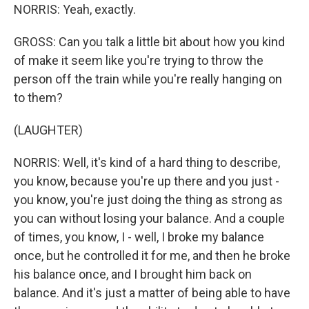
NORRIS: Yeah, exactly.
GROSS: Can you talk a little bit about how you kind
of make it seem like you're trying to throw the
person off the train while you're really hanging on
to them?
(LAUGHTER)
NORRIS: Well, it's kind of a hard thing to describe,
you know, because you're up there and you just -
you know, you're just doing the thing as strong as
you can without losing your balance. And a couple
of times, you know, I - well, I broke my balance
once, but he controlled it for me, and then he broke
his balance once, and I brought him back on
balance. And it's just a matter of being able to have