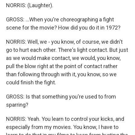
NORRIS: (Laughter).
GROSS: ...When you're choreographing a fight
scene for the movie? How did you do it in 1972?
NORRIS: Well, we - you know, of course, we didn't
go to hurt each other. There's light contact. But just
as we would make contact, we would, you know,
pull the blow right at the point of contact rather
than following through with it, you know, so we
could finish the fight.
GROSS: Is that something you're used to from
sparring?
NORRIS: Yeah. You learn to control your kicks, and
especially from my movies. You know, I have to