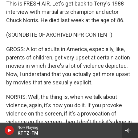
This is FRESH AIR. Let's get back to Terry's 1988
interview with martial arts champion and actor
Chuck Norris. He died last week at the age of 86.
(SOUNDBITE OF ARCHIVED NPR CONTENT)
GROSS: A lot of adults in America, especially, like,
parents of children, get very upset at certain action
movies in which there's a lot of violence depicted.
Now, I understand that you actually get more upset
by movies that are sexually explicit.
NORRIS: Well, the thing is, when we talk about
violence, again, it's how you do it. If you provoke
violence on the screen, if it's a provocation of
violence on the screen, then I don't think it's done in
Now Playing
a very negative way. What I try - my films are kind of
KTTZ-FM