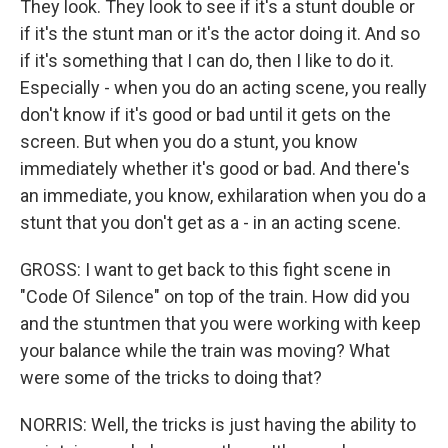
They look. They look to see if it's a stunt double or
if it's the stunt man or it's the actor doing it. And so
if it's something that I can do, then I like to do it.
Especially - when you do an acting scene, you really
don't know if it's good or bad until it gets on the
screen. But when you do a stunt, you know
immediately whether it's good or bad. And there's
an immediate, you know, exhilaration when you do a
stunt that you don't get as a - in an acting scene.
GROSS: I want to get back to this fight scene in
"Code Of Silence" on top of the train. How did you
and the stuntmen that you were working with keep
your balance while the train was moving? What
were some of the tricks to doing that?
NORRIS: Well, the tricks is just having the ability to