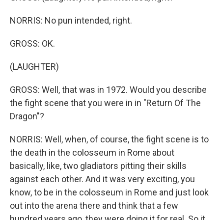
NORRIS: No pun intended, right.
GROSS: OK.
(LAUGHTER)
GROSS: Well, that was in 1972. Would you describe
the fight scene that you were in in "Return Of The
Dragon"?
NORRIS: Well, when, of course, the fight scene is to
the death in the colosseum in Rome about
basically, like, two gladiators pitting their skills
against each other. And it was very exciting, you
know, to be in the colosseum in Rome and just look
out into the arena there and think that a few
hundred years ago, they were doing it for real. So it