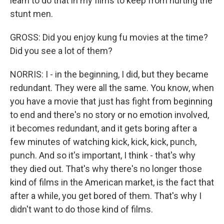
learn to do that in my films to keep from hurting the
stunt men.
GROSS: Did you enjoy kung fu movies at the time?
Did you see a lot of them?
NORRIS: I - in the beginning, I did, but they became
redundant. They were all the same. You know, when
you have a movie that just has fight from beginning
to end and there's no story or no emotion involved,
it becomes redundant, and it gets boring after a
few minutes of watching kick, kick, kick, punch,
punch. And so it's important, I think - that's why
they died out. That's why there's no longer those
kind of films in the American market, is the fact that
after a while, you get bored of them. That's why I
didn't want to do those kind of films.