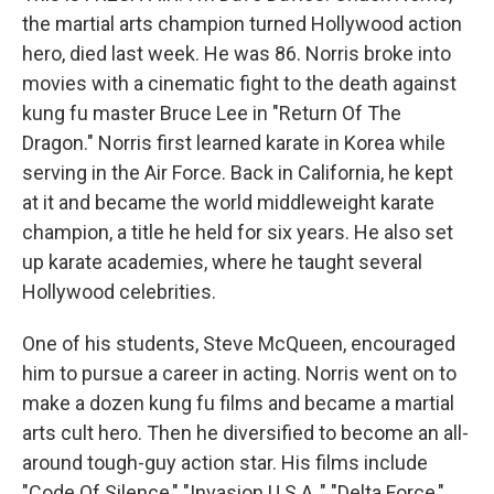
the martial arts champion turned Hollywood action
hero, died last week. He was 86. Norris broke into
movies with a cinematic fight to the death against
kung fu master Bruce Lee in "Return Of The
Dragon." Norris first learned karate in Korea while
serving in the Air Force. Back in California, he kept
at it and became the world middleweight karate
champion, a title he held for six years. He also set
up karate academies, where he taught several
Hollywood celebrities.
One of his students, Steve McQueen, encouraged
him to pursue a career in acting. Norris went on to
make a dozen kung fu films and became a martial
arts cult hero. Then he diversified to become an all-
around tough-guy action star. His films include
"Code Of Silence," "Invasion U.S.A.," "Delta Force,"