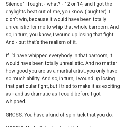
Silence" I fought - what? - 12 or 14, and I got the
daylights beat out of me, you know (laughter). I
didn't win, because it would have been totally
unrealistic for me to whip that whole barroom. And
so, in turn, you know, I wound up losing that fight.
And - but that's the realism of it.
If I'd have whipped everybody in that barroom, it
would have been totally unrealistic. And no matter
how good you are as a martial artist, you only have
so much ability. And so, in turn, I wound up losing
that particular fight, but I tried to make it as exciting
as - and as dramatic as I could before I got
whipped.
GROSS: You have a kind of spin kick that you do.