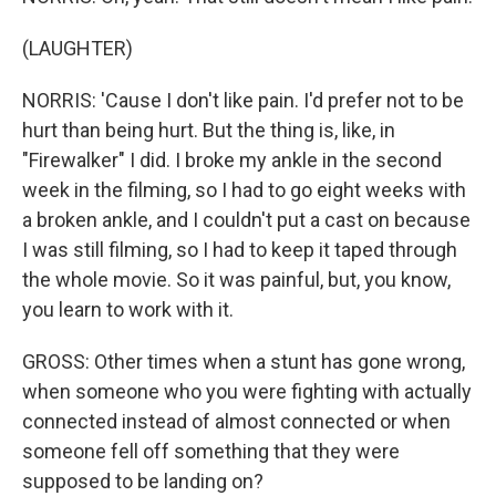
(LAUGHTER)
NORRIS: 'Cause I don't like pain. I'd prefer not to be
hurt than being hurt. But the thing is, like, in
"Firewalker" I did. I broke my ankle in the second
week in the filming, so I had to go eight weeks with
a broken ankle, and I couldn't put a cast on because
I was still filming, so I had to keep it taped through
the whole movie. So it was painful, but, you know,
you learn to work with it.
GROSS: Other times when a stunt has gone wrong,
when someone who you were fighting with actually
connected instead of almost connected or when
someone fell off something that they were
supposed to be landing on?