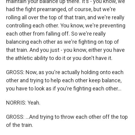
maintain your balance up there. It's - you know, we
had the fight prearranged, of course, but we're
rolling all over the top of that train, and we're really
controlling each other. You know, we're preventing
each other from falling off. So we're really
balancing each other as we're fighting on top of
that train. And you just - you know, either you have
the athletic ability to do it or you don't have it.
GROSS: Now, as you're actually holding onto each
other and trying to help each other keep balance,
you have to look as if you're fighting each other...
NORRIS: Yeah.
GROSS: ...And trying to throw each other off the top
of the train.