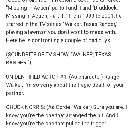
"Missing In Action" parts I and II and "Braddock:
Missing In Action, Part III." From 1993 to 2001, he
starred in the TV series "Walker, Texas Ranger,"
playing a lawman you don't want to mess with.
Here he is confronting a couple of bad guys.
(SOUNDBITE OF TV SHOW, "WALKER, TEXAS
RANGER ")
UNIDENTIFIED ACTOR #1: (As character) Ranger
Walker, I'm so sorry about the tragic death of your
partner.
CHUCK NORRIS: (As Cordell Walker) Sure you are. I
know you're the one that arranged the hit. And I
know you're the one that pulled the trigger.