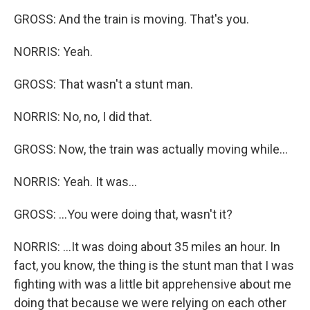
GROSS: And the train is moving. That's you.
NORRIS: Yeah.
GROSS: That wasn't a stunt man.
NORRIS: No, no, I did that.
GROSS: Now, the train was actually moving while...
NORRIS: Yeah. It was...
GROSS: ...You were doing that, wasn't it?
NORRIS: ...It was doing about 35 miles an hour. In
fact, you know, the thing is the stunt man that I was
fighting with was a little bit apprehensive about me
doing that because we were relying on each other