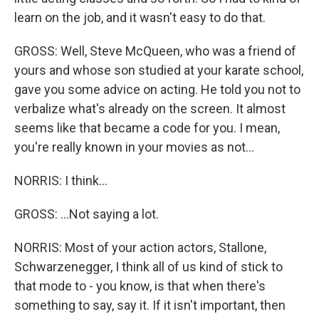
learn on the job, and it wasn't easy to do that.
GROSS: Well, Steve McQueen, who was a friend of
yours and whose son studied at your karate school,
gave you some advice on acting. He told you not to
verbalize what's already on the screen. It almost
seems like that became a code for you. I mean,
you're really known in your movies as not...
NORRIS: I think...
GROSS: ...Not saying a lot.
NORRIS: Most of your action actors, Stallone,
Schwarzenegger, I think all of us kind of stick to
that mode to - you know, is that when there's
something to say, say it. If it isn't important, then