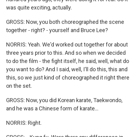
was quite exciting, actually.
GROSS: Now, you both choreographed the scene
together - right? - yourself and Bruce Lee?
NORRIS: Yeah. We'd worked out together for about
three years prior to this. And so when we decided
to do the film - the fight itself, he said, well, what do
you want to do? And I said, well, I'll do this, this and
this, so we just kind of choreographed it right there
on the set.
GROSS: Now, you did Korean karate, Taekwondo,
and he was a Chinese form of karate...
NORRIS: Right.