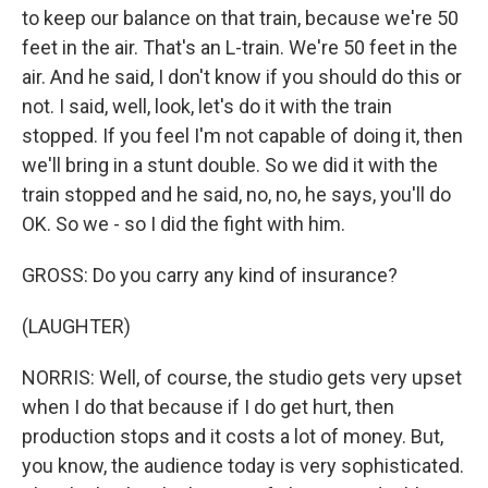
to keep our balance on that train, because we're 50
feet in the air. That's an L-train. We're 50 feet in the
air. And he said, I don't know if you should do this or
not. I said, well, look, let's do it with the train
stopped. If you feel I'm not capable of doing it, then
we'll bring in a stunt double. So we did it with the
train stopped and he said, no, no, he says, you'll do
OK. So we - so I did the fight with him.
GROSS: Do you carry any kind of insurance?
(LAUGHTER)
NORRIS: Well, of course, the studio gets very upset
when I do that because if I do get hurt, then
production stops and it costs a lot of money. But,
you know, the audience today is very sophisticated.