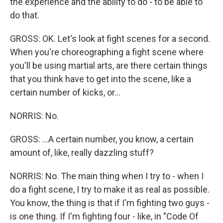
the experience and the ability to do - to be able to
do that.
GROSS: OK. Let's look at fight scenes for a second.
When you're choreographing a fight scene where
you'll be using martial arts, are there certain things
that you think have to get into the scene, like a
certain number of kicks, or...
NORRIS: No.
GROSS: ...A certain number, you know, a certain
amount of, like, really dazzling stuff?
NORRIS: No. The main thing when I try to - when I
do a fight scene, I try to make it as real as possible.
You know, the thing is that if I'm fighting two guys -
is one thing. If I'm fighting four - like, in "Code Of