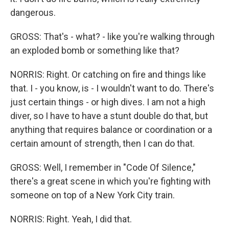
dangerous.
GROSS: That's - what? - like you're walking through
an exploded bomb or something like that?
NORRIS: Right. Or catching on fire and things like
that. I - you know, is - I wouldn't want to do. There's
just certain things - or high dives. I am not a high
diver, so I have to have a stunt double do that, but
anything that requires balance or coordination or a
certain amount of strength, then I can do that.
GROSS: Well, I remember in "Code Of Silence,"
there's a great scene in which you're fighting with
someone on top of a New York City train.
NORRIS: Right. Yeah, I did that.