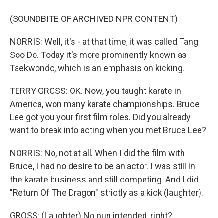
(SOUNDBITE OF ARCHIVED NPR CONTENT)
NORRIS: Well, it's - at that time, it was called Tang
Soo Do. Today it's more prominently known as
Taekwondo, which is an emphasis on kicking.
TERRY GROSS: OK. Now, you taught karate in
America, won many karate championships. Bruce
Lee got you your first film roles. Did you already
want to break into acting when you met Bruce Lee?
NORRIS: No, not at all. When I did the film with
Bruce, I had no desire to be an actor. I was still in
the karate business and still competing. And I did
"Return Of The Dragon" strictly as a kick (laughter).
GROSS: (Laughter) No pun intended, right?