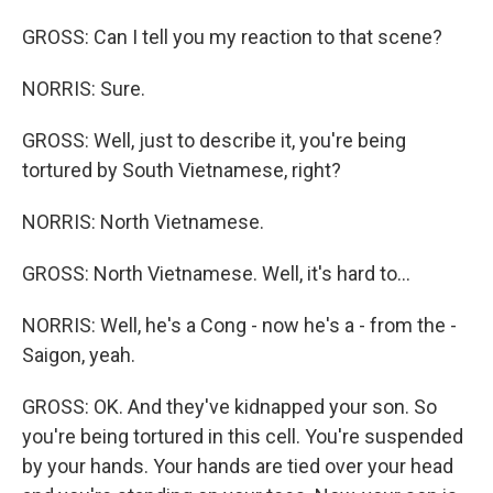
GROSS: Can I tell you my reaction to that scene?
NORRIS: Sure.
GROSS: Well, just to describe it, you're being
tortured by South Vietnamese, right?
NORRIS: North Vietnamese.
GROSS: North Vietnamese. Well, it's hard to...
NORRIS: Well, he's a Cong - now he's a - from the -
Saigon, yeah.
GROSS: OK. And they've kidnapped your son. So
you're being tortured in this cell. You're suspended
by your hands. Your hands are tied over your head