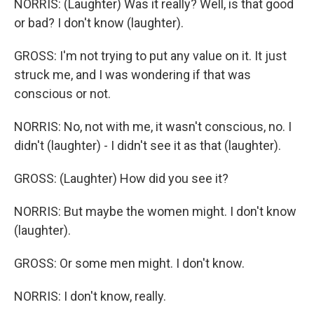
NORRIS: (Laughter) Was it really? Well, is that good
or bad? I don't know (laughter).
GROSS: I'm not trying to put any value on it. It just
struck me, and I was wondering if that was
conscious or not.
NORRIS: No, not with me, it wasn't conscious, no. I
didn't (laughter) - I didn't see it as that (laughter).
GROSS: (Laughter) How did you see it?
NORRIS: But maybe the women might. I don't know
(laughter).
GROSS: Or some men might. I don't know.
NORRIS: I don't know, really.