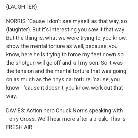
(LAUGHTER)
NORRIS: 'Cause I don't see myself as that way, so
(laughter). But it's interesting you saw it that way.
But the thing is, what we were trying to, you know,
show the mental torture as well, because, you
know, here he is trying to force my feet down so
the shotgun will go off and kill my son. So it was
the tension and the mental torture that was going
on as much as the physical torture, 'cause, you
know - 'cause it doesn't, you know, work out that
way.
DAVIES: Action hero Chuck Norris speaking with
Terry Gross. We'll hear more after a break. This is
FRESH AIR.