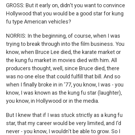
GROSS: But it early on, didn't you want to convince
Hollywood that you would be a good star for kung
fu type American vehicles?
NORRIS: In the beginning, of course, when I was
trying to break through into the film business. You
know, when Bruce Lee died, the karate market or
the kung fu market in movies died with him. All
producers thought, well, since Bruce died, there
was no one else that could fulfill that bill. And so
when I finally broke in in '77, you know, I was - you
know, I was known as the kung fu star (laughter),
you know, in Hollywood or in the media.
But I knew that if I was stuck strictly as a kung fu
star, that my career would be very limited, and I'd
never - you know, I wouldn't be able to grow. So I