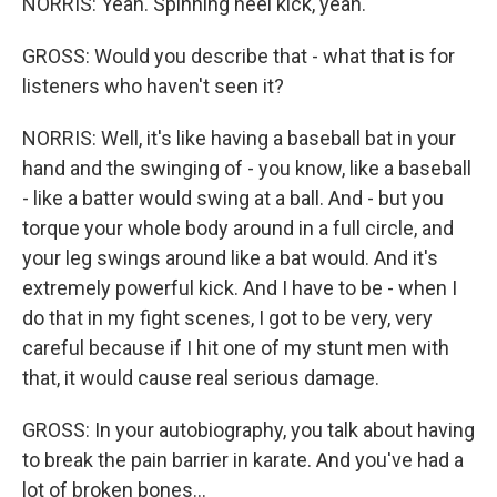
NORRIS: Yeah. Spinning heel kick, yeah.
GROSS: Would you describe that - what that is for
listeners who haven't seen it?
NORRIS: Well, it's like having a baseball bat in your
hand and the swinging of - you know, like a baseball
- like a batter would swing at a ball. And - but you
torque your whole body around in a full circle, and
your leg swings around like a bat would. And it's
extremely powerful kick. And I have to be - when I
do that in my fight scenes, I got to be very, very
careful because if I hit one of my stunt men with
that, it would cause real serious damage.
GROSS: In your autobiography, you talk about having
to break the pain barrier in karate. And you've had a
lot of broken bones...