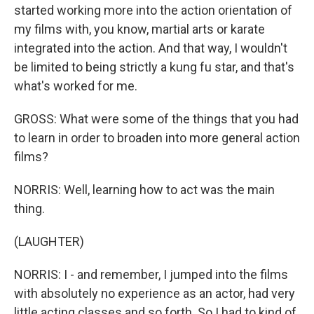
started working more into the action orientation of
my films with, you know, martial arts or karate
integrated into the action. And that way, I wouldn't
be limited to being strictly a kung fu star, and that's
what's worked for me.
GROSS: What were some of the things that you had
to learn in order to broaden into more general action
films?
NORRIS: Well, learning how to act was the main
thing.
(LAUGHTER)
NORRIS: I - and remember, I jumped into the films
with absolutely no experience as an actor, had very
little acting classes and so forth. So I had to kind of