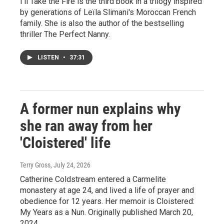
I'll Take the Fire is the third book in a trilogy inspired
by generations of Leïla Slimani's Moroccan French
family. She is also the author of the bestselling
thriller The Perfect Nanny.
LISTEN
•
37:31
A former nun explains why
she ran away from her
'Cloistered' life
Terry Gross
, July 24, 2026
Catherine Coldstream entered a Carmelite
monastery at age 24, and lived a life of prayer and
obedience for 12 years. Her memoir is Cloistered:
My Years as a Nun. Originally published March 20,
2024.