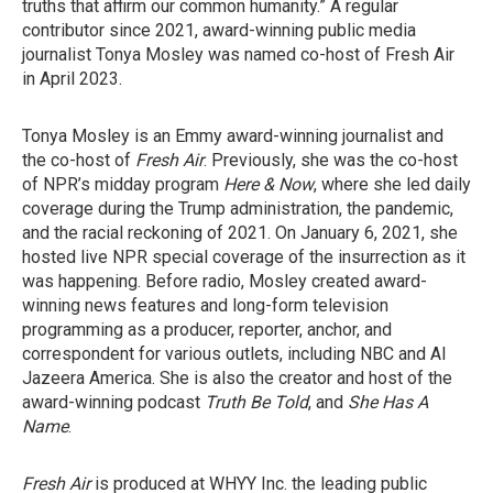
truths that affirm our common humanity.” A regular
contributor since 2021, award-winning public media
journalist Tonya Mosley was named co-host of Fresh Air
in April 2023.
Tonya Mosley is an Emmy award-winning journalist and
the co-host of
Fresh Air
. Previously, she was the co-host
of NPR’s midday program
Here & Now
, where she led daily
coverage during the Trump administration, the pandemic,
and the racial reckoning of 2021. On January 6, 2021, she
hosted live NPR special coverage of the insurrection as it
was happening. Before radio, Mosley created award-
winning news features and long-form television
programming as a producer, reporter, anchor, and
correspondent for various outlets, including NBC and Al
Jazeera America. She is also the creator and host of the
award-winning podcast
Truth Be Told
, and
She Has A
Name
.
Fresh Air
is produced at WHYY Inc. the leading public