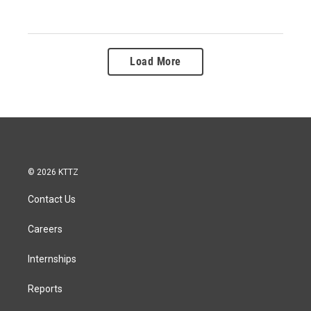
Load More
© 2026 KTTZ
Contact Us
Careers
Internships
Reports