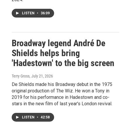
LISTEN
•
36:09
Broadway legend André De
Shields helps bring
'Hadestown' to the big screen
Terry Gross
, July 21, 2026
De Shields made his Broadway debut in the 1975
original production of The Wiz. He won a Tony in
2019 for his performance in Hadestown and co-
stars in the new film of last year's London revival.
LISTEN
•
42:58