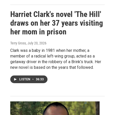
Harriet Clark's novel 'The Hill'
draws on her 37 years visiting
her mom in prison
Terry Gross
, July 20, 2026
Clark was a baby in 1981 when her mother, a
member of a radical left-wing group, acted as a
getaway driver in the robbery of a Brink's truck. Her
new novel is based on the years that followed.
LISTEN
•
36:33