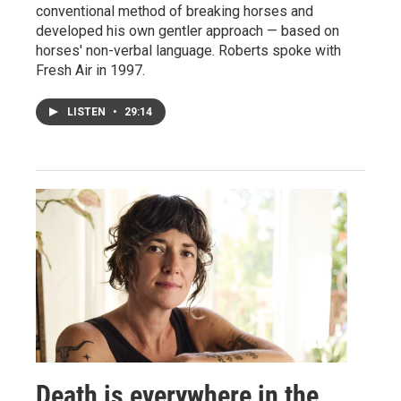
conventional method of breaking horses and
developed his own gentler approach — based on
horses' non-verbal language. Roberts spoke with
Fresh Air in 1997.
LISTEN
•
29:14
Death is everywhere in the