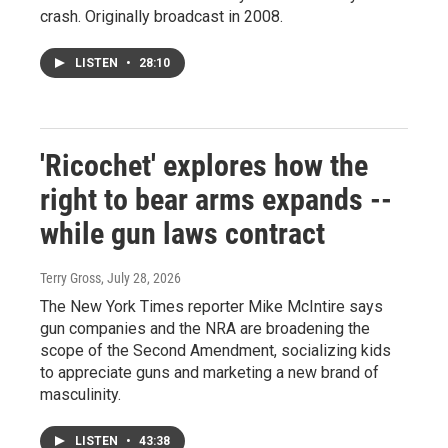
crash. Originally broadcast in 2008.
LISTEN
•
28:10
'Ricochet' explores how the
right to bear arms expands --
while gun laws contract
Terry Gross
, July 28, 2026
The New York Times reporter Mike McIntire says
gun companies and the NRA are broadening the
scope of the Second Amendment, socializing kids
to appreciate guns and marketing a new brand of
masculinity.
LISTEN
•
43:38