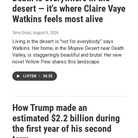
desert — it's where Claire Vaye
Watkins feels most alive
Terry Gross
, August 6, 2026
Living in the desert is "not for everybody," says
Watkins. Her home, in the Mojave Desert near Death
Valley, is staggeringly beautiful and brutal. Her new
novel Yellow Pine shares this landscape.
LISTEN
•
36:35
How Trump made an
estimated $2.2 billion during
the first year of his second