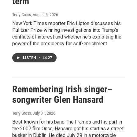
term
Terry Gross
, August 5, 2026
New York Times reporter Eric Lipton discusses his
Pulitzer Prize-winning investigations into Trump's
conflicts of interest and whether he's exploiting the
power of the presidency for self-enrichment.
LISTEN
•
44:27
Remembering Irish singer–
songwriter Glen Hansard
Terry Gross
, July 31, 2026
Best-known for his band The Frames and his part in
the 2007 film Once, Hansard got his start as a street
busker in Dublin. He died July 29 in a motorcycle