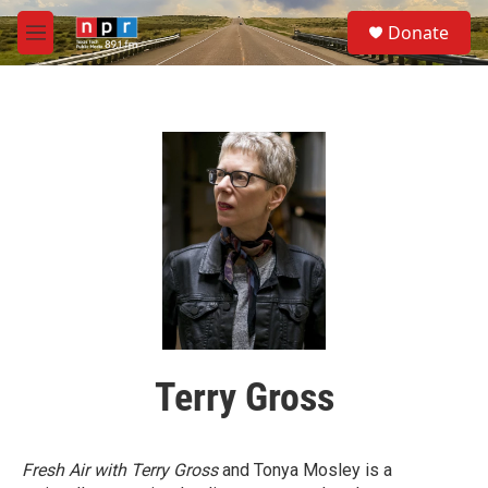
Skip to main content
S
Donate
e
M
a
e
r
n
c
u
h
u
e
r
y
Terry Gross
Fresh Air with Terry Gross
and Tonya Mosley is a