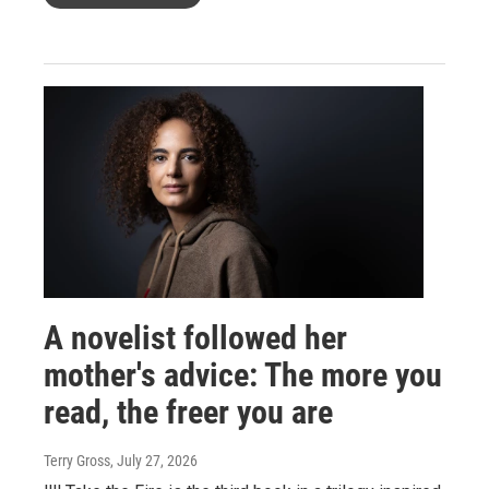
A novelist followed her
mother's advice: The more you
read, the freer you are
Terry Gross
, July 27, 2026