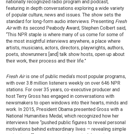
nationally recognized radio program and podcast,
featuring in depth conversations exploring a wide variety
of popular culture, news and issues. The show sets the
standard for long-form audio interviews. Presenting
Fresh
Air
with its second Peabody Award, Stephen Colbert said,
“This NPR staple is where many of us come for some of
the most insightful interviews anywhere, a place where
artists, musicians, actors, directors, playwrights, authors,
poets, showrunners [and] talk show hosts, open up about
their work, their process and their life.”
Fresh Air
is one of public media’s most popular programs,
with over 3.8 million listeners weekly on over 646 NPR
stations. For over 35 years, co-executive producer and
host Terry Gross has engaged in conversations with
newsmakers to open windows into their hearts, minds and
work. In 2015, President Obama presented Gross with a
National Humanities Medal, which recognized how her
interviews have “pushed public figures to reveal personal
motivations behind extraordinary lives — revealing simple