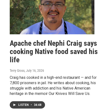
Apache chef Nephi Craig says
cooking Native food saved his
life
Terry Gross
, July 16, 2026
Craig has cooked in a high-end restaurant — and for
7,800 prisoners in jail. He writes about cooking, his
struggle with addiction and his Native American
heritage in the memoir Our Knives Will Save Us.
LISTEN
•
34:48