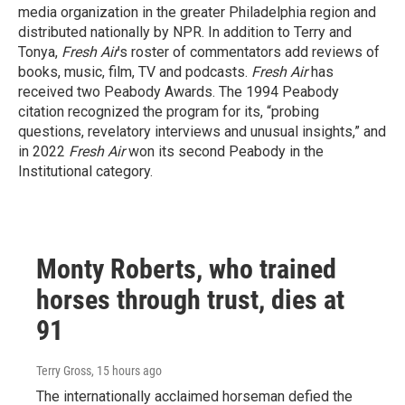
media organization in the greater Philadelphia region and
distributed nationally by NPR. In addition to Terry and
Tonya,
Fresh Air
’s roster of commentators add reviews of
books, music, film, TV and podcasts.
Fresh Air
has
received two Peabody Awards. The 1994 Peabody
citation recognized the program for its, “probing
questions, revelatory interviews and unusual insights,” and
in 2022
Fresh Air
won its second Peabody in the
Institutional category.
Monty Roberts, who trained
horses through trust, dies at
91
Terry Gross
, 15 hours ago
The internationally acclaimed horseman defied the