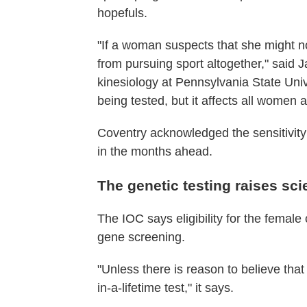
hopefuls.
"If a woman suspects that she might n
from pursuing sport altogether," said J
kinesiology at Pennsylvania State Univer
being tested, but it affects all women a
Coventry acknowledged the sensitivity
in the months ahead.
The genetic testing raises sci
The IOC says eligibility for the femal
gene screening.
"Unless there is reason to believe that 
in-a-lifetime test," it says.