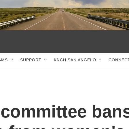
AMS
SUPPORT
KNCH SAN ANGELO
CONNEC
 committee ban