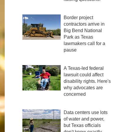
Border project
contractors arrive in
Big Bend National
Park as Texas
lawmakers call for a
pause
A Texas-led federal
lawsuit could affect
disability rights. Here's
why advocates are
concerned
Data centers use lots
of water and power,
but Texas officials
don't know exactly