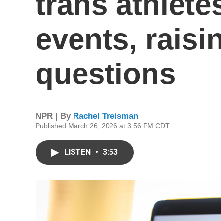
trans athlet
events, rais
questions
NPR | By
Rachel Treisman
Published March 26, 2026 at 3:56 PM CDT
LISTEN
•
3:53