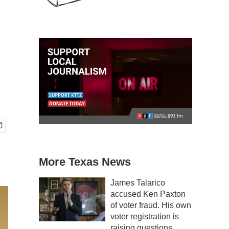
More Texas News
James Talarico
accused Ken Paxton
of voter fraud. His own
voter registration is
raising questions.