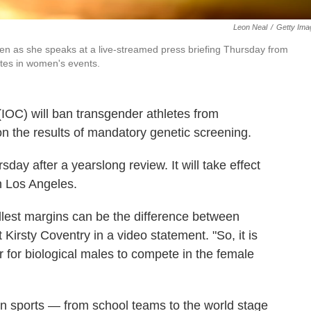
Leon Neal
/
Getty Ima
en as she speaks at a live-streamed press briefing Thursday from
tes in women's events.
IOC) will ban transgender athletes from
 the results of mandatory genetic screening.
day after a yearslong review. It will take effect
n Los Angeles.
lest margins can be the difference between
 Kirsty Coventry in a video statement. "So, it is
ir for biological males to compete in the female
 in sports — from school teams to the world stage