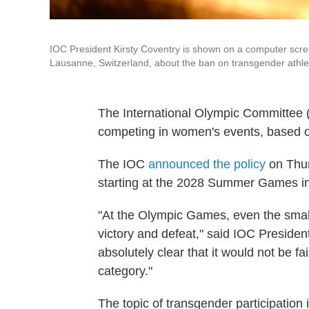
IOC President Kirsty Coventry is shown on a computer scre
Lausanne, Switzerland, about the ban on transgender athle
The International Olympic Committee (
competing in women's events, based on
The IOC
announced the policy
on Thurs
starting at the 2028 Summer Games i
"At the Olympic Games, even the smal
victory and defeat," said IOC President
absolutely clear that it would not be fa
category."
The topic of transgender participation