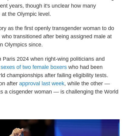
cent years, though it's unclear how many
at the Olympic level.
ry as the first openly transgender woman to do
who transitioned after being assigned male at
an Olympics since.
 Paris 2024 when right-wing politicians and
e
sexes of two female boxers
who had been
d championships after failing eligibility tests.
on after
approval last week
, while the other —
 as a cisgender woman — is challenging the World