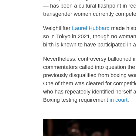
— has been a cultural flashpoint in re
transgender women currently compete 
Weightlifter
Laurel Hubbard
made histo
so in Tokyo in 2021, though no woman 
birth is known to have participated in 
Nevertheless, controversy ballooned in
commentators called into question th
previously disqualified from boxing worl
One of them was cleared for competiti
who has repeatedly identified herself
Boxing testing requirement
in court
.