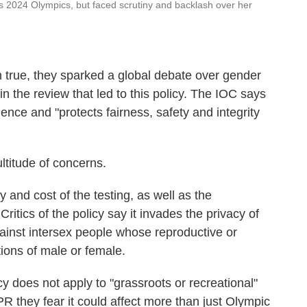
is 2024 Olympics, but faced scrutiny and backlash over her
 true, they sparked a global debate over gender
in the review that led to this policy. The IOC says
dence and "protects fairness, safety and integrity
ltitude of concerns.
y and cost of the testing, as well as the
. Critics of the policy say it invades the privacy of
gainst intersex people whose reproductive or
tions of male or female.
y does not apply to "grassroots or recreational"
 they fear it could affect more than just Olympic