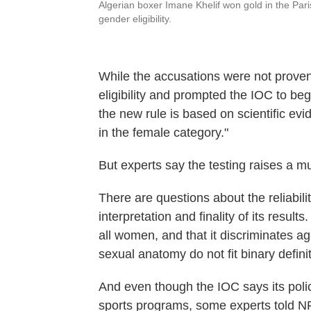
Algerian boxer Imane Khelif won gold in the Par
gender eligibility.
While the accusations were not proven
eligibility and prompted the IOC to beg
the new rule is based on scientific evi
in the female category."
But experts say the testing raises a mu
There are questions about the reliabilit
interpretation and finality of its results
all women, and that it discriminates a
sexual anatomy do not fit binary defini
And even though the IOC says its polic
sports programs, some experts told NPR