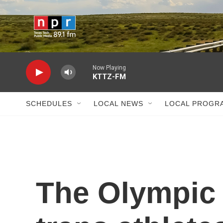
Skip to main content
Now Playing
KTTZ-FM
SCHEDULES
LOCAL NEWS
LOCAL PROGR
The Olympic