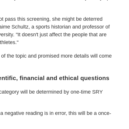
ot pass this screening, she might be deterred
aime Schultz, a sports historian and professor of
sity. "It doesn't just affect the people that are
thletes."
 of the topic and promised more details will come
entific, financial and ethical questions
e category will be determined by one-time SRY
a negative reading is in error, this will be a once-