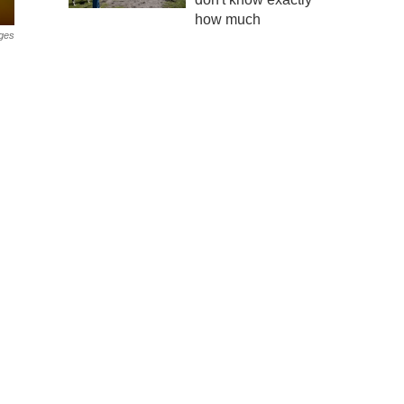
how much
ges