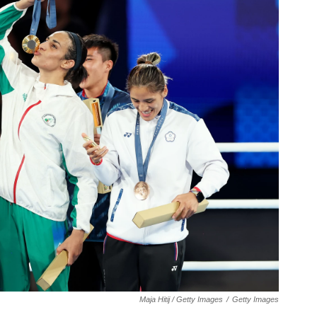
Maja Hitij / Getty Images
/
Getty Images