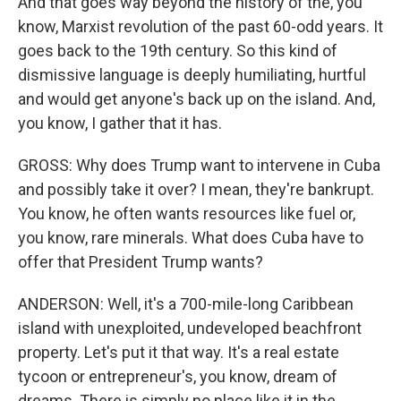
And that goes way beyond the history of the, you
know, Marxist revolution of the past 60-odd years. It
goes back to the 19th century. So this kind of
dismissive language is deeply humiliating, hurtful
and would get anyone's back up on the island. And,
you know, I gather that it has.
GROSS: Why does Trump want to intervene in Cuba
and possibly take it over? I mean, they're bankrupt.
You know, he often wants resources like fuel or,
you know, rare minerals. What does Cuba have to
offer that President Trump wants?
ANDERSON: Well, it's a 700-mile-long Caribbean
island with unexploited, undeveloped beachfront
property. Let's put it that way. It's a real estate
tycoon or entrepreneur's, you know, dream of
dreams. There is simply no place like it in the