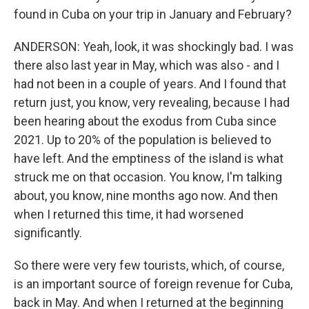
found in Cuba on your trip in January and February?
ANDERSON: Yeah, look, it was shockingly bad. I was
there also last year in May, which was also - and I
had not been in a couple of years. And I found that
return just, you know, very revealing, because I had
been hearing about the exodus from Cuba since
2021. Up to 20% of the population is believed to
have left. And the emptiness of the island is what
struck me on that occasion. You know, I'm talking
about, you know, nine months ago now. And then
when I returned this time, it had worsened
significantly.
So there were very few tourists, which, of course,
is an important source of foreign revenue for Cuba,
back in May. And when I returned at the beginning