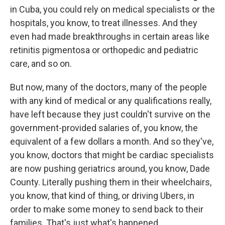
in Cuba, you could rely on medical specialists or the
hospitals, you know, to treat illnesses. And they
even had made breakthroughs in certain areas like
retinitis pigmentosa or orthopedic and pediatric
care, and so on.
But now, many of the doctors, many of the people
with any kind of medical or any qualifications really,
have left because they just couldn't survive on the
government-provided salaries of, you know, the
equivalent of a few dollars a month. And so they've,
you know, doctors that might be cardiac specialists
are now pushing geriatrics around, you know, Dade
County. Literally pushing them in their wheelchairs,
you know, that kind of thing, or driving Ubers, in
order to make some money to send back to their
families. That's just what's happened.