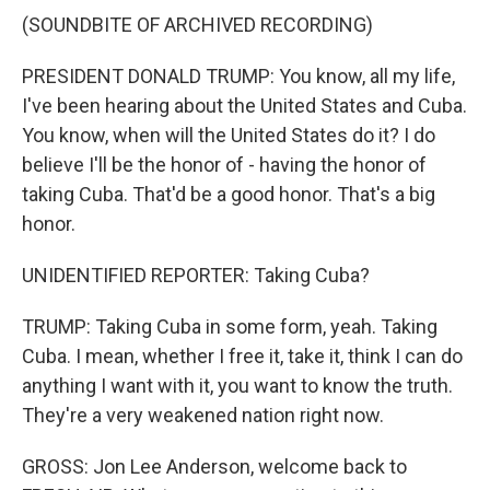
(SOUNDBITE OF ARCHIVED RECORDING)
PRESIDENT DONALD TRUMP: You know, all my life,
I've been hearing about the United States and Cuba.
You know, when will the United States do it? I do
believe I'll be the honor of - having the honor of
taking Cuba. That'd be a good honor. That's a big
honor.
UNIDENTIFIED REPORTER: Taking Cuba?
TRUMP: Taking Cuba in some form, yeah. Taking
Cuba. I mean, whether I free it, take it, think I can do
anything I want with it, you want to know the truth.
They're a very weakened nation right now.
GROSS: Jon Lee Anderson, welcome back to