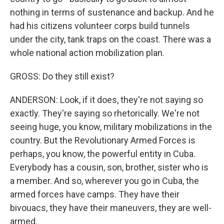
nothing in terms of sustenance and backup. And he
had his citizens volunteer corps build tunnels
under the city, tank traps on the coast. There was a
whole national action mobilization plan.
GROSS: Do they still exist?
ANDERSON: Look, if it does, they're not saying so
exactly. They're saying so rhetorically. We're not
seeing huge, you know, military mobilizations in the
country. But the Revolutionary Armed Forces is
perhaps, you know, the powerful entity in Cuba.
Everybody has a cousin, son, brother, sister who is
a member. And so, wherever you go in Cuba, the
armed forces have camps. They have their
bivouacs, they have their maneuvers, they are well-
armed.