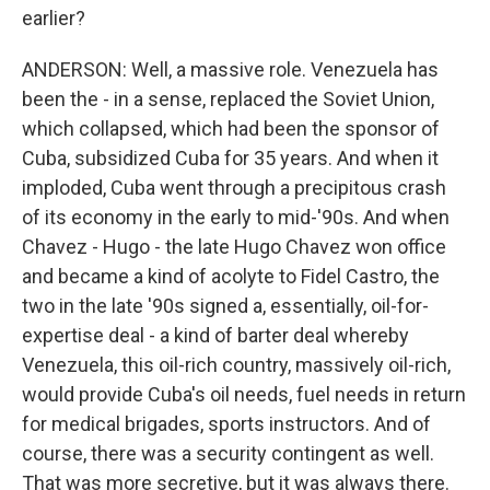
earlier?
ANDERSON: Well, a massive role. Venezuela has
been the - in a sense, replaced the Soviet Union,
which collapsed, which had been the sponsor of
Cuba, subsidized Cuba for 35 years. And when it
imploded, Cuba went through a precipitous crash
of its economy in the early to mid-'90s. And when
Chavez - Hugo - the late Hugo Chavez won office
and became a kind of acolyte to Fidel Castro, the
two in the late '90s signed a, essentially, oil-for-
expertise deal - a kind of barter deal whereby
Venezuela, this oil-rich country, massively oil-rich,
would provide Cuba's oil needs, fuel needs in return
for medical brigades, sports instructors. And of
course, there was a security contingent as well.
That was more secretive, but it was always there.