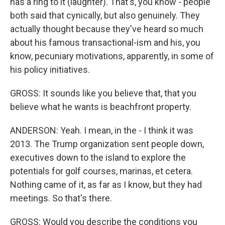
has a ring to it (laughter). That's, you know - people
both said that cynically, but also genuinely. They
actually thought because they've heard so much
about his famous transactional-ism and his, you
know, pecuniary motivations, apparently, in some of
his policy initiatives.
GROSS: It sounds like you believe that, that you
believe what he wants is beachfront property.
ANDERSON: Yeah. I mean, in the - I think it was
2013. The Trump organization sent people down,
executives down to the island to explore the
potentials for golf courses, marinas, et cetera.
Nothing came of it, as far as I know, but they had
meetings. So that's there.
GROSS: Would you describe the conditions you