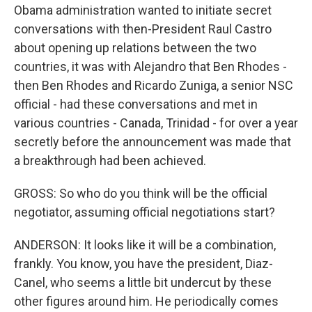
Obama administration wanted to initiate secret
conversations with then-President Raul Castro
about opening up relations between the two
countries, it was with Alejandro that Ben Rhodes -
then Ben Rhodes and Ricardo Zuniga, a senior NSC
official - had these conversations and met in
various countries - Canada, Trinidad - for over a year
secretly before the announcement was made that
a breakthrough had been achieved.
GROSS: So who do you think will be the official
negotiator, assuming official negotiations start?
ANDERSON: It looks like it will be a combination,
frankly. You know, you have the president, Diaz-
Canel, who seems a little bit undercut by these
other figures around him. He periodically comes