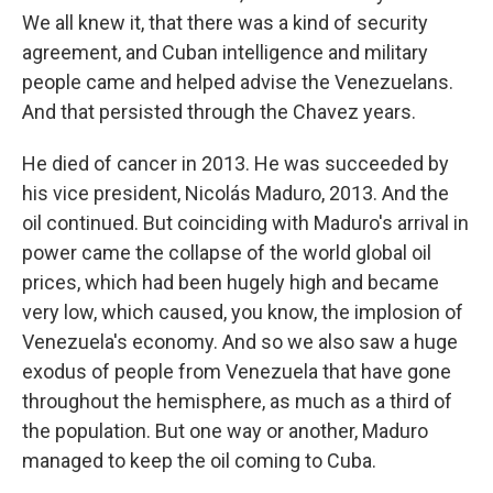
We all knew it, that there was a kind of security
agreement, and Cuban intelligence and military
people came and helped advise the Venezuelans.
And that persisted through the Chavez years.
He died of cancer in 2013. He was succeeded by
his vice president, Nicolás Maduro, 2013. And the
oil continued. But coinciding with Maduro's arrival in
power came the collapse of the world global oil
prices, which had been hugely high and became
very low, which caused, you know, the implosion of
Venezuela's economy. And so we also saw a huge
exodus of people from Venezuela that have gone
throughout the hemisphere, as much as a third of
the population. But one way or another, Maduro
managed to keep the oil coming to Cuba.