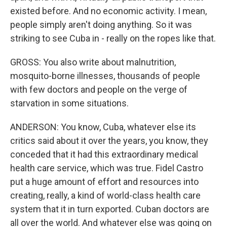
existed before. And no economic activity. I mean,
people simply aren't doing anything. So it was
striking to see Cuba in - really on the ropes like that.
GROSS: You also write about malnutrition,
mosquito-borne illnesses, thousands of people
with few doctors and people on the verge of
starvation in some situations.
ANDERSON: You know, Cuba, whatever else its
critics said about it over the years, you know, they
conceded that it had this extraordinary medical
health care service, which was true. Fidel Castro
put a huge amount of effort and resources into
creating, really, a kind of world-class health care
system that it in turn exported. Cuban doctors are
all over the world. And whatever else was going on