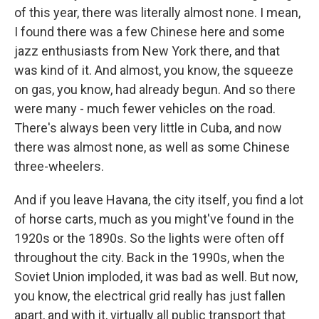
of this year, there was literally almost none. I mean,
I found there was a few Chinese here and some
jazz enthusiasts from New York there, and that
was kind of it. And almost, you know, the squeeze
on gas, you know, had already begun. And so there
were many - much fewer vehicles on the road.
There's always been very little in Cuba, and now
there was almost none, as well as some Chinese
three-wheelers.
And if you leave Havana, the city itself, you find a lot
of horse carts, much as you might've found in the
1920s or the 1890s. So the lights were often off
throughout the city. Back in the 1990s, when the
Soviet Union imploded, it was bad as well. But now,
you know, the electrical grid really has just fallen
apart, and with it, virtually all public transport that