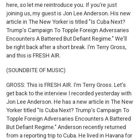
here, so let me reintroduce you. If you're just
joining us, my guest is Jon Lee Anderson. His new
article in The New Yorker is titled "Is Cuba Next?
Trump's Campaign To Topple Foreign Adversaries
Encounters A Battered But Defiant Regime." We'll
be right back after a short break. I'm Terry Gross,
and this is FRESH AIR.
(SOUNDBITE OF MUSIC)
GROSS: This is FRESH AIR. I'm Terry Gross. Let's
get back to the interview I recorded yesterday with
Jon Lee Anderson. He has a new article in The New
Yorker titled "Is Cuba Next? Trump's Campaign To
Topple Foreign Adversaries Encounters A Battered
But Defiant Regime." Anderson recently returned
from a reporting trip to Cuba. He lived in Havana for