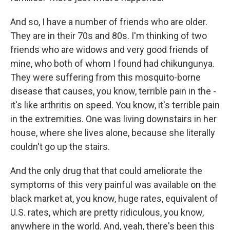
And so, I have a number of friends who are older.
They are in their 70s and 80s. I'm thinking of two
friends who are widows and very good friends of
mine, who both of whom I found had chikungunya.
They were suffering from this mosquito-borne
disease that causes, you know, terrible pain in the -
it's like arthritis on speed. You know, it's terrible pain
in the extremities. One was living downstairs in her
house, where she lives alone, because she literally
couldn't go up the stairs.
And the only drug that that could ameliorate the
symptoms of this very painful was available on the
black market at, you know, huge rates, equivalent of
U.S. rates, which are pretty ridiculous, you know,
anywhere in the world. And, yeah, there's been this