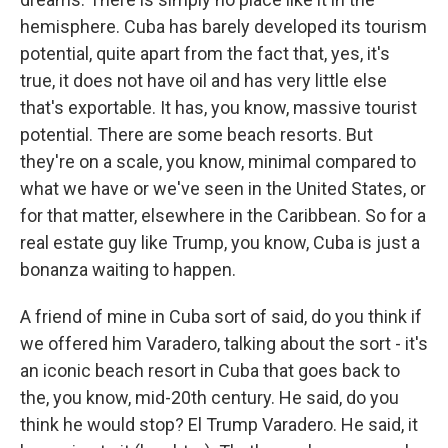
hemisphere. Cuba has barely developed its tourism
potential, quite apart from the fact that, yes, it's
true, it does not have oil and has very little else
that's exportable. It has, you know, massive tourist
potential. There are some beach resorts. But
they're on a scale, you know, minimal compared to
what we have or we've seen in the United States, or
for that matter, elsewhere in the Caribbean. So for a
real estate guy like Trump, you know, Cuba is just a
bonanza waiting to happen.
A friend of mine in Cuba sort of said, do you think if
we offered him Varadero, talking about the sort - it's
an iconic beach resort in Cuba that goes back to
the, you know, mid-20th century. He said, do you
think he would stop? El Trump Varadero. He said, it