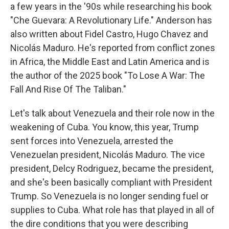
a few years in the '90s while researching his book
"Che Guevara: A Revolutionary Life." Anderson has
also written about Fidel Castro, Hugo Chavez and
Nicolás Maduro. He's reported from conflict zones
in Africa, the Middle East and Latin America and is
the author of the 2025 book "To Lose A War: The
Fall And Rise Of The Taliban."
Let's talk about Venezuela and their role now in the
weakening of Cuba. You know, this year, Trump
sent forces into Venezuela, arrested the
Venezuelan president, Nicolás Maduro. The vice
president, Delcy Rodriguez, became the president,
and she's been basically compliant with President
Trump. So Venezuela is no longer sending fuel or
supplies to Cuba. What role has that played in all of
the dire conditions that you were describing