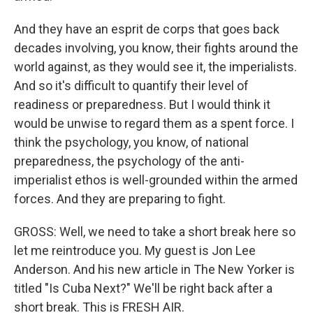
And they have an esprit de corps that goes back
decades involving, you know, their fights around the
world against, as they would see it, the imperialists.
And so it's difficult to quantify their level of
readiness or preparedness. But I would think it
would be unwise to regard them as a spent force. I
think the psychology, you know, of national
preparedness, the psychology of the anti-
imperialist ethos is well-grounded within the armed
forces. And they are preparing to fight.
GROSS: Well, we need to take a short break here so
let me reintroduce you. My guest is Jon Lee
Anderson. And his new article in The New Yorker is
titled "Is Cuba Next?" We'll be right back after a
short break. This is FRESH AIR.