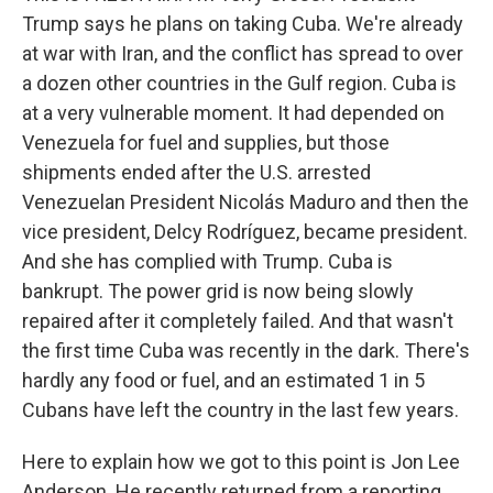
Trump says he plans on taking Cuba. We're already
at war with Iran, and the conflict has spread to over
a dozen other countries in the Gulf region. Cuba is
at a very vulnerable moment. It had depended on
Venezuela for fuel and supplies, but those
shipments ended after the U.S. arrested
Venezuelan President Nicolás Maduro and then the
vice president, Delcy Rodríguez, became president.
And she has complied with Trump. Cuba is
bankrupt. The power grid is now being slowly
repaired after it completely failed. And that wasn't
the first time Cuba was recently in the dark. There's
hardly any food or fuel, and an estimated 1 in 5
Cubans have left the country in the last few years.
Here to explain how we got to this point is Jon Lee
Anderson. He recently returned from a reporting