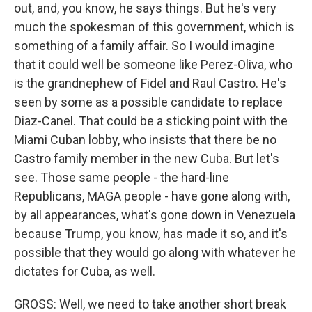
out, and, you know, he says things. But he's very
much the spokesman of this government, which is
something of a family affair. So I would imagine
that it could well be someone like Perez-Oliva, who
is the grandnephew of Fidel and Raul Castro. He's
seen by some as a possible candidate to replace
Diaz-Canel. That could be a sticking point with the
Miami Cuban lobby, who insists that there be no
Castro family member in the new Cuba. But let's
see. Those same people - the hard-line
Republicans, MAGA people - have gone along with,
by all appearances, what's gone down in Venezuela
because Trump, you know, has made it so, and it's
possible that they would go along with whatever he
dictates for Cuba, as well.
GROSS: Well, we need to take another short break