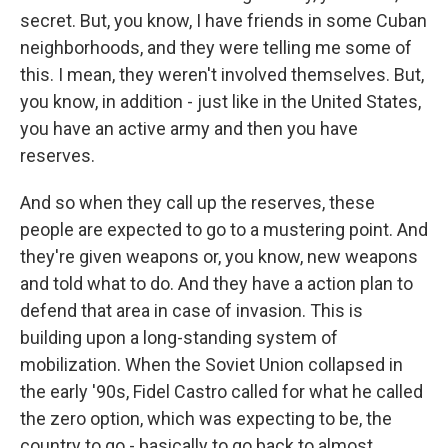
secret. But, you know, I have friends in some Cuban
neighborhoods, and they were telling me some of
this. I mean, they weren't involved themselves. But,
you know, in addition - just like in the United States,
you have an active army and then you have
reserves.
And so when they call up the reserves, these
people are expected to go to a mustering point. And
they're given weapons or, you know, new weapons
and told what to do. And they have a action plan to
defend that area in case of invasion. This is
building upon a long-standing system of
mobilization. When the Soviet Union collapsed in
the early '90s, Fidel Castro called for what he called
the zero option, which was expecting to be, the
country to go - basically to go back to almost