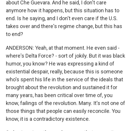
about Che Guevara. And he said, I don't care
anymore how it happens, but this situation has to
end. Is he saying, and I don't even care if the U.S.
takes over and there's regime change, but this has
to end?
ANDERSON: Yeah, at that moment. He even said -
where's Delta Force? - sort of jokily. But it was black
humor, you know? He was expressing a kind of
existential despair, really, because this is someone
who's spent his life in the service of the ideals that
brought about the revolution and sustained it for
many years, has been critical over time of, you
know, failings of the revolution. Many. It's not one of
those things that people can easily reconcile. You
know, it is a contradictory existence.