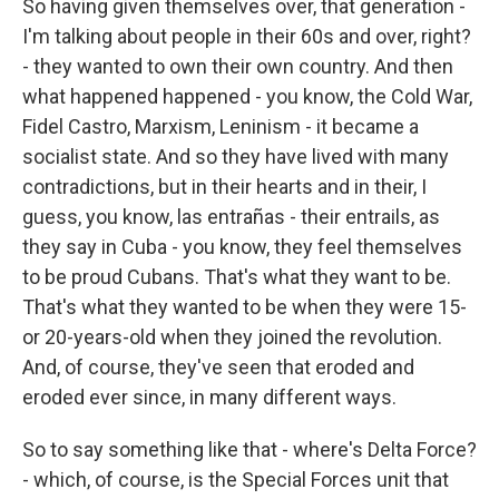
So having given themselves over, that generation -
I'm talking about people in their 60s and over, right?
- they wanted to own their own country. And then
what happened happened - you know, the Cold War,
Fidel Castro, Marxism, Leninism - it became a
socialist state. And so they have lived with many
contradictions, but in their hearts and in their, I
guess, you know, las entrañas - their entrails, as
they say in Cuba - you know, they feel themselves
to be proud Cubans. That's what they want to be.
That's what they wanted to be when they were 15-
or 20-years-old when they joined the revolution.
And, of course, they've seen that eroded and
eroded ever since, in many different ways.
So to say something like that - where's Delta Force?
- which, of course, is the Special Forces unit that