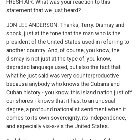
FRESH AIR. What was your reaction to this
statement that we just heard?
JON LEE ANDERSON: Thanks, Terry. Dismay and
shock, just at the tone that the man who is the
president of the United States used in referring to
another country. And, of course, you know, the
dismay is not just at the type of, you know,
degraded language used, but also the fact that
what he just said was very counterproductive
because anybody who knows the Cubans and
Cuban history - you know, this island nation just off
our shores - knows that it has, to an unusual
degree, a profound nationalist sentiment when it
comes to its own sovereignty, its independence,
and especially vis-a-vis the United States.