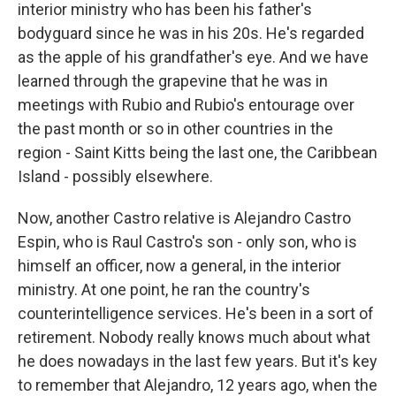
interior ministry who has been his father's
bodyguard since he was in his 20s. He's regarded
as the apple of his grandfather's eye. And we have
learned through the grapevine that he was in
meetings with Rubio and Rubio's entourage over
the past month or so in other countries in the
region - Saint Kitts being the last one, the Caribbean
Island - possibly elsewhere.
Now, another Castro relative is Alejandro Castro
Espin, who is Raul Castro's son - only son, who is
himself an officer, now a general, in the interior
ministry. At one point, he ran the country's
counterintelligence services. He's been in a sort of
retirement. Nobody really knows much about what
he does nowadays in the last few years. But it's key
to remember that Alejandro, 12 years ago, when the