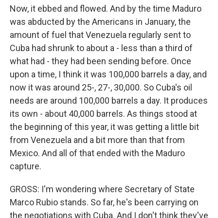
Now, it ebbed and flowed. And by the time Maduro
was abducted by the Americans in January, the
amount of fuel that Venezuela regularly sent to
Cuba had shrunk to about a - less than a third of
what had - they had been sending before. Once
upon a time, I think it was 100,000 barrels a day, and
now it was around 25-, 27-, 30,000. So Cuba's oil
needs are around 100,000 barrels a day. It produces
its own - about 40,000 barrels. As things stood at
the beginning of this year, it was getting a little bit
from Venezuela and a bit more than that from
Mexico. And all of that ended with the Maduro
capture.
GROSS: I'm wondering where Secretary of State
Marco Rubio stands. So far, he's been carrying on
the negotiations with Cuba. And I don't think they've