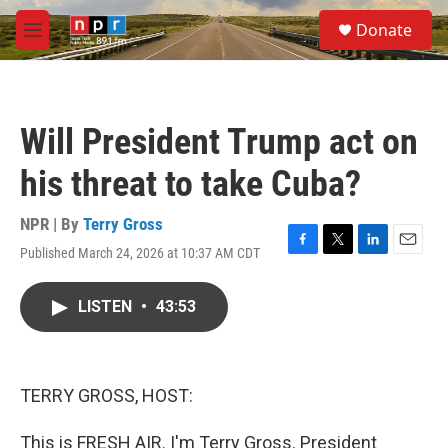
Skip to main content
S
Donate
e
M
a
e
r
n
c
u
h
Will President Trump act on
u
e
his threat to take Cuba?
r
y
NPR | By
Terry Gross
Published March 24, 2026 at 10:37 AM CDT
F
T
L
E
a
w
i
m
c
i
n
a
LISTEN
•
43:53
e
t
k
i
b
t
e
l
o
e
d
o
r
I
k
n
TERRY GROSS, HOST:
This is FRESH AIR. I'm Terry Gross. President