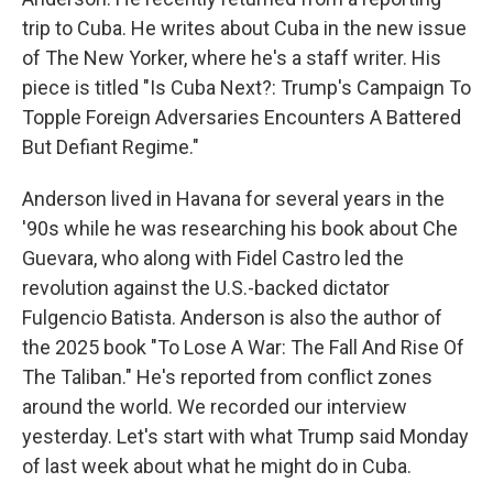
trip to Cuba. He writes about Cuba in the new issue
of The New Yorker, where he's a staff writer. His
piece is titled "Is Cuba Next?: Trump's Campaign To
Topple Foreign Adversaries Encounters A Battered
But Defiant Regime."
Anderson lived in Havana for several years in the
'90s while he was researching his book about Che
Guevara, who along with Fidel Castro led the
revolution against the U.S.-backed dictator
Fulgencio Batista. Anderson is also the author of
the 2025 book "To Lose A War: The Fall And Rise Of
The Taliban." He's reported from conflict zones
around the world. We recorded our interview
yesterday. Let's start with what Trump said Monday
of last week about what he might do in Cuba.