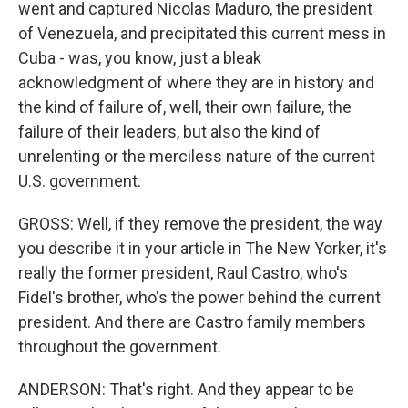
went and captured Nicolas Maduro, the president
of Venezuela, and precipitated this current mess in
Cuba - was, you know, just a bleak
acknowledgment of where they are in history and
the kind of failure of, well, their own failure, the
failure of their leaders, but also the kind of
unrelenting or the merciless nature of the current
U.S. government.
GROSS: Well, if they remove the president, the way
you describe it in your article in The New Yorker, it's
really the former president, Raul Castro, who's
Fidel's brother, who's the power behind the current
president. And there are Castro family members
throughout the government.
ANDERSON: That's right. And they appear to be