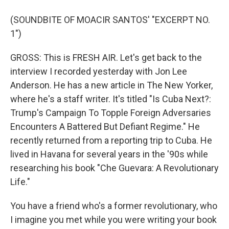
(SOUNDBITE OF MOACIR SANTOS' "EXCERPT NO.
1")
GROSS: This is FRESH AIR. Let's get back to the
interview I recorded yesterday with Jon Lee
Anderson. He has a new article in The New Yorker,
where he's a staff writer. It's titled "Is Cuba Next?:
Trump's Campaign To Topple Foreign Adversaries
Encounters A Battered But Defiant Regime." He
recently returned from a reporting trip to Cuba. He
lived in Havana for several years in the '90s while
researching his book "Che Guevara: A Revolutionary
Life."
You have a friend who's a former revolutionary, who
I imagine you met while you were writing your book