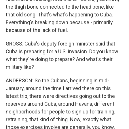
the thigh bone connected to the head bone, like
that old song. That's what's happening to Cuba.
Everything's breaking down because - primarily
because of the lack of fuel.
GROSS: Cuba's deputy foreign minister said that
Cuba is preparing for a U.S. invasion. Do you know
what they're doing to prepare? And what's their
military like?
ANDERSON: So the Cubans, beginning in mid-
January, around the time I arrived there on this
latest trip, there were directives going out to the
reserves around Cuba, around Havana, different
neighborhoods for people to sign up for training,
retraining, that kind of thing. Now, exactly what
those exercises involve are generally, you know,