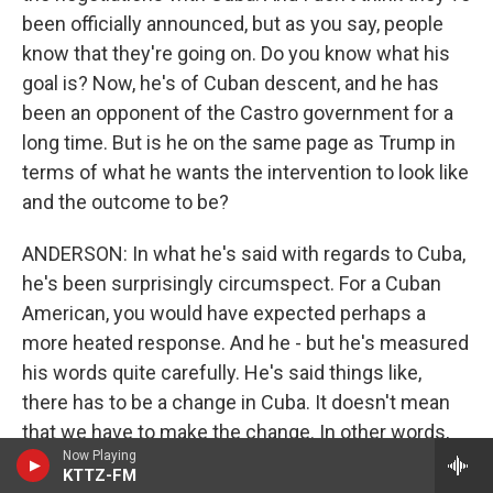
been officially announced, but as you say, people
know that they're going on. Do you know what his
goal is? Now, he's of Cuban descent, and he has
been an opponent of the Castro government for a
long time. But is he on the same page as Trump in
terms of what he wants the intervention to look like
and the outcome to be?
ANDERSON: In what he's said with regards to Cuba,
he's been surprisingly circumspect. For a Cuban
American, you would have expected perhaps a
more heated response. And he - but he's measured
his words quite carefully. He's said things like,
there has to be a change in Cuba. It doesn't mean
that we have to make the change. In other words,
Now Playing
what he's saying there is he would like to see a
KTTZ-FM
change. It doesn't have to happen all at once, is