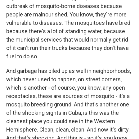
outbreak of mosquito-borne diseases because
people are malnourished. You know, they're more
vulnerable to diseases. The mosquitoes have bred
because there's a lot of standing water, because
the municipal services that would normally get rid
of it can't run their trucks because they don't have
fuel to do so.
And garbage has piled up as well in neighborhoods,
which never used to happen, on street corners,
which is another - of course, you know, any open
receptacles, these are sources of mosquito - it's a
mosquito breeding ground. And that's another one
of the shocking sights in Cuba, is this was the
cleanest place you could see in the Western
Hemisphere. Clean, clean, clean. And now it's dirty.
And that's shocking. And this is - so it's, you know,