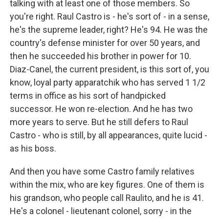
talking with at least one of those members. So
you're right. Raul Castro is - he's sort of - in a sense,
he's the supreme leader, right? He's 94. He was the
country's defense minister for over 50 years, and
then he succeeded his brother in power for 10.
Diaz-Canel, the current president, is this sort of, you
know, loyal party apparatchik who has served 1 1/2
terms in office as his sort of handpicked
successor. He won re-election. And he has two
more years to serve. But he still defers to Raul
Castro - who is still, by all appearances, quite lucid -
as his boss.
And then you have some Castro family relatives
within the mix, who are key figures. One of them is
his grandson, who people call Raulito, and he is 41.
He's a colonel - lieutenant colonel, sorry - in the