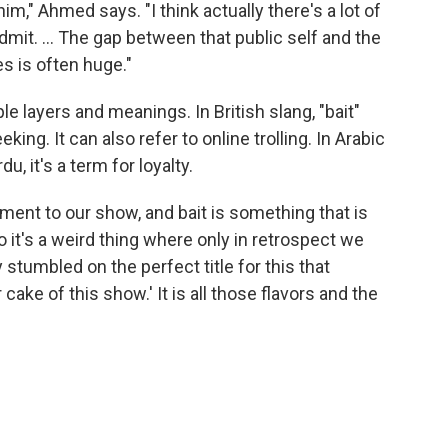
m," Ahmed says. "I think actually there's a lot of
admit. ... The gap between that public self and the
es is often huge."
e layers and meanings. In British slang, "bait"
king. It can also refer to online trolling. In Arabic
, it's a term for loyalty.
lement to our show, and bait is something that is
o it's a weird thing where only in retrospect we
y stumbled on the perfect title for this that
ake of this show.' It is all those flavors and the