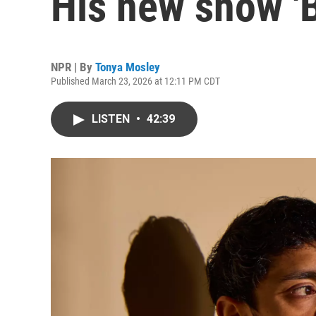
His new show 'B
NPR | By
Tonya Mosley
Published March 23, 2026 at 12:11 PM CDT
LISTEN
•
42:39