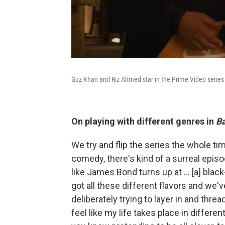
Guz Khan and Riz Ahmed star in the Prime Video serie
On playing with different genres in
Ba
We try and flip the series the whole tim
comedy, there's kind of a surreal episod
like James Bond turns up at ... [a] blac
got all these different flavors and we'v
deliberately trying to layer in and thre
feel like my life takes place in differen