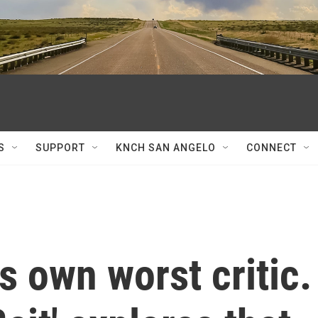
S
SUPPORT
KNCH SAN ANGELO
CONNECT
s own worst critic.