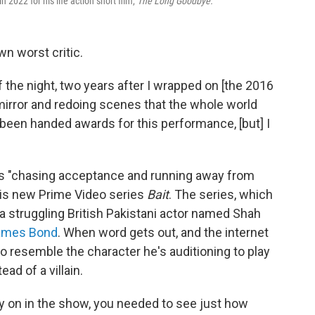
022 for his life action short film,
The Long Goodbye.
wn worst critic.
 the night, two years after I wrapped on [the 2016
mirror and redoing scenes that the whole world
y been handed awards for this performance, [but] I
s "chasing acceptance and running away from
his new Prime Video series
Bait
. The series, which
a
struggling British Pakistani actor named Shah
ames Bond
. When word gets out, and the internet
 to resemble the character he's auditioning to play
ad of a villain.
rly on in the show, you needed to see just how