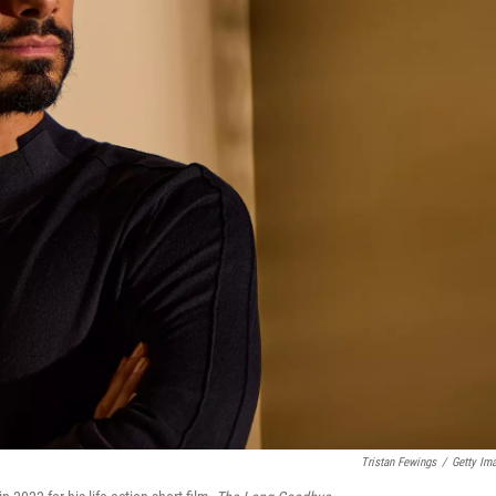
Tristan Fewings
/
Getty Im