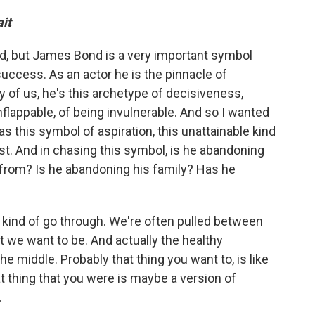
it
d, but James Bond is a very important symbol
uccess. As an actor he is the pinnacle of
 of us, he's this archetype of decisiveness,
 unflappable, of being invulnerable. And so I wanted
 this symbol of aspiration, this unattainable kind
st. And in chasing this symbol, is he abandoning
from? Is he abandoning his family? Has he
ll kind of go through. We're often pulled between
 we want to be. And actually the healthy
e middle. Probably that thing you want to, is like
t thing that you were is maybe a version of
.