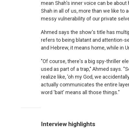
mean Shah's inner voice can be about hi
Shah in all of us, more than we like to 
messy vulnerability of our private selv
Ahmed says the show's title has multipl
refers to being blatant and attention-see
and Hebrew, it means home, while in Urdu
"Of course, there's a big spy-thriller e
used as part of a trap," Ahmed says. "S
realize like, 'oh my God, we accidentall
actually communicates the entire layer c
word 'bait' means all those things."
Interview highlights