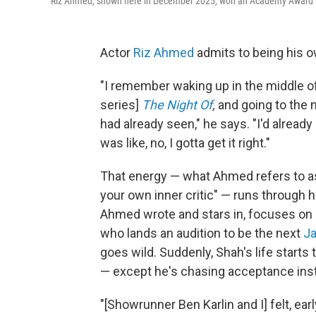
Riz Ahmed, shown here in December 2025, won an Academy Award in 2
Actor
Riz Ahmed
admits to being his o
"I remember waking up in the middle of
series]
The Night Of
,
and going to the 
had already seen," he says. "I'd alread
was like, no, I gotta get it right."
That energy — what Ahmed refers to a
your own inner critic" — runs through 
Ahmed wrote and stars in, focuses on 
who lands an audition to be the next
J
goes wild. Suddenly, Shah's life starts
— except he's chasing acceptance inste
"[Showrunner Ben Karlin and I] felt, ea