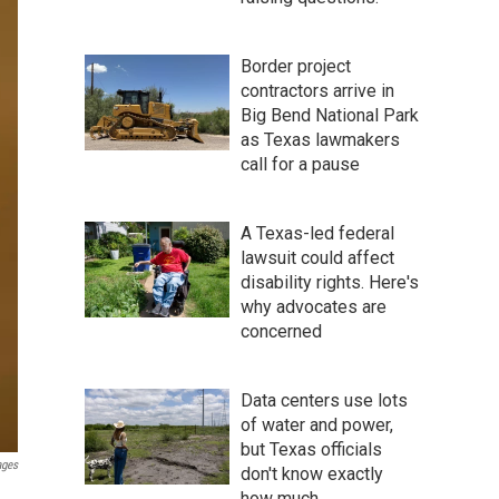
Border project
contractors arrive in
Big Bend National Park
as Texas lawmakers
call for a pause
A Texas-led federal
lawsuit could affect
disability rights. Here's
why advocates are
concerned
Data centers use lots
of water and power,
but Texas officials
ages
don't know exactly
how much