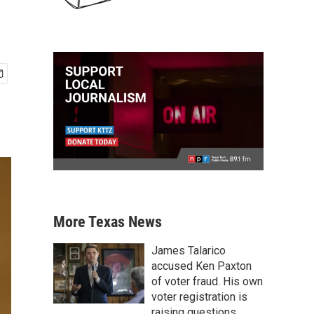
More Texas News
James Talarico
accused Ken Paxton
of voter fraud. His own
voter registration is
raising questions.