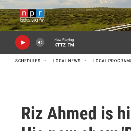
Skip to main content
Now Playing
KTTZ-FM
SCHEDULES
LOCAL NEWS
LOCAL PROGRAM
Riz Ahmed is hi