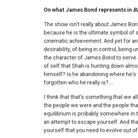
On what James Bond represents in
Ba
The show isn't really about James Bon
because he is the ultimate symbol of s
cinematic achievement. And yet for any
desirability, of being in control, being
the character of James Bond to serve as
of self that Shah is hunting down almo
himself? Is he abandoning where he's 
forgotten who he really is? ...
I think that that's something that we a
the people we were and the people that
equilibrium is probably somewhere in th
an attempt to escape yourself. And tha
yourself that you need to evolve out of