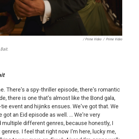
/ Prime Video
/
Prime Video
s
Bait
.
it
e. There's a spy-thriller episode, there's romantic
e, there is one that's almost like the Bond gala,
k-tie event and hijinks ensues. We've got that. We
e got an Eid episode as well. ... We're very
ad multiple different genres, because honestly, I
t genres. I feel that right now I'm here, lucky me,