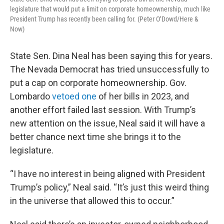
legislature that would put a limit on corporate homeownership, much like
President Trump has recently been calling for. (Peter O’Dowd/Here &
Now)
State Sen. Dina Neal has been saying this for years.
The Nevada Democrat has tried unsuccessfully to
put a cap on corporate homeownership. Gov.
Lombardo
vetoed one
of her bills in 2023, and
another effort failed last session. With Trump’s
new attention on the issue, Neal said it will have a
better chance next time she brings it to the
legislature.
“I have no interest in being aligned with President
Trump’s policy,” Neal said. “It’s just this weird thing
in the universe that allowed this to occur.”