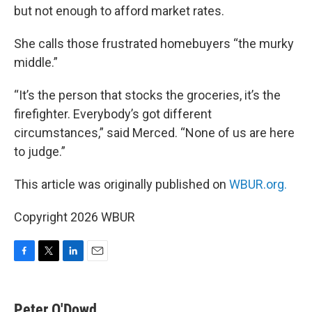
but not enough to afford market rates.
She calls those frustrated homebuyers “the murky
middle.”
“It’s the person that stocks the groceries, it’s the
firefighter. Everybody’s got different
circumstances,” said Merced. “None of us are here
to judge.”
This article was originally published on
WBUR.org.
Copyright 2026 WBUR
F
T
L
E
a
w
i
m
c
i
n
a
e
t
k
i
Peter O'Dowd