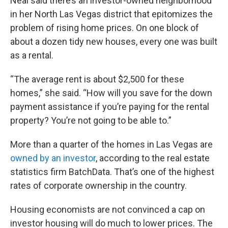
Neal said there’s an investor-owned neighborhood
in her North Las Vegas district that epitomizes the
problem of rising home prices. On one block of
about a dozen tidy new houses, every one was built
as a rental.
“The average rent is about $2,500 for these
homes,” she said. “How will you save for the down
payment assistance if you’re paying for the rental
property? You’re not going to be able to.”
More than a quarter of the homes in Las Vegas are
owned by an investor
, according to the real estate
statistics firm BatchData. That’s one of the highest
rates of corporate ownership in the country.
Housing economists are not convinced a cap on
investor housing will do much to lower prices. The