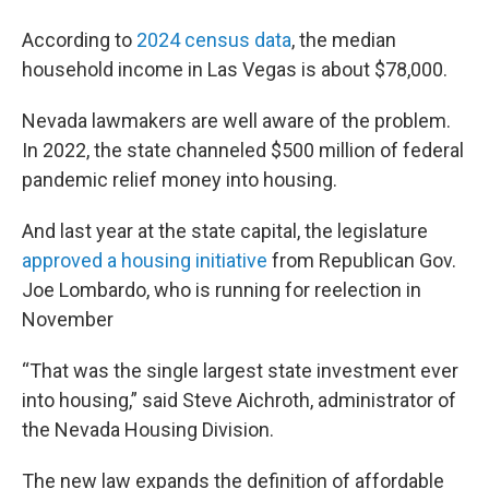
According to
2024 census data
, the median
household income in Las Vegas is about $78,000.
Nevada lawmakers are well aware of the problem.
In 2022, the state channeled $500 million of federal
pandemic relief money into housing.
And last year at the state capital, the legislature
approved a housing initiative
from Republican Gov.
Joe Lombardo, who is running for reelection in
November
“That was the single largest state investment ever
into housing,” said Steve Aichroth, administrator of
the Nevada Housing Division.
The new law expands the definition of affordable