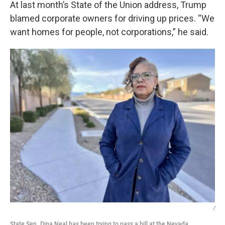
At last month’s State of the Union address, Trump
blamed corporate owners for driving up prices. “We
want homes for people, not corporations,” he said.
/
State Sen. Dina Neal has been trying to pass a bill at the Nevada