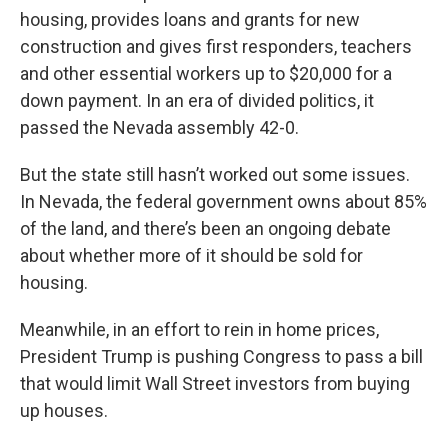
housing, provides loans and grants for new
construction and gives first responders, teachers
and other essential workers up to $20,000 for a
down payment. In an era of divided politics, it
passed the Nevada assembly 42-0.
But the state still hasn’t worked out some issues.
In Nevada, the federal government owns about 85%
of the land, and there’s been an ongoing debate
about whether more of it should be sold for
housing.
Meanwhile, in an effort to rein in home prices,
President Trump is pushing Congress to pass a bill
that would limit Wall Street investors from buying
up houses.