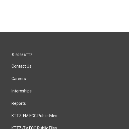
© 2026 KTTZ
Contact Us
Careers
Internships
Reports
KTTZ-FM FCC Public Files
KTTZ-TV FCC Public Files