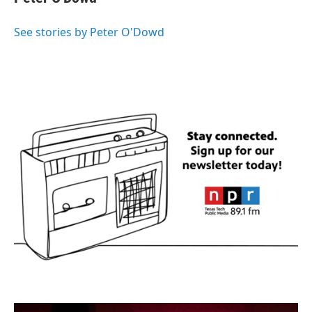
b
t
e
l
o
e
d
o
r
I
See stories by Peter O'Dowd
k
n