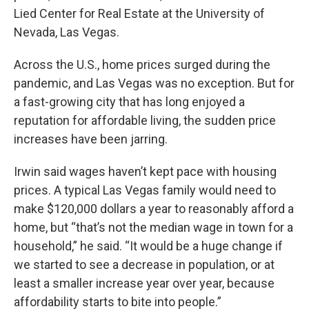
Lied Center for Real Estate at the University of
Nevada, Las Vegas.
Across the U.S., home prices surged during the
pandemic, and Las Vegas was no exception. But for
a fast-growing city that has long enjoyed a
reputation for affordable living, the sudden price
increases have been jarring.
Irwin said wages haven’t kept pace with housing
prices. A typical Las Vegas family would need to
make $120,000 dollars a year to reasonably afford a
home, but “that’s not the median wage in town for a
household,” he said. “It would be a huge change if
we started to see a decrease in population, or at
least a smaller increase year over year, because
affordability starts to bite into people.”