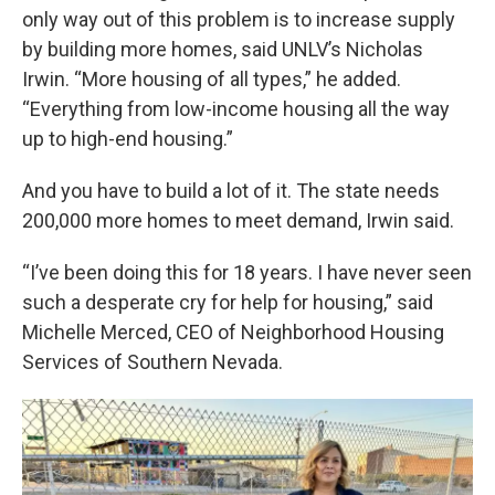
only way out of this problem is to increase supply
by building more homes, said UNLV’s Nicholas
Irwin. “More housing of all types,” he added.
“Everything from low-income housing all the way
up to high-end housing.”
And you have to build a lot of it. The state needs
200,000 more homes to meet demand, Irwin said.
“I’ve been doing this for 18 years. I have never seen
such a desperate cry for help for housing,” said
Michelle Merced, CEO of Neighborhood Housing
Services of Southern Nevada.