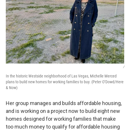
/
In the historic Westside neighborhood of Las Vegas, Michelle Merced
plans to build new homes for working families to buy. (Peter O’Dowd/Here
& Now)
Her group manages and builds affordable housing,
and is working on a project now to build eight new
homes designed for working families that make
too much money to qualify for affordable housing