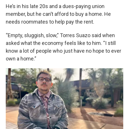
He’s in his late 20s and a dues-paying union
member, but he can’t afford to buy a home. He
needs roommates to help pay the rent.
“Empty, sluggish, slow,” Torres Suazo said when
asked what the economy feels like to him. “I still
know a lot of people who just have no hope to ever
own a home.”