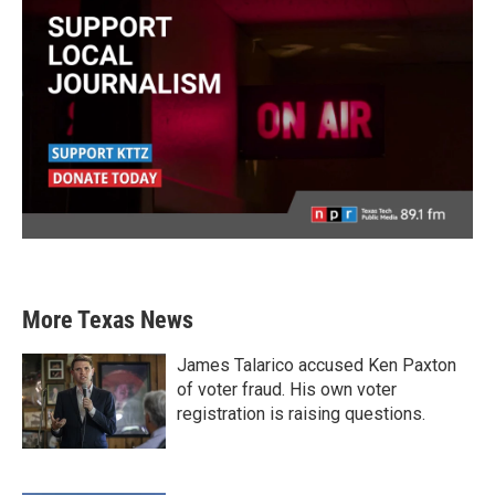
More Texas News
James Talarico accused Ken Paxton
of voter fraud. His own voter
registration is raising questions.