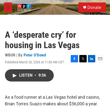
Skip to main content
S
Donate
e
M
a
e
r
n
c
u
h
A ‘desperate cry’ for
u
e
housing in Las Vegas
r
y
WBUR | By
Peter O'Dowd
Published March 20, 2026 at 11:00 AM CDT
F
T
L
E
a
w
i
m
c
i
n
a
LISTEN
•
9:36
e
t
k
i
b
t
e
l
o
e
d
o
r
I
k
n
As a food runner at a Las Vegas hotel and casino,
Brian Torres Suazo makes about $56,000 a year.