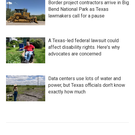
Border project contractors arrive in Big
Bend National Park as Texas
lawmakers call for a pause
A Texas-led federal lawsuit could
affect disability rights. Here's why
advocates are concerned
Data centers use lots of water and
power, but Texas officials don't know
exactly how much