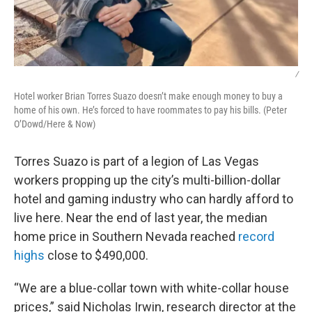
/
Hotel worker Brian Torres Suazo doesn’t make enough money to buy a
home of his own. He’s forced to have roommates to pay his bills. (Peter
O’Dowd/Here & Now)
Torres Suazo is part of a legion of Las Vegas
workers propping up the city’s multi-billion-dollar
hotel and gaming industry who can hardly afford to
live here. Near the end of last year, the median
home price in Southern Nevada reached
record
highs
close to $490,000.
“We are a blue-collar town with white-collar house
prices,” said Nicholas Irwin, research director at the