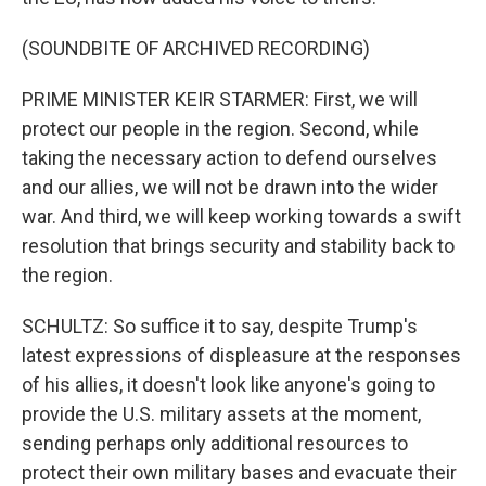
(SOUNDBITE OF ARCHIVED RECORDING)
PRIME MINISTER KEIR STARMER: First, we will
protect our people in the region. Second, while
taking the necessary action to defend ourselves
and our allies, we will not be drawn into the wider
war. And third, we will keep working towards a swift
resolution that brings security and stability back to
the region.
SCHULTZ: So suffice it to say, despite Trump's
latest expressions of displeasure at the responses
of his allies, it doesn't look like anyone's going to
provide the U.S. military assets at the moment,
sending perhaps only additional resources to
protect their own military bases and evacuate their