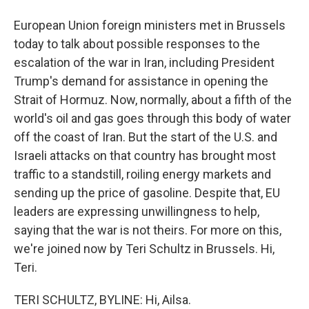
European Union foreign ministers met in Brussels
today to talk about possible responses to the
escalation of the war in Iran, including President
Trump's demand for assistance in opening the
Strait of Hormuz. Now, normally, about a fifth of the
world's oil and gas goes through this body of water
off the coast of Iran. But the start of the U.S. and
Israeli attacks on that country has brought most
traffic to a standstill, roiling energy markets and
sending up the price of gasoline. Despite that, EU
leaders are expressing unwillingness to help,
saying that the war is not theirs. For more on this,
we're joined now by Teri Schultz in Brussels. Hi,
Teri.
TERI SCHULTZ, BYLINE: Hi, Ailsa.