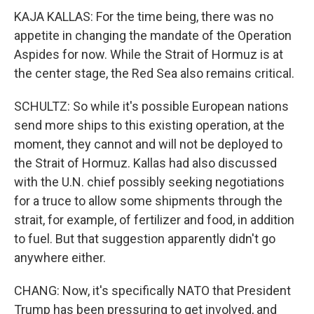
KAJA KALLAS: For the time being, there was no
appetite in changing the mandate of the Operation
Aspides for now. While the Strait of Hormuz is at
the center stage, the Red Sea also remains critical.
SCHULTZ: So while it's possible European nations
send more ships to this existing operation, at the
moment, they cannot and will not be deployed to
the Strait of Hormuz. Kallas had also discussed
with the U.N. chief possibly seeking negotiations
for a truce to allow some shipments through the
strait, for example, of fertilizer and food, in addition
to fuel. But that suggestion apparently didn't go
anywhere either.
CHANG: Now, it's specifically NATO that President
Trump has been pressuring to get involved, and