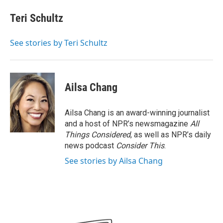
c
i
n
a
e
t
k
i
Teri Schultz
b
t
e
l
o
e
d
o
r
I
See stories by Teri Schultz
k
n
Ailsa Chang
Ailsa Chang is an award-winning journalist
and a host of NPR’s newsmagazine
All
Things Considered
, as well as NPR’s daily
news podcast
Consider This
.
See stories by Ailsa Chang