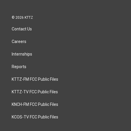
© 2026 KTTZ
Contact Us
Careers
Internships
Reports
KTTZ-FM FCC Public Files
KTTZ-TV FCC Public Files
KNCH-FM FCC Public Files
KCOS-TV FCC Public Files