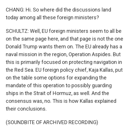
CHANG: Hi. So where did the discussions land
today among all these foreign ministers?
SCHULTZ: Well, EU foreign ministers seem to all be
on the same page here, and that page is not the one
Donald Trump wants them on. The EU already has a
naval mission in the region, Operation Aspides. But
this is primarily focused on protecting navigation in
the Red Sea. EU foreign policy chief, Kaja Kallas, put
on the table some options for expanding the
mandate of this operation to possibly guarding
ships in the Strait of Hormuz, as well. And the
consensus was, no. This is how Kallas explained
their conclusions.
(SOUNDBITE OF ARCHIVED RECORDING)