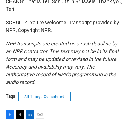
CHANG: That is Teri Schultz in Brussels. Thank you,
Teri.
SCHULTZ: You're welcome. Transcript provided by
NPR, Copyright NPR.
NPR transcripts are created on a rush deadline by
an NPR contractor. This text may not be in its final
form and may be updated or revised in the future.
Accuracy and availability may vary. The
authoritative record of NPR’s programming is the
audio record.
Tags
All Things Considered
F
T
L
E
a
w
i
m