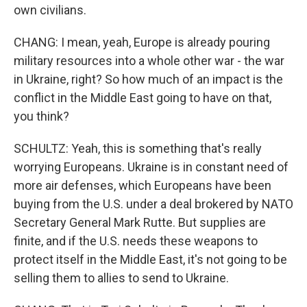
own civilians.
CHANG: I mean, yeah, Europe is already pouring
military resources into a whole other war - the war
in Ukraine, right? So how much of an impact is the
conflict in the Middle East going to have on that,
you think?
SCHULTZ: Yeah, this is something that's really
worrying Europeans. Ukraine is in constant need of
more air defenses, which Europeans have been
buying from the U.S. under a deal brokered by NATO
Secretary General Mark Rutte. But supplies are
finite, and if the U.S. needs these weapons to
protect itself in the Middle East, it's not going to be
selling them to allies to send to Ukraine.