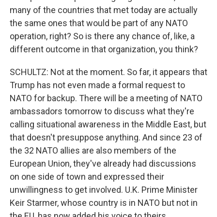
many of the countries that met today are actually
the same ones that would be part of any NATO
operation, right? So is there any chance of, like, a
different outcome in that organization, you think?
SCHULTZ: Not at the moment. So far, it appears that
Trump has not even made a formal request to
NATO for backup. There will be a meeting of NATO
ambassadors tomorrow to discuss what they're
calling situational awareness in the Middle East, but
that doesn't presuppose anything. And since 23 of
the 32 NATO allies are also members of the
European Union, they've already had discussions
on one side of town and expressed their
unwillingness to get involved. U.K. Prime Minister
Keir Starmer, whose country is in NATO but not in
the EU, has now added his voice to theirs.