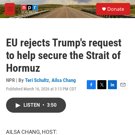
Skip to main content
S
Donate
e
M
a
e
r
n
c
u
h
EU rejects Trump's request
u
e
to help secure the Strait of
r
y
Hormuz
NPR | By
Teri Schultz
,
Ailsa Chang
Published March 16, 2026 at 3:13 PM CDT
F
T
L
E
a
w
i
m
c
i
n
a
LISTEN
•
3:50
e
t
k
i
b
t
e
l
o
e
d
o
r
I
k
n
AILSA CHANG, HOST: