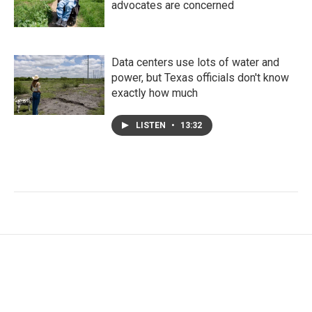
advocates are concerned
Data centers use lots of water and
power, but Texas officials don't know
exactly how much
LISTEN
•
13:32