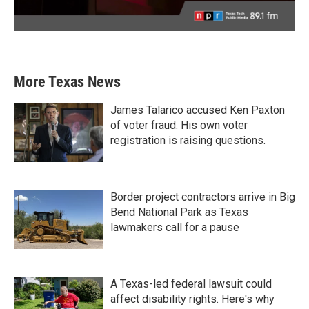
More Texas News
James Talarico accused Ken Paxton
of voter fraud. His own voter
registration is raising questions.
Border project contractors arrive in Big
Bend National Park as Texas
lawmakers call for a pause
A Texas-led federal lawsuit could
affect disability rights. Here's why