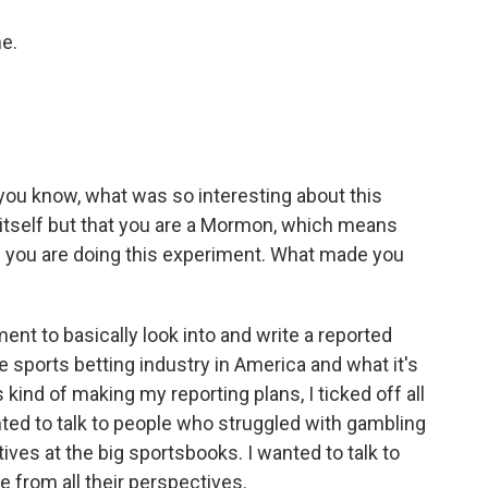
e.
 you know, what was so interesting about this
 itself but that you are a Mormon, which means
ere you are doing this experiment. What made you
ent to basically look into and write a reported
 sports betting industry in America and what it's
s kind of making my reporting plans, I ticked off all
ted to talk to people who struggled with gambling
tives at the big sportsbooks. I wanted to talk to
e from all their perspectives.