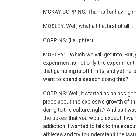
MCKAY COPPINS: Thanks for having m
MOSLEY: Well, what a title, first of all...
COPPINS: (Laughter).
MOSLEY: ...Which we will get into. But,
experiment is not only the experiment
that gambling is off limits, and yet h
want to spend a season doing this?
COPPINS: Well, it started as an assignm
piece about the explosive growth of the
doing to the culture, right? And as I wa
the boxes that you would expect. I wan
addiction. I wanted to talk to the execu
athletes and try to understand the issu