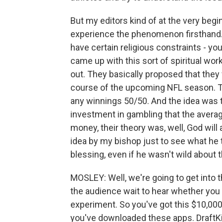
But my editors kind of at the very begin
experience the phenomenon firsthand. A
have certain religious constraints - yo
came up with this sort of spiritual work
out. They basically proposed that the
course of the upcoming NFL season. T
any winnings 50/50. And the idea was t
investment in gambling that the avera
money, their theory was, well, God will ap
idea by my bishop just to see what he t
blessing, even if he wasn't wild about t
MOSLEY: Well, we're going to get into 
the audience wait to hear whether you 
experiment. So you've got this $10,000
you've downloaded these apps. DraftKin