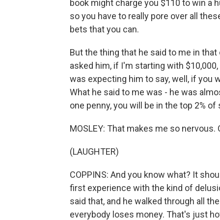
book might charge you $110 to win a h
so you have to really pore over all th
bets that you can.
But the thing that he said to me in tha
asked him, if I'm starting with $10,000
was expecting him to say, well, if you 
What he said to me was - he was almos
one penny, you will be in the top 2% of 
MOSLEY: That makes me so nervous. 
(LAUGHTER)
COPPINS: And you know what? It shou
first experience with the kind of delu
said that, and he walked through all the
everybody loses money. That's just how