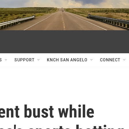
S
SUPPORT
KNCH SAN ANGELO
CONNECT
ent bust while