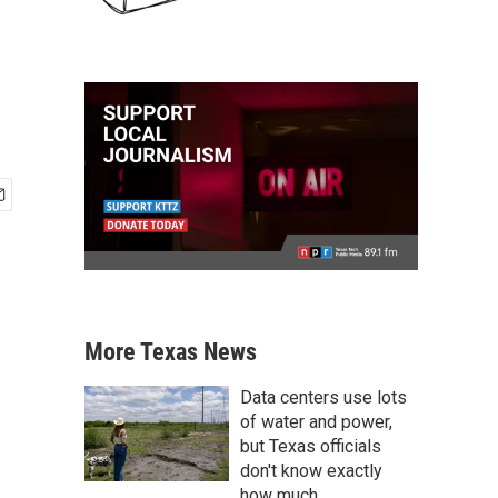
More Texas News
Data centers use lots
of water and power,
but Texas officials
don't know exactly
how much