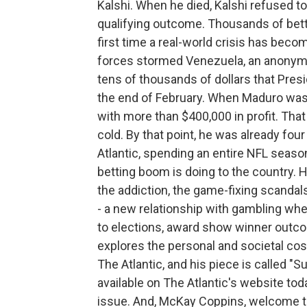
Kalshi. When he died, Kalshi refused to 
qualifying outcome. Thousands of betto
first time a real-world crisis has becom
forces stormed Venezuela, an anonym
tens of thousands of dollars that Pres
the end of February. When Maduro was
with more than $400,000 in profit. Tha
cold. By that point, he was already fo
Atlantic, spending an entire NFL seas
betting boom is doing to the country. H
the addiction, the game-fixing scandal
- a new relationship with gambling wher
to elections, award show winner outc
explores the personal and societal cost
The Atlantic, and his piece is called "
available on The Atlantic's website tod
issue. And, McKay Coppins, welcome t