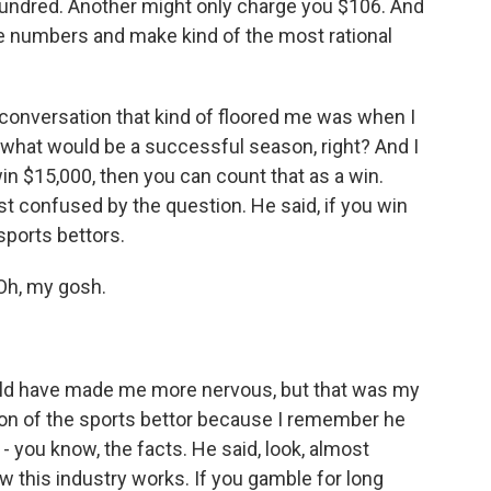
undred. Another might only charge you $106. And
ese numbers and make kind of the most rational
t conversation that kind of floored me was when I
, what would be a successful season, right? And I
win $15,000, then you can count that as a win.
t confused by the question. He said, if you win
sports bettors.
Oh, my gosh.
ld have made me more nervous, but that was my
sion of the sports bettor because I remember he
 - you know, the facts. He said, look, almost
 this industry works. If you gamble for long