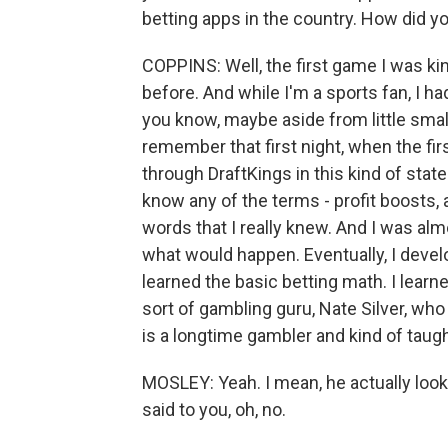
betting apps in the country. How did 
COPPINS: Well, the first game I was ki
before. And while I'm a sports fan, I h
you know, maybe aside from little sma
remember that first night, when the fir
through DraftKings in this kind of stat
know any of the terms - profit boosts,
words that I really knew. And I was alm
what would happen. Eventually, I devel
learned the basic betting math. I learn
sort of gambling guru, Nate Silver, who
is a longtime gambler and kind of taug
MOSLEY: Yeah. I mean, he actually look
said to you, oh, no.