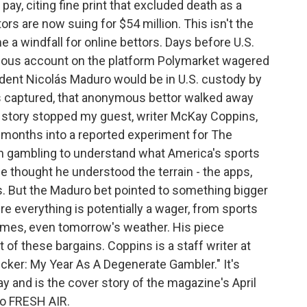
pay, citing fine print that excluded death as a
rs are now suing for $54 million. This isn't the
e a windfall for online bettors. Days before U.S.
ous account on the platform Polymarket wagered
ident Nicolás Maduro would be in U.S. custody by
 captured, that anonymous bettor walked away
t story stopped my guest, writer McKay Coppins,
ur months into a reported experiment for The
on gambling to understand what America's sports
e thought he understood the terrain - the apps,
s. But the Maduro bet pointed to something bigger
e everything is potentially a wager, from sports
omes, even tomorrow's weather. His piece
 of these bargains. Coppins is a staff writer at
Sucker: My Year As A Degenerate Gambler." It's
ay and is the cover story of the magazine's April
o FRESH AIR.