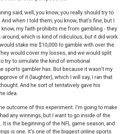
ning said, well, you know, you really should try to
nd when I told them, you know, that's fine, but I
u know, my faith prohibits me from gambling - they
-around, which is kind of ridiculous, but it did work
y would stake me $10,000 to gamble with over the
hey would cover my losses, and we would split
o try to simulate the kind of emotional
ge sports gambler has. But because it wasn't my
prove of it (laughter), which I will say, I ran that
hought. And he sort of tentatively gave his
he idea.
the outcome of this experiment. I'm going to make
had any winnings, but I want to go inside of the
. It is the beginning of the NFL game season, and
gs is one. It's one of the biggest online sports