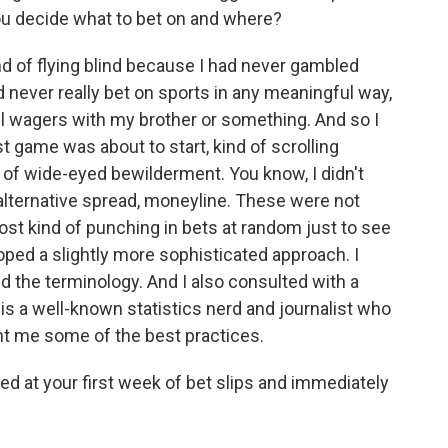
you decide what to bet on and where?
nd of flying blind because I had never gambled
ad never really bet on sports in any meaningful way,
ll wagers with my brother or something. And so I
st game was about to start, kind of scrolling
e of wide-eyed bewilderment. You know, I didn't
 alternative spread, moneyline. These were not
ost kind of punching in bets at random just to see
oped a slightly more sophisticated approach. I
ed the terminology. And I also consulted with a
 is a well-known statistics nerd and journalist who
ht me some of the best practices.
ed at your first week of bet slips and immediately