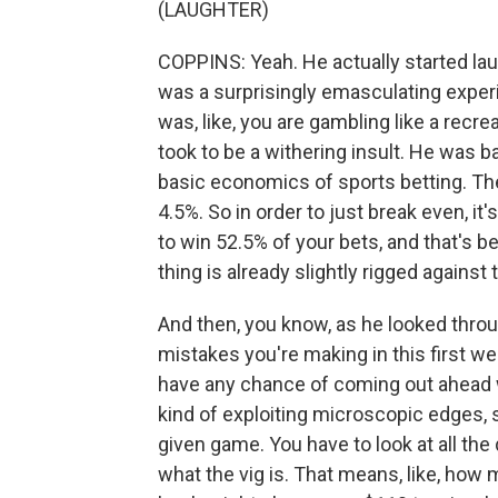
(LAUGHTER)
COPPINS: Yeah. He actually started laug
was a surprisingly emasculating experi
was, like, you are gambling like a recrea
took to be a withering insult. He was b
basic economics of sports betting. Th
4.5%. So in order to just break even, i
to win 52.5% of your bets, and that's b
thing is already slightly rigged against
And then, you know, as he looked throug
mistakes you're making in this first wee
have any chance of coming out ahead w
kind of exploiting microscopic edges, 
given game. You have to look at all the
what the vig is. That means, like, how 