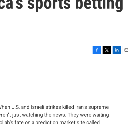
a's sports betting
F
T
L
E
a
w
i
m
c
i
n
a
e
t
k
i
b
t
e
l
o
e
d
o
r
I
k
n
en U.S. and Israeli strikes killed Iran's supreme
ren't just watching the news. They were waiting
llah's fate on a prediction market site called