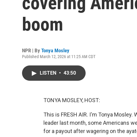
covering Americ
boom
NPR | By
Tonya Mosley
Published March 12, 2026 at 11:25 AM CDT
LISTEN
•
43:50
TONYA MOSLEY, HOST:
This is FRESH AIR. I'm Tonya Mosley. Wh
leader last month, some Americans we
for a payout after wagering on the ayato