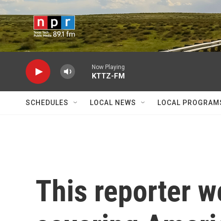
Skip to main content
Now Playing
KTTZ-FM
SCHEDULES
LOCAL NEWS
LOCAL PROGRAM
This reporter w