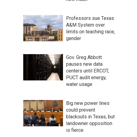
Professors sue Texas
A&M System over
limits on teaching race,
gender
Gov. Greg Abbott
pauses new data
centers until ERCOT,
PUCT audit energy,
water usage
Big new power lines
could prevent
blackouts in Texas, but
landowner opposition
is fierce