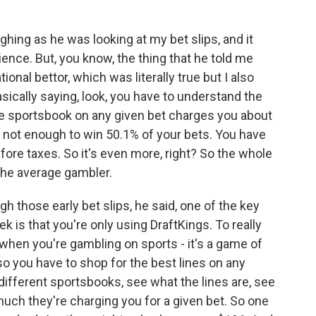
hing as he was looking at my bet slips, and it
ence. But, you know, the thing that he told me
tional bettor, which was literally true but I also
asically saying, look, you have to understand the
e sportsbook on any given bet charges you about
t's not enough to win 50.1% of your bets. You have
efore taxes. So it's even more, right? So the whole
 the average gambler.
h those early bet slips, he said, one of the key
k is that you're only using DraftKings. To really
hen you're gambling on sports - it's a game of
so you have to shop for the best lines on any
 different sportsbooks, see what the lines are, see
much they're charging you for a given bet. So one