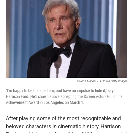
Valerie Macon
/
AFP Via Getty Images
"I'm happy to be the age I am, and have no impulse to hide it," says
Harrison Ford. He's shown above accepting the Screen Actors Guild Life
Achievement Award in Los Angeles on March 1.
After playing some of the most recognizable and
beloved characters in cinematic history, Harrison