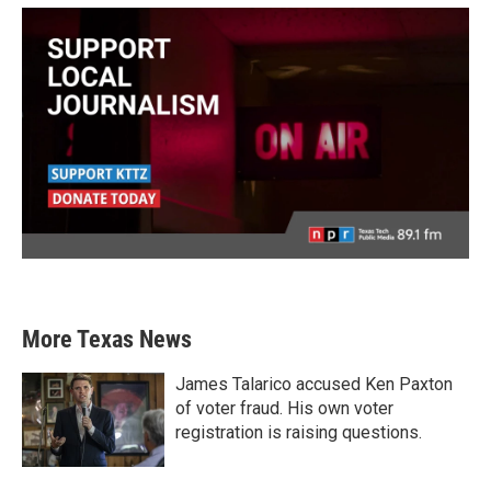
More Texas News
James Talarico accused Ken Paxton
of voter fraud. His own voter
registration is raising questions.