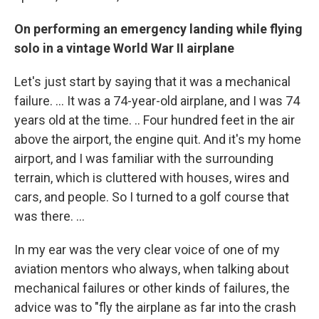
On performing an emergency landing while flying
solo in a vintage World War II airplane
Let's just start by saying that it was a mechanical
failure. … It was a 74-year-old airplane, and I was 74
years old at the time. .. Four hundred feet in the air
above the airport, the engine quit. And it's my home
airport, and I was familiar with the surrounding
terrain, which is cluttered with houses, wires and
cars, and people. So I turned to a golf course that
was there. ...
In my ear was the very clear voice of one of my
aviation mentors who always, when talking about
mechanical failures or other kinds of failures, the
advice was to "fly the airplane as far into the crash