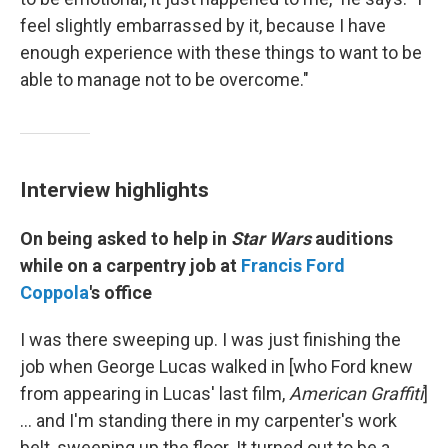
feel slightly embarrassed by it, because I have
enough experience with these things to want to be
able to manage not to be overcome."
Interview highlights
On being asked to help in
Star Wars
auditions
while on a carpentry job at
Francis Ford
Coppola
's office
I was there sweeping up. I was just finishing the
job when George Lucas walked in [who Ford knew
from appearing in Lucas' last film,
American Graffiti
]
… and I'm standing there in my carpenter's work
belt, sweeping up the floor. It turned out to be a