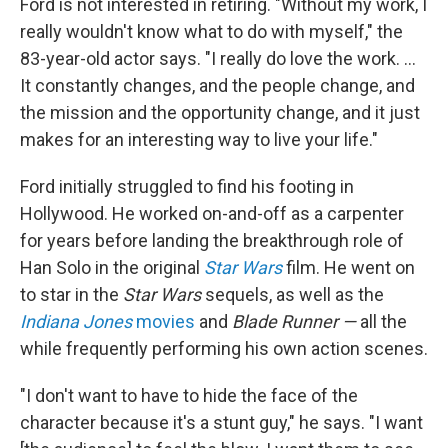
Ford is not interested in retiring. "Without my work, I
really wouldn't know what to do with myself," the
83-year-old actor says. "I really do love the work. …
It constantly changes, and the people change, and
the mission and the opportunity change, and it just
makes for an interesting way to live your life."
Ford initially struggled to find his footing in
Hollywood. He worked on-and-off as a carpenter
for years before landing the breakthrough role of
Han Solo in the original
Star Wars
film. He went on
to star in the
Star Wars
sequels, as well as the
Indiana Jones
movies
and
Blade Runner —
all the
while frequently performing his own
action scenes.
"I don't want to have to hide the face of the
character because it's a stunt guy," he says. "I want