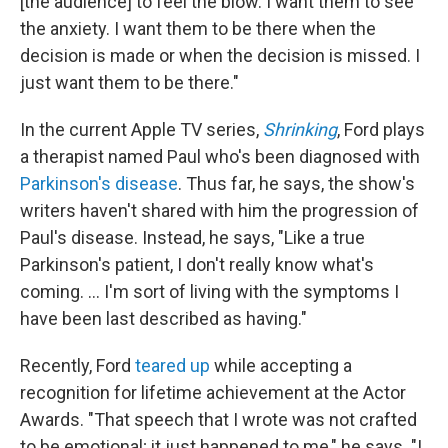
[the audience] to feel the blow. I want them to see
the anxiety. I want them to be there when the
decision is made or when the decision is missed. I
just want them to be there."
In the current Apple TV series,
Shrinking
, Ford plays
a therapist named Paul who's been diagnosed with
Parkinson's disease
. Thus far, he says, the show's
writers haven't shared with him the progression of
Paul's disease. Instead, he says, "Like a true
Parkinson's patient, I don't really know what's
coming. ... I'm sort of living with the symptoms I
have been last described as having."
Recently, Ford
teared up
while accepting a
recognition for lifetime achievement at the Actor
Awards. "That speech that I wrote was not crafted
to be emotional; it just happened to me," he says. "I