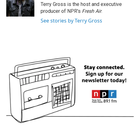
o
r
I
Terry Gross is the host and executive
k
n
producer of NPR's
Fresh Air
.
See stories by Terry Gross