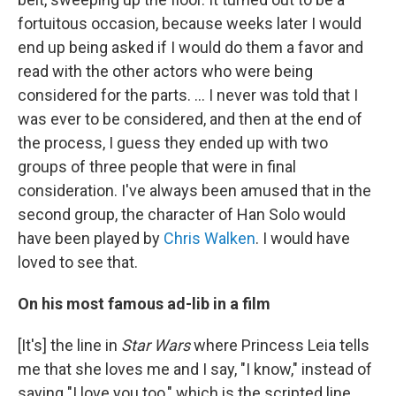
fortuitous occasion, because weeks later I would
end up being asked if I would do them a favor and
read with the other actors who were being
considered for the parts. … I never was told that I
was ever to be considered, and then at the end of
the process, I guess they ended up with two
groups of three people that were in final
consideration. I've always been amused that in the
second group, the character of Han Solo would
have been played by
Chris Walken
. I would have
loved to see that.
On his most famous ad-lib in a film
[It's] the line in
Star Wars
where Princess Leia tells
me that she loves me and I say, "I know," instead of
saying "I love you too," which is the scripted line.