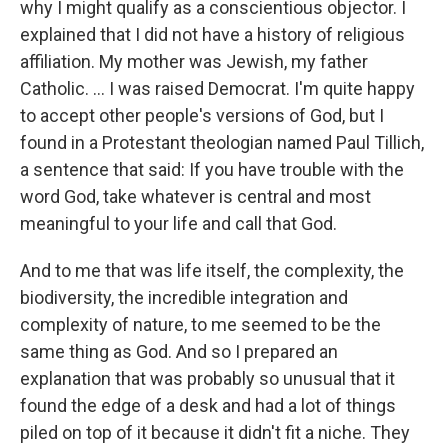
why I might qualify as a conscientious objector. I
explained that I did not have a history of religious
affiliation. My mother was Jewish, my father
Catholic. ... I was raised Democrat. I'm quite happy
to accept other people's versions of God, but I
found in a Protestant theologian named Paul Tillich,
a sentence that said: If you have trouble with the
word God, take whatever is central and most
meaningful to your life and call that God.
And to me that was life itself, the complexity, the
biodiversity, the incredible integration and
complexity of nature, to me seemed to be the
same thing as God. And so I prepared an
explanation that was probably so unusual that it
found the edge of a desk and had a lot of things
piled on top of it because it didn't fit a niche. They