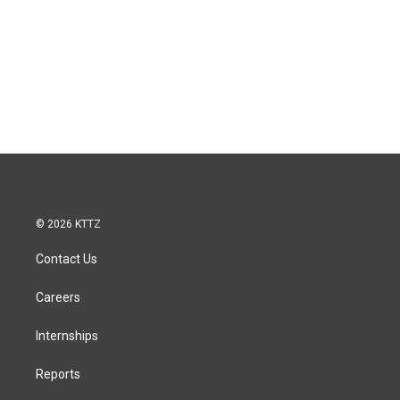
© 2026 KTTZ
Contact Us
Careers
Internships
Reports