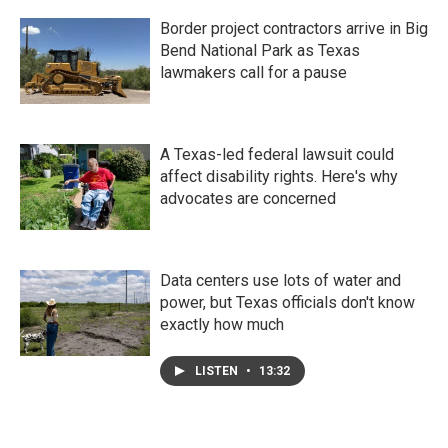
Border project contractors arrive in Big
Bend National Park as Texas
lawmakers call for a pause
A Texas-led federal lawsuit could
affect disability rights. Here's why
advocates are concerned
Data centers use lots of water and
power, but Texas officials don't know
exactly how much
LISTEN
•
13:32