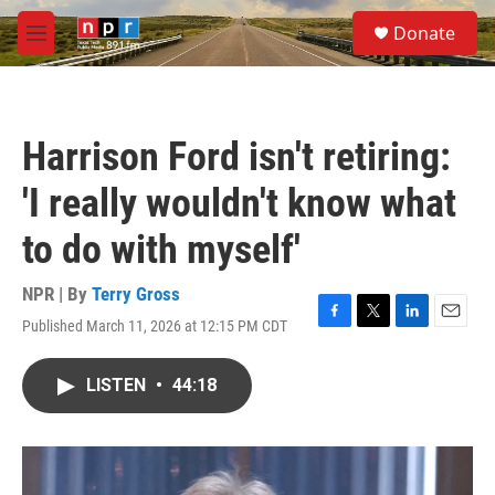
Skip to main content
S
Donate
e
M
a
e
r
n
c
u
h
Harrison Ford isn't retiring:
u
e
'I really wouldn't know what
r
y
to do with myself'
NPR | By
Terry Gross
Published March 11, 2026 at 12:15 PM CDT
F
T
L
E
a
w
i
m
c
i
n
a
LISTEN
•
44:18
e
t
k
i
b
t
e
l
o
e
d
o
r
I
k
n