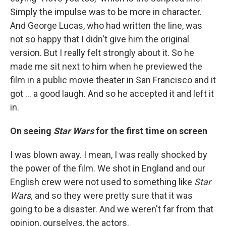
Simply the impulse was to be more in character.
And George Lucas, who had written the line, was
not so happy that I didn't give him the original
version. But I really felt strongly about it. So he
made me sit next to him when he previewed the
film in a public movie theater in San Francisco and it
got ... a good laugh. And so he accepted it and left it
in.
On seeing
Star Wars
for the first time on screen
I was blown away. I mean, I was really shocked by
the power of the film. We shot in England and our
English crew were not used to something like
Star
Wars,
and so they were pretty sure that it was
going to be a disaster. And we weren't far from that
opinion, ourselves, the actors.