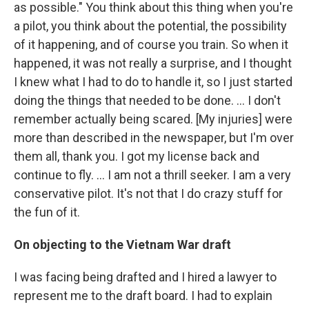
as possible." You think about this thing when you're
a pilot, you think about the potential, the possibility
of it happening, and of course you train. So when it
happened, it was not really a surprise, and I thought
I knew what I had to do to handle it, so I just started
doing the things that needed to be done. … I don't
remember actually being scared. [My injuries] were
more than described in the newspaper, but I'm over
them all, thank you. I got my license back and
continue to fly. … I am not a thrill seeker. I am a very
conservative pilot. It's not that I do crazy stuff for
the fun of it.
On objecting to the Vietnam War draft
I was facing being drafted and I hired a lawyer to
represent me to the draft board. I had to explain