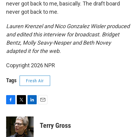
never got back to me, basically. The draft board
never got back to me.
Lauren Krenzel and Nico Gonzalez Wisler produced
and edited this interview for broadcast. Bridget
Bentz, Molly Seavy-Nesper and Beth Novey
adapted it for the web.
Copyright 2026 NPR
Tags
Fresh Air
F
T
L
E
a
w
i
m
c
i
n
a
e
t
k
i
Terry Gross
b
t
e
l
o
e
d