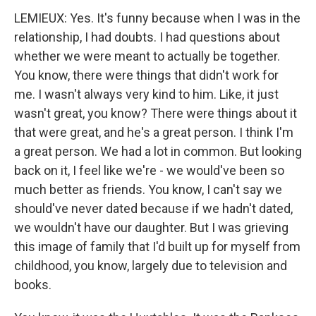
LEMIEUX: Yes. It's funny because when I was in the
relationship, I had doubts. I had questions about
whether we were meant to actually be together.
You know, there were things that didn't work for
me. I wasn't always very kind to him. Like, it just
wasn't great, you know? There were things about it
that were great, and he's a great person. I think I'm
a great person. We had a lot in common. But looking
back on it, I feel like we're - we would've been so
much better as friends. You know, I can't say we
should've never dated because if we hadn't dated,
we wouldn't have our daughter. But I was grieving
this image of family that I'd built up for myself from
childhood, you know, largely due to television and
books.