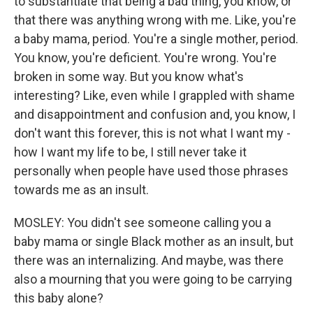
to substantiate that being a bad thing, you know, or
that there was anything wrong with me. Like, you're
a baby mama, period. You're a single mother, period.
You know, you're deficient. You're wrong. You're
broken in some way. But you know what's
interesting? Like, even while I grappled with shame
and disappointment and confusion and, you know, I
don't want this forever, this is not what I want my -
how I want my life to be, I still never take it
personally when people have used those phrases
towards me as an insult.
MOSLEY: You didn't see someone calling you a
baby mama or single Black mother as an insult, but
there was an internalizing. And maybe, was there
also a mourning that you were going to be carrying
this baby alone?