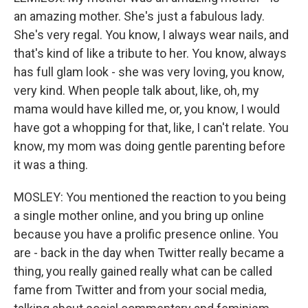
an amazing mother. She's just a fabulous lady.
She's very regal. You know, I always wear nails, and
that's kind of like a tribute to her. You know, always
has full glam look - she was very loving, you know,
very kind. When people talk about, like, oh, my
mama would have killed me, or, you know, I would
have got a whopping for that, like, I can't relate. You
know, my mom was doing gentle parenting before
it was a thing.
MOSLEY: You mentioned the reaction to you being
a single mother online, and you bring up online
because you have a prolific presence online. You
are - back in the day when Twitter really became a
thing, you really gained really what can be called
fame from Twitter and from your social media,