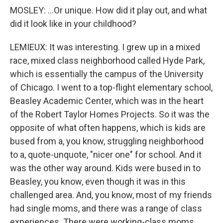
MOSLEY: ...Or unique. How did it play out, and what
did it look like in your childhood?
LEMIEUX: It was interesting. I grew up in a mixed
race, mixed class neighborhood called Hyde Park,
which is essentially the campus of the University
of Chicago. I went to a top-flight elementary school,
Beasley Academic Center, which was in the heart
of the Robert Taylor Homes Projects. So it was the
opposite of what often happens, which is kids are
bused from a, you know, struggling neighborhood
to a, quote-unquote, "nicer one" for school. And it
was the other way around. Kids were bused in to
Beasley, you know, even though it was in this
challenged area. And, you know, most of my friends
had single moms, and there was a range of class
experiences. There were working-class moms.