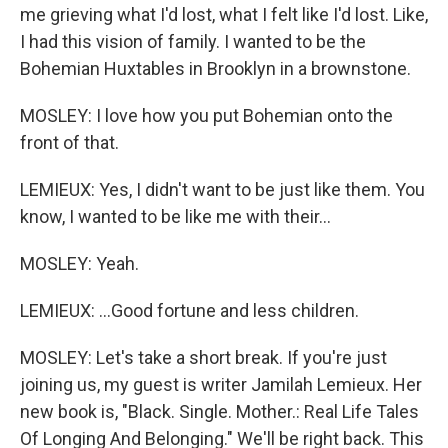
me grieving what I'd lost, what I felt like I'd lost. Like,
I had this vision of family. I wanted to be the
Bohemian Huxtables in Brooklyn in a brownstone.
MOSLEY: I love how you put Bohemian onto the
front of that.
LEMIEUX: Yes, I didn't want to be just like them. You
know, I wanted to be like me with their...
MOSLEY: Yeah.
LEMIEUX: ...Good fortune and less children.
MOSLEY: Let's take a short break. If you're just
joining us, my guest is writer Jamilah Lemieux. Her
new book is, "Black. Single. Mother.: Real Life Tales
Of Longing And Belonging." We'll be right back. This