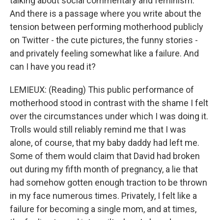
talking about social commentary and feminism.
And there is a passage where you write about the
tension between performing motherhood publicly
on Twitter - the cute pictures, the funny stories -
and privately feeling somewhat like a failure. And
can I have you read it?
LEMIEUX: (Reading) This public performance of
motherhood stood in contrast with the shame I felt
over the circumstances under which I was doing it.
Trolls would still reliably remind me that I was
alone, of course, that my baby daddy had left me.
Some of them would claim that David had broken
out during my fifth month of pregnancy, a lie that
had somehow gotten enough traction to be thrown
in my face numerous times. Privately, I felt like a
failure for becoming a single mom, and at times,