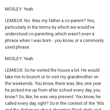
MOSLEY: Yeah.
LEMIEUX: No. Was my father a co-parent? Yes,
particularly in the terms by which we would've
understood co-parenting, which wasn't even a
phrase when I was born - you know, or a commonly
used phrase.
MOSLEY: Yeah.
LEMIEUX: So he visited the house a lot. He would
take me to brunch or to visit my grandmother on
the weekends. You know, there was, like, one year
he picked me up from after school every day, you
know? So, like, he was very present. You know, he
called every day, right? So in the context of the '90s
and the dialogues about absentee Black dads and