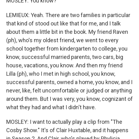
MOSLEY: You know?
LEMIEUX: Yeah. There are two families in particular
that kind of stood out like that for me, and I talk
about them a little bit in the book. My friend Raven
(ph), who's my oldest friend, we went to every
school together from kindergarten to college, you
know, successful married parents, two cars, big
house, vacations, you know. And then my friend
Lilla (ph), who I met in high school, you know,
successful parents, owned a home, you know, and I
never, like, felt uncomfortable or judged or anything
around them. But I was very, you know, cognizant of
what they had and what I didn't have.
MOSLEY: I want to actually play a clip from "The
Cosby Show." It's of Clair Huxtable, and it happens
in Season 2. And Clair, who's played by Phylicia