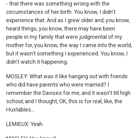
- that there was something wrong with the
circumstances of her birth. You know, I didn't
experience that. And as I grew older and, you know,
heard things, you know, there may have been
people in my family that were judgmental of my
mother for, you know, the way I came into the world,
but it wasn't something I experienced. You know, I
didn't watch it happening.
MOSLEY: What was it like hanging out with friends
who did have parents who were married? I
remember the Davises for me, and it wasn't till high
school, and I thought, OK, this is for real, like, the
Huxtables...
LEMIEUX: Yeah.