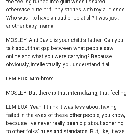
the feeling turned into guilt when I shared
otherwise cute or funny stories with my audience.
Who was I to have an audience at all? I was just
another baby mama.
MOSLEY: And David is your child's father. Can you
talk about that gap between what people saw
online and what you were carrying? Because
obviously, intellectually, you understand it all.
LEMIEUX: Mm-hmm.
MOSLEY: But there is that internalizing, that feeling.
LEMIEUX: Yeah, I think it was less about having
failed in the eyes of these other people, you know,
because I've never really been big about adhering
to other folks' rules and standards. But, like, it was