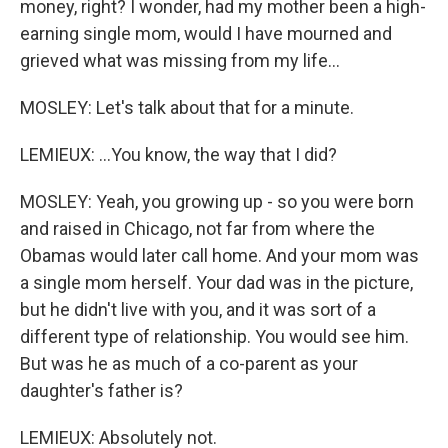
money, right? I wonder, had my mother been a high-
earning single mom, would I have mourned and
grieved what was missing from my life...
MOSLEY: Let's talk about that for a minute.
LEMIEUX: ...You know, the way that I did?
MOSLEY: Yeah, you growing up - so you were born
and raised in Chicago, not far from where the
Obamas would later call home. And your mom was
a single mom herself. Your dad was in the picture,
but he didn't live with you, and it was sort of a
different type of relationship. You would see him.
But was he as much of a co-parent as your
daughter's father is?
LEMIEUX: Absolutely not.