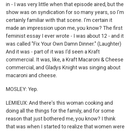
in - I was very little when that episode aired, but the
show was on syndication for so many years, so I'm
certainly familiar with that scene. I'm certain it
made an impression upon me, you know? The first
feminist essay I ever wrote - I was about 12 - and it
was called "Fix Your Own Damn Dinner." (Laughter)
And it was - part of it was I'd seen a Kraft
commercial. It was, like, a Kraft Macaroni & Cheese
commercial, and Gladys Knight was singing about
macaroni and cheese.
MOSLEY: Yep.
LEMIEUX: And there's this woman cooking and
doing all the things for the family, and for some
reason that just bothered me, you know? I think
that was when I started to realize that women were