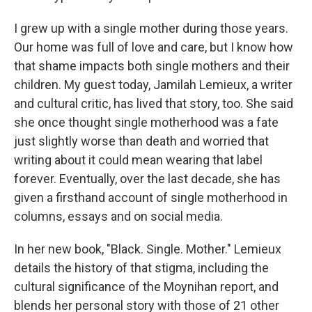
I grew up with a single mother during those years.
Our home was full of love and care, but I know how
that shame impacts both single mothers and their
children. My guest today, Jamilah Lemieux, a writer
and cultural critic, has lived that story, too. She said
she once thought single motherhood was a fate
just slightly worse than death and worried that
writing about it could mean wearing that label
forever. Eventually, over the last decade, she has
given a firsthand account of single motherhood in
columns, essays and on social media.
In her new book, "Black. Single. Mother." Lemieux
details the history of that stigma, including the
cultural significance of the Moynihan report, and
blends her personal story with those of 21 other