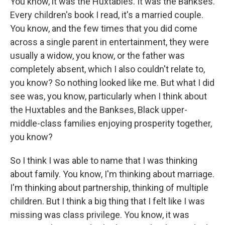
You know, it was the Huxtables. It was the Bankses.
Every children's book I read, it's a married couple.
You know, and the few times that you did come
across a single parent in entertainment, they were
usually a widow, you know, or the father was
completely absent, which I also couldn't relate to,
you know? So nothing looked like me. But what I did
see was, you know, particularly when I think about
the Huxtables and the Bankses, Black upper-
middle-class families enjoying prosperity together,
you know?
So I think I was able to name that I was thinking
about family. You know, I'm thinking about marriage.
I'm thinking about partnership, thinking of multiple
children. But I think a big thing that I felt like I was
missing was class privilege. You know, it was