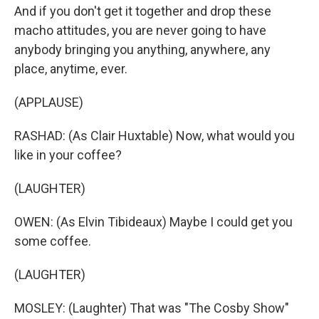
And if you don't get it together and drop these
macho attitudes, you are never going to have
anybody bringing you anything, anywhere, any
place, anytime, ever.
(APPLAUSE)
RASHAD: (As Clair Huxtable) Now, what would you
like in your coffee?
(LAUGHTER)
OWEN: (As Elvin Tibideaux) Maybe I could get you
some coffee.
(LAUGHTER)
MOSLEY: (Laughter) That was "The Cosby Show"