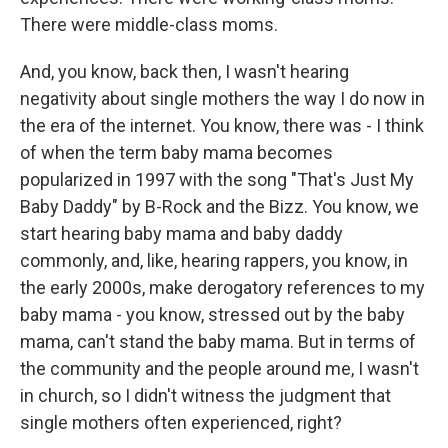
There were middle-class moms.
And, you know, back then, I wasn't hearing
negativity about single mothers the way I do now in
the era of the internet. You know, there was - I think
of when the term baby mama becomes
popularized in 1997 with the song "That's Just My
Baby Daddy" by B-Rock and the Bizz. You know, we
start hearing baby mama and baby daddy
commonly, and, like, hearing rappers, you know, in
the early 2000s, make derogatory references to my
baby mama - you know, stressed out by the baby
mama, can't stand the baby mama. But in terms of
the community and the people around me, I wasn't
in church, so I didn't witness the judgment that
single mothers often experienced, right?