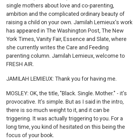
single mothers about love and co-parenting,
ambition and the complicated ordinary beauty of
raising a child on your own. Jamilah Lemieux's work
has appeared in The Washington Post, The New
York Times, Vanity Fair, Essence and Slate, where
she currently writes the Care and Feeding
parenting column. Jamilah Lemieux, welcome to
FRESH AIR.
JAMILAH LEMIEUX: Thank you for having me.
MOSLEY: OK, the title, "Black. Single. Mother." - it's
provocative. It's simple. But as I said in the intro,
there is so much weight to it, and it can be
triggering. It was actually triggering to you. For a
long time, you kind of hesitated on this being the
focus of your book.