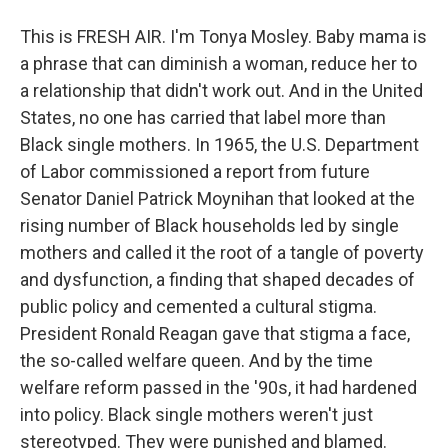
This is FRESH AIR. I'm Tonya Mosley. Baby mama is
a phrase that can diminish a woman, reduce her to
a relationship that didn't work out. And in the United
States, no one has carried that label more than
Black single mothers. In 1965, the U.S. Department
of Labor commissioned a report from future
Senator Daniel Patrick Moynihan that looked at the
rising number of Black households led by single
mothers and called it the root of a tangle of poverty
and dysfunction, a finding that shaped decades of
public policy and cemented a cultural stigma.
President Ronald Reagan gave that stigma a face,
the so-called welfare queen. And by the time
welfare reform passed in the '90s, it had hardened
into policy. Black single mothers weren't just
stereotyped. They were punished and blamed.