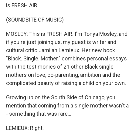
is FRESH AIR.
(SOUNDBITE OF MUSIC)
MOSLEY: This is FRESH AIR. I'm Tonya Mosley, and
if you're just joining us, my guest is writer and
cultural critic Jamilah Lemieux. Her new book
"Black. Single. Mother." combines personal essays
with the testimonies of 21 other Black single
mothers on love, co-parenting, ambition and the
complicated beauty of raising a child on your own.
Growing up on the South Side of Chicago, you
mention that coming from a single mother wasn't a
- something that was rare...
LEMIEUX: Right.