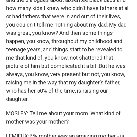
how many kids I knew who didn't have fathers at all
or had fathers that were in and out of their lives,
you couldn't tell me nothing about my dad. My dad
was great, you know? And then some things
happen, you know, throughout my childhood and
teenage years, and things start to be revealed to
me that kind of, you know, not shattered that
picture of him but complicated it a bit. But he was
always, you know, very present but not, you know,
raising me in the way that my daughter's father,
who has her 50% of the time, is raising our
daughter.
MOSLEY: Tell me about your mom. What kind of
mother was your mother?
LEMIEUX: My mother was an amazing mother - is