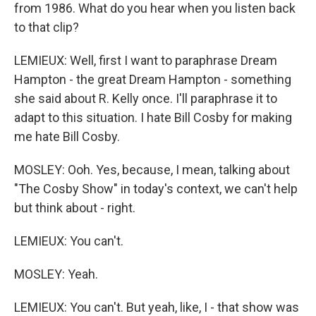
from 1986. What do you hear when you listen back
to that clip?
LEMIEUX: Well, first I want to paraphrase Dream
Hampton - the great Dream Hampton - something
she said about R. Kelly once. I'll paraphrase it to
adapt to this situation. I hate Bill Cosby for making
me hate Bill Cosby.
MOSLEY: Ooh. Yes, because, I mean, talking about
"The Cosby Show" in today's context, we can't help
but think about - right.
LEMIEUX: You can't.
MOSLEY: Yeah.
LEMIEUX: You can't. But yeah, like, I - that show was