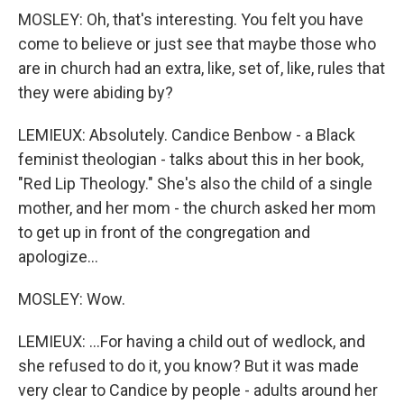
MOSLEY: Oh, that's interesting. You felt you have
come to believe or just see that maybe those who
are in church had an extra, like, set of, like, rules that
they were abiding by?
LEMIEUX: Absolutely. Candice Benbow - a Black
feminist theologian - talks about this in her book,
"Red Lip Theology." She's also the child of a single
mother, and her mom - the church asked her mom
to get up in front of the congregation and
apologize...
MOSLEY: Wow.
LEMIEUX: ...For having a child out of wedlock, and
she refused to do it, you know? But it was made
very clear to Candice by people - adults around her