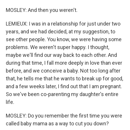
MOSLEY: And then you weren't.
LEMIEUX: I was in a relationship for just under two
years, and we had decided, at my suggestion, to
see other people. You know, we were having some
problems. We weren't super happy. I thought,
maybe we'll find our way back to each other. And
during that time, I fall more deeply in love than ever
before, and we conceive a baby. Not too long after
that, he tells me that he wants to break up for good,
and a few weeks later, I find out that I am pregnant.
So we've been co-parenting my daughter's entire
life.
MOSLEY: Do you remember the first time you were
called baby mama as a way to cut you down?