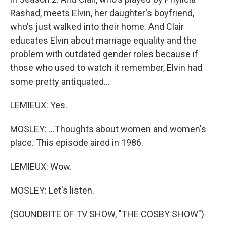
Rashad, meets Elvin, her daughter's boyfriend,
who's just walked into their home. And Clair
educates Elvin about marriage equality and the
problem with outdated gender roles because if
those who used to watch it remember, Elvin had
some pretty antiquated...
LEMIEUX: Yes.
MOSLEY: ...Thoughts about women and women's
place. This episode aired in 1986.
LEMIEUX: Wow.
MOSLEY: Let's listen.
(SOUNDBITE OF TV SHOW, "THE COSBY SHOW")