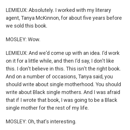
LEMIEUX: Absolutely. I worked with my literary
agent, Tanya McKinnon, for about five years before
we sold this book.
MOSLEY: Wow.
LEMIEUX: And we'd come up with an idea. I'd work
on it for a little while, and then I'd say, I don't like
this. I don't believe in this. This isn't the right book.
And on a number of occasions, Tanya said, you
should write about single motherhood. You should
write about Black single mothers. And I was afraid
that if I wrote that book, I was going to be a Black
single mother for the rest of my life.
MOSLEY: Oh, that's interesting.