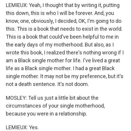
LEMIEUX: Yeah, I thought that by writing it, putting
this down, this is who I will be forever. And, you
know, one, obviously, I decided, OK, I'm going to do
this. This is a book that needs to exist in the world.
This is a book that could've been helpful to me in
the early days of my motherhood. But also, as I
wrote this book, I realized there's nothing wrong if I
am a Black single mother for life. I've lived a great
life as a Black single mother. I had a great Black
single mother. It may not be my preference, but it's
not a death sentence. It's not doom.
MOSLEY: Tell us just a little bit about the
circumstances of your single motherhood,
because you were in a relationship.
LEMIEUX: Yes.