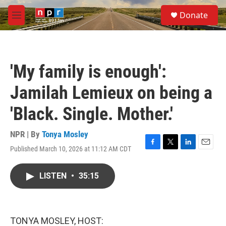
Skip to main content
S
Donate
e
M
a
e
r
n
c
u
h
'My family is enough':
u
e
Jamilah Lemieux on being a
r
y
'Black. Single. Mother.'
NPR | By
Tonya Mosley
Published March 10, 2026 at 11:12 AM CDT
F
T
L
E
a
w
i
m
c
i
n
a
LISTEN
•
35:15
e
t
k
i
b
t
e
l
o
e
d
o
r
I
k
n
TONYA MOSLEY, HOST: