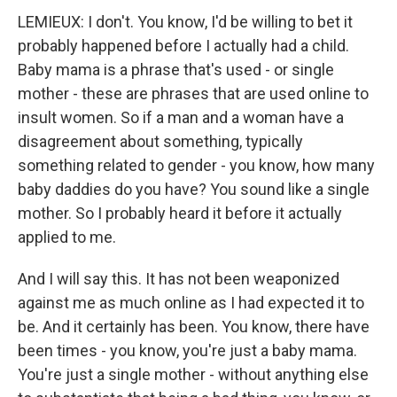
LEMIEUX: I don't. You know, I'd be willing to bet it
probably happened before I actually had a child.
Baby mama is a phrase that's used - or single
mother - these are phrases that are used online to
insult women. So if a man and a woman have a
disagreement about something, typically
something related to gender - you know, how many
baby daddies do you have? You sound like a single
mother. So I probably heard it before it actually
applied to me.
And I will say this. It has not been weaponized
against me as much online as I had expected it to
be. And it certainly has been. You know, there have
been times - you know, you're just a baby mama.
You're just a single mother - without anything else