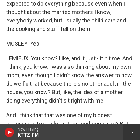
expected to do everything because even when I
thought about the married mothers I know,
everybody worked, but usually the child care and
the cooking and stuff fell on them.
MOSLEY: Yep.
LEMIEUX: You know? Like, and it just - it hit me. And
I think, you know, I was also thinking about my own
mom, even though I didn't know the answer to how
do we fix that because there's no other adult in the
house, you know? But, like, the idea of a mother
doing everything didn't sit right with me.
And I think that that was one of my biggest
oppositions to single motherhood, you know? But
Now Playing
the irony is, as a single mother, I don't do
KTTZ-FM