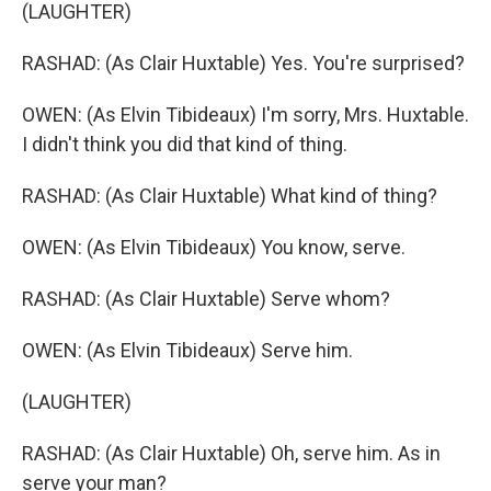
(LAUGHTER)
RASHAD: (As Clair Huxtable) Yes. You're surprised?
OWEN: (As Elvin Tibideaux) I'm sorry, Mrs. Huxtable.
I didn't think you did that kind of thing.
RASHAD: (As Clair Huxtable) What kind of thing?
OWEN: (As Elvin Tibideaux) You know, serve.
RASHAD: (As Clair Huxtable) Serve whom?
OWEN: (As Elvin Tibideaux) Serve him.
(LAUGHTER)
RASHAD: (As Clair Huxtable) Oh, serve him. As in
serve your man?