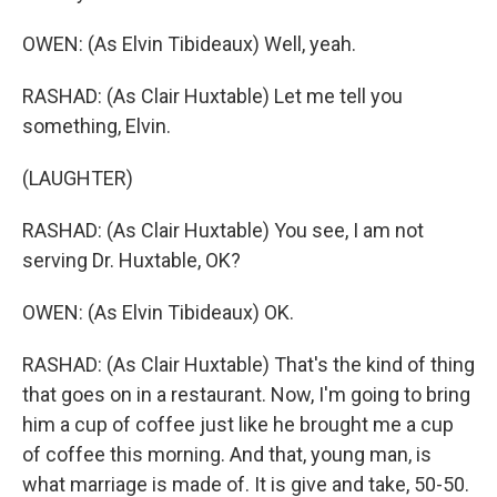
OWEN: (As Elvin Tibideaux) Well, yeah.
RASHAD: (As Clair Huxtable) Let me tell you
something, Elvin.
(LAUGHTER)
RASHAD: (As Clair Huxtable) You see, I am not
serving Dr. Huxtable, OK?
OWEN: (As Elvin Tibideaux) OK.
RASHAD: (As Clair Huxtable) That's the kind of thing
that goes on in a restaurant. Now, I'm going to bring
him a cup of coffee just like he brought me a cup
of coffee this morning. And that, young man, is
what marriage is made of. It is give and take, 50-50.