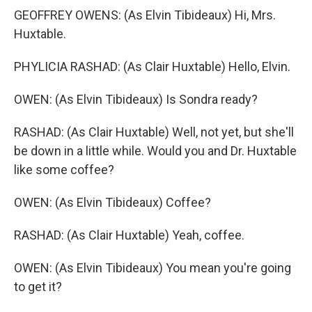
GEOFFREY OWENS: (As Elvin Tibideaux) Hi, Mrs.
Huxtable.
PHYLICIA RASHAD: (As Clair Huxtable) Hello, Elvin.
OWEN: (As Elvin Tibideaux) Is Sondra ready?
RASHAD: (As Clair Huxtable) Well, not yet, but she'll
be down in a little while. Would you and Dr. Huxtable
like some coffee?
OWEN: (As Elvin Tibideaux) Coffee?
RASHAD: (As Clair Huxtable) Yeah, coffee.
OWEN: (As Elvin Tibideaux) You mean you're going
to get it?