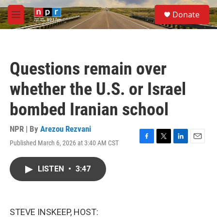
Skip to main content
S
Donate
e
M
a
e
r
n
c
u
h
Questions remain over
u
e
whether the U.S. or Israel
r
y
bombed Iranian school
NPR | By
Arezou Rezvani
Published March 6, 2026 at 3:40 AM CST
F
T
L
E
a
w
i
m
c
i
n
a
LISTEN
•
3:47
e
t
k
i
b
t
e
l
o
e
d
o
r
I
k
n
STEVE INSKEEP, HOST: