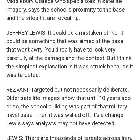
Middlebury College who specializes in satellite
imagery, says the school's proximity to the base
and the sites hit are revealing.
JEFFREY LEWIS: It could be a mistaken strike. It
could be something that was aimed at the base
that went awry. You'd really have to look very
carefully at the damage and the context. But I think
the simplest explanation is it was struck because it
was targeted.
REZVANI: Targeted but not necessarily deliberate.
Older satellite images show that until 10 years ago
or so, the school building was part of that military
naval base. Then it was walled off. It's a change
Lewis says analysts may not have detected.
LEWIS: There are thousands of targets across Iran,