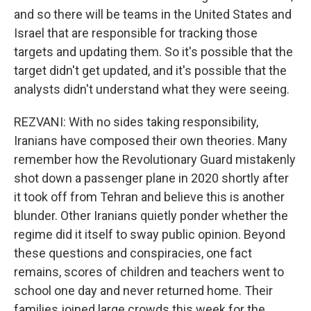
and so there will be teams in the United States and
Israel that are responsible for tracking those
targets and updating them. So it's possible that the
target didn't get updated, and it's possible that the
analysts didn't understand what they were seeing.
REZVANI: With no sides taking responsibility,
Iranians have composed their own theories. Many
remember how the Revolutionary Guard mistakenly
shot down a passenger plane in 2020 shortly after
it took off from Tehran and believe this is another
blunder. Other Iranians quietly ponder whether the
regime did it itself to sway public opinion. Beyond
these questions and conspiracies, one fact
remains, scores of children and teachers went to
school one day and never returned home. Their
families joined large crowds this week for the