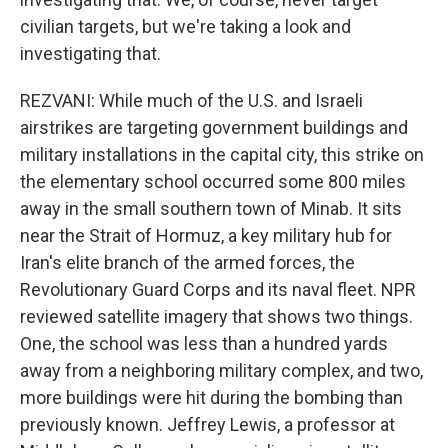
civilian targets, but we're taking a look and
investigating that.
REZVANI: While much of the U.S. and Israeli
airstrikes are targeting government buildings and
military installations in the capital city, this strike on
the elementary school occurred some 800 miles
away in the small southern town of Minab. It sits
near the Strait of Hormuz, a key military hub for
Iran's elite branch of the armed forces, the
Revolutionary Guard Corps and its naval fleet. NPR
reviewed satellite imagery that shows two things.
One, the school was less than a hundred yards
away from a neighboring military complex, and two,
more buildings were hit during the bombing than
previously known. Jeffrey Lewis, a professor at