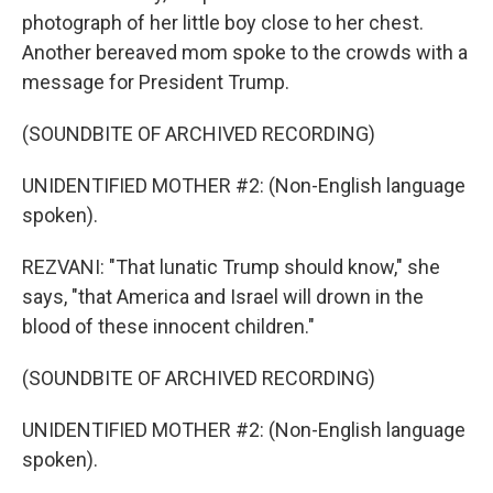
photograph of her little boy close to her chest.
Another bereaved mom spoke to the crowds with a
message for President Trump.
(SOUNDBITE OF ARCHIVED RECORDING)
UNIDENTIFIED MOTHER #2: (Non-English language
spoken).
REZVANI: "That lunatic Trump should know," she
says, "that America and Israel will drown in the
blood of these innocent children."
(SOUNDBITE OF ARCHIVED RECORDING)
UNIDENTIFIED MOTHER #2: (Non-English language
spoken).