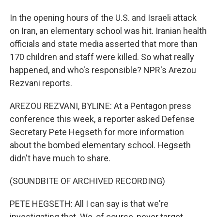
In the opening hours of the U.S. and Israeli attack
on Iran, an elementary school was hit. Iranian health
officials and state media asserted that more than
170 children and staff were killed. So what really
happened, and who's responsible? NPR's Arezou
Rezvani reports.
AREZOU REZVANI, BYLINE: At a Pentagon press
conference this week, a reporter asked Defense
Secretary Pete Hegseth for more information
about the bombed elementary school. Hegseth
didn't have much to share.
(SOUNDBITE OF ARCHIVED RECORDING)
PETE HEGSETH: All I can say is that we're
investigating that. We, of course, never target