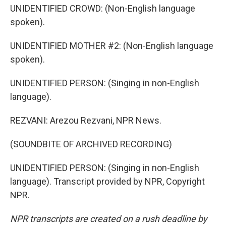
UNIDENTIFIED CROWD: (Non-English language
spoken).
UNIDENTIFIED MOTHER #2: (Non-English language
spoken).
UNIDENTIFIED PERSON: (Singing in non-English
language).
REZVANI: Arezou Rezvani, NPR News.
(SOUNDBITE OF ARCHIVED RECORDING)
UNIDENTIFIED PERSON: (Singing in non-English
language). Transcript provided by NPR, Copyright
NPR.
NPR transcripts are created on a rush deadline by