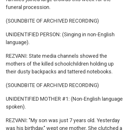
funeral procession.
(SOUNDBITE OF ARCHIVED RECORDING)
UNIDENTIFIED PERSON: (Singing in non-English
language).
REZVANI: State media channels showed the
mothers of the killed schoolchildren holding up
their dusty backpacks and tattered notebooks.
(SOUNDBITE OF ARCHIVED RECORDING)
UNIDENTIFIED MOTHER #1: (Non-English language
spoken).
REZVANI: "My son was just 7 years old. Yesterday
was his birthday," wept one mother. She clutched a