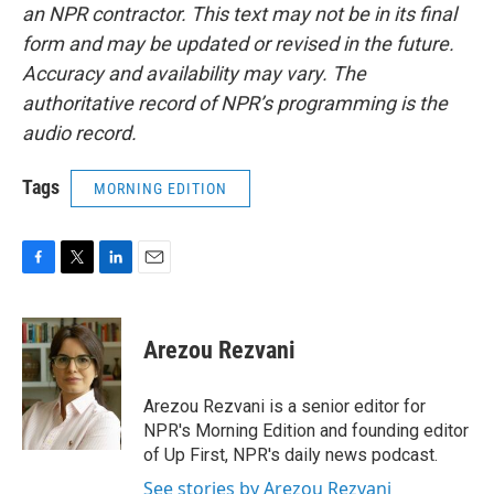
an NPR contractor. This text may not be in its final
form and may be updated or revised in the future.
Accuracy and availability may vary. The
authoritative record of NPR’s programming is the
audio record.
Tags
MORNING EDITION
F
T
L
E
a
w
i
m
c
i
n
a
e
t
k
i
Arezou Rezvani
b
t
e
l
o
e
d
o
r
I
Arezou Rezvani is a senior editor for
k
n
NPR's Morning Edition and founding editor
of Up First, NPR's daily news podcast.
See stories by Arezou Rezvani