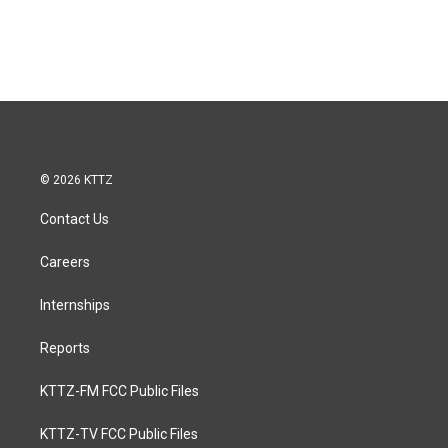
© 2026 KTTZ
Contact Us
Careers
Internships
Reports
KTTZ-FM FCC Public Files
KTTZ-TV FCC Public Files