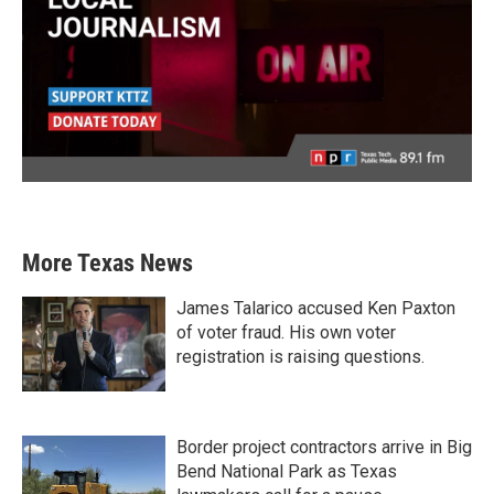
More Texas News
James Talarico accused Ken Paxton
of voter fraud. His own voter
registration is raising questions.
Border project contractors arrive in Big
Bend National Park as Texas