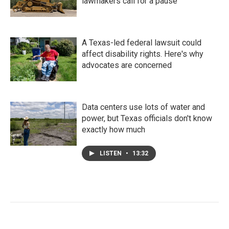
lawmakers call for a pause
A Texas-led federal lawsuit could
affect disability rights. Here's why
advocates are concerned
Data centers use lots of water and
power, but Texas officials don't know
exactly how much
LISTEN
•
13:32