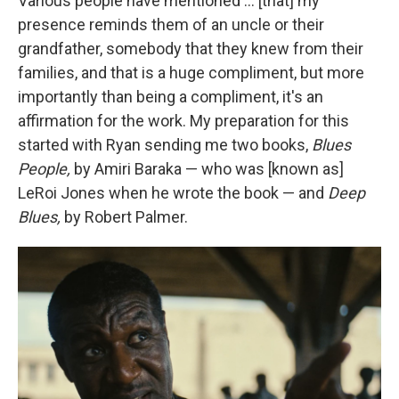
Various people have mentioned … [that] my
presence reminds them of an uncle or their
grandfather, somebody that they knew from their
families, and that is a huge compliment, but more
importantly than being a compliment, it's an
affirmation for the work. My preparation for this
started with Ryan sending me two books,
Blues
People,
by Amiri Baraka — who was [known as]
LeRoi Jones when he wrote the book — and
Deep
Blues,
by Robert Palmer.