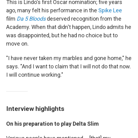
This is Lindo's first Oscar nomination; five years
ago, many felt his performance in the
Spike Lee
film
Da 5 Bloods
deserved recognition from the
Academy. When that didn't happen, Lindo admits he
was disappointed, but he had no choice but to
move on.
"I have never taken my marbles and gone home," he
says. "And I want to claim that I will not do that now.
I will continue working."
Interview highlights
On his preparation to play Delta Slim