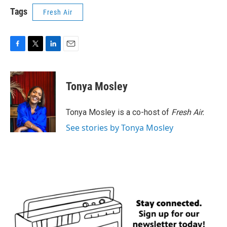
Tags
Fresh Air
F
T
L
E
a
w
i
m
c
i
n
a
e
t
k
i
Tonya Mosley
b
t
e
l
o
e
d
o
r
I
Tonya Mosley is a co-host of
Fresh Air.
k
n
See stories by Tonya Mosley