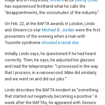
has experienced firsthand what he calls the
"disappointments, the vicissitudes of the industry."
On Feb. 22, at the BAFTA awards in London, Lindo
and
Sinners
co-star
Michael B. Jordan
were the first
presenters of the evening when a man with
Tourette syndrome
shouted a racial slur.
Initially, Lindo says, he questioned if he had heard
correctly. Then, he says, he adjusted his glasses
and read the teleprompter: "I processed in the way
that I process, in a nanosecond. Mike did similarly,
and we went on and did our jobs."
Lindo describes the BAFTA incident as "something
that started out negatively becoming a positive." A
week after the BAFTAs, he appeared with
Sinners