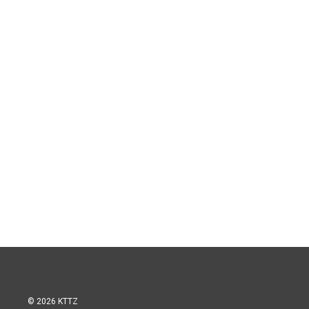
© 2026 KTTZ