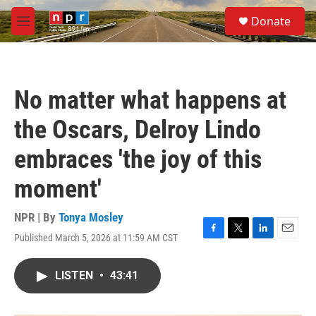
Skip to main content
S
Donate
e
M
a
e
r
n
c
u
h
No matter what happens at
u
e
the Oscars, Delroy Lindo
r
y
embraces 'the joy of this
moment'
NPR | By
Tonya Mosley
Published March 5, 2026 at 11:59 AM CST
F
T
L
E
a
w
i
m
c
i
n
a
LISTEN
•
43:41
e
t
k
i
b
t
e
l
o
e
d