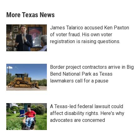
More Texas News
James Talarico accused Ken Paxton
of voter fraud. His own voter
registration is raising questions.
Border project contractors arrive in Big
Bend National Park as Texas
lawmakers call for a pause
A Texas-led federal lawsuit could
affect disability rights. Here's why
advocates are concerned