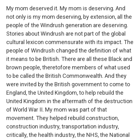
My mom deserved it. My mom is deserving. And
not only is my mom deserving, by extension, all the
people of the Windrush generation are deserving.
Stories about Windrush are not part of the global
cultural lexicon commensurate with its impact. The
people of Windrush changed the definition of what
it means to be British. There are all these Black and
brown people, theretofore members of what used
to be called the British Commonwealth. And they
were invited by the British government to come to
England, the United Kingdom, to help rebuild the
United Kingdom in the aftermath of the destruction
of World War II. My mom was part of that
movement. They helped rebuild construction,
construction industry, transportation industry,
critically, the health industry, the NHS, the National