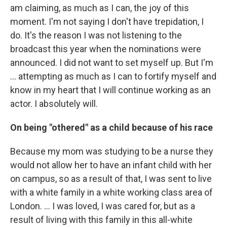
am claiming, as much as I can, the joy of this
moment. I'm not saying I don't have trepidation, I
do. It's the reason I was not listening to the
broadcast this year when the nominations were
announced. I did not want to set myself up. But I'm
… attempting as much as I can to fortify myself and
know in my heart that I will continue working as an
actor. I absolutely will.
On being "othered" as a child because of his race
Because my mom was studying to be a nurse they
would not allow her to have an infant child with her
on campus, so as a result of that, I was sent to live
with a white family in a white working class area of
London. …
I was loved, I was cared for, but as a
result of living with this family in this all-white