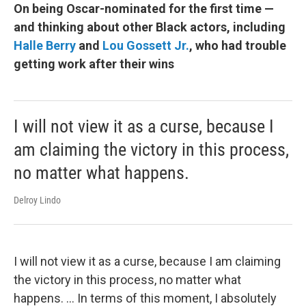
On being Oscar-nominated for the first time —
and thinking about other Black actors, including
Halle Berry
and
Lou Gossett Jr.
, who had trouble
getting work after their wins
I will not view it as a curse, because I
am claiming the victory in this process,
no matter what happens.
Delroy Lindo
I will not view it as a curse, because I am claiming
the victory in this process, no matter what
happens. ... In terms of this moment, I absolutely