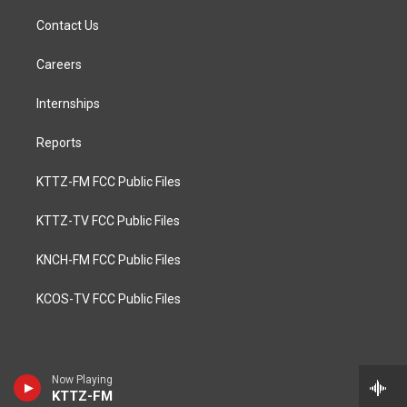
Contact Us
Careers
Internships
Reports
KTTZ-FM FCC Public Files
KTTZ-TV FCC Public Files
KNCH-FM FCC Public Files
KCOS-TV FCC Public Files
Now Playing
KTTZ-FM