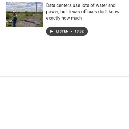
Data centers use lots of water and
power, but Texas officials don't know
exactly how much
LISTEN
•
13:32