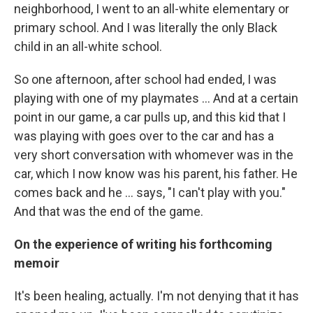
neighborhood, I went to an all-white elementary or
primary school. And I was literally the only Black
child in an all-white school.
So one afternoon, after school had ended, I was
playing with one of my playmates … And at a certain
point in our game, a car pulls up, and this kid that I
was playing with goes over to the car and has a
very short conversation with whomever was in the
car, which I now know was his parent, his father. He
comes back and he ... says, "I can't play with you."
And that was the end of the game.
On the experience of writing his forthcoming
memoir
It's been healing, actually. I'm not denying that it has