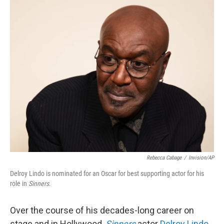
o
r
I
k
n
Rebecca Cabage
/
Invision/AP
Delroy Lindo is nominated for an Oscar for best supporting actor for his
role in
Sinners
.
Over the course of his decades-long career on
stage and in Hollywood,
Sinners
actor
Delroy Lindo