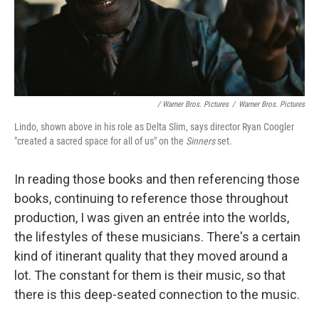
/ Warner Bros. Pictures
/
Warner Bros. Pictures
Lindo, shown above in his role as Delta Slim, says director Ryan Coogler
"created a sacred space for all of us" on the
Sinners
set.
In reading those books and then referencing those
books, continuing to reference those throughout
production, I was given an entrée into the worlds,
the lifestyles of these musicians. There's a certain
kind of itinerant quality that they moved around a
lot. The constant for them is their music, so that
there is this deep-seated connection to the music.