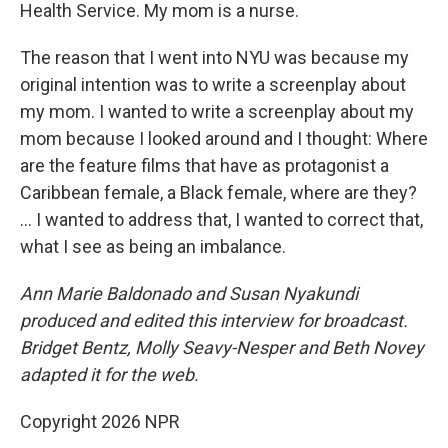
Health Service. My mom is a nurse.
The reason that I went into NYU was because my
original intention was to write a screenplay about
my mom. I wanted to write a screenplay about my
mom because I looked around and I thought: Where
are the feature films that have as protagonist a
Caribbean female, a Black female, where are they?
... I wanted to address that, I wanted to correct that,
what I see as being an imbalance.
Ann Marie Baldonado and Susan Nyakundi
produced and edited this interview for broadcast.
Bridget Bentz, Molly Seavy-Nesper and Beth Novey
adapted it for the web.
Copyright 2026 NPR