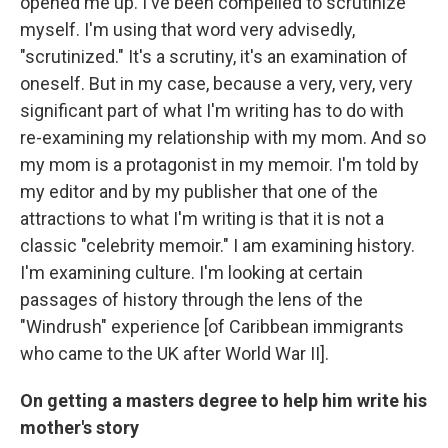
opened me up. I've been compelled to scrutinize
myself. I'm using that word very advisedly,
"scrutinized." It's a scrutiny, it's an examination of
oneself. But in my case, because a very, very, very
significant part of what I'm writing has to do with
re-examining my relationship with my mom. And so
my mom is a protagonist in my memoir. I'm told by
my editor and by my publisher that one of the
attractions to what I'm writing is that it is not a
classic "celebrity memoir." I am examining history.
I'm examining culture. I'm looking at certain
passages of history through the lens of the
"Windrush" experience [of Caribbean immigrants
who came to the UK after World War II].
On getting a masters degree to help him write his
mother's story