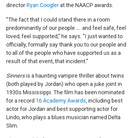
director
Ryan Coogler
at the NAACP awards.
"The fact that I could stand there in a room
predominantly of our people … and feel safe, feel
loved, feel supported," he says. "I just wanted to
officially, formally say thank you to our people and
to all of the people who have supported us as a
result of that event, that incident."
Sinners
is a haunting vampire thriller about twins
(both played by Jordan) who open a juke joint in
1930s Mississippi. The film has been nominated
for a record
16 Academy Awards
, including best
actor for Jordan and best supporting actor for
Lindo, who plays a blues musician named Delta
Slim.