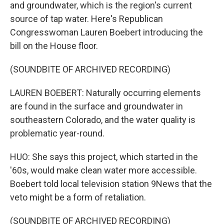
and groundwater, which is the region's current
source of tap water. Here's Republican
Congresswoman Lauren Boebert introducing the
bill on the House floor.
(SOUNDBITE OF ARCHIVED RECORDING)
LAUREN BOEBERT: Naturally occurring elements
are found in the surface and groundwater in
southeastern Colorado, and the water quality is
problematic year-round.
HUO: She says this project, which started in the
'60s, would make clean water more accessible.
Boebert told local television station 9News that the
veto might be a form of retaliation.
(SOUNDBITE OF ARCHIVED RECORDING)