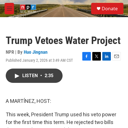
Skip to main content
S
Donate
e
M
a
e
r
n
c
u
h
Trump Vetoes Water Project
u
e
r
NPR | By
Huo Jingnan
y
Published January 2, 2026 at 3:49 AM CST
F
T
L
E
a
w
i
m
c
i
n
a
LISTEN
•
2:35
e
t
k
i
b
t
e
l
o
e
d
o
r
I
k
n
A MARTÍNEZ, HOST:
This week, President Trump used his veto power
for the first time this term. He rejected two bills