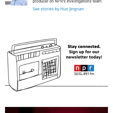
producer on NPR's investigations team.
See stories by Huo Jingnan