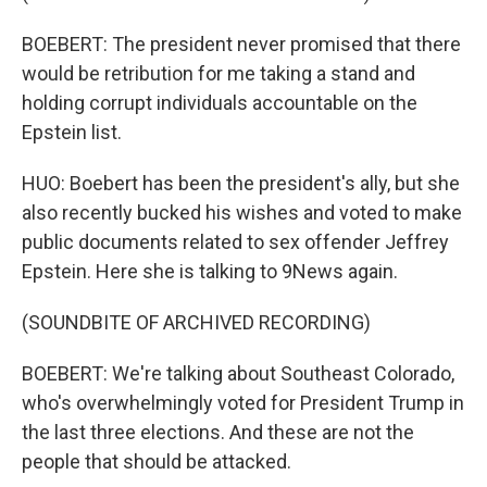
BOEBERT: The president never promised that there
would be retribution for me taking a stand and
holding corrupt individuals accountable on the
Epstein list.
HUO: Boebert has been the president's ally, but she
also recently bucked his wishes and voted to make
public documents related to sex offender Jeffrey
Epstein. Here she is talking to 9News again.
(SOUNDBITE OF ARCHIVED RECORDING)
BOEBERT: We're talking about Southeast Colorado,
who's overwhelmingly voted for President Trump in
the last three elections. And these are not the
people that should be attacked.