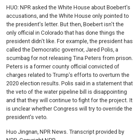
HUO: NPR asked the White House about Boebert's
accusations, and the White House only pointed to
the president's letter. But then, Boebert isn't the
only official in Colorado that has done things the
president didn't like. For example, the president has
called the Democratic governor, Jared Polis, a
scumbag for not releasing Tina Peters from prison.
Peters is a former county official convicted of
charges related to Trump's efforts to overturn the
2020 election results. Polis said in a statement that
the veto of the water pipeline bill is disappointing
and that they will continue to fight for the project. It
is unclear whether Congress will try to override the
president's veto.
Huo Jingnan, NPR News. Transcript provided by