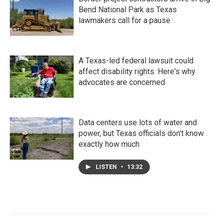
Bend National Park as Texas
lawmakers call for a pause
A Texas-led federal lawsuit could
affect disability rights. Here's why
advocates are concerned
Data centers use lots of water and
power, but Texas officials don't know
exactly how much
LISTEN
•
13:32