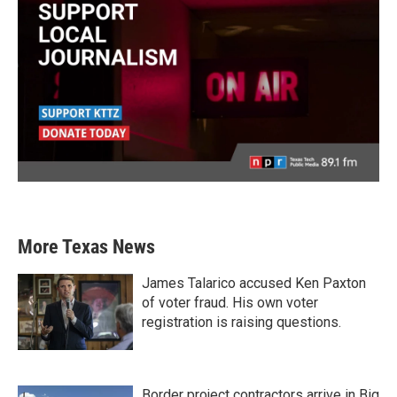
More Texas News
James Talarico accused Ken Paxton
of voter fraud. His own voter
registration is raising questions.
Border project contractors arrive in Big