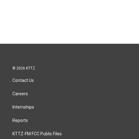
© 2026 KTTZ
Contact Us
Careers
Internships
Reports
KTTZ-FM FCC Public Files