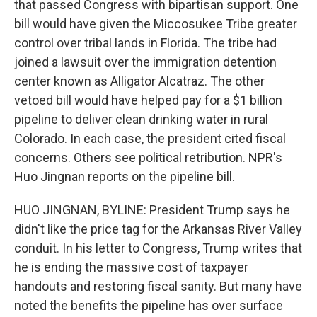
that passed Congress with bipartisan support. One
bill would have given the Miccosukee Tribe greater
control over tribal lands in Florida. The tribe had
joined a lawsuit over the immigration detention
center known as Alligator Alcatraz. The other
vetoed bill would have helped pay for a $1 billion
pipeline to deliver clean drinking water in rural
Colorado. In each case, the president cited fiscal
concerns. Others see political retribution. NPR's
Huo Jingnan reports on the pipeline bill.
HUO JINGNAN, BYLINE: President Trump says he
didn't like the price tag for the Arkansas River Valley
conduit. In his letter to Congress, Trump writes that
he is ending the massive cost of taxpayer
handouts and restoring fiscal sanity. But many have
noted the benefits the pipeline has over surface