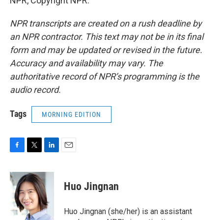
NPR, Copyright NPR.
NPR transcripts are created on a rush deadline by
an NPR contractor. This text may not be in its final
form and may be updated or revised in the future.
Accuracy and availability may vary. The
authoritative record of NPR’s programming is the
audio record.
Tags
MORNING EDITION
F
T
L
E
a
w
i
m
c
i
n
a
e
t
k
i
Huo Jingnan
b
t
e
l
o
e
d
o
r
I
Huo Jingnan (she/her) is an assistant
k
n