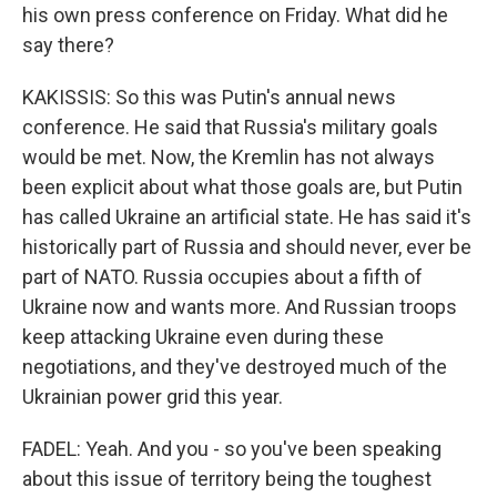
his own press conference on Friday. What did he
say there?
KAKISSIS: So this was Putin's annual news
conference. He said that Russia's military goals
would be met. Now, the Kremlin has not always
been explicit about what those goals are, but Putin
has called Ukraine an artificial state. He has said it's
historically part of Russia and should never, ever be
part of NATO. Russia occupies about a fifth of
Ukraine now and wants more. And Russian troops
keep attacking Ukraine even during these
negotiations, and they've destroyed much of the
Ukrainian power grid this year.
FADEL: Yeah. And you - so you've been speaking
about this issue of territory being the toughest