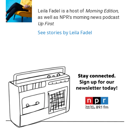
Leila Fadel is a host of
Morning Edition
,
as well as NPR's morning news podcast
Up First
.
See stories by Leila Fadel