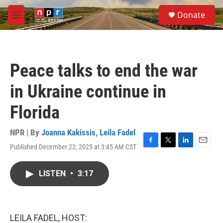
Skip to main content
S
Donate
e
M
a
e
r
n
c
u
h
Peace talks to end the war
u
e
in Ukraine continue in
r
y
Florida
NPR | By
Joanna Kakissis
,
Leila Fadel
Published December 22, 2025 at 3:45 AM CST
F
T
L
E
a
w
i
m
c
i
n
a
LISTEN
•
3:17
e
t
k
i
b
t
e
l
o
e
d
o
r
I
k
n
LEILA FADEL, HOST: