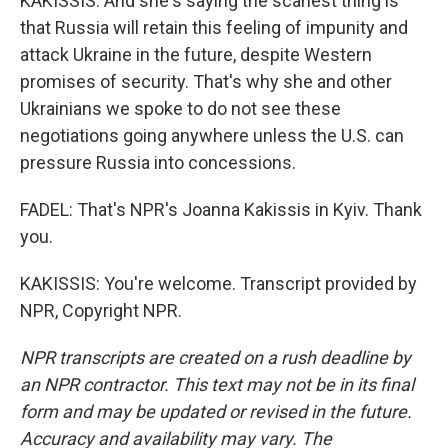
KAKISSIS: And she's saying the scariest thing is
that Russia will retain this feeling of impunity and
attack Ukraine in the future, despite Western
promises of security. That's why she and other
Ukrainians we spoke to do not see these
negotiations going anywhere unless the U.S. can
pressure Russia into concessions.
FADEL: That's NPR's Joanna Kakissis in Kyiv. Thank
you.
KAKISSIS: You're welcome. Transcript provided by
NPR, Copyright NPR.
NPR transcripts are created on a rush deadline by
an NPR contractor. This text may not be in its final
form and may be updated or revised in the future.
Accuracy and availability may vary. The