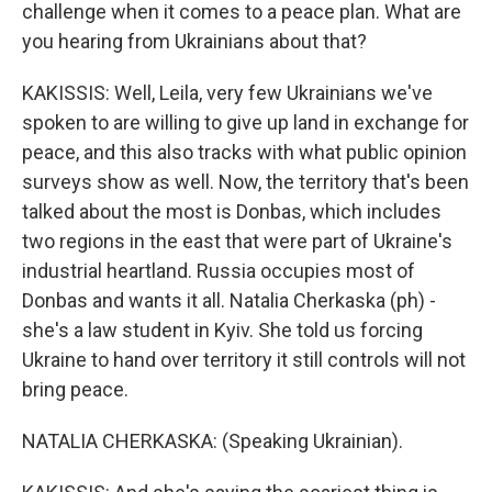
challenge when it comes to a peace plan. What are
you hearing from Ukrainians about that?
KAKISSIS: Well, Leila, very few Ukrainians we've
spoken to are willing to give up land in exchange for
peace, and this also tracks with what public opinion
surveys show as well. Now, the territory that's been
talked about the most is Donbas, which includes
two regions in the east that were part of Ukraine's
industrial heartland. Russia occupies most of
Donbas and wants it all. Natalia Cherkaska (ph) -
she's a law student in Kyiv. She told us forcing
Ukraine to hand over territory it still controls will not
bring peace.
NATALIA CHERKASKA: (Speaking Ukrainian).