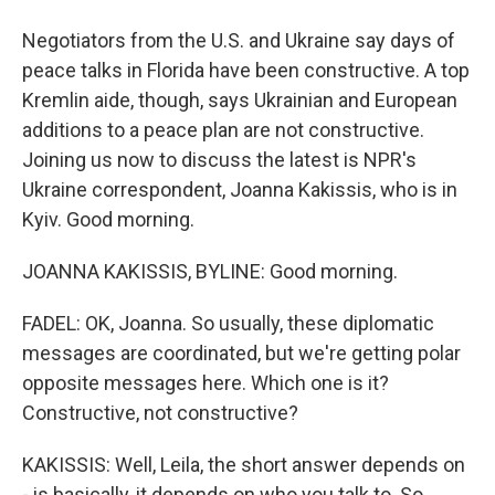
Negotiators from the U.S. and Ukraine say days of
peace talks in Florida have been constructive. A top
Kremlin aide, though, says Ukrainian and European
additions to a peace plan are not constructive.
Joining us now to discuss the latest is NPR's
Ukraine correspondent, Joanna Kakissis, who is in
Kyiv. Good morning.
JOANNA KAKISSIS, BYLINE: Good morning.
FADEL: OK, Joanna. So usually, these diplomatic
messages are coordinated, but we're getting polar
opposite messages here. Which one is it?
Constructive, not constructive?
KAKISSIS: Well, Leila, the short answer depends on
- is basically, it depends on who you talk to. So