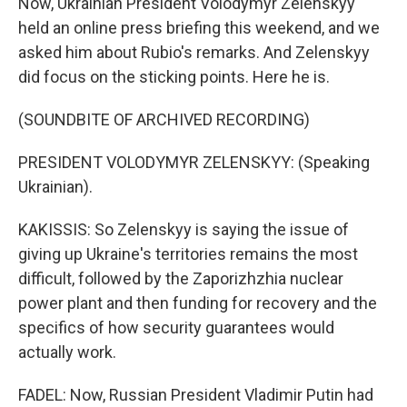
Now, Ukrainian President Volodymyr Zelenskyy
held an online press briefing this weekend, and we
asked him about Rubio's remarks. And Zelenskyy
did focus on the sticking points. Here he is.
(SOUNDBITE OF ARCHIVED RECORDING)
PRESIDENT VOLODYMYR ZELENSKYY: (Speaking
Ukrainian).
KAKISSIS: So Zelenskyy is saying the issue of
giving up Ukraine's territories remains the most
difficult, followed by the Zaporizhzhia nuclear
power plant and then funding for recovery and the
specifics of how security guarantees would
actually work.
FADEL: Now, Russian President Vladimir Putin had