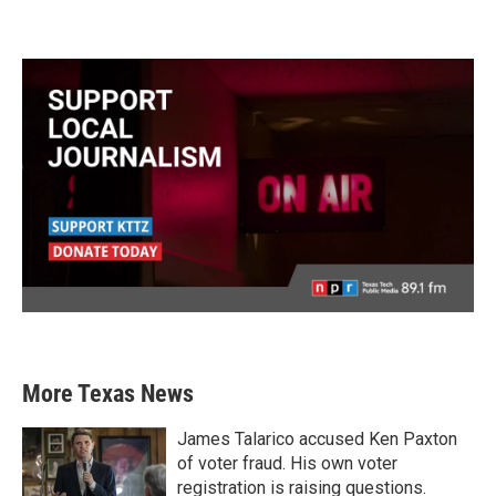
More Texas News
James Talarico accused Ken Paxton
of voter fraud. His own voter
registration is raising questions.