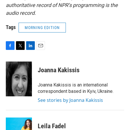
authoritative record of NPR’s programming is the
audio record.
Tags
MORNING EDITION
F
T
L
E
a
w
i
m
c
i
n
a
e
t
k
i
Joanna Kakissis
b
t
e
l
o
e
d
o
r
I
Joanna Kakissis is an international
k
n
correspondent based in Kyiv, Ukraine.
See stories by Joanna Kakissis
Leila Fadel