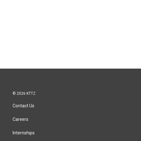
© 2026 KTTZ
Contact Us
Careers
Internships