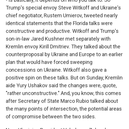
Trump's special envoy Steve Witkoff and Ukraine's
chief negotiator, Rustem Umierov, tweeted nearly
identical statements that the Florida talks were
constructive and productive. Witkoff and Trump's
son-in-law Jared Kushner met separately with
Kremlin envoy Kirill Dmitriev. They talked about the
counterproposal by Ukraine and Europe to an earlier
plan that would have forced sweeping
concessions on Ukraine. Witkoff also gave a
positive spin on these talks. But on Sunday, Kremlin
aide Yury Ushakov said the changes were, quote,
"rather unconstructive." And, you know, this comes
after Secretary of State Marco Rubio talked about
the many points of intersection, the potential areas
of compromise between the two sides.