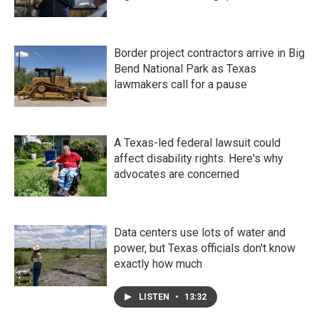
Border project contractors arrive in Big
Bend National Park as Texas
lawmakers call for a pause
A Texas-led federal lawsuit could
affect disability rights. Here's why
advocates are concerned
Data centers use lots of water and
power, but Texas officials don't know
exactly how much
LISTEN
•
13:32