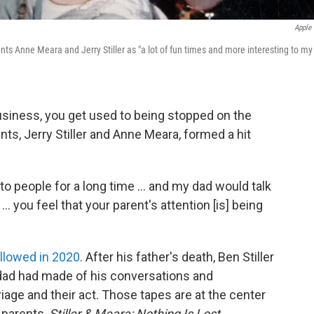
Apple
ts Anne Meara and Jerry Stiller as "a lot of fun times and more interesting to my
siness, you get used to being stopped on the
nts, Jerry Stiller and Anne Meara, formed a hit
o people for a long time ... and my dad would talk
 ... you feel that your parent's attention [is] being
llowed in 2020
. After his father's death, Ben Stiller
 dad had made of his conversations and
age and their act. Those tapes are at the center
 parents,
Stiller & Meara: Nothing Is Lost.