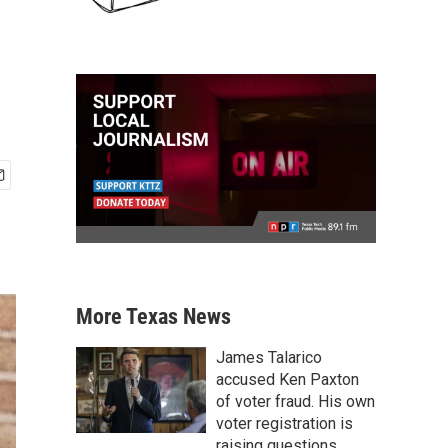
More Texas News
James Talarico
accused Ken Paxton
of voter fraud. His own
voter registration is
raising questions.