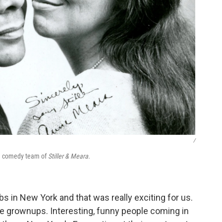
/
he comedy team of
Stiller & Meara.
 in New York and that was really exciting for us.
the grownups. Interesting, funny people coming in