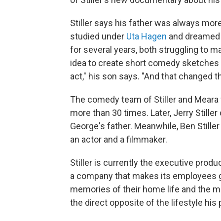
Stiller says his father was always mo
studied under
Uta Hagen
and dreamed o
for several years, both struggling to m
idea to create short comedy sketches 
act," his son says. "And that changed the
The comedy team of Stiller and Meara
more than 30 times. Later, Jerry Stille
George's father. Meanwhile, Ben Stille
an actor and a filmmaker.
Stiller is currently the executive produ
a company that makes its employees ge
memories of their home life and the me
the direct opposite of the lifestyle h