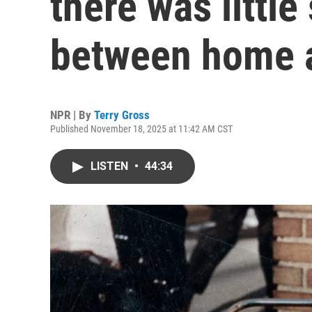
there was little
between home 
NPR | By
Terry Gross
Published November 18, 2025 at 11:42 AM CST
LISTEN
•
44:34