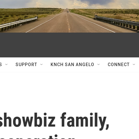
S
SUPPORT
KNCH SAN ANGELO
CONNECT
 showbiz family,