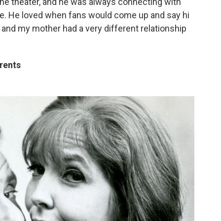
he theater, and he was always connecting with
ople. He loved when fans would come up and say hi
 and my mother had a very different relationship
arents