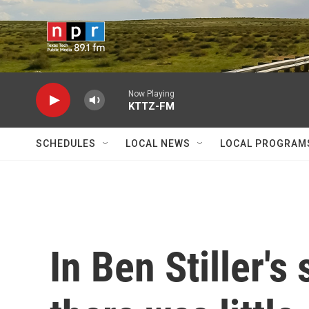
Skip to main content
Now Playing
KTTZ-FM
SCHEDULES
LOCAL NEWS
LOCAL PROGRAM
In Ben Stiller's