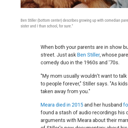
Ben Stiller (bottom center) describes growing up with comedian paren
sister and I than school, for sure."
When both your parents are in show bu
street. Just ask
Ben Stiller
, whose pare
comedy duo in the 1960s and '70s.
"My mom usually wouldn't want to talk t
to people forever," Stiller says. "As kids
taken away from you."
Meara died in 2015
and her husband
fo
found a stash of audio recordings his
arguments with Meara about their marri
of Stiller's new documentary about his