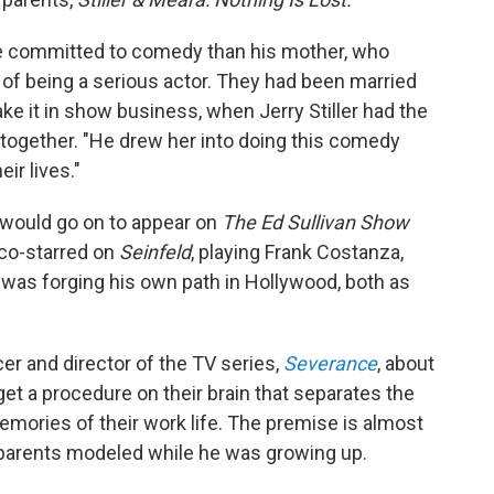
re committed to comedy than his mother, who
f being a serious actor. They had been married
ake it in show business, when Jerry Stiller had the
together. "He drew her into doing this comedy
ir lives."
 would go on to appear on
The Ed Sullivan Show
r co-starred on
Seinfeld
, playing Frank Costanza,
r was forging his own path in Hollywood, both as
cer and director of the TV series,
Severance
, about
t a procedure on their brain that separates the
mories of their work life. The premise is almost
is parents modeled while he was growing up.