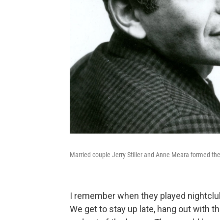
Married couple Jerry Stiller and Anne Meara formed t
I remember when they played nightclubs
We get to stay up late, hang out with 