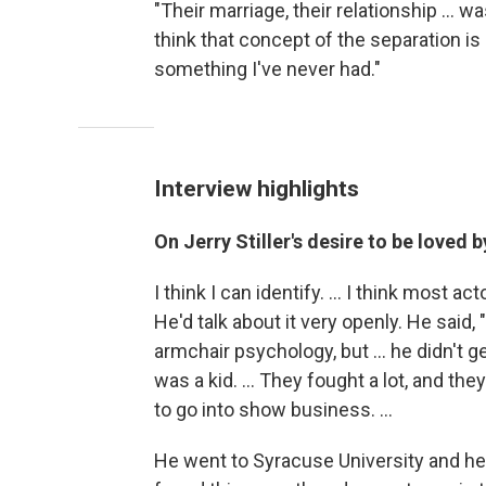
"Their marriage, their relationship ... wa
think that concept of the separation is 
something I've never had."
Interview highlights
On Jerry Stiller's desire to be loved 
I think I can identify. ... I think most a
He'd talk about it very openly. He said, 
armchair psychology, but ... he didn't g
was a kid. ... They fought a lot, and 
to go into show business. ...
He went to Syracuse University and he