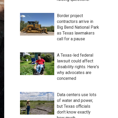
Border project
contractors arrive in
Big Bend National Park
as Texas lawmakers
call for a pause
A Texas-led federal
lawsuit could affect
disability rights. Here's
why advocates are
concerned
Data centers use lots
of water and power,
but Texas officials
don't know exactly
how much