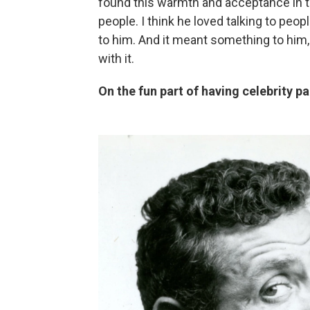
found this warmth and acceptance in t
people. I think he loved talking to pe
to him. And it meant something to him,
with it.
On the fun part of having celebrity p