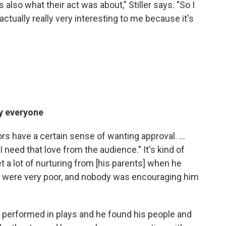
s also what their act was about," Stiller says. "So I
actually really very interesting to me because it's
by everyone
ctors have a certain sense of wanting approval. ...
"I need that love from the audience." It's kind of
et a lot of nurturing from [his parents] when he
they were very poor, and nobody was encouraging him
 performed in plays and he found his people and