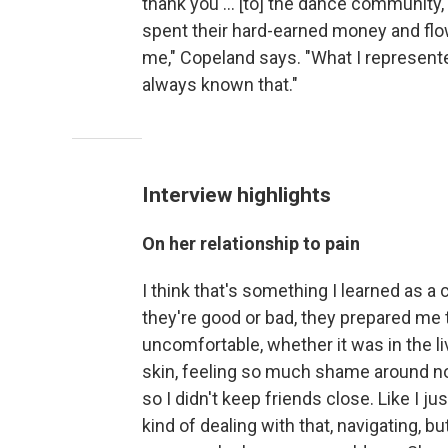
thank you ... [to] the dance community,
spent their hard-earned money and fl
me," Copeland says. "What I represente
always known that."
Interview highlights
On her relationship to pain
I think that's something I learned as a
they're good or bad, they prepared me to
uncomfortable, whether it was in the l
skin, feeling so much shame around no
so I didn't keep friends close. Like I j
kind of dealing with that, navigating, bu