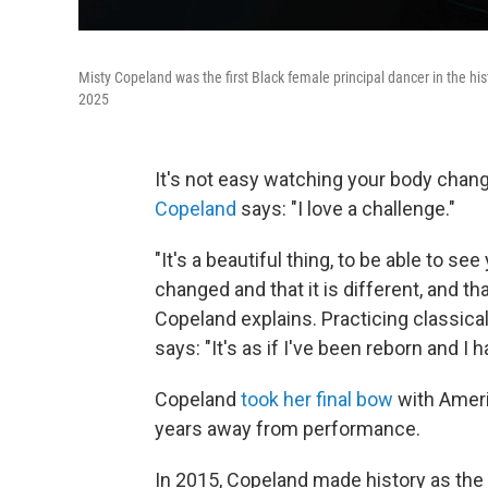
Misty Copeland was the first Black female principal dancer in the his
2025
It's not easy watching your body chang
Copeland
says: "I love a challenge."
"It's a beautiful thing, to be able to s
changed and that it is different, and t
Copeland explains. Practicing classical
says: "It's as if I've been reborn and I 
Copeland
took her final bow
with Ameri
years away from performance.
In 2015, Copeland made history as the