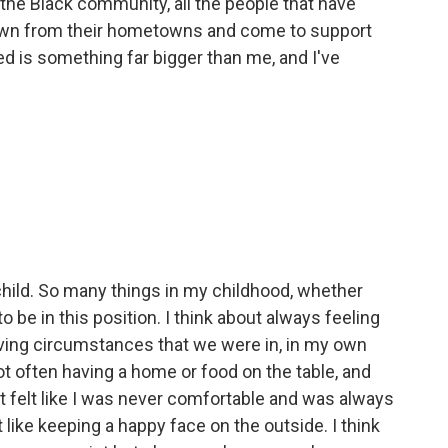
 the Black community, all the people that have
own from their hometowns and come to support
d is something far bigger than me, and I've
 child. So many things in my childhood, whether
 be in this position. I think about always feeling
iving circumstances that we were in, in my own
t often having a home or food on the table, and
ust felt like I was never comfortable and was always
t like keeping a happy face on the outside. I think