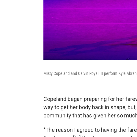
Misty Copeland and Calvin Royal III perform Kyle Abraha
Copeland began preparing for her farew
way to get her body back in shape, but,
community that has given her so much
"The reason I agreed to having the fa