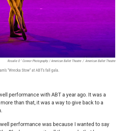
Rosalie O ’ Connor Photography / American Ballet Theatre
/
American Ballet Theatre
m's "Wrecka Stow" at ABT's fall gala.
ell performance with ABT a year ago. It was a
 more than that, it was a way to give back to a
.
rewell performance was because I wanted to say