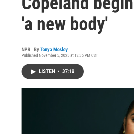
Copeland begins
'a new body'
NPR | By
Tonya Mosley
Published November 5, 2025 at 12:35 PM CST
LISTEN
•
37:18