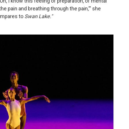
 'Oh, I know this feeling of preparation, of mental
the pain and breathing through the pain,'" she
 compares to
Swan Lake."