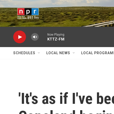
Skip to main content
Now Playing
KTTZ-FM
SCHEDULES
LOCAL NEWS
LOCAL PROGRAM
'It's as if I've 