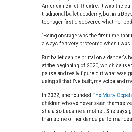
American Ballet Theatre. It was the cul
traditional ballet academy, but in a Bo
teenager first discovered what her b
"Being onstage was the first time that I
always felt very protected when I was 
But ballet can be brutal on a dancer's
at the beginning of 2020, which caused h
pause and really figure out what was g
using all that I've built, my voice and
In 2022, she founded
The Misty Copel
children who've never seen themselves 
she also became a mother. She says gi
than some of her dance performances