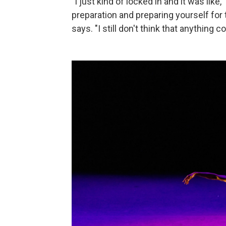
"I just kind of locked in and it was like,
preparation and preparing yourself for 
says. "I still don't think that anything