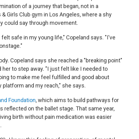
mination of a journey that began, not in a
ys & Girls Club gym in Los Angeles, where a shy
ody could say through movement.
 felt safe in my young life," Copeland says. "I've
onstage."
 body. Copeland says she reached a "breaking point"
er to step away. "I just felt like I needed to
oing to make me feel fulfilled and good about
 my platform and my reach," she says.
and Foundation
, which aims to build pathways for
reflected on the ballet stage. That same year,
ving birth without pain medication was easier
.