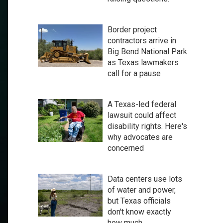
Border project
contractors arrive in
Big Bend National Park
as Texas lawmakers
call for a pause
A Texas-led federal
lawsuit could affect
disability rights. Here's
why advocates are
concerned
Data centers use lots
of water and power,
but Texas officials
don't know exactly
how much