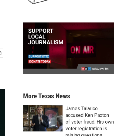
More Texas News
James Talarico
accused Ken Paxton
of voter fraud. His own
voter registration is
raising questions.