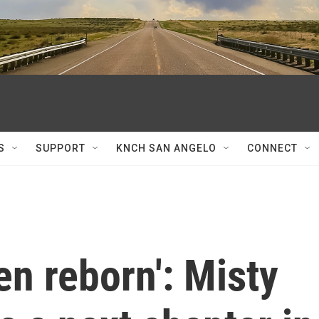
S
SUPPORT
KNCH SAN ANGELO
CONNECT
been reborn': Misty