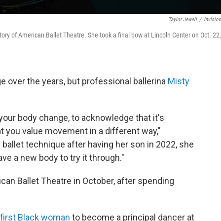
Taylor Jewell
/
Invisio
tory of American Ballet Theatre. She took a final bow at Lincoln Center on Oct. 22,
e over the years, but professional ballerina
Misty
ee your body change, to acknowledge that it's
hat you value movement in a different way,"
 ballet technique after having her son in 2022, she
have a new body to try it through."
can Ballet Theatre in October, after spending
first Black woman
to become a principal dancer at