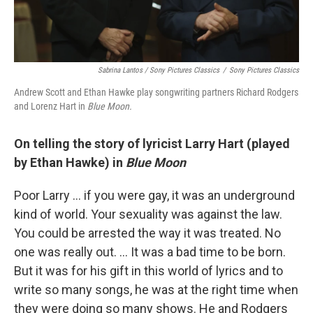
Sabrina Lantos / Sony Pictures Classics
/
Sony Pictures Classics
Andrew Scott and Ethan Hawke play songwriting partners Richard Rodgers
and Lorenz Hart in
Blue Moon.
On telling the story of lyricist Larry Hart (played
by Ethan Hawke) in
Blue Moon
Poor Larry ... if you were gay, it was an underground
kind of world. Your sexuality was against the law.
You could be arrested the way it was treated. No
one was really out. ... It was a bad time to be born.
But it was for his gift in this world of lyrics and to
write so many songs, he was at the right time when
they were doing so many shows. He and Rodgers