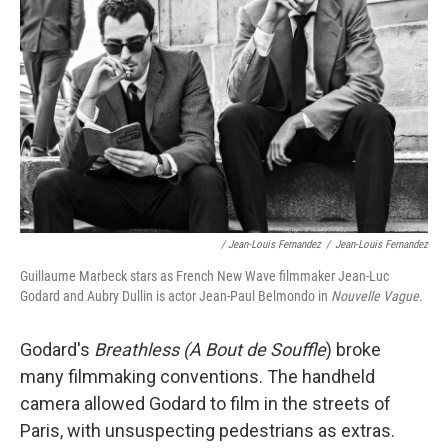
/ Jean-Louis Fernandez
/
Jean-Louis Fernandez
Guillaume Marbeck stars as French New Wave filmmaker Jean-Luc
Godard and Aubry Dullin is actor Jean-Paul Belmondo in
Nouvelle Vague.
Godard's
Breathless (A Bout de Souffle
) broke
many filmmaking conventions. The handheld
camera allowed Godard to film in the streets of
Paris, with unsuspecting pedestrians as extras.