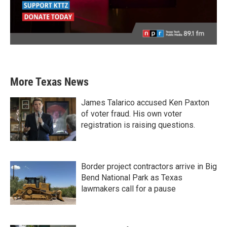
More Texas News
James Talarico accused Ken Paxton
of voter fraud. His own voter
registration is raising questions.
Border project contractors arrive in Big
Bend National Park as Texas
lawmakers call for a pause