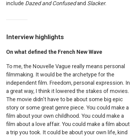
include
Dazed and Confused
and
Slacker
.
Interview highlights
On what defined the French New Wave
To me, the Nouvelle Vague really means personal
filmmaking. It would be the archetype for the
independent film. Freedom, personal expression. In
a great way, I think it lowered the stakes of movies.
The movie didn't have to be about some big epic
story or some great genre piece. You could make a
film about your own childhood. You could make a
film about a love affair. You could make a film about
a trip you took. It could be about your own life, kind