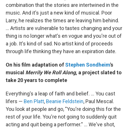
combination that the stories are intertwined in the
music. And it's just a new kind of musical. Poor
Larry, he realizes the times are leaving him behind.
... Artists are vulnerable to tastes changing and your
thing is no longer what's en vogue and you're out of
a job. It's kind of sad. No artist kind of proceeds
through life thinking they have an expiration date.
On his film adaptation of
Stephen Sondheim
's
musical
Merrily We Roll Along
, a project slated to
take 20 years to complete
Everything's a leap of faith and belief. ... You cast
lifers —
Ben Platt
,
Beanie Feldstein
, Paul Mescal.
You look at people and go, "You're doing this for the
rest of your life. You're not going to suddenly quit
acting and quit being a performer." ... We've shot,