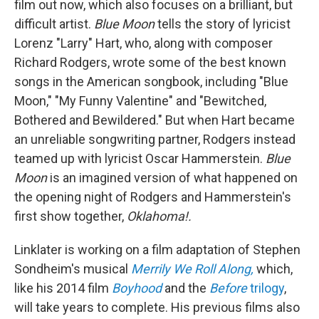
film out now, which also focuses on a brilliant, but
difficult artist.
Blue Moon
tells the story of lyricist
Lorenz "Larry" Hart, who, along with composer
Richard Rodgers, wrote some of the best known
songs in the American songbook, including "Blue
Moon," "My Funny Valentine" and "Bewitched,
Bothered and Bewildered." But when Hart became
an unreliable songwriting partner, Rodgers instead
teamed up with lyricist Oscar Hammerstein.
Blue
Moon
is an imagined version of what happened on
the opening night of Rodgers and Hammerstein's
first show together,
Oklahoma!.
Linklater is working on a film adaptation of Stephen
Sondheim's musical
Merrily We Roll Along,
which,
like his 2014 film
Boyhood
and the
Before
trilogy
,
will take years to complete. His previous films also