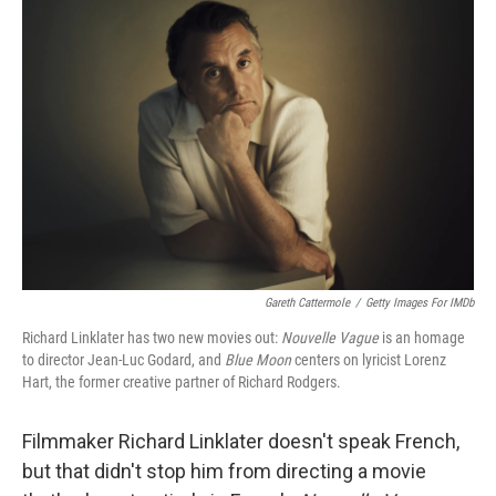
Gareth Cattermole
/
Getty Images For IMDb
Richard Linklater has two new movies out:
Nouvelle Vague
is an homage
to director Jean-Luc Godard, and
Blue Moon
centers on lyricist Lorenz
Hart, the former creative partner of Richard Rodgers.
Filmmaker Richard Linklater doesn't speak French,
but that didn't stop him from directing a movie