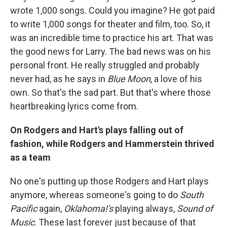
wrote 1,000 songs. Could you imagine? He got paid
to write 1,000 songs for theater and film, too. So, it
was an incredible time to practice his art. That was
the good news for Larry. The bad news was on his
personal front. He really struggled and probably
never had, as he says in
Blue Moon
, a love of his
own. So that's the sad part. But that's where those
heartbreaking lyrics come from.
On Rodgers and Hart's plays falling out of
fashion, while Rodgers and Hammerstein thrived
as a team
No one's putting up those Rodgers and Hart plays
anymore, whereas someone's going to do
South
Pacific
again,
Oklahoma!'s
playing always,
Sound of
Music
. These last forever just because of that