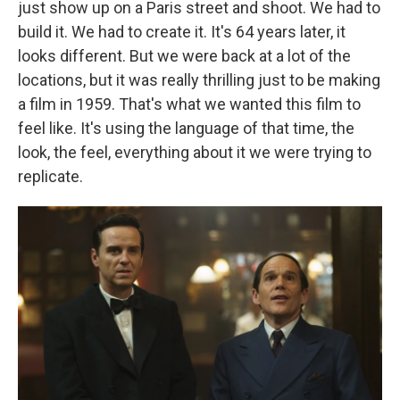
just show up on a Paris street and shoot. We had to
build it. We had to create it. It's 64 years later, it
looks different. But we were back at a lot of the
locations, but it was really thrilling just to be making
a film in 1959. That's what we wanted this film to
feel like. It's using the language of that time, the
look, the feel, everything about it we were trying to
replicate.