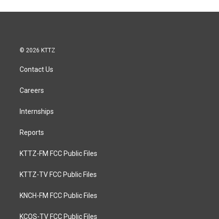
© 2026 KTTZ
Contact Us
Careers
Internships
Reports
KTTZ-FM FCC Public Files
KTTZ-TV FCC Public Files
KNCH-FM FCC Public Files
KCOS-TV FCC Public Files