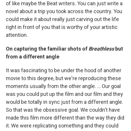
of like maybe the Beat writers. You can just write a
novel about a trip you took across the country. You
could make it about really just carving out the life
right in front of you that is worthy of your artistic
attention.
On capturing the familiar shots of
Breathless
but
from a different angle
It was fascinating to be under the hood of another
movie to this degree, but we're reproducing these
moments usually from the other angle. ... Our goal
was you could put up the film and our film and they
would be totally in sync just from a different angle.
So that was the obsessive goal. We couldn't have
made this film more different than the way they did
it. We were replicating something and they could