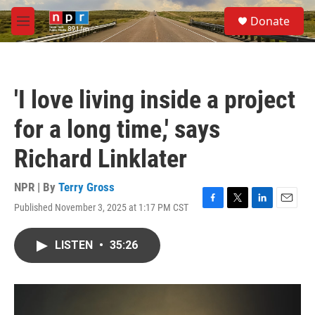
Skip to main content
S
Donate
e
M
a
e
r
n
c
u
h
'I love living inside a project
u
e
for a long time,' says
r
y
Richard Linklater
NPR | By
Terry Gross
Published November 3, 2025 at 1:17 PM CST
F
T
L
E
a
w
i
m
c
i
n
a
LISTEN
•
35:26
e
t
k
i
b
t
e
l
o
e
d
o
r
I
k
n