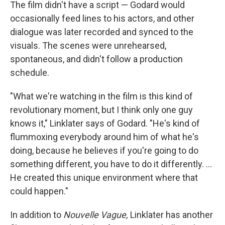
The film didn't have a script — Godard would
occasionally feed lines to his actors, and other
dialogue was later recorded and synced to the
visuals. The scenes were unrehearsed,
spontaneous, and didn't follow a production
schedule.
"What we're watching in the film is this kind of
revolutionary moment, but I think only one guy
knows it," Linklater says of Godard. "He's kind of
flummoxing everybody around him of what he's
doing, because he believes if you're going to do
something different, you have to do it differently. ...
He created this unique environment where that
could happen."
In addition to
Nouvelle Vague,
Linklater has another