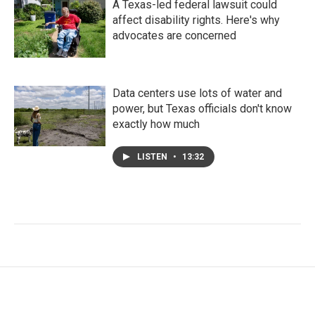
A Texas-led federal lawsuit could
affect disability rights. Here's why
advocates are concerned
Data centers use lots of water and
power, but Texas officials don't know
exactly how much
LISTEN
•
13:32