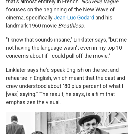
that's almost entirely in French.
Nouvelle Vague
focuses on the beginning of the New Wave of
cinema, specifically
Jean-Luc Godard
and his
landmark 1960 movie
Breathless.
"I know that sounds insane," Linklater says, "but me
not having the language wasn't even in my top 10
concerns about if I could pull off the movie."
Linklater says he'd speak English on the set and
rehearse in English, which meant that the cast and
crew understood about "80 plus percent of what I
[was] saying." The result, he says, is a film that
emphasizes the visual.