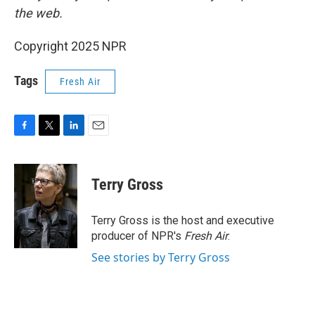
the web.
Copyright 2025 NPR
Tags
Fresh Air
F
T
L
E
a
w
i
m
c
i
n
a
e
t
k
i
Terry Gross
b
t
e
l
o
e
d
o
r
I
Terry Gross is the host and executive
k
n
producer of NPR's
Fresh Air
.
See stories by Terry Gross