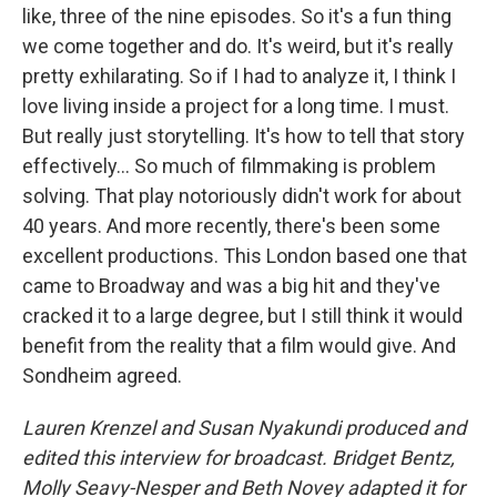
like, three of the nine episodes. So it's a fun thing
we come together and do. It's weird, but it's really
pretty exhilarating. So if I had to analyze it, I think I
love living inside a project for a long time. I must.
But really just storytelling. It's how to tell that story
effectively… So much of filmmaking is problem
solving. That play notoriously didn't work for about
40 years. And more recently, there's been some
excellent productions. This London based one that
came to Broadway and was a big hit and they've
cracked it to a large degree, but I still think it would
benefit from the reality that a film would give. And
Sondheim agreed.
Lauren Krenzel and Susan Nyakundi produced and
edited this interview for broadcast. Bridget Bentz,
Molly Seavy-Nesper and Beth Novey adapted it for