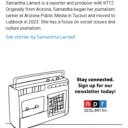
o
r
I
Samantha Larned is a reporter and producer with KTTZ.
k
n
Originally from Arizona, Samantha began her journalism
career at Arizona Public Media in Tucson and moved to
Lubbock in 2023. She has a focus on social issues and
culture journalism.
See stories by Samantha Larned