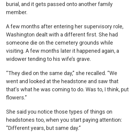
burial, and it gets passed onto another family
member.
A few months after entering her supervisory role,
Washington dealt with a different first. She had
someone die on the cemetery grounds while
visiting. A few months later it happened again, a
widower tending to his wife’s grave.
“They died on the same day,” she recalled. “We
went and looked at the headstone and saw that
that's what he was coming to do. Was to, I think, put
flowers.”
She said you notice those types of things on
headstones too, when you start paying attention:
“Different years, but same day.”