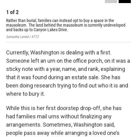
1
of
2
2
Rather than burial, families can instead opt to buy a space in the
The
mausoleum. The land behind the mausoleum is currently undeveloped
Sama
and backs up to Canyon Lakes Drive.
Samantha Larned / KTTZ
Currently, Washington is dealing with a first.
Someone left an urn on the office porch, on it was a
sticky note with a year, name, and rank, explaining
that it was found during an estate sale. She has
been doing research trying to find out who it is and
where to bury it.
While this is her first doorstep drop-off, she has
had families mail urns without finalizing any
arrangements. Sometimes, Washington said,
people pass away while arranging a loved one’s