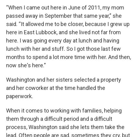
“When I came out here in June of 2011, my mom
passed away in September that same year,” she
said. “It allowed me to be closer, because I grew up
here in East Lubbock, and she lived not far from
here. I was going every day at lunch and having
lunch with her and stuff. So I got those last few
months to spend a lot more time with her. And then,
now she's here.”
Washington and her sisters selected a property
and her coworker at the time handled the
paperwork.
When it comes to working with families, helping
them through a difficult period and a difficult
process, Washington said she lets them take the
lead. Often people are sad, sometimes they cry, but