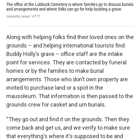
The office at the Lubbock Cemetery is where families go to discuss burials
The
and arrangements and where folks can go for help locating a grave.
Dep
two
Samantha Larned / KTTZ
Sama
Along with helping folks find their loved ones on the
grounds – and helping international tourists find
Buddy Holly’s grave – office staff are the intake
point for services. They are contacted by funeral
homes or by the families to make burial
arrangements. Those who don’t own property are
invited to purchase land or a spot in the
mausoleum. That information is then passed to the
grounds crew for casket and urn burials.
“They go out and find it on the grounds. Then they
come back and get us, and we verify to make sure
that everything's where it's supposed to be and