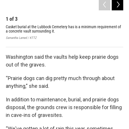
1
of
3
2
Casket burial at the Lubbock Cemetery has is a minimum requirement of
Inc
a concrete vault surrounding it.
cem
fro
Samantha Larned / KTTZ
Sama
Washington said the vaults help keep prairie dogs
out of the graves.
“Prairie dogs can dig pretty much through about
anything,” she said.
In addition to maintenance, burial, and prairie dogs
disposal, the grounds crew is responsible for filling
in cave-ins of gravesites.
“We've gotten a lot of rain this year, sometimes