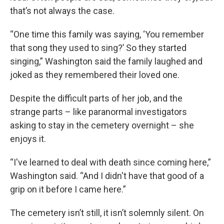
that’s not always the case.
“One time this family was saying, ‘You remember
that song they used to sing?’ So they started
singing,” Washington said the family laughed and
joked as they remembered their loved one.
Despite the difficult parts of her job, and the
strange parts – like paranormal investigators
asking to stay in the cemetery overnight – she
enjoys it.
“I've learned to deal with death since coming here,”
Washington said. “And I didn't have that good of a
grip on it before I came here.”
The cemetery isn’t still, it isn’t solemnly silent. On