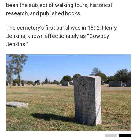
been the subject of walking tours, historical
research, and published books.
The cemetery’s first burial was in 1892: Henry
Jenkins, known affectionately as “Cowboy
Jenkins.”