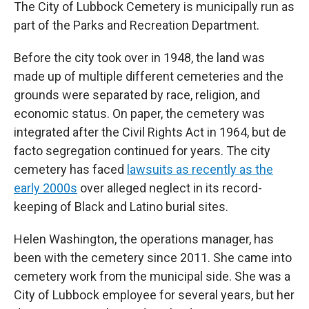
The City of Lubbock Cemetery is municipally run as
part of the Parks and Recreation Department.
Before the city took over in 1948, the land was
made up of multiple different cemeteries and the
grounds were separated by race, religion, and
economic status. On paper, the cemetery was
integrated after the Civil Rights Act in 1964, but de
facto segregation continued for years. The city
cemetery has faced
lawsuits as recently as the
early 2000s
over alleged neglect in its record-
keeping of Black and Latino burial sites.
Helen Washington, the operations manager, has
been with the cemetery since 2011. She came into
cemetery work from the municipal side. She was a
City of Lubbock employee for several years, but her