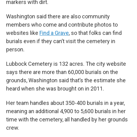
markers with dirt.
Washington said there are also community
members who come and contribute photos to
websites like
Find a Grave
, so that folks can find
burials even if they can’t visit the cemetery in
person.
Lubbock Cemetery is 132 acres. The city website
says there are more than 60,000 burials on the
grounds, Washington said that’s the estimate she
heard when she was brought on in 2011.
Her team handles about 350-400 burials in a year,
meaning an additional 4,900 to 5,600 burials in her
time with the cemetery, all handled by her grounds
crew.