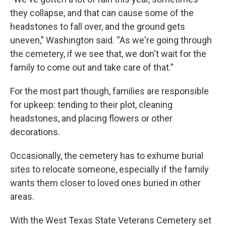
they collapse, and that can cause some of the
headstones to fall over, and the ground gets
uneven,” Washington said. “As we're going through
the cemetery, if we see that, we don't wait for the
family to come out and take care of that.”
For the most part though, families are responsible
for upkeep: tending to their plot, cleaning
headstones, and placing flowers or other
decorations.
Occasionally, the cemetery has to exhume burial
sites to relocate someone, especially if the family
wants them closer to loved ones buried in other
areas.
With the West Texas State Veterans Cemetery set