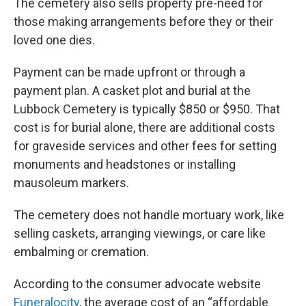
The cemetery also sells property pre-need for
those making arrangements before they or their
loved one dies.
Payment can be made upfront or through a
payment plan. A casket plot and burial at the
Lubbock Cemetery is typically $850 or $950. That
cost is for burial alone, there are additional costs
for graveside services and other fees for setting
monuments and headstones or installing
mausoleum markers.
The cemetery does not handle mortuary work, like
selling caskets, arranging viewings, or care like
embalming or cremation.
According to the consumer advocate website
Funeralocity
, the average cost of an “affordable