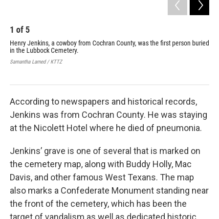
1
of
5
2
Henry Jenkins, a cowboy from Cochran County, was the first person buried
The
in the Lubbock Cemetery.
Lub
fun
Samantha Larned / KTTZ
Sama
According to newspapers and historical records,
Jenkins was from Cochran County. He was staying
at the Nicolett Hotel where he died of pneumonia.
Jenkins’ grave is one of several that is marked on
the cemetery map, along with Buddy Holly, Mac
Davis, and other famous West Texans. The map
also marks a Confederate Monument standing near
the front of the cemetery, which has been the
target of vandalism as well as dedicated historic