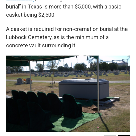
burial” in Texas is more than $5,000, with a basic
casket being $2,500.
A casket is required for non-cremation burial at the
Lubbock Cemetery, as is the minimum of a
concrete vault surrounding it.