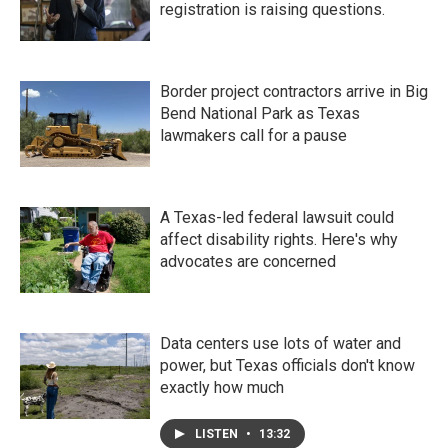
registration is raising questions.
Border project contractors arrive in Big
Bend National Park as Texas
lawmakers call for a pause
A Texas-led federal lawsuit could
affect disability rights. Here's why
advocates are concerned
Data centers use lots of water and
power, but Texas officials don't know
exactly how much
LISTEN
•
13:32