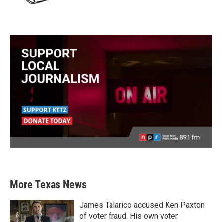
More Texas News
James Talarico accused Ken Paxton
of voter fraud. His own voter