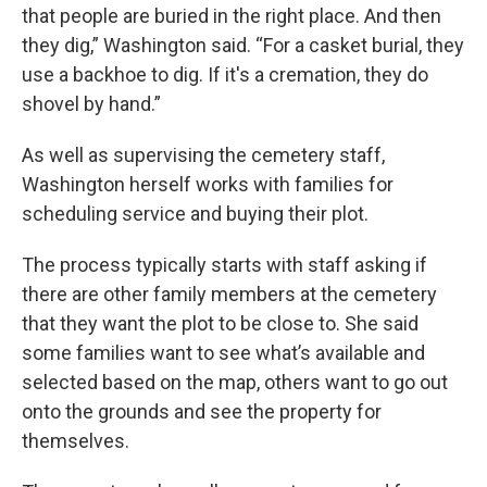
that people are buried in the right place. And then
they dig,” Washington said. “For a casket burial, they
use a backhoe to dig. If it's a cremation, they do
shovel by hand.”
As well as supervising the cemetery staff,
Washington herself works with families for
scheduling service and buying their plot.
The process typically starts with staff asking if
there are other family members at the cemetery
that they want the plot to be close to. She said
some families want to see what’s available and
selected based on the map, others want to go out
onto the grounds and see the property for
themselves.