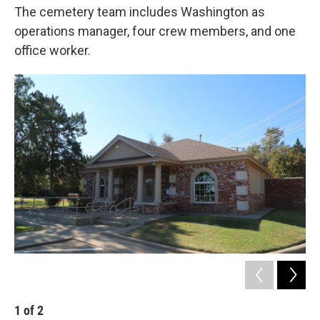
The cemetery team includes Washington as
operations manager, four crew members, and one
office worker.
1
of
2
2