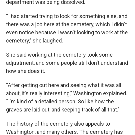
department was being dissolved.
“I had started trying to look for something else, and
there was a job here at the cemetery, which I didn't
even notice because I wasn't looking to work at the
cemetery,” she laughed.
She said working at the cemetery took some
adjustment, and some people still don’t understand
how she does it.
“After getting out here and seeing what it was all
about, it's really interesting,” Washington explained.
“I'm kind of a detailed person. So like how the
graves are laid out, and keeping track of all that.”
The history of the cemetery also appeals to
Washington, and many others. The cemetery has