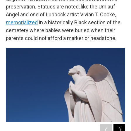
preservation. Statues are noted, like the Umlauf
Angel and one of Lubbock artist Vivian T. Cooke,
memorialized
in a historically Black section of the
cemetery where babies were buried when their
parents could not afford a marker or headstone.