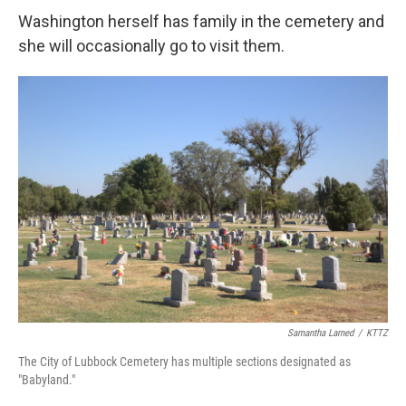
Washington herself has family in the cemetery and
she will occasionally go to visit them.
Samantha Larned
/
KTTZ
The City of Lubbock Cemetery has multiple sections designated as
"Babyland."