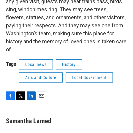
any given visit, guests may hear trains pass, birds
sing, windchimes ring. They may see trees,
flowers, statues, and ornaments, and other visitors,
paying their respects. And they may see one from
Washington’s team, making sure this place for
history and the memory of loved ones is taken care
of.
Tags
Local news
History
Arts and Culture
Local Government
F
T
L
E
a
w
i
m
c
i
n
a
e
t
k
i
Samantha Larned
b
t
e
l
o
e
d