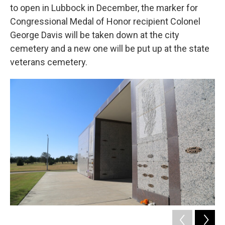
to open in Lubbock in December, the marker for
Congressional Medal of Honor recipient Colonel
George Davis will be taken down at the city
cemetery and a new one will be put up at the state
veterans cemetery.