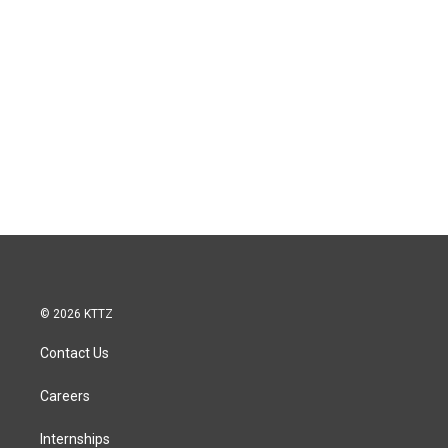
© 2026 KTTZ
Contact Us
Careers
Internships