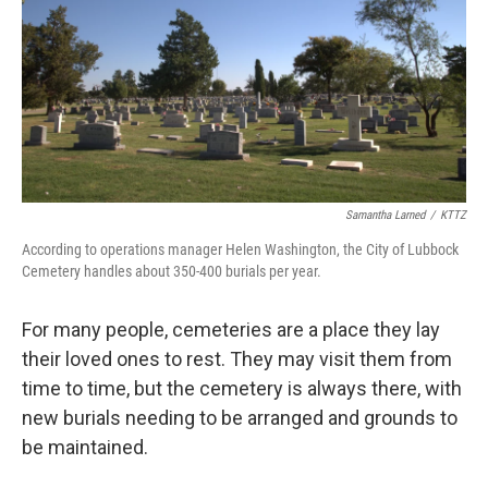
Samantha Larned
/
KTTZ
According to operations manager Helen Washington, the City of Lubbock
Cemetery handles about 350-400 burials per year.
For many people, cemeteries are a place they lay
their loved ones to rest. They may visit them from
time to time, but the cemetery is always there, with
new burials needing to be arranged and grounds to
be maintained.