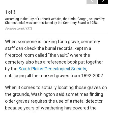
1
of
3
2
According to the City of Lubbock website, the Umlauf Angel, sculpted by
Bud
Charles Umlaf, was commissioned by the Cemetery Board in 1958.
com
Samantha Larned / KTTZ
Sama
When someone is looking for a grave, cemetery
staff can check the burial records, kept in a
fireproof room called “the vault,” where the
cemetery also has a reference book put together
by the
South Plains Genealogical Society
,
cataloging all the marked graves from 1892-2002.
When it comes to actually locating those graves on
the grounds, Washington said sometimes finding
older graves requires the use of a metal detector
because years of weathering has covered the