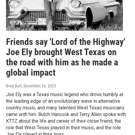
Friends say 'Lord of the Highway'
Joe Ely brought West Texas on
the road with him as he made a
global impact
Brad Burt
, December 16, 2025
Joe Ely was a Texas music legend who drove humbly at
the leading edge of an evolutionary wave in alternative
country music, and many talented West Texas musicians
came with him. Butch Hancock and Terry Allen spoke with
KTTZ about the life and career of their close friend, the
role that West Texas played in their music, and the role
Joe Ely played in their lives.