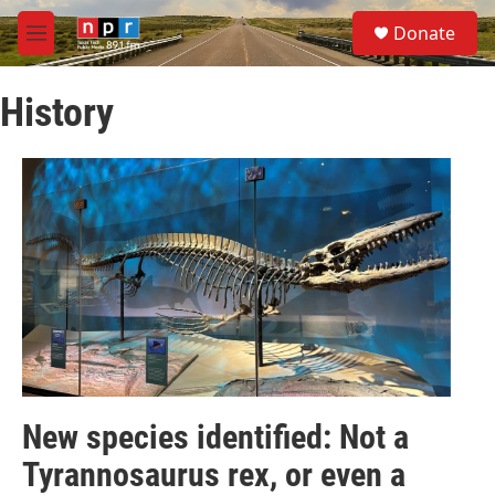
Skip to main content
S
Donate
e
M
a
e
r
n
c
History
u
h
u
e
r
y
New species identified: Not a
Tyrannosaurus rex, or even a