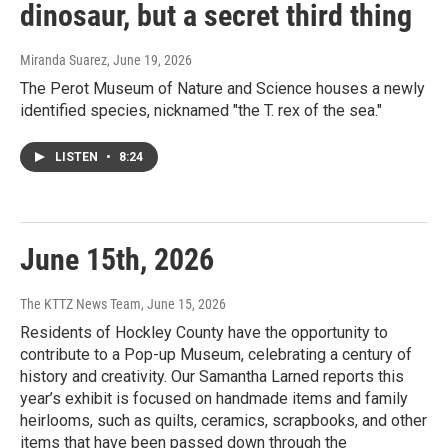
dinosaur, but a secret third thing
Miranda Suarez
, June 19, 2026
The Perot Museum of Nature and Science houses a newly
identified species, nicknamed "the T. rex of the sea."
LISTEN
•
8:24
June 15th, 2026
The KTTZ News Team
, June 15, 2026
Residents of Hockley County have the opportunity to
contribute to a Pop-up Museum, celebrating a century of
history and creativity. Our Samantha Larned reports this
year’s exhibit is focused on handmade items and family
heirlooms, such as quilts, ceramics, scrapbooks, and other
items that have been passed down through the