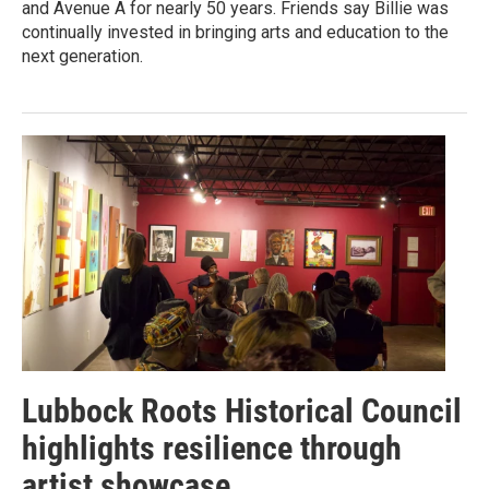
and Avenue A for nearly 50 years. Friends say Billie was
continually invested in bringing arts and education to the
next generation.
Lubbock Roots Historical Council
highlights resilience through
artist showcase