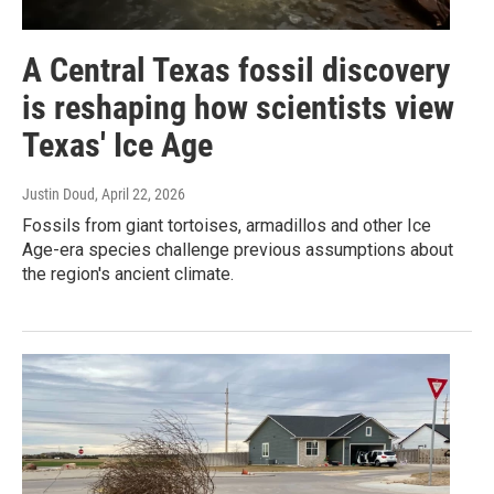
A Central Texas fossil discovery
is reshaping how scientists view
Texas' Ice Age
Justin Doud
, April 22, 2026
Fossils from giant tortoises, armadillos and other Ice
Age-era species challenge previous assumptions about
the region's ancient climate.