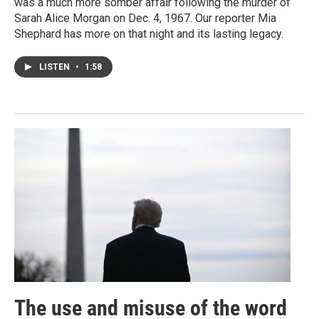
was a much more somber affair following the murder of
Sarah Alice Morgan on Dec. 4, 1967. Our reporter Mia
Shephard has more on that night and its lasting legacy.
LISTEN
•
1:58
The use and misuse of the word