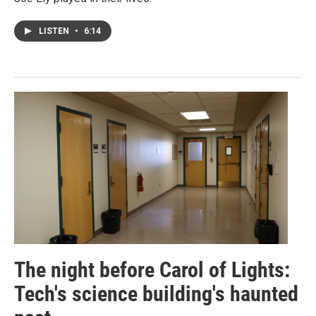
LISTEN
•
6:14
The night before Carol of Lights:
Tech's science building's haunted