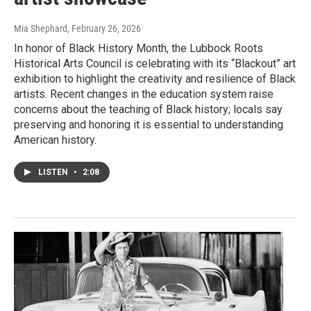
Mia Shephard
, February 26, 2026
In honor of Black History Month, the Lubbock Roots
Historical Arts Council is celebrating with its “Blackout” art
exhibition to highlight the creativity and resilience of Black
artists. Recent changes in the education system raise
concerns about the teaching of Black history; locals say
preserving and honoring it is essential to understanding
American history.
LISTEN
•
2:08