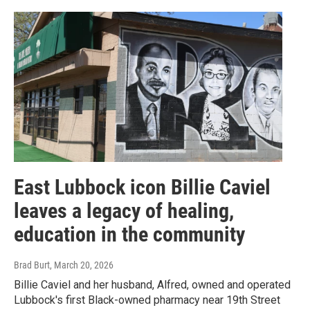
East Lubbock icon Billie Caviel
leaves a legacy of healing,
education in the community
Brad Burt
, March 20, 2026
Billie Caviel and her husband, Alfred, owned and operated
Lubbock's first Black-owned pharmacy near 19th Street