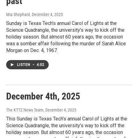
past
Mia Shephard
, December 4, 2025
Sunday is Texas Tech’s annual Carol of Lights at the
Science Quadrangle, the university's way to kick off the
holiday season. But almost 60 years ago, the occasion
was a somber affair following the murder of Sarah Alice
Morgan on Dec. 4, 1967.
LISTEN
•
4:02
December 4th, 2025
The KTTZ News Team
, December 4, 2025
This Sunday is Texas Tech’s annual Carol of Lights at the
Science Quadrangle, the university's way to kick off the
holiday season. But almost 60 years ago, the occasion