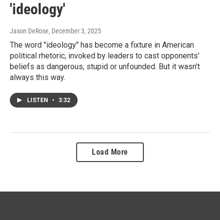
'ideology'
Jason DeRose
, December 3, 2025
The word "ideology" has become a fixture in American
political rhetoric, invoked by leaders to cast opponents'
beliefs as dangerous, stupid or unfounded. But it wasn't
always this way.
LISTEN
•
3:32
Load More