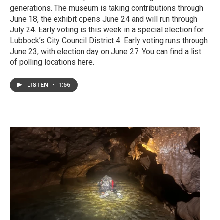
generations. The museum is taking contributions through
June 18, the exhibit opens June 24 and will run through
July 24. Early voting is this week in a special election for
Lubbock’s City Council District 4. Early voting runs through
June 23, with election day on June 27. You can find a list
of polling locations here.
LISTEN
•
1:56