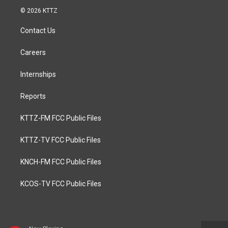
© 2026 KTTZ
Contact Us
Careers
Internships
Reports
KTTZ-FM FCC Public Files
KTTZ-TV FCC Public Files
KNCH-FM FCC Public Files
KCOS-TV FCC Public Files