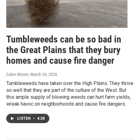
Tumbleweeds can be so bad in
the Great Plains that they bury
homes and cause fire danger
Calen Moore
, March 24, 2026
Tumbleweeds have taken over the High Plains. They thrive
so well that they are part of the culture of the West. But
this ample supply of blowing weeds can hurt farm yields,
wreak havoc on neighborhoods and cause fire dangers.
LISTEN
•
4:28