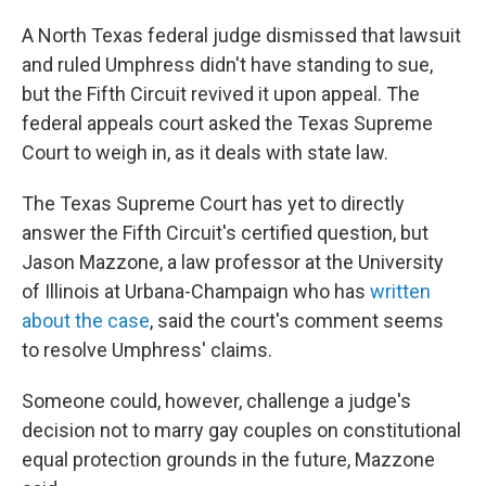
A North Texas federal judge dismissed that lawsuit
and ruled Umphress didn't have standing to sue,
but the Fifth Circuit revived it upon appeal. The
federal appeals court asked the Texas Supreme
Court to weigh in, as it deals with state law.
The Texas Supreme Court has yet to directly
answer the Fifth Circuit's certified question, but
Jason Mazzone, a law professor at the University
of Illinois at Urbana-Champaign who has
written
about the case
, said the court's comment seems
to resolve Umphress' claims.
Someone could, however, challenge a judge's
decision not to marry gay couples on constitutional
equal protection grounds in the future, Mazzone