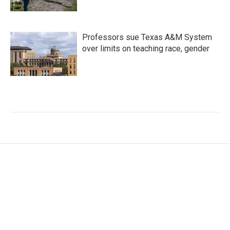
Professors sue Texas A&M System
over limits on teaching race, gender