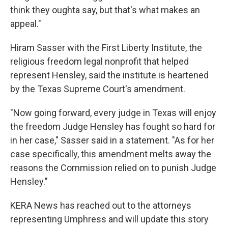
think they oughta say, but that's what makes an
appeal."
Hiram Sasser with the First Liberty Institute, the
religious freedom legal nonprofit that helped
represent Hensley, said the institute is heartened
by the Texas Supreme Court's amendment.
"Now going forward, every judge in Texas will enjoy
the freedom Judge Hensley has fought so hard for
in her case," Sasser said in a statement. "As for her
case specifically, this amendment melts away the
reasons the Commission relied on to punish Judge
Hensley."
KERA News has reached out to the attorneys
representing Umphress and will update this story