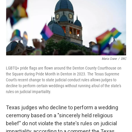
o
r
I
k
n
Maria Crane
/
DRC
LGBTQ+ pride flags are flown around the Denton County Courthouse on
the Square during Pride Month in Denton in 2023. The Texas Supreme
Court's recent change to state judicial conduct rules allows judges to
decline to perform certain weddings without running afoul of the state's
rules on judicial impartiality.
Texas judges who decline to perform a wedding
ceremony based on a "sincerely held religious
belief" do not violate the state's rules on judicial
impartiality, according to a comment the Texas