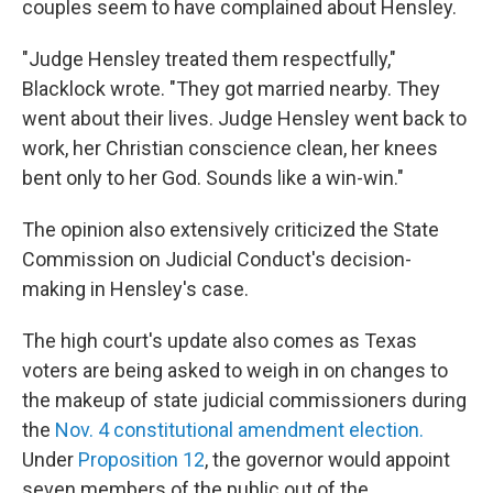
couples seem to have complained about Hensley.
"Judge Hensley treated them respectfully,"
Blacklock wrote. "They got married nearby. They
went about their lives. Judge Hensley went back to
work, her Christian conscience clean, her knees
bent only to her God. Sounds like a win-win."
The opinion also extensively criticized the State
Commission on Judicial Conduct's decision-
making in Hensley's case.
The high court's update also comes as Texas
voters are being asked to weigh in on changes to
the makeup of state judicial commissioners during
the
Nov. 4 constitutional amendment election.
Under
Proposition 12
, the governor would appoint
seven members of the public out of the