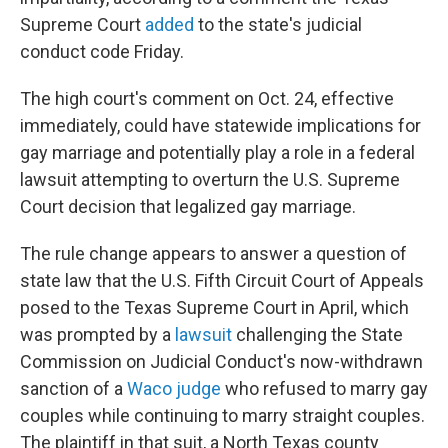
Supreme Court
added
to the state's judicial
conduct code Friday.
The high court's comment on Oct. 24, effective
immediately, could have statewide implications for
gay marriage and potentially play a role in a federal
lawsuit attempting to overturn the U.S. Supreme
Court decision that legalized gay marriage.
The rule change appears to answer a question of
state law that the U.S. Fifth Circuit Court of Appeals
posed to the Texas Supreme Court in April, which
was prompted by a
lawsuit
challenging the State
Commission on Judicial Conduct's now-withdrawn
sanction of a
Waco judge
who refused to marry gay
couples while continuing to marry straight couples.
The plaintiff in that suit, a North Texas county