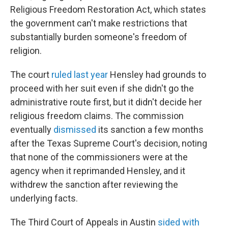
Religious Freedom Restoration Act, which states
the government can't make restrictions that
substantially burden someone's freedom of
religion.
The court
ruled last year
Hensley had grounds to
proceed with her suit even if she didn't go the
administrative route first, but it didn't decide her
religious freedom claims. The commission
eventually
dismissed
its sanction a few months
after the Texas Supreme Court's decision, noting
that none of the commissioners were at the
agency when it reprimanded Hensley, and it
withdrew the sanction after reviewing the
underlying facts.
The Third Court of Appeals in Austin
sided with