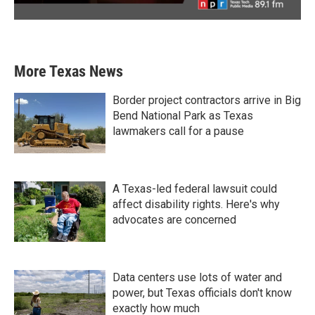
More Texas News
Border project contractors arrive in Big
Bend National Park as Texas
lawmakers call for a pause
A Texas-led federal lawsuit could
affect disability rights. Here's why
advocates are concerned
Data centers use lots of water and
power, but Texas officials don't know
exactly how much