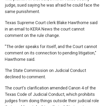
judge, sued saying he was afraid he could face the
same punishment.
Texas Supreme Court clerk Blake Hawthorne said
in an email to KERA News the court cannot
comment on the rule change.
"The order speaks for itself, and the Court cannot
comment on its connection to pending litigation,"
Hawthorne said.
The State Commission on Judicial Conduct
declined to comment.
The court's clarification amended Canon 4 of the
Texas Code of Judicial Conduct, which prohibits
judges from doing things outside their judicial role