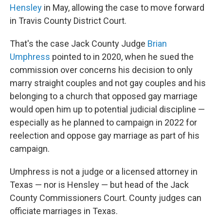
Hensley
in May, allowing the case to move forward
in Travis County District Court.
That's the case Jack County Judge
Brian
Umphress
pointed to in 2020, when he sued the
commission over concerns his decision to only
marry straight couples and not gay couples and his
belonging to a church that opposed gay marriage
would open him up to potential judicial discipline —
especially as he planned to campaign in 2022 for
reelection and oppose gay marriage as part of his
campaign.
Umphress is not a judge or a licensed attorney in
Texas — nor is Hensley — but head of the Jack
County Commissioners Court. County judges can
officiate marriages in Texas.