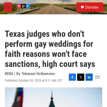
Skip to main content
S
Donate
e
M
a
e
r
n
c
u
h
Texas judges who don't
u
e
perform gay weddings for
r
y
faith reasons won't face
sanctions, high court says
KERA | By
Toluwani Osibamowo
Published October 28, 2025 at 8:11 AM CDT
F
T
L
E
a
w
i
m
c
i
n
a
e
t
k
i
b
t
e
l
o
e
d