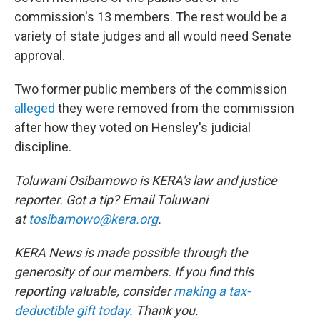
commission's 13 members. The rest would be a
variety of state judges and all would need Senate
approval.
Two former public members of the commission
alleged
they were removed from the commission
after how they voted on Hensley's judicial
discipline.
Toluwani Osibamowo is KERA's law and justice
reporter. Got a tip? Email Toluwani
at
tosibamowo@kera.org
.
KERA News is made possible through the
generosity of our members. If you find this
reporting valuable, consider
making a tax-
deductible gift today
. Thank you.