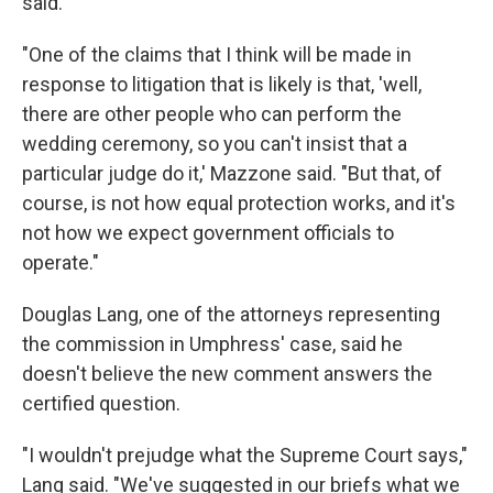
said.
"One of the claims that I think will be made in
response to litigation that is likely is that, 'well,
there are other people who can perform the
wedding ceremony, so you can't insist that a
particular judge do it,' Mazzone said. "But that, of
course, is not how equal protection works, and it's
not how we expect government officials to
operate."
Douglas Lang, one of the attorneys representing
the commission in Umphress' case, said he
doesn't believe the new comment answers the
certified question.
"I wouldn't prejudge what the Supreme Court says,"
Lang said. "We've suggested in our briefs what we