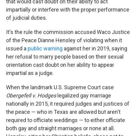
that would cast doubt on their ability to act
impartially or interfere with the proper performance
of judicial duties.
It's the rule the commission accused Waco Justice
of the Peace Dianne Hensley of violating when it
issued a
public warning
against her in 2019, saying
her refusal to marry people based on their sexual
orientation cast doubt on her ability to appear
impartial as a judge.
When the landmark U.S. Supreme Court case
Obergefell v. Hodges
legalized gay marriage
nationally in 2015, it required judges and justices of
the peace — who in Texas are allowed but aren't
required to officiate weddings — to either officiate
both gay and straight marriages or none at all.