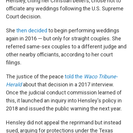
Hensley, citing her Christian beliefs, chose not to
officiate any weddings following the U.S. Supreme
Court decision.
She
then decided
to begin performing weddings
again in 2016 — but only for straight couples. She
referred same-sex couples to a different judge and
other nearby officiants, according to her court
filings.
The justice of the peace
told the
Waco Tribune-
Herald
about that decision in a 2017 interview.
Once the judicial conduct commission learned of
this, it launched an inquiry into Hensley's policy in
2018 and issued the public warning the next year.
Hensley did not appeal the reprimand but instead
sued, arguing for protections under the Texas