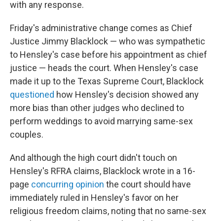
with any response.
Friday's administrative change comes as Chief
Justice Jimmy Blacklock — who was sympathetic
to Hensley's case before his appointment as chief
justice — heads the court. When Hensley's case
made it up to the Texas Supreme Court, Blacklock
questioned
how Hensley's decision showed any
more bias than other judges who declined to
perform weddings to avoid marrying same-sex
couples.
And although the high court didn't touch on
Hensley's RFRA claims, Blacklock wrote in a 16-
page
concurring opinion
the court should have
immediately ruled in Hensley's favor on her
religious freedom claims, noting that no same-sex