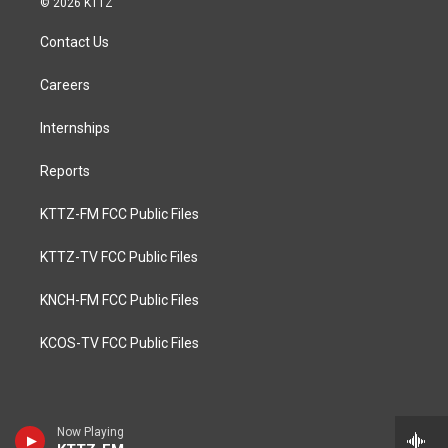
© 2026 KTTZ
Contact Us
Careers
Internships
Reports
KTTZ-FM FCC Public Files
KTTZ-TV FCC Public Files
KNCH-FM FCC Public Files
KCOS-TV FCC Public Files
Now Playing