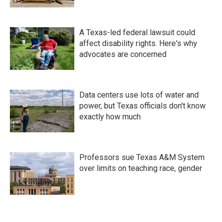
A Texas-led federal lawsuit could
affect disability rights. Here's why
advocates are concerned
Data centers use lots of water and
power, but Texas officials don't know
exactly how much
Professors sue Texas A&M System
over limits on teaching race, gender