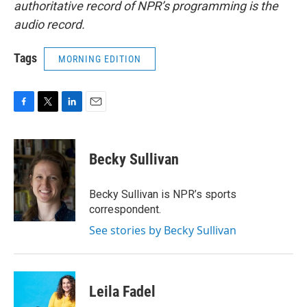
authoritative record of NPR’s programming is the
audio record.
Tags
MORNING EDITION
F
T
L
E
a
w
i
m
c
i
n
a
e
t
k
i
Becky Sullivan
b
t
e
l
o
e
d
o
r
I
Becky Sullivan is NPR’s sports
k
n
correspondent.
See stories by Becky Sullivan
Leila Fadel