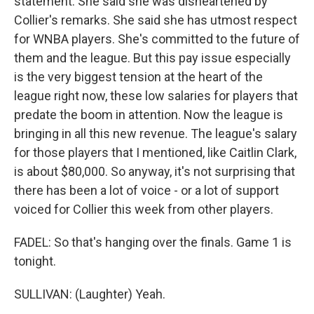
statement. She said she was disheartened by
Collier's remarks. She said she has utmost respect
for WNBA players. She's committed to the future of
them and the league. But this pay issue especially
is the very biggest tension at the heart of the
league right now, these low salaries for players that
predate the boom in attention. Now the league is
bringing in all this new revenue. The league's salary
for those players that I mentioned, like Caitlin Clark,
is about $80,000. So anyway, it's not surprising that
there has been a lot of voice - or a lot of support
voiced for Collier this week from other players.
FADEL: So that's hanging over the finals. Game 1 is
tonight.
SULLIVAN: (Laughter) Yeah.