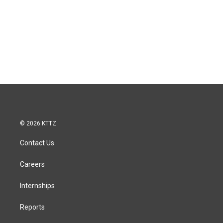
© 2026 KTTZ
Contact Us
Careers
Internships
Reports