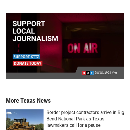
More Texas News
Border project contractors arrive in Big
Bend National Park as Texas
lawmakers call for a pause