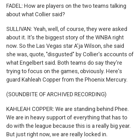
FADEL: How are players on the two teams talking
about what Collier said?
SULLIVAN: Yeah, well, of course, they were asked
about it. It's the biggest story of the WNBA right
now. So the Las Vegas star A'ja Wilson, she said
she was, quote, "disgusted" by Collier's accounts of
what Engelbert said. Both teams do say they're
trying to focus on the games, obviously. Here's
guard Kahleah Copper from the Phoenix Mercury.
(SOUNDBITE OF ARCHIVED RECORDING)
KAHLEAH COPPER: We are standing behind Phee.
We are in heavy support of everything that has to
do with the league because this is a really big year.
But just right now, we are really locked in.