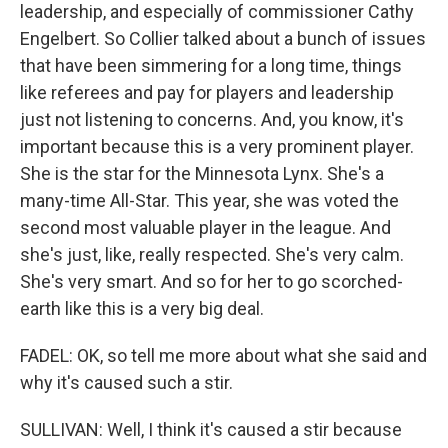
leadership, and especially of commissioner Cathy
Engelbert. So Collier talked about a bunch of issues
that have been simmering for a long time, things
like referees and pay for players and leadership
just not listening to concerns. And, you know, it's
important because this is a very prominent player.
She is the star for the Minnesota Lynx. She's a
many-time All-Star. This year, she was voted the
second most valuable player in the league. And
she's just, like, really respected. She's very calm.
She's very smart. And so for her to go scorched-
earth like this is a very big deal.
FADEL: OK, so tell me more about what she said and
why it's caused such a stir.
SULLIVAN: Well, I think it's caused a stir because