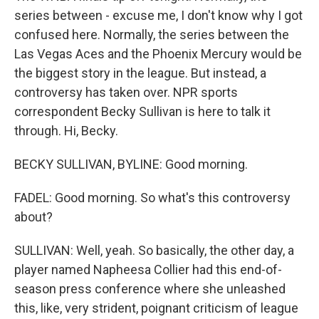
series between - excuse me, I don't know why I got
confused here. Normally, the series between the
Las Vegas Aces and the Phoenix Mercury would be
the biggest story in the league. But instead, a
controversy has taken over. NPR sports
correspondent Becky Sullivan is here to talk it
through. Hi, Becky.
BECKY SULLIVAN, BYLINE: Good morning.
FADEL: Good morning. So what's this controversy
about?
SULLIVAN: Well, yeah. So basically, the other day, a
player named Napheesa Collier had this end-of-
season press conference where she unleashed
this, like, very strident, poignant criticism of league