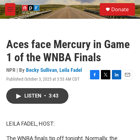
Skip to main content
S
Donate
e
M
a
e
r
n
c
u
h
Aces face Mercury in Game
u
e
1 of the WNBA Finals
r
y
NPR | By
Becky Sullivan
,
Leila Fadel
Published October 3, 2025 at 3:53 AM CDT
F
T
L
E
a
w
i
m
c
i
n
a
LISTEN
•
3:43
e
t
k
i
b
t
e
l
o
e
d
o
r
I
k
n
LEILA FADEL, HOST:
The WNBA finals tip off tonight. Normally, the