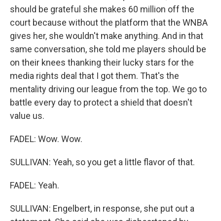
should be grateful she makes 60 million off the
court because without the platform that the WNBA
gives her, she wouldn't make anything. And in that
same conversation, she told me players should be
on their knees thanking their lucky stars for the
media rights deal that I got them. That's the
mentality driving our league from the top. We go to
battle every day to protect a shield that doesn't
value us.
FADEL: Wow. Wow.
SULLIVAN: Yeah, so you get a little flavor of that.
FADEL: Yeah.
SULLIVAN: Engelbert, in response, she put out a