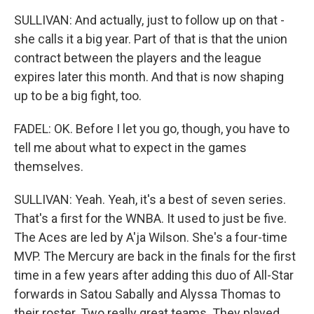
SULLIVAN: And actually, just to follow up on that -
she calls it a big year. Part of that is that the union
contract between the players and the league
expires later this month. And that is now shaping
up to be a big fight, too.
FADEL: OK. Before I let you go, though, you have to
tell me about what to expect in the games
themselves.
SULLIVAN: Yeah. Yeah, it's a best of seven series.
That's a first for the WNBA. It used to just be five.
The Aces are led by A'ja Wilson. She's a four-time
MVP. The Mercury are back in the finals for the first
time in a few years after adding this duo of All-Star
forwards in Satou Sabally and Alyssa Thomas to
their roster. Two really great teams. They played