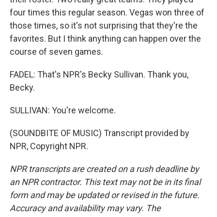
four times this regular season. Vegas won three of
those times, so it's not surprising that they're the
favorites. But I think anything can happen over the
course of seven games.
FADEL: That's NPR's Becky Sullivan. Thank you,
Becky.
SULLIVAN: You're welcome.
(SOUNDBITE OF MUSIC) Transcript provided by
NPR, Copyright NPR.
NPR transcripts are created on a rush deadline by
an NPR contractor. This text may not be in its final
form and may be updated or revised in the future.
Accuracy and availability may vary. The