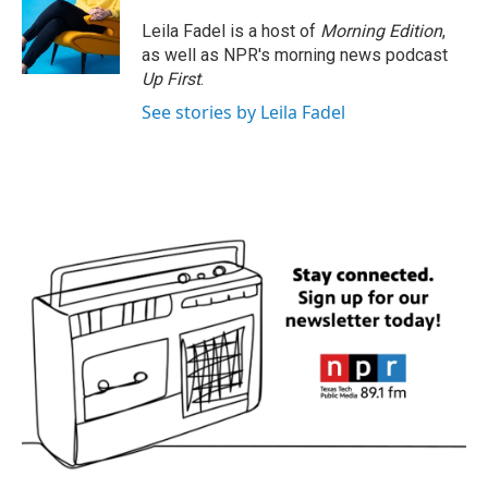
Leila Fadel is a host of
Morning Edition
,
as well as NPR's morning news podcast
Up First
.
See stories by Leila Fadel