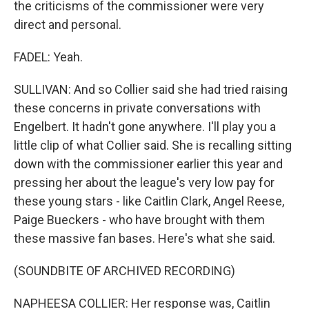
the criticisms of the commissioner were very
direct and personal.
FADEL: Yeah.
SULLIVAN: And so Collier said she had tried raising
these concerns in private conversations with
Engelbert. It hadn't gone anywhere. I'll play you a
little clip of what Collier said. She is recalling sitting
down with the commissioner earlier this year and
pressing her about the league's very low pay for
these young stars - like Caitlin Clark, Angel Reese,
Paige Bueckers - who have brought with them
these massive fan bases. Here's what she said.
(SOUNDBITE OF ARCHIVED RECORDING)
NAPHEESA COLLIER: Her response was, Caitlin