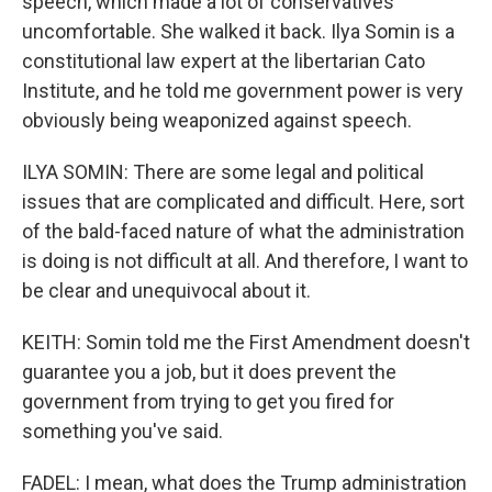
speech, which made a lot of conservatives
uncomfortable. She walked it back. Ilya Somin is a
constitutional law expert at the libertarian Cato
Institute, and he told me government power is very
obviously being weaponized against speech.
ILYA SOMIN: There are some legal and political
issues that are complicated and difficult. Here, sort
of the bald-faced nature of what the administration
is doing is not difficult at all. And therefore, I want to
be clear and unequivocal about it.
KEITH: Somin told me the First Amendment doesn't
guarantee you a job, but it does prevent the
government from trying to get you fired for
something you've said.
FADEL: I mean, what does the Trump administration