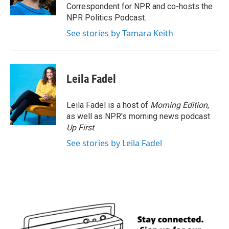
k
n
Correspondent for NPR and co-hosts the
NPR Politics Podcast.
See stories by Tamara Keith
Leila Fadel
Leila Fadel is a host of
Morning Edition
,
as well as NPR's morning news podcast
Up First
.
See stories by Leila Fadel