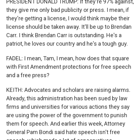
PRESIDENT DONALD TRUMP: If they're 97% against,
they give me only bad publicity or press. I mean, if
they're getting a license, I would think maybe their
license should be taken away. It'll be up to Brendan
Carr. I think Brendan Carr is outstanding. He's a
patriot, he loves our country and he's a tough guy.
FADEL: I mean, Tam, I mean, how does that square
with First Amendment protections for free speech
and a free press?
KEITH: Advocates and scholars are raising alarms.
Already, this administration has been sued by law
firms and universities for various actions they say
are using the power of the government to punish
them for speech. And earlier this week, Attorney
General Pam Bondi said hate speech isn't free