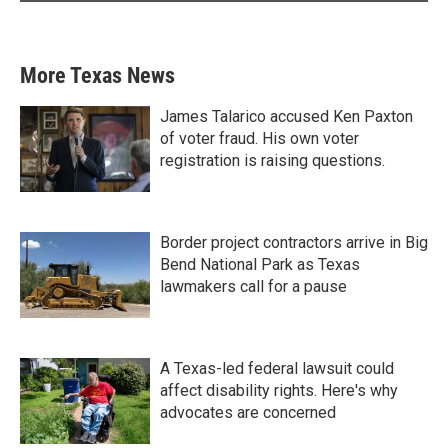
More Texas News
James Talarico accused Ken Paxton
of voter fraud. His own voter
registration is raising questions.
Border project contractors arrive in Big
Bend National Park as Texas
lawmakers call for a pause
A Texas-led federal lawsuit could
affect disability rights. Here's why
advocates are concerned