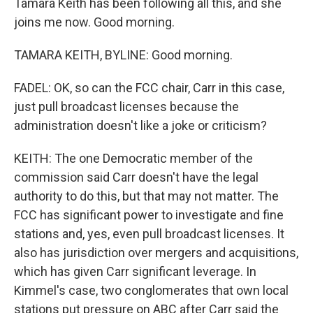
Tamara Keith has been following all this, and she
joins me now. Good morning.
TAMARA KEITH, BYLINE: Good morning.
FADEL: OK, so can the FCC chair, Carr in this case,
just pull broadcast licenses because the
administration doesn't like a joke or criticism?
KEITH: The one Democratic member of the
commission said Carr doesn't have the legal
authority to do this, but that may not matter. The
FCC has significant power to investigate and fine
stations and, yes, even pull broadcast licenses. It
also has jurisdiction over mergers and acquisitions,
which has given Carr significant leverage. In
Kimmel's case, two conglomerates that own local
stations put pressure on ABC after Carr said the