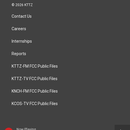
© 2026 KTTZ
Contact Us
Careers
Internships
Reports
KTTZ-FM FCC Public Files
KTTZ-TV FCC Public Files
KNCH-FM FCC Public Files
KCOS-TV FCC Public Files
Now Playing