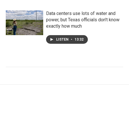
Data centers use lots of water and
power, but Texas officials don't know
exactly how much
LISTEN
•
13:32