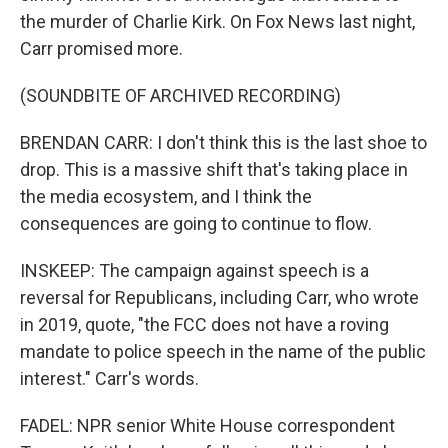
the murder of Charlie Kirk. On Fox News last night,
Carr promised more.
(SOUNDBITE OF ARCHIVED RECORDING)
BRENDAN CARR: I don't think this is the last shoe to
drop. This is a massive shift that's taking place in
the media ecosystem, and I think the
consequences are going to continue to flow.
INSKEEP: The campaign against speech is a
reversal for Republicans, including Carr, who wrote
in 2019, quote, "the FCC does not have a roving
mandate to police speech in the name of the public
interest." Carr's words.
FADEL: NPR senior White House correspondent