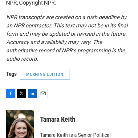
NPR, Copyright NPR.
NPR transcripts are created on a rush deadline by
an NPR contractor. This text may not be in its final
form and may be updated or revised in the future.
Accuracy and availability may vary. The
authoritative record of NPR’s programming is the
audio record.
Tags
MORNING EDITION
F
T
L
E
a
w
i
m
c
i
n
a
e
t
k
i
Tamara Keith
b
t
e
l
o
e
d
o
r
I
Tamara Keith is a Senior Political