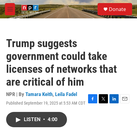
Skip to main content
S
Donate
e
M
a
e
r
n
c
u
h
Trump suggests
u
e
government could take
r
y
licenses of networks that
are critical of him
NPR | By
Tamara Keith
,
Leila Fadel
Published September 19, 2025 at 5:53 AM CDT
F
T
L
E
a
w
i
m
c
i
n
a
LISTEN
•
4:00
e
t
k
i
b
t
e
l
o
e
d