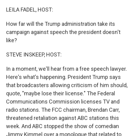
o
r
I
k
n
LEILA FADEL, HOST:
How far will the Trump administration take its
campaign against speech the president doesn't
like?
STEVE INSKEEP, HOST:
In a moment, we'll hear from a free speech lawyer.
Here's what's happening. President Trump says
that broadcasters allowing criticism of him should,
quote, "maybe lose their license." The Federal
Communications Commission licenses TV and
radio stations. The FCC chairman, Brendan Carr,
threatened retaliation against ABC stations this
week. And ABC stopped the show of comedian
Jimmy Kimmel over a monologue that related to