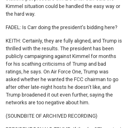
Kimmel situation could be handled the easy way or
the hard way.
FADEL: Is Carr doing the president's bidding here?
KEITH: Certainly, they are fully aligned, and Trump is
thrilled with the results. The president has been
publicly campaigning against Kimmel for months
for his scathing criticisms of Trump and bad
ratings, he says. On Air Force One, Trump was
asked whether he wanted the FCC chairman to go
after other late-night hosts he doesn't like, and
Trump broadened it out even further, saying the
networks are too negative about him.
(SOUNDBITE OF ARCHIVED RECORDING)