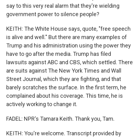
say to this very real alarm that they're wielding
government power to silence people?
KEITH: The White House says, quote, "free speech
is alive and well." But there are many examples of
Trump and his administration using the power they
have to go after the media. Trump has filed
lawsuits against ABC and CBS, which settled. There
are suits against The New York Times and Wall
Street Journal, which they are fighting, and that
barely scratches the surface. In the first term, he
complained about his coverage. This time, he is
actively working to change it.
FADEL: NPR's Tamara Keith. Thank you, Tam.
KEITH: You're welcome. Transcript provided by