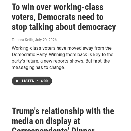
To win over working-class
voters, Democrats need to
stop talking about democracy
Tamara Keith
, July 29, 2026
Working-class voters have moved away from the
Democratic Party. Winning them back is key to the
party's future, a new reports shows. But first, the
messaging has to change.
LISTEN
•
4:00
Trump's relationship with the
media on display at
Correspondents' Dinner