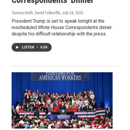
Tamara Keith, David Folkenflik
, July 24, 2026
President Trump is set to speak tonight at the
rescheduled White House Correspondents dinner
despite his difficult relationship with the press.
LISTEN
•
6:59