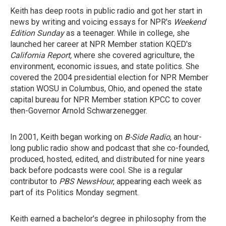
Keith has deep roots in public radio and got her start in
news by writing and voicing essays for NPR's
Weekend
Edition Sunday
as a teenager. While in college, she
launched her career at NPR Member station KQED's
California Report,
where she covered agriculture, the
environment, economic issues, and state politics. She
covered the 2004 presidential election for NPR Member
station WOSU in Columbus, Ohio, and opened the state
capital bureau for NPR Member station KPCC to cover
then-Governor Arnold Schwarzenegger.
In 2001, Keith began working on
B-Side Radio
, an hour-
long public radio show and podcast that she co-founded,
produced, hosted, edited, and distributed for nine years
back before podcasts were cool. She is a regular
contributor to
PBS NewsHour
, appearing each week as
part of its Politics Monday segment.
Keith earned a bachelor's degree in philosophy from the