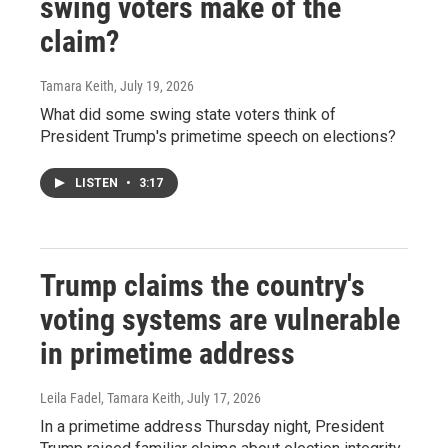
swing voters make of the
claim?
Tamara Keith
, July 19, 2026
What did some swing state voters think of
President Trump's primetime speech on elections?
LISTEN
•
3:17
Trump claims the country's
voting systems are vulnerable
in primetime address
Leila Fadel, Tamara Keith
, July 17, 2026
In a primetime address Thursday night, President