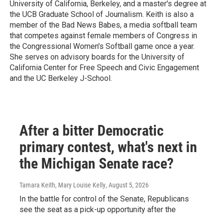
University of California, Berkeley, and a master's degree at
the UCB Graduate School of Journalism. Keith is also a
member of the Bad News Babes, a media softball team
that competes against female members of Congress in
the Congressional Women's Softball game once a year.
She serves on advisory boards for the University of
California Center for Free Speech and Civic Engagement
and the UC Berkeley J-School.
After a bitter Democratic
primary contest, what's next in
the Michigan Senate race?
Tamara Keith, Mary Louise Kelly
, August 5, 2026
In the battle for control of the Senate, Republicans
see the seat as a pick-up opportunity after the