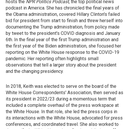
hosts the
NPR Politics Podcast
, the top political news
podcast in America. She has chronicled the final years of
the Obama administration, covered Hillary Clinton's failed
bid for president from start to finish and threw herself into
documenting the Trump administration, from policy made
by tweet to the president's COVID diagnosis and January
6th. In the final year of the first Trump administration and
the first year of the Biden administration, she focused her
reporting on the White House response to the COVID-19
pandemic. Her reporting often highlights small
observations that tell a larger story about the president
and the changing presidency.
In 2018, Keith was elected to serve on the board of the
White House Correspondents' Association, then served as
its president in 2022/23 during a momentous term that
included a complete overhaul of the press workspace at
the White House. In that role, she led the press corps in
its interactions with the White House, advocated for press
conferences, and coordinated travel. She also worked to