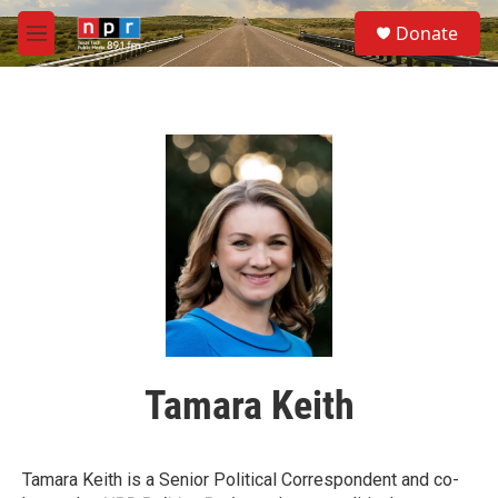
Skip to main content
S
Donate
e
M
a
e
r
n
c
u
h
u
e
r
y
Tamara Keith
Tamara Keith is a Senior Political Correspondent and co-