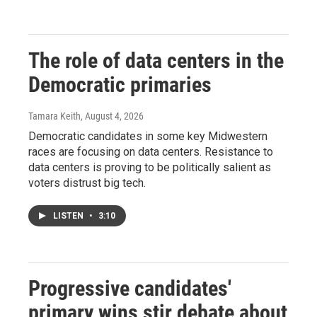
The role of data centers in the
Democratic primaries
Tamara Keith
, August 4, 2026
Democratic candidates in some key Midwestern
races are focusing on data centers. Resistance to
data centers is proving to be politically salient as
voters distrust big tech.
LISTEN
•
3:10
Progressive candidates'
primary wins stir debate about