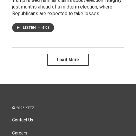
Trump raised familiar claims about election integrity
just months ahead of a midterm election, where
Republicans are expected to take losses.
LISTEN
•
4:08
Load More
© 2026 KTTZ
Contact Us
Careers