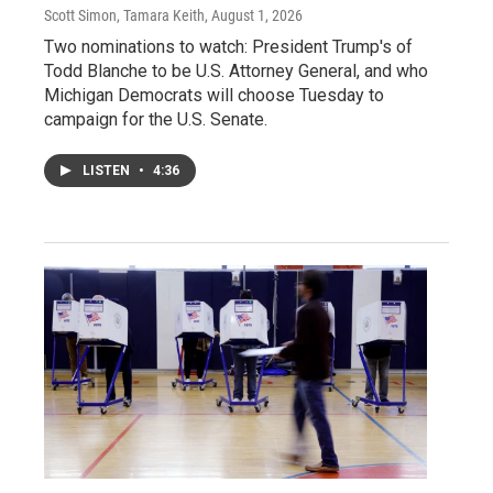
Scott Simon, Tamara Keith
, August 1, 2026
Two nominations to watch: President Trump's of
Todd Blanche to be U.S. Attorney General, and who
Michigan Democrats will choose Tuesday to
campaign for the U.S. Senate.
LISTEN
•
4:36