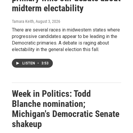
midterm electability
Tamara Keith
, August 3, 2026
There are several races in midwestern states where
progressive candidates appear to be leading in the
Democratic primaries. A debate is raging about
electability in the general election this fall.
LISTEN
•
3:53
Week in Politics: Todd
Blanche nomination;
Michigan's Democratic Senate
shakeup