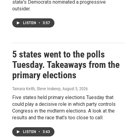
state's Democrats nominated a progressive
outsider.
LISTEN
•
3:57
5 states went to the polls
Tuesday. Takeaways from the
primary elections
Tamara Keith, Steve Inskeep
, August 5, 2026
Five states held primary elections Tuesday that
could play a decisive role in which party controls
Congress in the midterm elections. A look at the
results and the race that's too close to call.
LISTEN
•
3:43