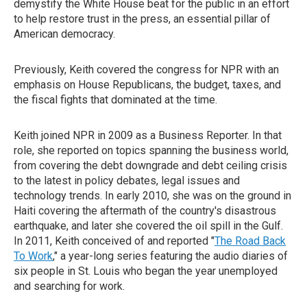
demystify the White House beat for the public in an effort
to help restore trust in the press, an essential pillar of
American democracy.
Previously, Keith covered the congress for NPR with an
emphasis on House Republicans, the budget, taxes, and
the fiscal fights that dominated at the time.
Keith joined NPR in 2009 as a Business Reporter. In that
role, she reported on topics spanning the business world,
from covering the debt downgrade and debt ceiling crisis
to the latest in policy debates, legal issues and
technology trends. In early 2010, she was on the ground in
Haiti covering the aftermath of the country's disastrous
earthquake, and later she covered the oil spill in the Gulf.
In 2011, Keith conceived of and reported "
The Road Back
To Work
," a year-long series featuring the audio diaries of
six people in St. Louis who began the year unemployed
and searching for work.