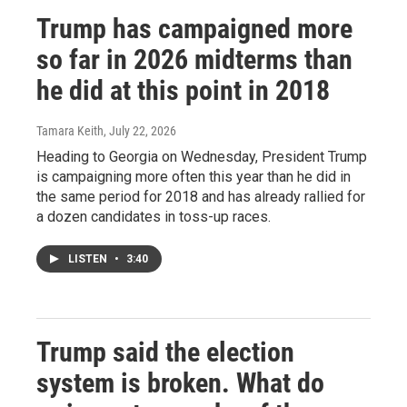
Trump has campaigned more
so far in 2026 midterms than
he did at this point in 2018
Tamara Keith
, July 22, 2026
Heading to Georgia on Wednesday, President Trump
is campaigning more often this year than he did in
the same period for 2018 and has already rallied for
a dozen candidates in toss-up races.
LISTEN
•
3:40
Trump said the election
system is broken. What do