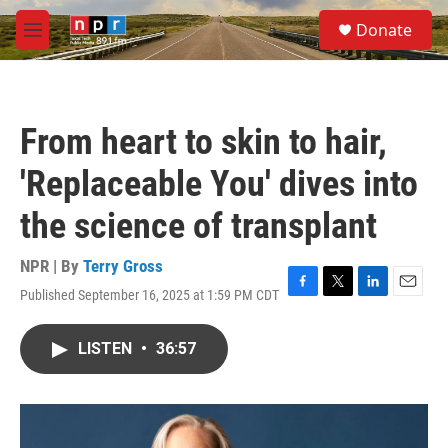
Skip to main content
S
Donate
e
M
a
e
r
n
c
u
h
From heart to skin to hair,
u
e
'Replaceable You' dives into
r
y
the science of transplant
NPR | By
Terry Gross
Published September 16, 2025 at 1:59 PM CDT
F
T
L
E
a
w
i
m
c
i
n
a
LISTEN
•
36:57
e
t
k
i
b
t
e
l
o
e
d
o
r
I
k
n