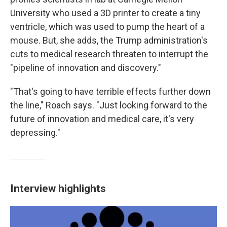
University who used a 3D printer to create a tiny
ventricle, which was used to pump the heart of a
mouse. But, she adds, the Trump administration's
cuts to medical research threaten to interrupt the
"pipeline of innovation and discovery."
"That's going to have terrible effects further down
the line," Roach says. "Just looking forward to the
future of innovation and medical care, it's very
depressing."
Interview highlights