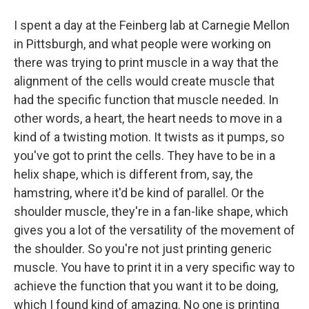
I spent a day at the Feinberg lab at Carnegie Mellon
in Pittsburgh, and what people were working on
there was trying to print muscle in a way that the
alignment of the cells would create muscle that
had the specific function that muscle needed. In
other words, a heart, the heart needs to move in a
kind of a twisting motion. It twists as it pumps, so
you've got to print the cells. They have to be in a
helix shape, which is different from, say, the
hamstring, where it'd be kind of parallel. Or the
shoulder muscle, they're in a fan-like shape, which
gives you a lot of the versatility of the movement of
the shoulder. So you're not just printing generic
muscle. You have to print it in a very specific way to
achieve the function that you want it to be doing,
which I found kind of amazing. No one is printing