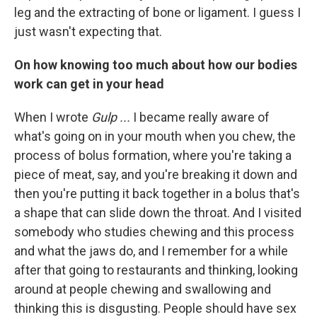
leg and the extracting of bone or ligament. I guess I
just wasn't expecting that.
On how knowing too much about how our bodies
work can get in your head
When I wrote
Gulp ...
I became really aware of
what's going on in your mouth when you chew, the
process of bolus formation, where you're taking a
piece of meat, say, and you're breaking it down and
then you're putting it back together in a bolus that's
a shape that can slide down the throat. And I visited
somebody who studies chewing and this process
and what the jaws do, and I remember for a while
after that going to restaurants and thinking, looking
around at people chewing and swallowing and
thinking this is disgusting. People should have sex