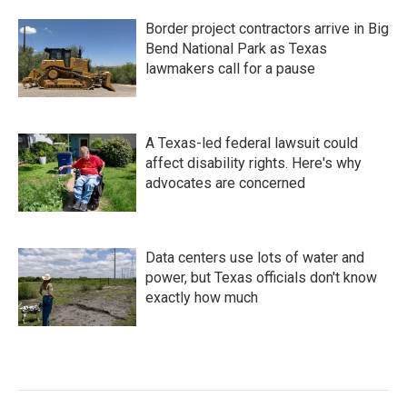
Border project contractors arrive in Big
Bend National Park as Texas
lawmakers call for a pause
A Texas-led federal lawsuit could
affect disability rights. Here's why
advocates are concerned
Data centers use lots of water and
power, but Texas officials don't know
exactly how much