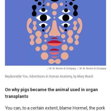
/ W. W. Norton & Company
/
W. W. Norton & Company
Replaceable You: Adventures in Human Anatomy, by Mary Roach
On why pigs became the animal used in organ
transplants
You can, to a certain extent, blame Hormel, the pork