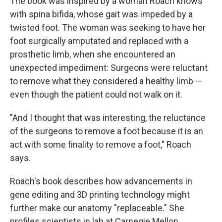
The book was inspired by a woman Roach knows
with spina bifida, whose gait was impeded by a
twisted foot. The woman was seeking to have her
foot surgically amputated and replaced with a
prosthetic limb, when she encountered an
unexpected impediment: Surgeons were reluctant
to remove what they considered a healthy limb —
even though the patient could not walk on it.
"And I thought that was interesting, the reluctance
of the surgeons to remove a foot because it is an
act with some finality to remove a foot," Roach
says.
Roach's book describes how advancements in
gene editing and 3D printing technology might
further make our anatomy "replaceable." She
profiles scientists in lab at Carnegie Mellon