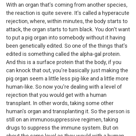
With an organ that's coming from another species,
the reaction is quite severe. It's called a hyperacute
rejection, where, within minutes, the body starts to
attack, the organ starts to turn black. You don't want
to put a pig organ into somebody without it having
been genetically edited. So one of the things that's
edited is something called the alpha-gal protein.
And this is a surface protein that the body, if you
can knock that out, you're basically just making the
pig organ seem a little less pig-like and a little more
human-like. So now you're dealing with a level of
rejection that you would get with a human
transplant. In other words, taking some other
human's organ and transplanting it. So the person is
still on an immunosuppressive regimen, taking
drugs to suppress the immune system. But on
about the same level as they would with a human.