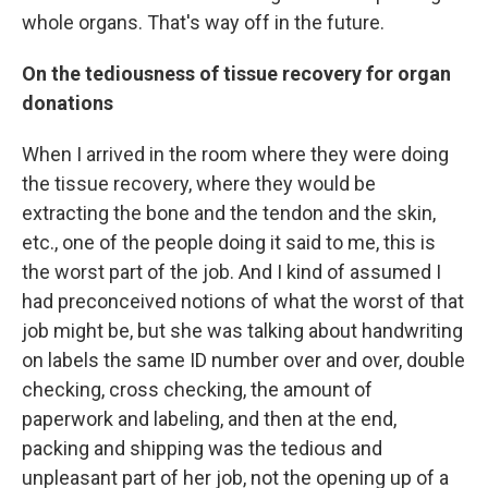
whole organs. That's way off in the future.
On the tediousness of tissue recovery for organ
donations
When I arrived in the room where they were doing
the tissue recovery, where they would be
extracting the bone and the tendon and the skin,
etc., one of the people doing it said to me, this is
the worst part of the job. And I kind of assumed I
had preconceived notions of what the worst of that
job might be, but she was talking about handwriting
on labels the same ID number over and over, double
checking, cross checking, the amount of
paperwork and labeling, and then at the end,
packing and shipping was the tedious and
unpleasant part of her job, not the opening up of a