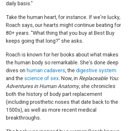
daily basis."
Take the human heart, for instance. If we're lucky,
Roach says, our hearts might continue beating for
80+ years. "What thing that you buy at Best Buy
keeps going that long?" she asks.
Roach is known for her books about what makes
the human body so remarkable. She's done deep
dives on
human cadavers
, the
digestive system
and the
science of sex
. Now, in
Replaceable You:
Adventures in Human Anatomy
, she chronicles
both the history of body part replacement
(including prosthetic noses that date back to the
1500s), as well as more recent medical
breakthroughs.