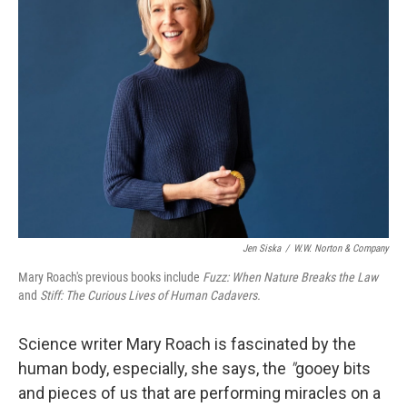
Jen Siska
/
W.W. Norton & Company
Mary Roach's previous books include
Fuzz: When Nature Breaks the Law
and
Stiff: The Curious Lives of Human Cadavers.
Science writer Mary Roach is fascinated by the
human body, especially, she says, the
"
gooey bits
and pieces of us that are performing miracles on a