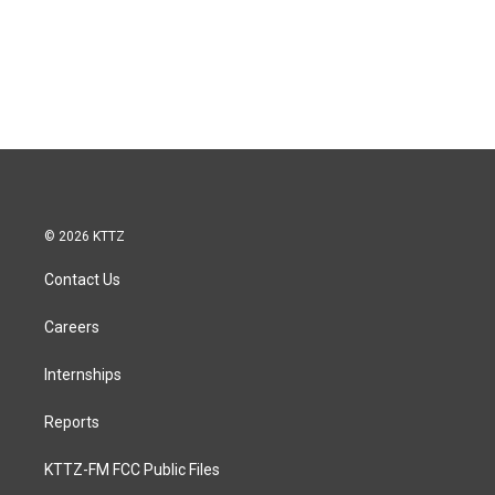
© 2026 KTTZ
Contact Us
Careers
Internships
Reports
KTTZ-FM FCC Public Files