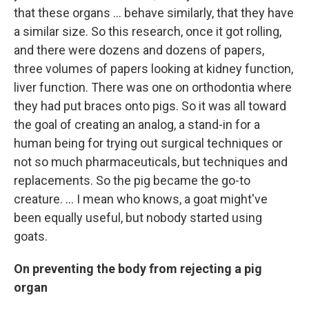
that these organs ... behave similarly, that they have
a similar size. So this research, once it got rolling,
and there were dozens and dozens of papers,
three volumes of papers looking at kidney function,
liver function. There was one on orthodontia where
they had put braces onto pigs. So it was all toward
the goal of creating an analog, a stand-in for a
human being for trying out surgical techniques or
not so much pharmaceuticals, but techniques and
replacements. So the pig became the go-to
creature. … I mean who knows, a goat might've
been equally useful, but nobody started using
goats.
On preventing the body from rejecting a pig
organ