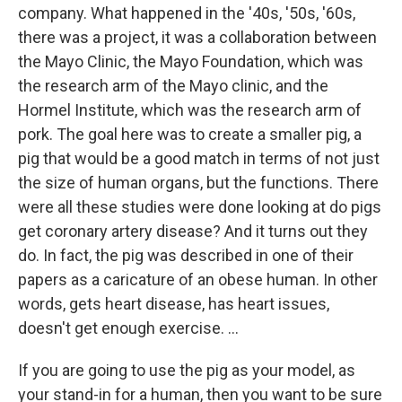
company. What happened in the '40s, '50s, '60s,
there was a project, it was a collaboration between
the Mayo Clinic, the Mayo Foundation, which was
the research arm of the Mayo clinic, and the
Hormel Institute, which was the research arm of
pork. The goal here was to create a smaller pig, a
pig that would be a good match in terms of not just
the size of human organs, but the functions. There
were all these studies were done looking at do pigs
get coronary artery disease? And it turns out they
do. In fact, the pig was described in one of their
papers as a caricature of an obese human. In other
words, gets heart disease, has heart issues,
doesn't get enough exercise. …
If you are going to use the pig as your model, as
your stand-in for a human, then you want to be sure