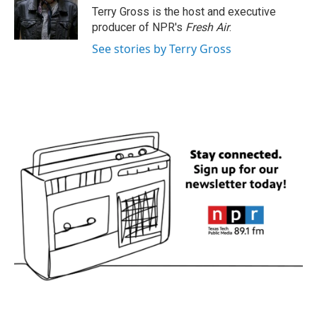
o
r
I
Terry Gross is the host and executive
k
n
producer of NPR's
Fresh Air
.
See stories by Terry Gross