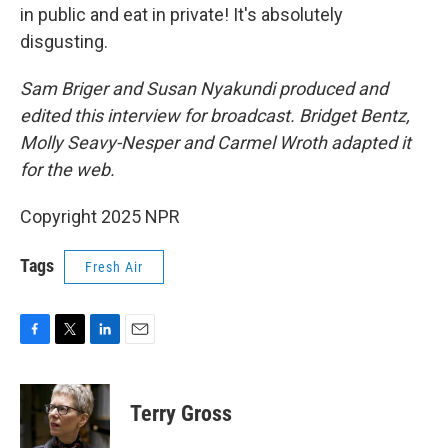
in public and eat in private! It's absolutely
disgusting.
Sam Briger and Susan Nyakundi produced and
edited this interview for broadcast. Bridget Bentz,
Molly Seavy-Nesper and Carmel Wroth adapted it
for the web.
Copyright 2025 NPR
Tags
Fresh Air
F
T
L
E
a
w
i
m
c
i
n
a
e
t
k
i
Terry Gross
b
t
e
l
o
e
d