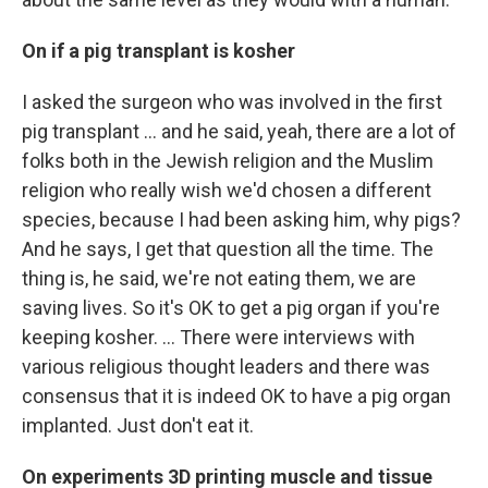
On if a pig transplant is kosher
I asked the surgeon who was involved in the first
pig transplant … and he said, yeah, there are a lot of
folks both in the Jewish religion and the Muslim
religion who really wish we'd chosen a different
species, because I had been asking him, why pigs?
And he says, I get that question all the time. The
thing is, he said, we're not eating them, we are
saving lives. So it's OK to get a pig organ if you're
keeping kosher. ... There were interviews with
various religious thought leaders and there was
consensus that it is indeed OK to have a pig organ
implanted. Just don't eat it.
On experiments 3D printing muscle and tissue