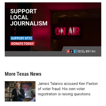
More Texas News
James Talarico accused Ken Paxton
of voter fraud. His own voter
registration is raising questions.