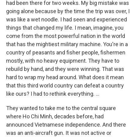
had been there for two weeks. My big mistake was
going alone because by the time the trip was over, I
was like a wet noodle. I had seen and experienced
things that changed my life. I mean, imagine, you
come from the most powerful nation in the world
that has the mightiest military machine. You're in a
country of peasants and fisher people, fishermen
mostly, with no heavy equipment. They have to
rebuild by hand, and they were winning. That was
hard to wrap my head around. What does it mean
that this third world country can defeat a country
like ours? I had to rethink everything. ...
They wanted to take me to the central square
where Ho Chi Minh, decades before, had
announced Vietnamese independence. And there
was an anti-aircraft gun. It was not active or