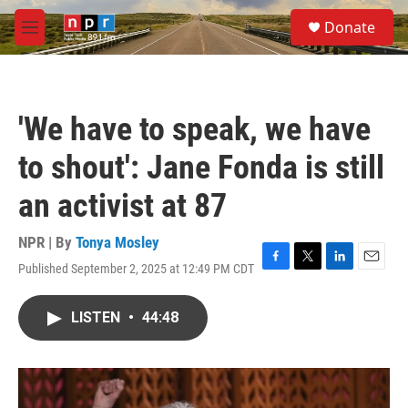
Skip to main content
S
Donate
e
M
a
e
r
n
c
u
h
'We have to speak, we have
u
e
to shout': Jane Fonda is still
r
y
an activist at 87
NPR | By
Tonya Mosley
Published September 2, 2025 at 12:49 PM CDT
F
T
L
E
a
w
i
m
c
i
n
a
LISTEN
•
44:48
e
t
k
i
b
t
e
l
o
e
d
o
r
I
k
n