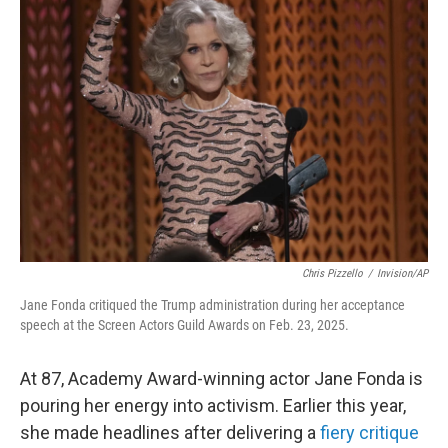
Chris Pizzello
/
Invision/AP
Jane Fonda critiqued the Trump administration during her acceptance
speech at the Screen Actors Guild Awards on Feb. 23, 2025.
At 87, Academy Award-winning actor Jane Fonda is
pouring her energy into activism. Earlier this year,
she made headlines after delivering a
fiery critique