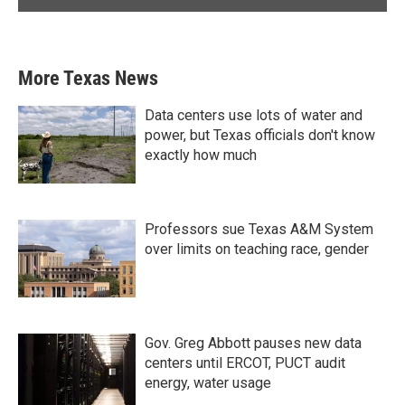
More Texas News
Data centers use lots of water and
power, but Texas officials don't know
exactly how much
Professors sue Texas A&M System
over limits on teaching race, gender
Gov. Greg Abbott pauses new data
centers until ERCOT, PUCT audit
energy, water usage