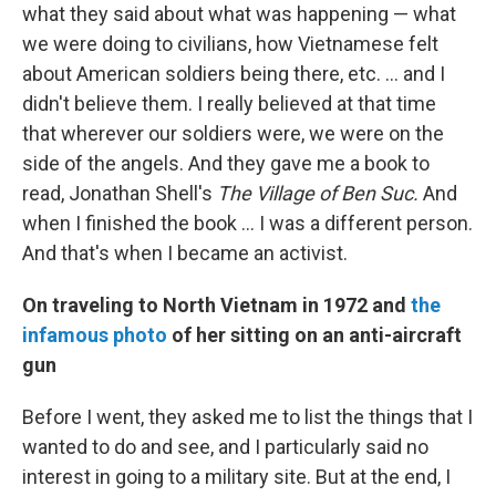
what they said about what was happening — what
we were doing to civilians, how Vietnamese felt
about American soldiers being there, etc. ... and I
didn't believe them. I really believed at that time
that wherever our soldiers were, we were on the
side of the angels. And they gave me a book to
read, Jonathan Shell's
The Village of Ben Suc.
And
when I finished the book ... I was a different person.
And that's when I became an activist.
On traveling to North Vietnam in 1972 and
the
infamous photo
of her sitting on an anti-aircraft
gun
Before I went, they asked me to list the things that I
wanted to do and see, and I particularly said no
interest in going to a military site. But at the end, I