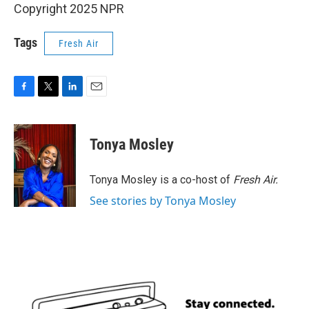
Copyright 2025 NPR
Tags
Fresh Air
F
T
L
E
a
w
i
m
c
i
n
a
e
t
k
i
Tonya Mosley
b
t
e
l
o
e
d
o
r
I
Tonya Mosley is a co-host of
Fresh Air.
k
n
See stories by Tonya Mosley