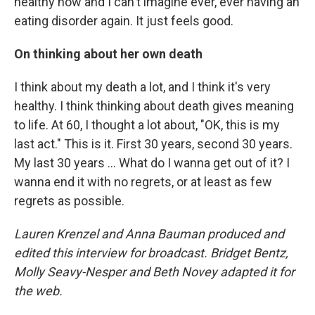
healthy now and I can't imagine ever, ever having an
eating disorder again. It just feels good.
On thinking about her own death
I think about my death a lot, and I think it's very
healthy. I think thinking about death gives meaning
to life. At 60, I thought a lot about, "OK, this is my
last act." This is it. First 30 years, second 30 years.
My last 30 years ... What do I wanna get out of it? I
wanna end it with no regrets, or at least as few
regrets as possible.
Lauren Krenzel and Anna Bauman produced and
edited this interview for broadcast. Bridget Bentz,
Molly Seavy-Nesper and Beth Novey adapted it for
the web.