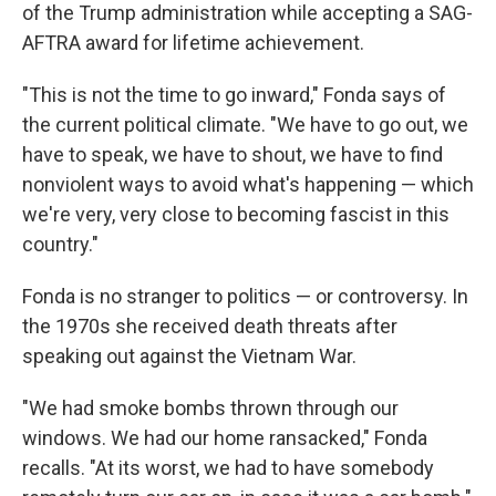
of the Trump administration while accepting a SAG-
AFTRA award for lifetime achievement.
"This is not the time to go inward," Fonda says of
the current political climate. "We have to go out, we
have to speak, we have to shout, we have to find
nonviolent ways to avoid what's happening — which
we're very, very close to becoming fascist in this
country."
Fonda is no stranger to politics — or controversy. In
the 1970s she received death threats after
speaking out against the Vietnam War.
"We had smoke bombs thrown through our
windows. We had our home ransacked," Fonda
recalls. "At its worst, we had to have somebody