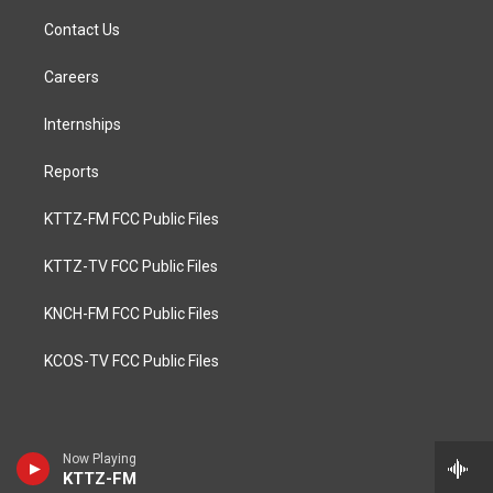
Contact Us
Careers
Internships
Reports
KTTZ-FM FCC Public Files
KTTZ-TV FCC Public Files
KNCH-FM FCC Public Files
KCOS-TV FCC Public Files
Now Playing
KTTZ-FM