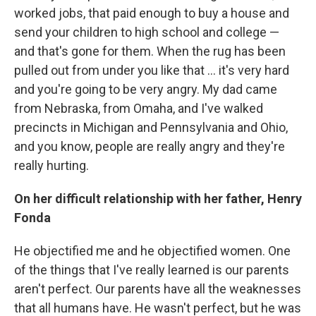
worked jobs, that paid enough to buy a house and
send your children to high school and college —
and that's gone for them. When the rug has been
pulled out from under you like that ... it's very hard
and you're going to be very angry. My dad came
from Nebraska, from Omaha, and I've walked
precincts in Michigan and Pennsylvania and Ohio,
and you know, people are really angry and they're
really hurting.
On her difficult relationship with her father, Henry
Fonda
He objectified me and he objectified women. One
of the things that I've really learned is our parents
aren't perfect. Our parents have all the weaknesses
that all humans have. He wasn't perfect, but he was