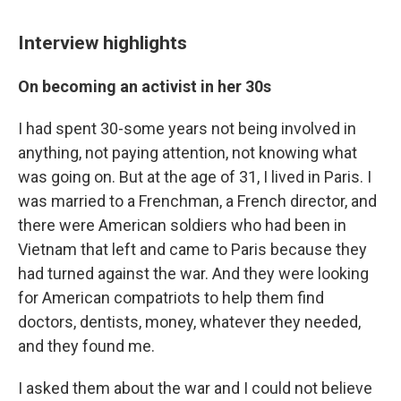
Interview highlights
On becoming an activist in her 30s
I had spent 30-some years not being involved in
anything, not paying attention, not knowing what
was going on. But at the age of 31, I lived in Paris. I
was married to a Frenchman, a French director, and
there were American soldiers who had been in
Vietnam that left and came to Paris because they
had turned against the war. And they were looking
for American compatriots to help them find
doctors, dentists, money, whatever they needed,
and they found me.
I asked them about the war and I could not believe