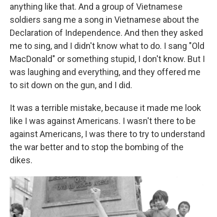
anything like that. And a group of Vietnamese
soldiers sang me a song in Vietnamese about the
Declaration of Independence. And then they asked
me to sing, and I didn't know what to do. I sang "Old
MacDonald" or something stupid, I don't know. But I
was laughing and everything, and they offered me
to sit down on the gun, and I did.
It was a terrible mistake, because it made me look
like I was against Americans. I wasn't there to be
against Americans, I was there to try to understand
the war better and to stop the bombing of the
dikes.