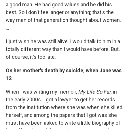
a good man. He had good values and he did his
best. So I don't feel anger or anything; that's the
way men of that generation thought about women.
…
I just wish he was still alive. I would talk to him in a
totally different way than I would have before. But,
of course, it's too late.
On her mother's death by suicide, when Jane was
12
When I was writing my memoir,
My Life So Far,
in
the early 2000s. I got a lawyer to get her records
from the institution where she was when she killed
herself, and among the papers that I got was she
must have been asked to write a little biography of