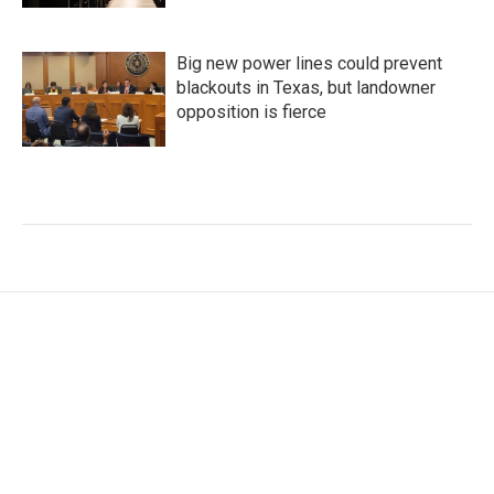
Big new power lines could prevent
blackouts in Texas, but landowner
opposition is fierce