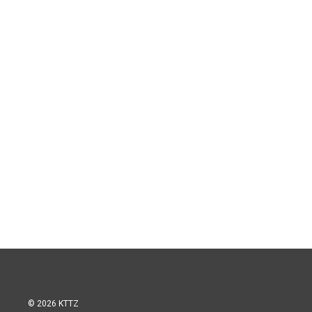
© 2026 KTTZ