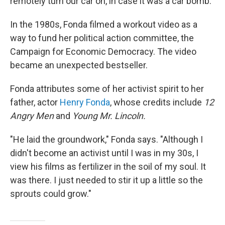
remotely turn our car on, in case it was a car bomb."
In the 1980s, Fonda filmed a workout video as a
way to fund her political action committee, the
Campaign for Economic Democracy. The video
became an unexpected bestseller.
Fonda attributes some of her activist spirit to her
father, actor
Henry Fonda
, whose credits include
12
Angry Men
and
Young Mr. Lincoln.
"He laid the groundwork," Fonda says. "Although I
didn't become an activist until I was in my 30s, I
view his films as fertilizer in the soil of my soul. It
was there. I just needed to stir it up a little so the
sprouts could grow."