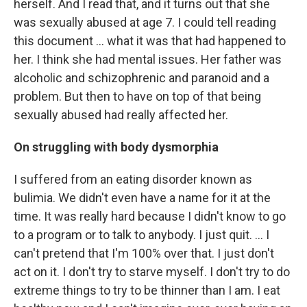
herself. And I read that, and it turns out that she
was sexually abused at age 7. I could tell reading
this document ... what it was that had happened to
her. I think she had mental issues. Her father was
alcoholic and schizophrenic and paranoid and a
problem. But then to have on top of that being
sexually abused had really affected her.
On struggling with body dysmorphia
I suffered from an eating disorder known as
bulimia. We didn't even have a name for it at the
time. It was really hard because I didn't know to go
to a program or to talk to anybody. I just quit. … I
can't pretend that I'm 100% over that. I just don't
act on it. I don't try to starve myself. I don't try to do
extreme things to try to be thinner than I am. I eat