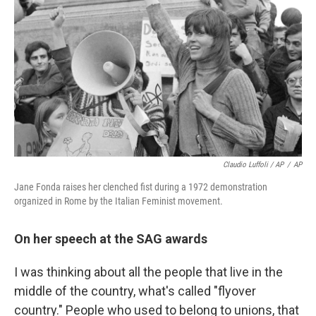
Claudio Luffoli / AP
/
AP
Jane Fonda raises her clenched fist during a 1972 demonstration
organized in Rome by the Italian Feminist movement.
On her speech at the SAG awards
I was thinking about all the people that live in the
middle of the country, what's called "flyover
country." People who used to belong to unions, that