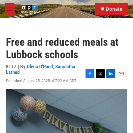
Skip to main content
S
Donate
e
M
a
e
r
n
c
u
h
Free and reduced meals at
u
e
Lubbock schools
r
y
KTTZ | By
Olivia O'Rand
,
Samantha
Larned
F
T
L
E
Published August 25, 2025 at 7:22 AM CDT
a
w
i
m
c
i
n
a
e
t
k
i
b
t
e
l
o
e
d
o
r
I
k
n