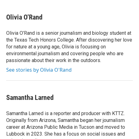
a
w
i
m
c
i
n
a
e
t
k
i
Olivia O'Rand
b
t
e
l
o
e
d
o
r
I
Olivia O’Rand is a senior journalism and biology student at
k
n
the Texas Tech Honors College. After discovering her love
for nature at a young age, Olivia is focusing on
environmental journalism and covering people who are
passionate about their work in the outdoors.
See stories by Olivia O'Rand
Samantha Larned
Samantha Larned is a reporter and producer with KTTZ.
Originally from Arizona, Samantha began her journalism
career at Arizona Public Media in Tucson and moved to
Lubbock in 2023. She has a focus on social issues and