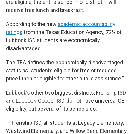
are eligible, the entire school – or district – will
receive free lunch and breakfast.
According to the new
academic accountability
ratings
from the Texas Education Agency, 72% of
Lubbock ISD students are economically
disadvantaged.
The TEA defines the economically disadvantaged
status as “students eligible for free or reduced-
price lunch or eligible for other public assistance.”
Lubbock’s other two biggest districts, Frenship ISD
and Lubbock-Cooper ISD, do not have universal CEP
eligibility, but several of its schools do.
In Frenship ISD, all students at Legacy Elementary,
Westwind Elementary, and Willow Bend Elementary