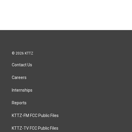
© 2026 KTTZ
Contact Us
Careers
Internships
Reports
KTTZ-FM FCC Public Files
KTTZ-TV FCC Public Files