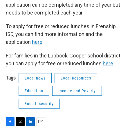
application can be completed any time of year but
needs to be completed each year.
To apply for free or reduced lunches in Frenship
ISD, you can find more information and the
application
here
.
For families in the Lubbock-Cooper school district,
you can apply for free or reduced lunches
here
.
Tags
Local news
Local Resources
Education
Income and Poverty
Food Insecurity
F
T
L
E