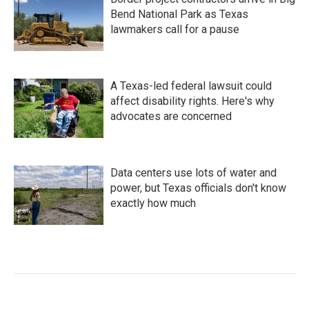
Bend National Park as Texas
lawmakers call for a pause
A Texas-led federal lawsuit could
affect disability rights. Here's why
advocates are concerned
Data centers use lots of water and
power, but Texas officials don't know
exactly how much