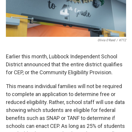
Olivia O'Rand
/
KTTZ
Earlier this month, Lubbock Independent School
District announced that the entire district qualifies
for CEP, or the Community Eligibility Provision.
This means individual families will not be required
to complete an application to determine free or
reduced eligibility. Rather, school staff will use data
showing which students are eligible for federal
benefits such as SNAP or TANF to determine if
schools can enact CEP. As long as 25% of students