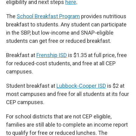
eligibility and next steps
here
.
The
School Breakfast Program
provides nutritious
breakfast to students. Any student can participate
in the SBP, but low-income and SNAP-eligible
students can get free or reduced breakfast.
Breakfast at
Frenship ISD
is $1.35 at full price, free
for reduced-cost students, and free at all CEP
campuses.
Student breakfast at
Lubbock-Cooper ISD
is $2 at
most campuses and free for all students at its four
CEP campuses.
For school districts that are not CEP eligible,
families are still able to complete an income report
to qualify for free or reduced lunches. The