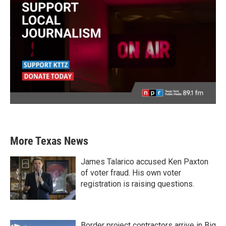
More Texas News
James Talarico accused Ken Paxton
of voter fraud. His own voter
registration is raising questions.
Border project contractors arrive in Big