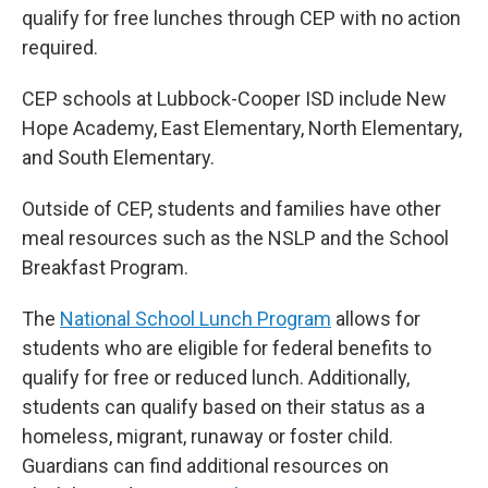
qualify for free lunches through CEP with no action
required.
CEP schools at Lubbock-Cooper ISD include New
Hope Academy, East Elementary, North Elementary,
and South Elementary.
Outside of CEP, students and families have other
meal resources such as the NSLP and the School
Breakfast Program.
The
National School Lunch Program
allows for
students who are eligible for federal benefits to
qualify for free or reduced lunch. Additionally,
students can qualify based on their status as a
homeless, migrant, runaway or foster child.
Guardians can find additional resources on