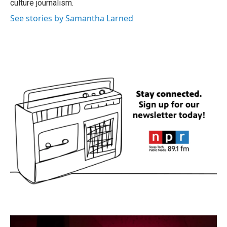
culture journalism.
See stories by Samantha Larned