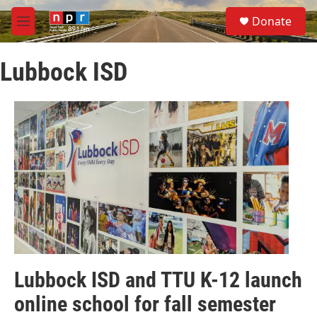
Skip to main content
S
Donate
e
M
a
e
r
n
c
Lubbock ISD
u
h
u
e
r
y
Lubbock ISD and TTU K-12 launch
online school for fall semester