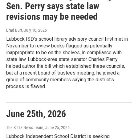
Sen. Perry says state law
revisions may be needed
Brad Burt
, July 10, 2026
Lubbock ISD’s school library advisory council first met in
November to review books flagged as potentially
inappropriate to be on the shelves, in compliance with
state law. Lubbock-area state senator Charles Perry
helped author the bill which established these councils,
but at a recent board of trustees meeting, he joined a
group of community members saying the district's
process is flawed.
June 25th, 2026
The KTTZ News Team
, June 25, 2026
Lubbock Independent School District is seeking