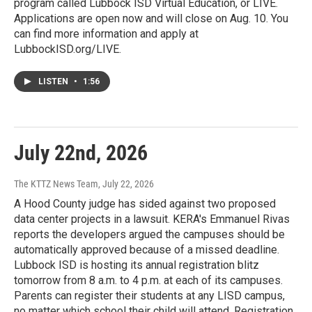
program called Lubbock ISD Virtual Education, or LIVE.
Applications are open now and will close on Aug. 10. You
can find more information and apply at
LubbockISD.org/LIVE.
LISTEN
•
1:56
July 22nd, 2026
The KTTZ News Team
, July 22, 2026
A Hood County judge has sided against two proposed
data center projects in a lawsuit. KERA's Emmanuel Rivas
reports the developers argued the campuses should be
automatically approved because of a missed deadline.
Lubbock ISD is hosting its annual registration blitz
tomorrow from 8 a.m. to 4 p.m. at each of its campuses.
Parents can register their students at any LISD campus,
no matter which school their child will attend. Registration