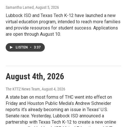
Samantha Larned
, August 5, 2026
Lubbock ISD and Texas Tech K-12 have launched a new
virtual education program, intended to reach more families
and provide resources for student success. Applications
are open through August 10.
LISTEN
•
3:37
August 4th, 2026
The KTTZ News Team
, August 4, 2026
A state ban on most forms of THC went into effect on
Friday and Houston Public Media’s Andrew Schneider
reports it's already becoming an issue in Texas' U.S.
Senate race. Yesterday, Lubbock ISD announced a
partnership with Texas Tech K-12 to create a new online