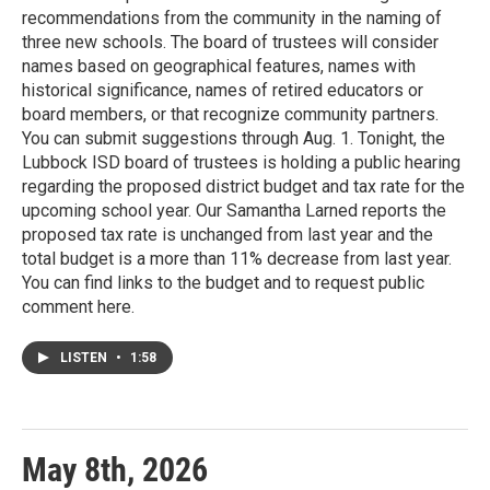
recommendations from the community in the naming of
three new schools. The board of trustees will consider
names based on geographical features, names with
historical significance, names of retired educators or
board members, or that recognize community partners.
You can submit suggestions through Aug. 1. Tonight, the
Lubbock ISD board of trustees is holding a public hearing
regarding the proposed district budget and tax rate for the
upcoming school year. Our Samantha Larned reports the
proposed tax rate is unchanged from last year and the
total budget is a more than 11% decrease from last year.
You can find links to the budget and to request public
comment here.
LISTEN
•
1:58
May 8th, 2026