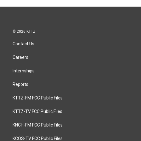
© 2026 KTTZ
Contact Us
Careers
Internships
Reports
KTTZ-FM FCC Public Files
KTTZ-TV FCC Public Files
KNCH-FM FCC Public Files
KCOS-TV FCC Public Files