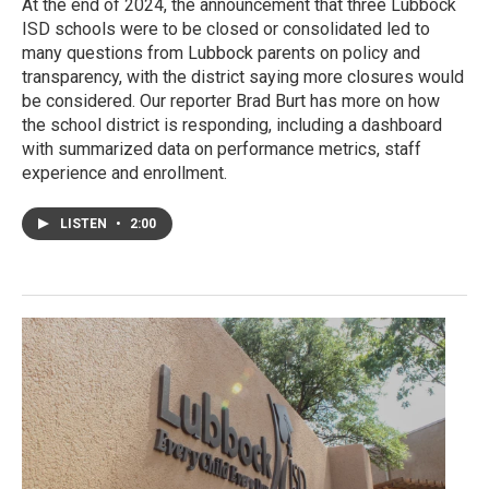
At the end of 2024, the announcement that three Lubbock
ISD schools were to be closed or consolidated led to
many questions from Lubbock parents on policy and
transparency, with the district saying more closures would
be considered. Our reporter Brad Burt has more on how
the school district is responding, including a dashboard
with summarized data on performance metrics, staff
experience and enrollment.
LISTEN
•
2:00