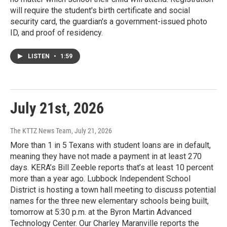
will require the student's birth certificate and social
security card, the guardian's a government-issued photo
ID, and proof of residency.
LISTEN
•
1:59
July 21st, 2026
The KTTZ News Team
, July 21, 2026
More than 1 in 5 Texans with student loans are in default,
meaning they have not made a payment in at least 270
days. KERA’s Bill Zeeble reports that’s at least 10 percent
more than a year ago. Lubbock Independent School
District is hosting a town hall meeting to discuss potential
names for the three new elementary schools being built,
tomorrow at 5:30 p.m. at the Byron Martin Advanced
Technology Center. Our Charley Maranville reports the