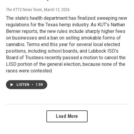
The KTTZ News Team
, March 12, 2026
The state’s health department has finalized sweeping new
regulations for the Texas hemp industry. As KUT’s Nathan
Bernier reports, the new rules include sharply higher fees
on businesses and a ban on selling smokable forms of
cannabis. Terms end this year for several local elected
positions, including school boards, and Lubbock ISD’s
Board of Trustees recently passed a motion to cancel the
LISD portion of the general election, because none of the
races were contested.
LISTEN
•
1:59
Load More