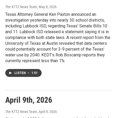
The KTTZ News Team
, May 8, 2026
Texas Attorney General Ken Paxton announced an
investigation yesterday into nearly 30 school districts,
including Lubbock ISD, regarding Texas’ Senate Bills 10
and 11. Lubbock ISD released a statement saying it is in
compliance with both state laws. A recent report from the
University of Texas at Austin revealed that data centers
could potentially account for 3-9 percent of the Texas'
water use by 2040. KEDT's Rob Boscamp reports they
currently represent less than 1%.
LISTEN
•
1:51
April 9th, 2026
The KTTZ News Team
, April 9, 2026