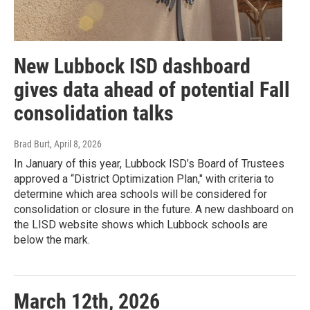
New Lubbock ISD dashboard
gives data ahead of potential Fall
consolidation talks
Brad Burt
, April 8, 2026
In January of this year, Lubbock ISD’s Board of Trustees
approved a “District Optimization Plan," with criteria to
determine which area schools will be considered for
consolidation or closure in the future. A new dashboard on
the LISD website shows which Lubbock schools are
below the mark.
March 12th, 2026