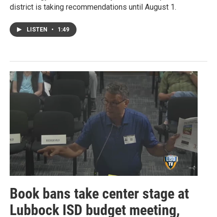
district is taking recommendations until August 1.
LISTEN
•
1:49
Book bans take center stage at
Lubbock ISD budget meeting,