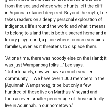
from the sea and whose whale hunts left the cliff
in Aquinnah stained deep red. Beyond the myth, Lee
takes readers on a deeply personal exploration of
indigenous life around the world and what it means
to belong to a land that is both a sacred home and a
luxury playground, a place where tourism sustains
families, even as it threatens to displace them.
"At one time, there was nobody else on the island; it
was just Wampanoag folks …" Lee says.
"Unfortunately, now we have a much smaller
community. ... We have over 1,000 members in the
[Aquinnah Wampanoag] tribe, but only a few
hundred of those live on Martha's Vineyard and
then an even smaller percentage of those actually
live in Aquinnah, in our hometown."