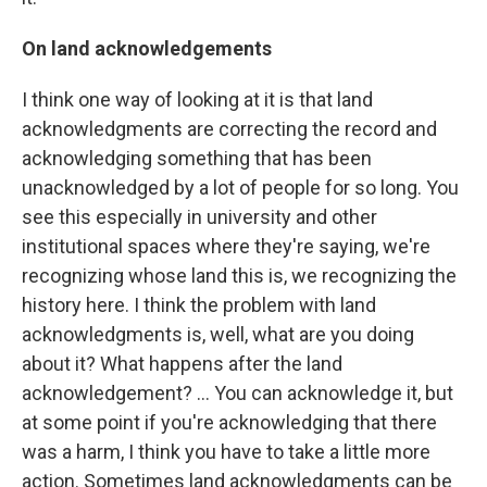
On land acknowledgements
I think one way of looking at it is that land
acknowledgments are correcting the record and
acknowledging something that has been
unacknowledged by a lot of people for so long. You
see this especially in university and other
institutional spaces where they're saying, we're
recognizing whose land this is, we recognizing the
history here. I think the problem with land
acknowledgments is, well, what are you doing
about it? What happens after the land
acknowledgement? … You can acknowledge it, but
at some point if you're acknowledging that there
was a harm, I think you have to take a little more
action. Sometimes land acknowledgments can be