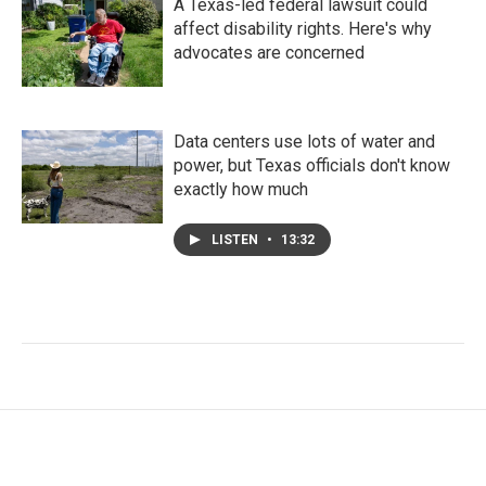
A Texas-led federal lawsuit could
affect disability rights. Here's why
advocates are concerned
Data centers use lots of water and
power, but Texas officials don't know
exactly how much
LISTEN
•
13:32