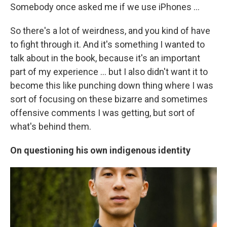
Somebody once asked me if we use iPhones …
So there's a lot of weirdness, and you kind of have
to fight through it. And it's something I wanted to
talk about in the book, because it's an important
part of my experience ... but I also didn't want it to
become this like punching down thing where I was
sort of focusing on these bizarre and sometimes
offensive comments I was getting, but sort of
what's behind them.
On questioning his own indigenous identity