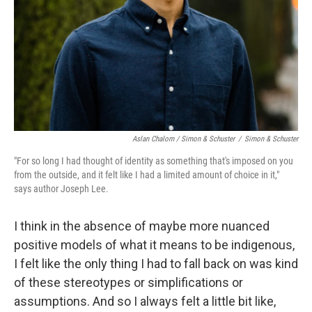
Aslan Chalom / Simon & Schuster
/
Simon & Schuster
"For so long I had thought of identity as something that's imposed on you
from the outside, and it felt like I had a limited amount of choice in it,"
says author Joseph Lee.
I think in the absence of maybe more nuanced
positive models of what it means to be indigenous,
I felt like the only thing I had to fall back on was kind
of these stereotypes or simplifications or
assumptions. And so I always felt a little bit like,