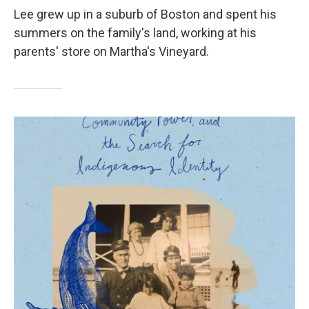
Lee grew up in a suburb of Boston and spent his
summers on the family's land, working at his
parents' store on Martha's Vineyard.