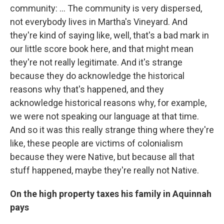
community: … The community is very dispersed,
not everybody lives in Martha's Vineyard. And
they're kind of saying like, well, that's a bad mark in
our little score book here, and that might mean
they're not really legitimate. And it's strange
because they do acknowledge the historical
reasons why that's happened, and they
acknowledge historical reasons why, for example,
we were not speaking our language at that time.
And so it was this really strange thing where they're
like, these people are victims of colonialism
because they were Native, but because all that
stuff happened, maybe they're really not Native.
On the high property taxes his family in Aquinnah
pays