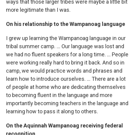
ways that those larger tribes were maybe a little bit
more legitimate than I was.
On his relationship to the Wampanoag language
I grew up learning the Wampanoag language in our
tribal summer camp. ... Our language was lost and
we had no fluent speakers for a long time. ... People
were working really hard to bring it back. And so in
camp, we would practice words and phrases and
learn how to introduce ourselves. ... There are a lot
of people at home who are dedicating themselves
to becoming fluent in the language and more
importantly becoming teachers in the language and
learning how to pass it along to others.
On the Aquinnah Wampanoag receiving federal
recognition