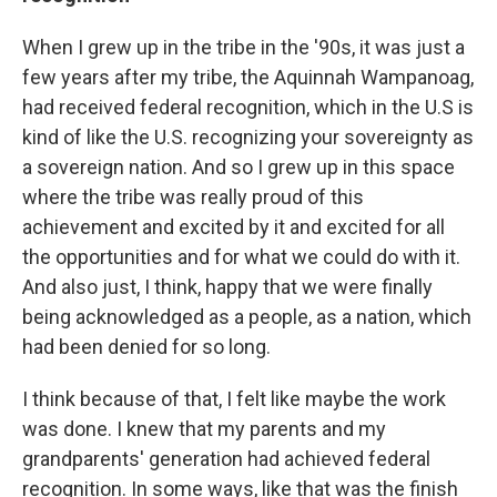
When I grew up in the tribe in the '90s, it was just a
few years after my tribe, the Aquinnah Wampanoag,
had received federal recognition, which in the U.S is
kind of like the U.S. recognizing your sovereignty as
a sovereign nation. And so I grew up in this space
where the tribe was really proud of this
achievement and excited by it and excited for all
the opportunities and for what we could do with it.
And also just, I think, happy that we were finally
being acknowledged as a people, as a nation, which
had been denied for so long.
I think because of that, I felt like maybe the work
was done. I knew that my parents and my
grandparents' generation had achieved federal
recognition. In some ways, like that was the finish