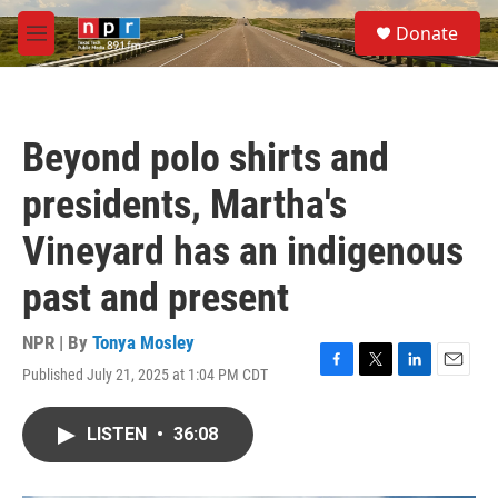
Skip to main content
S
Donate
e
M
a
e
r
n
c
u
h
Beyond polo shirts and
u
e
presidents, Martha's
r
y
Vineyard has an indigenous
past and present
NPR | By
Tonya Mosley
Published July 21, 2025 at 1:04 PM CDT
F
T
L
E
a
w
i
m
c
i
n
a
LISTEN
•
36:08
e
t
k
i
b
t
e
l
o
e
d