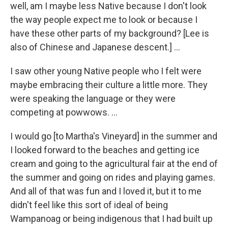
well, am I maybe less Native because I don't look
the way people expect me to look or because I
have these other parts of my background? [Lee is
also of Chinese and Japanese descent.] …
I saw other young Native people who I felt were
maybe embracing their culture a little more. They
were speaking the language or they were
competing at powwows. …
I would go [to Martha's Vineyard] in the summer and
I looked forward to the beaches and getting ice
cream and going to the agricultural fair at the end of
the summer and going on rides and playing games.
And all of that was fun and I loved it, but it to me
didn't feel like this sort of ideal of being
Wampanoag or being indigenous that I had built up