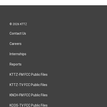
© 2026 KTTZ
Contact Us
Careers
Internships
Reports
KTTZ-FM FCC Public Files
KTTZ-TV FCC Public Files
KNCH-FM FCC Public Files
KCOS-TV FCC Public Files