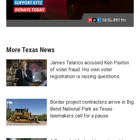
More Texas News
James Talarico accused Ken Paxton
of voter fraud. His own voter
registration is raising questions.
Border project contractors arrive in Big
Bend National Park as Texas
lawmakers call for a pause