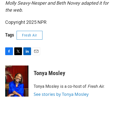
Molly Seavy-Nesper and Beth Novey adapted it for
the web.
Copyright 2025 NPR
Tags
Fresh Air
F
T
L
E
a
w
i
m
c
i
n
a
e
t
k
i
Tonya Mosley
b
t
e
l
o
e
d
o
r
I
Tonya Mosley is a co-host of
Fresh Air.
k
n
See stories by Tonya Mosley