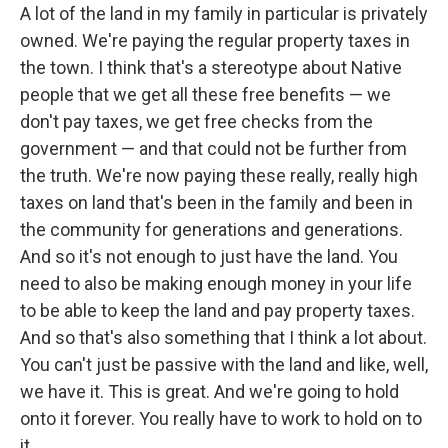
A lot of the land in my family in particular is privately
owned. We're paying the regular property taxes in
the town. I think that's a stereotype about Native
people that we get all these free benefits — we
don't pay taxes, we get free checks from the
government — and that could not be further from
the truth. We're now paying these really, really high
taxes on land that's been in the family and been in
the community for generations and generations.
And so it's not enough to just have the land. You
need to also be making enough money in your life
to be able to keep the land and pay property taxes.
And so that's also something that I think a lot about.
You can't just be passive with the land and like, well,
we have it. This is great. And we're going to hold
onto it forever. You really have to work to hold on to
it.