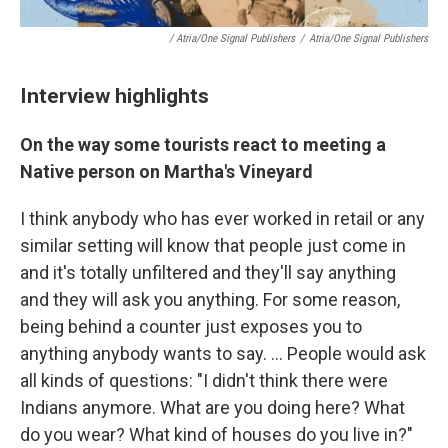
/ Atria/One Signal Publishers
/
Atria/One Signal Publishers
Interview highlights
On the way some tourists react to meeting a
Native person on Martha's Vineyard
I think anybody who has ever worked in retail or any
similar setting will know that people just come in
and it's totally unfiltered and they'll say anything
and they will ask you anything. For some reason,
being behind a counter just exposes you to
anything anybody wants to say. ... People would ask
all kinds of questions: "I didn't think there were
Indians anymore. What are you doing here? What
do you wear? What kind of houses do you live in?"