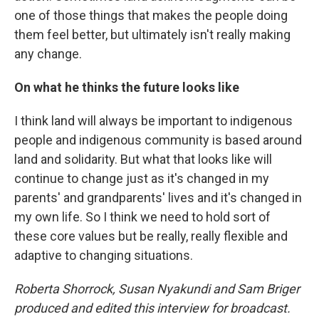
one of those things that makes the people doing
them feel better, but ultimately isn't really making
any change.
On what he thinks the future looks like
I think land will always be important to indigenous
people and indigenous community is based around
land and solidarity. But what that looks like will
continue to change just as it's changed in my
parents' and grandparents' lives and it's changed in
my own life. So I think we need to hold sort of
these core values but be really, really flexible and
adaptive to changing situations.
Roberta Shorrock, Susan Nyakundi and Sam Briger
produced and edited this interview for broadcast.