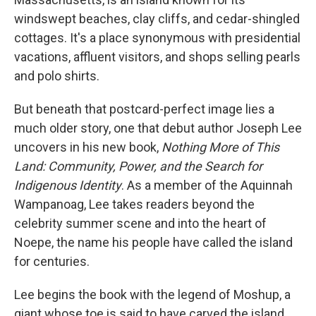
windswept beaches, clay cliffs, and cedar-shingled
cottages. It's a place synonymous with presidential
vacations, affluent visitors, and shops selling pearls
and polo shirts.
But beneath that postcard-perfect image lies a
much older story, one that debut author Joseph Lee
uncovers in his new book,
Nothing More of This
Land: Community, Power, and the Search for
Indigenous Identity
. As a member of the Aquinnah
Wampanoag, Lee takes readers beyond the
celebrity summer scene and into the heart of
Noepe, the name his people have called the island
for centuries.
Lee begins the book with the legend of Moshup, a
giant whose toe is said to have carved the island