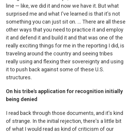
line — like, we did it and now we have it. But what
surprised me and what I've learned is that it's not
something you can just sit on. ... There are all these
other ways that you need to practice it and employ
it and defend it and build it and that was one of the
really exciting things for me in the reporting I did, is
traveling around the country and seeing tribes
really using and flexing their sovereignty and using
it to push back against some of these U.S.
structures.
On his tribe's application for recognition initially
being denied
I read back through those documents, and it's kind
of strange. In the initial rejection, there's a little bit
of what I would read as kind of criticism of our