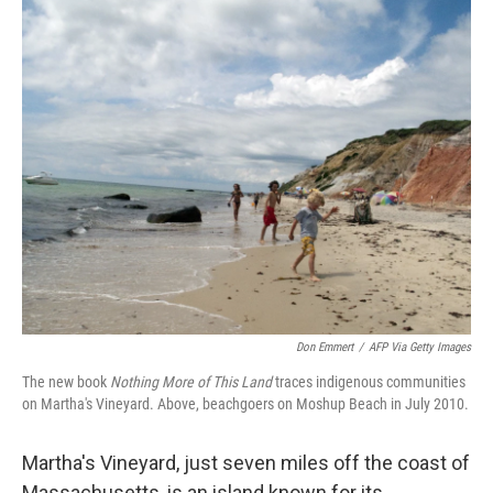
o
r
I
k
n
Don Emmert
/
AFP Via Getty Images
The new book
Nothing More of This Land
traces indigenous communities
on Martha's Vineyard. Above, beachgoers on Moshup Beach in July 2010.
Martha's Vineyard, just seven miles off the coast of
Massachusetts, is an island known for its