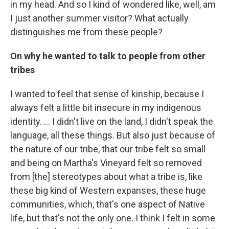
in my head. And so I kind of wondered like, well, am
I just another summer visitor? What actually
distinguishes me from these people?
On why he wanted to talk to people from other
tribes
I wanted to feel that sense of kinship, because I
always felt a little bit insecure in my indigenous
identity. … I didn't live on the land, I didn't speak the
language, all these things. But also just because of
the nature of our tribe, that our tribe felt so small
and being on Martha's Vineyard felt so removed
from [the] stereotypes about what a tribe is, like
these big kind of Western expanses, these huge
communities, which, that's one aspect of Native
life, but that's not the only one. I think I felt in some