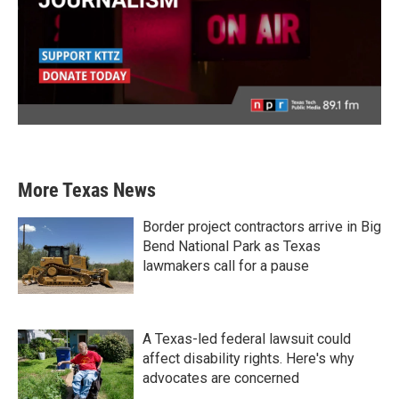
More Texas News
Border project contractors arrive in Big
Bend National Park as Texas
lawmakers call for a pause
A Texas-led federal lawsuit could
affect disability rights. Here's why
advocates are concerned