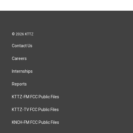
© 2026 KTTZ
Contact Us
Careers
Internships
Reports
KTTZ-FM FCC Public Files
KTTZ-TV FCC Public Files
KNCH-FM FCC Public Files