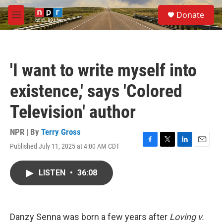
Skip to main content
S
Donate
e
M
a
e
r
n
c
u
h
'I want to write myself into
u
e
existence,' says 'Colored
r
y
Television' author
NPR | By
Terry Gross
Published July 11, 2025 at 4:00 AM CDT
F
T
L
E
a
w
i
m
c
i
n
a
LISTEN
•
36:08
e
t
k
i
b
t
e
l
o
e
d
o
r
I
k
n
Danzy Senna was born a few years after
Loving v.