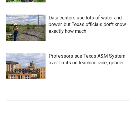
Data centers use lots of water and
power, but Texas officials don't know
exactly how much
Professors sue Texas A&M System
over limits on teaching race, gender