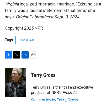
Virginia
legalized interracial marriage. "Existing as a
family was a radical statement at that time," she
says.
Originally broadcast Sept. 3, 2024.
Copyright 2025 NPR
Tags
Fresh Air
F
T
L
E
a
w
i
m
c
i
n
a
e
t
k
i
Terry Gross
b
t
e
l
o
e
d
o
r
I
Terry Gross is the host and executive
k
n
producer of NPR's
Fresh Air
.
See stories by Terry Gross