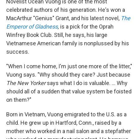
Novelist Ocean Vuong is one of the most
celebrated authors of his generation. He's won a
MacArthur "Genius" Grant, and his latest novel,
The
Emperor of Gladness
,
is a pick for the Oprah
Winfrey Book Club. Still, he says, his large
Vietnamese American family is nonplussed by his
success.
"When I come home, I'm just one more of the litter,"
Vuong says. "Why should they care? Just because
The New Yorker
says what I do is valuable. ... Why
should all of a sudden that value system be foisted
on them?"
Born in Vietnam, Vuong emigrated to the U.S. as a
child. He grew up in Hartford, Conn., raised by a
mother who worked in a nail salon and a stepfather