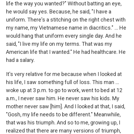
life the way you wanted?" Without batting an eye,
he would say yes. Because, he said, "I have a
uniform. There's a stitching on the right chest with
my name, my Vietnamese name in diacritics." ...
He
would hang that uniform every single day. And he
said, "I live my life on my terms. That was my
American life that I wanted." He had healthcare. He
had a salary.
It's very relative for me because when I looked at
his life, I saw something full of loss. This man ...
woke up at 3 p.m. to go to work, went to bed at 12
a.m., I never saw him. He never saw his kids. My
mother never saw [him]. And I looked at that, I said,
"Gosh, my life needs to be different." Meanwhile,
that was his triumph. And so to me, growing up, I
realized that there are many versions of triumph,