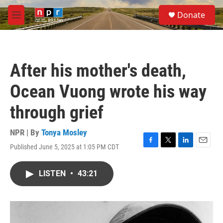
Skip to main content
S
Donate
e
M
a
e
r
n
c
u
h
After his mother's death,
u
e
Ocean Vuong wrote his way
r
y
through grief
NPR | By
Tonya Mosley
Published June 5, 2025 at 1:05 PM CDT
F
T
L
E
a
w
i
m
c
i
n
a
LISTEN
•
43:21
e
t
k
i
b
t
e
l
o
e
d
o
r
I
k
n