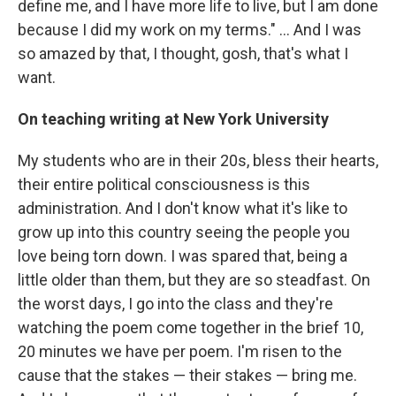
define me, and I have more life to live, but I am done
because I did my work on my terms." ... And I was
so amazed by that, I thought, gosh, that's what I
want.
On teaching writing at New York University
My students who are in their 20s, bless their hearts,
their entire political consciousness is this
administration. And I don't know what it's like to
grow up into this country seeing the people you
love being torn down. I was spared that, being a
little older than them, but they are so steadfast. On
the worst days, I go into the class and they're
watching the poem come together in the brief 10,
20 minutes we have per poem. I'm risen to the
cause that the stakes — their stakes — bring me.