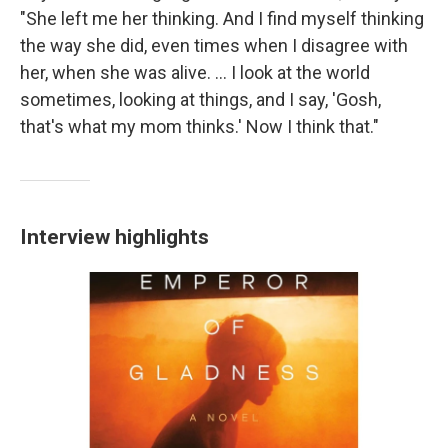
"She left me her thinking. And I find myself thinking
the way she did, even times when I disagree with
her, when she was alive. ... I look at the world
sometimes, looking at things, and I say, 'Gosh,
that's what my mom thinks.' Now I think that."
Interview highlights