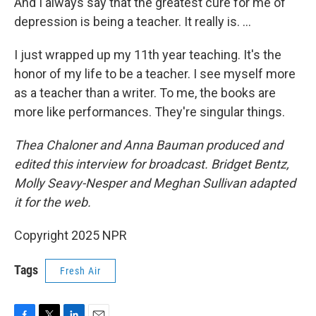
And I always say that the greatest cure for me of
depression is being a teacher. It really is. …
I just wrapped up my 11th year teaching. It's the
honor of my life to be a teacher. I see myself more
as a teacher than a writer. To me, the books are
more like performances. They're singular things.
Thea Chaloner and Anna Bauman produced and
edited this interview for broadcast. Bridget Bentz,
Molly Seavy-Nesper and Meghan Sullivan adapted
it for the web.
Copyright 2025 NPR
Tags
Fresh Air