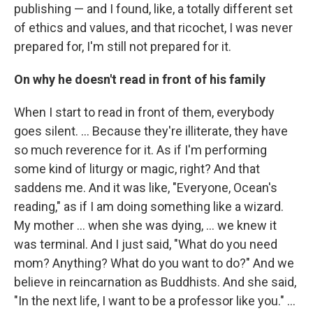
publishing — and I found, like, a totally different set
of ethics and values, and that ricochet, I was never
prepared for, I'm still not prepared for it.
On why he doesn't read in front of his family
When I start to read in front of them, everybody
goes silent. … Because they're illiterate, they have
so much reverence for it. As if I'm performing
some kind of liturgy or magic, right? And that
saddens me. And it was like, "Everyone, Ocean's
reading," as if I am doing something like a wizard.
My mother … when she was dying, … we knew it
was terminal. And I just said, "What do you need
mom? Anything? What do you want to do?" And we
believe in reincarnation as Buddhists. And she said,
"In the next life, I want to be a professor like you." ...