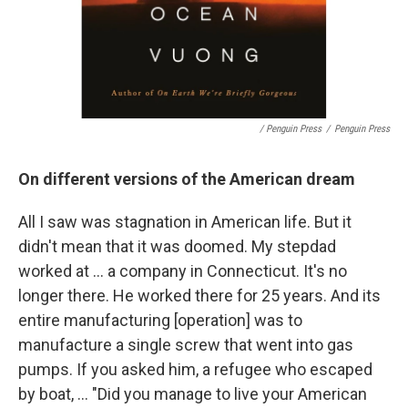
/ Penguin Press
/
Penguin Press
On different versions of the American dream
All I saw was stagnation in American life. But it
didn't mean that it was doomed. My stepdad
worked at ... a company in Connecticut. It's no
longer there. He worked there for 25 years. And its
entire manufacturing [operation] was to
manufacture a single screw that went into gas
pumps. If you asked him, a refugee who escaped
by boat, ... "Did you manage to live your American