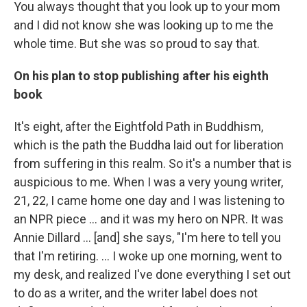
You always thought that you look up to your mom
and I did not know she was looking up to me the
whole time. But she was so proud to say that.
On his plan to stop publishing after his eighth
book
It's eight, after the Eightfold Path in Buddhism,
which is the path the Buddha laid out for liberation
from suffering in this realm. So it's a number that is
auspicious to me. When I was a very young writer,
21, 22, I came home one day and I was listening to
an NPR piece ... and it was my hero on NPR. It was
Annie Dillard … [and] she says, "I'm here to tell you
that I'm retiring. ... I woke up one morning, went to
my desk, and realized I've done everything I set out
to do as a writer, and the writer label does not