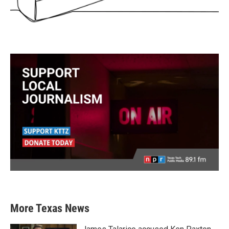
More Texas News