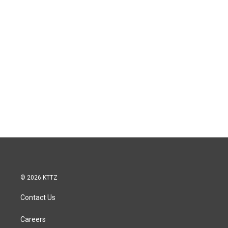
© 2026 KTTZ
Contact Us
Careers