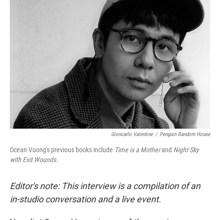
Gioncarlo Valentine
/
Penguin Random House
Ocean Vuong's previous books include
Time is a Mother
and
Night Sky
with Exit Wounds
.
Editor's note: This interview is a compilation of an
in-studio conversation and a live event.