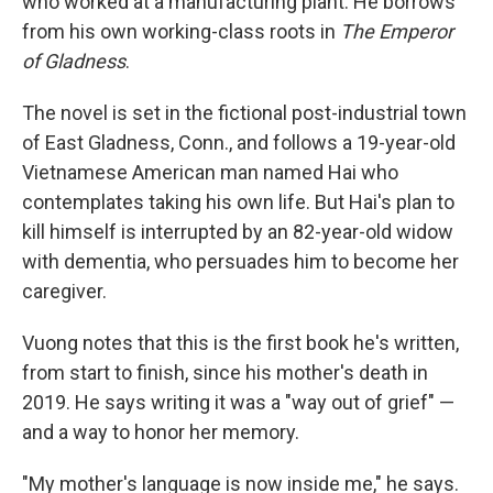
who worked at a manufacturing plant. He borrows
from his own working-class roots in
The Emperor
of Gladness
.
The novel is set in the fictional post-industrial town
of East Gladness, Conn., and follows a 19-year-old
Vietnamese American man named Hai who
contemplates taking his own life. But Hai's plan to
kill himself is interrupted by an 82-year-old widow
with dementia, who persuades him to become her
caregiver.
Vuong notes that this is the first book he's written,
from start to finish, since his mother's death in
2019. He says writing it was a "way out of grief" —
and a way to honor her memory.
"My mother's language is now inside me," he says.