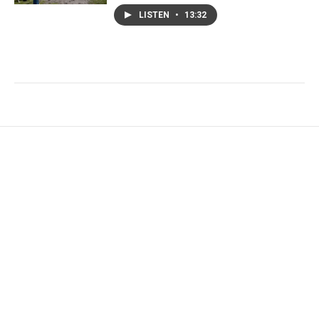
LISTEN
•
13:32