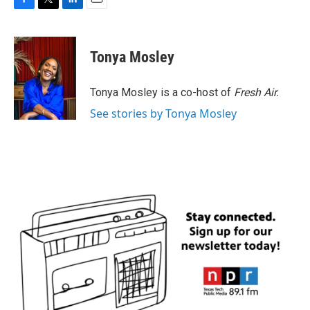
F
T
L
E
a
w
i
m
c
i
n
a
e
t
k
i
Tonya Mosley
b
t
e
l
o
e
d
o
r
I
Tonya Mosley is a co-host of
Fresh Air.
k
n
See stories by Tonya Mosley