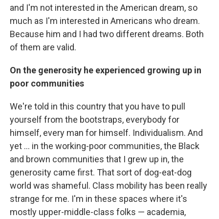
and I'm not interested in the American dream, so
much as I'm interested in Americans who dream.
Because him and I had two different dreams. Both
of them are valid.
On the generosity he experienced growing up in
poor communities
We're told in this country that you have to pull
yourself from the bootstraps, everybody for
himself, every man for himself. Individualism. And
yet ... in the working-poor communities, the Black
and brown communities that I grew up in, the
generosity came first. That sort of dog-eat-dog
world was shameful. Class mobility has been really
strange for me. I'm in these spaces where it's
mostly upper-middle-class folks — academia,