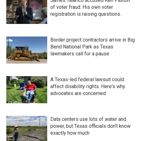
James Talarico accused Ken Paxton
of voter fraud. His own voter
registration is raising questions.
Border project contractors arrive in Big
Bend National Park as Texas
lawmakers call for a pause
A Texas-led federal lawsuit could
affect disability rights. Here's why
advocates are concerned
Data centers use lots of water and
power, but Texas officials don't know
exactly how much