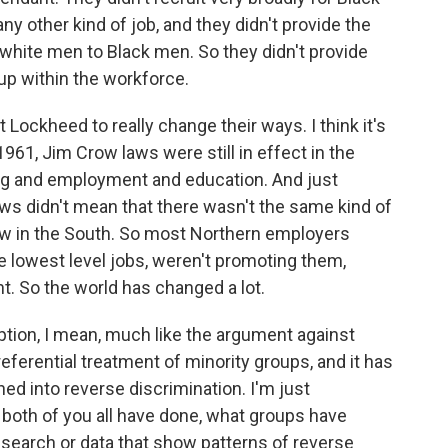
ny other kind of job, and they didn't provide the
r white men to Black men. So they didn't provide
 up within the workforce.
 Lockheed to really change their ways. I think it's
961, Jim Crow laws were still in effect in the
ng and employment and education. And just
ws didn't mean that there wasn't the same kind of
w in the South. So most Northern employers
he lowest level jobs, weren't promoting them,
t. So the world has changed a lot.
ption, I mean, much like the argument against
preferential treatment of minority groups, and it has
ned into reverse discrimination. I'm just
 both of you all have done, what groups have
esearch or data that show patterns of reverse