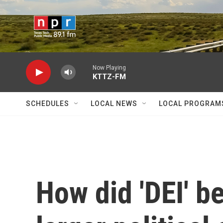
Skip to main content
Now Playing
KTTZ-FM
SCHEDULES
LOCAL NEWS
LOCAL PROGRAM
How did 'DEI' b