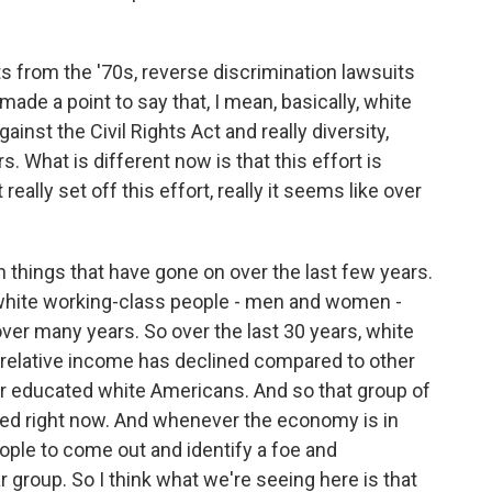
from the '70s, reverse discrimination lawsuits
made a point to say that, I mean, basically, white
ainst the Civil Rights Act and really diversity,
s. What is different now is that this effort is
eally set off this effort, really it seems like over
n things that have gone on over the last few years.
 white working-class people - men and women -
 over many years. So over the last 30 years, white
relative income has declined compared to other
er educated white Americans. And so that group of
ered right now. And whenever the economy is in
 people to come out and identify a foe and
r group. So I think what we're seeing here is that