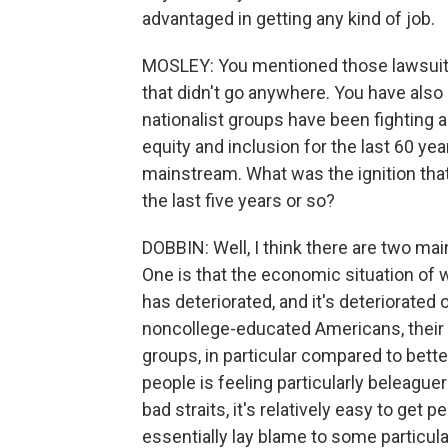
advantaged in getting any kind of job.
MOSLEY: You mentioned those lawsuits 
that didn't go anywhere. You have also 
nationalist groups have been fighting ag
equity and inclusion for the last 60 year
mainstream. What was the ignition that r
the last five years or so?
DOBBIN: Well, I think there are two mai
One is that the economic situation of
has deteriorated, and it's deteriorated
noncollege-educated Americans, their 
groups, in particular compared to bett
people is feeling particularly beleagu
bad straits, it's relatively easy to get
essentially lay blame to some particula