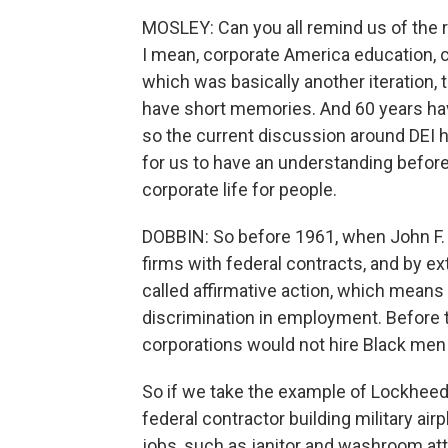
MOSLEY: Can you all remind us of the r
I mean, corporate America education, civ
which was basically another iteration, th
have short memories. And 60 years hav
so the current discussion around DEI 
for us to have an understanding before
corporate life for people.
DOBBIN: So before 1961, when John F. 
firms with federal contracts, and by ex
called affirmative action, which means 
discrimination in employment. Before 
corporations would not hire Black men 
So if we take the example of Lockheed'
federal contractor building military ai
jobs, such as janitor and washroom atte