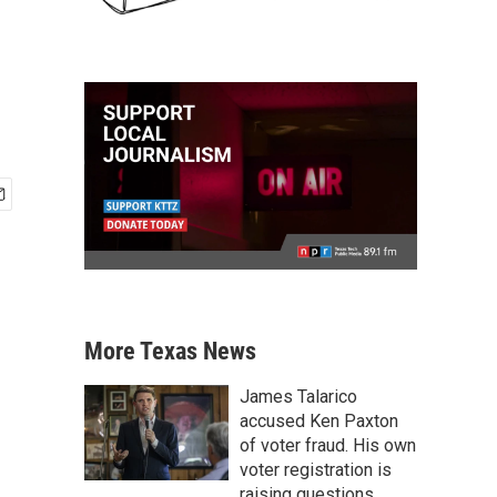
More Texas News
James Talarico
accused Ken Paxton
of voter fraud. His own
voter registration is
raising questions.