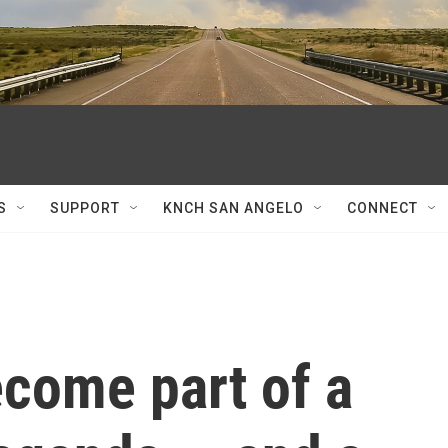
S
SUPPORT
KNCH SAN ANGELO
CONNECT
ecome part of a