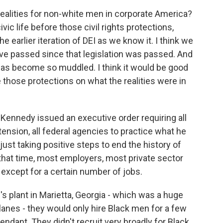
ealities for non-white men in corporate America?
ic life before those civil rights protections,
e earlier iteration of DEI as we know it. I think we
e passed since that legislation was passed. And
has become so muddled. I think it would be good
 those protections on what the realities were in
Kennedy issued an executive order requiring all
tension, all federal agencies to practice what he
just taking positive steps to end the history of
that time, most employers, most private sector
except for a certain number of jobs.
s plant in Marietta, Georgia - which was a huge
rplanes - they would only hire Black men for a few
ndant. They didn't recruit very broadly for Black