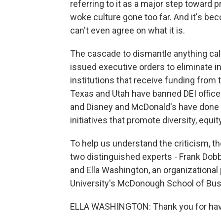
referring to it as a major step toward p
woke culture gone too far. And it's be
can't even agree on what it is.
The cascade to dismantle anything ca
issued executive orders to eliminate i
institutions that receive funding from 
Texas and Utah have banned DEI offices
and Disney and McDonald's have done a
initiatives that promote diversity, equit
To help us understand the criticism, t
two distinguished experts - Frank Dobbi
and Ella Washington, an organizationa
University's McDonough School of Bus
ELLA WASHINGTON: Thank you for hav