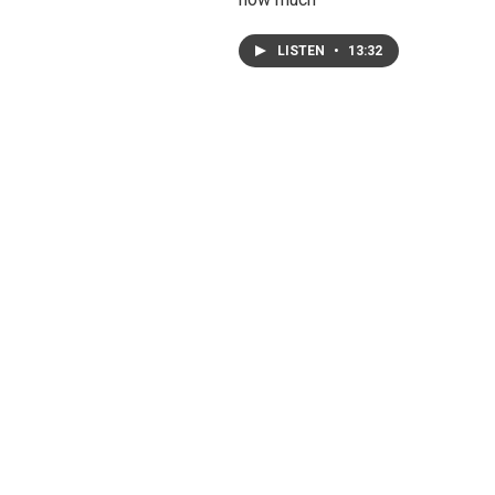
LISTEN
•
13:32