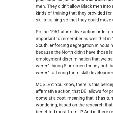
men. They didn't allow Black men into a
kinds of training that they provided fo
skills training so that they could move
So the 1961 affirmative action order got
important to remember as well that in 1
South, enforcing segregation in housi
because the North didn't have those la
employment discrimination that we sa
weren't hiring Black men for any but t
weren't offering them skill developmen
MOSLEY: You know, there is this perce
affirmative action, that DEI allows for 
come at a cost, meaning that it has tur
wondering, based on the research that
benefited most from it? And is there r