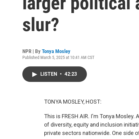
larger political
slur?
NPR | By
Tonya Mosley
Published March 5, 2025 at 10:41 AM CST
LISTEN
•
42:23
TONYA MOSLEY, HOST:
This is FRESH AIR. I'm Tonya Mosley. A
of diversity, equity and inclusion init
private sectors nationwide. One side of