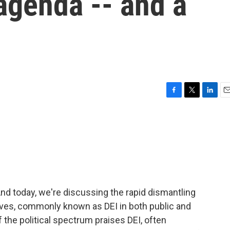
 agenda -- and a
F
T
L
E
a
w
i
m
c
i
n
a
e
t
k
i
b
t
e
l
o
e
d
o
r
I
k
n
nd today, we're discussing the rapid dismantling
iatives, commonly known as DEI in both public and
 the political spectrum praises DEI, often