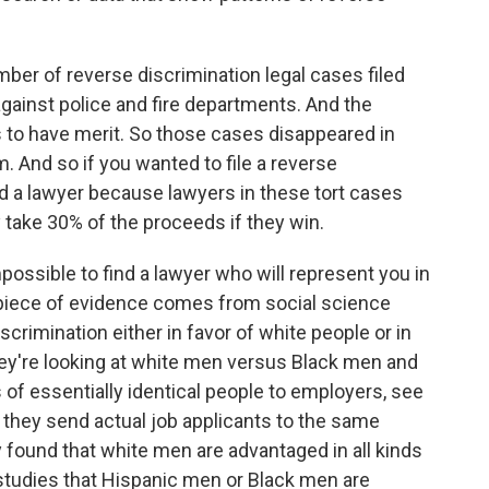
ber of reverse discrimination legal cases filed
gainst police and fire departments. And the
 to have merit. So those cases disappeared in
. And so if you wanted to file a reverse
ind a lawyer because lawyers in these tort cases
take 30% of the proceeds if they win.
possible to find a lawyer who will represent you in
r piece of evidence comes from social science
scrimination either in favor of white people or in
they're looking at white men versus Black men and
f essentially identical people to employers, see
 they send actual job applicants to the same
 found that white men are advantaged in all kinds
studies that Hispanic men or Black men are