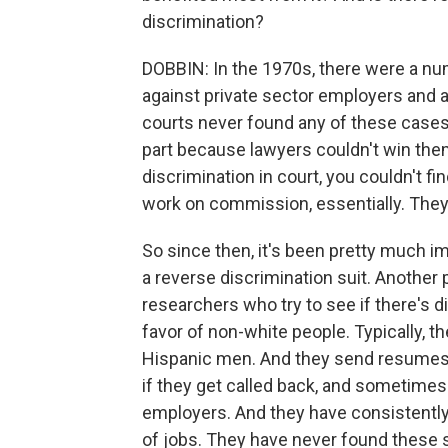
discrimination?
DOBBIN: In the 1970s, there were a num
against private sector employers and a
courts never found any of these cases
part because lawyers couldn't win them
discrimination in court, you couldn't f
work on commission, essentially. They 
So since then, it's been pretty much im
a reverse discrimination suit. Anothe
researchers who try to see if there's di
favor of non-white people. Typically, 
Hispanic men. And they send resumes o
if they get called back, and sometimes
employers. And they have consistently
of jobs. They have never found these 