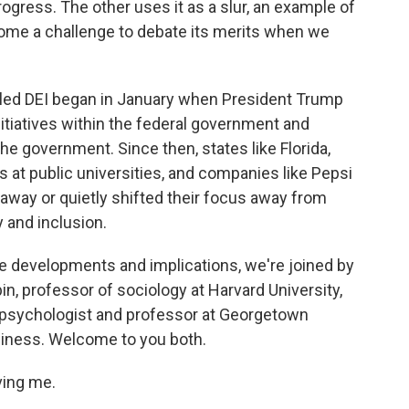
rogress. The other uses it as a slur, an example of
come a challenge to debate its merits when we
lled DEI began in January when President Trump
nitiatives within the federal government and
the government. Since then, states like Florida,
 at public universities, and companies like Pepsi
way or quietly shifted their focus away from
y and inclusion.
he developments and implications, we're joined by
n, professor of sociology at Harvard University,
l psychologist and professor at Georgetown
iness. Welcome to you both.
ing me.