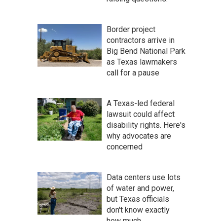
Border project
contractors arrive in
Big Bend National Park
as Texas lawmakers
call for a pause
A Texas-led federal
lawsuit could affect
disability rights. Here's
why advocates are
concerned
Data centers use lots
of water and power,
but Texas officials
don't know exactly
how much