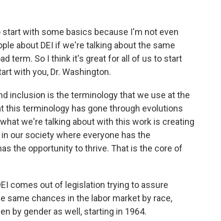
 to start with some basics because I'm not even
ple about DEI if we're talking about the same
term. So I think it's great for all of us to start
tart with you, Dr. Washington.
d inclusion is the terminology that we use at the
hat this terminology has gone through evolutions
 what we're talking about with this work is creating
n our society where everyone has the
s the opportunity to thrive. That is the core of
EI comes out of legislation trying to assure
the same chances in the labor market by race,
hen by gender as well, starting in 1964.