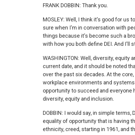
FRANK DOBBIN: Thank you.
MOSLEY: Well, I think it's good for us
sure when I'm in conversation with peo
things because it's become such a broad 
with how you both define DEI. And I'll s
WASHINGTON: Well, diversity, equity an
current date, and it should be noted t
over the past six decades. At the core,
workplace environments and systems i
opportunity to succeed and everyone ha
diversity, equity and inclusion.
DOBBIN: I would say, in simple terms, D
equality of opportunity that is having 
ethnicity, creed, starting in 1961, and t