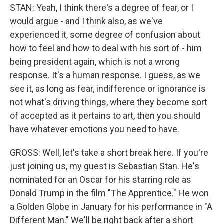
STAN: Yeah, I think there's a degree of fear, or I
would argue - and I think also, as we've
experienced it, some degree of confusion about
how to feel and how to deal with his sort of - him
being president again, which is not a wrong
response. It's a human response. I guess, as we
see it, as long as fear, indifference or ignorance is
not what's driving things, where they become sort
of accepted as it pertains to art, then you should
have whatever emotions you need to have.
GROSS: Well, let's take a short break here. If you're
just joining us, my guest is Sebastian Stan. He's
nominated for an Oscar for his starring role as
Donald Trump in the film "The Apprentice." He won
a Golden Globe in January for his performance in "A
Different Man." We'll be right back after a short