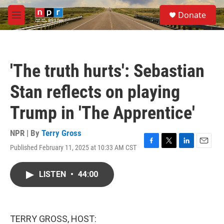
Skip to main content
S
Donate
e
M
a
e
r
n
c
u
h
'The truth hurts': Sebastian
u
e
Stan reflects on playing
r
y
Trump in 'The Apprentice'
NPR | By
Terry Gross
Published February 11, 2025 at 10:33 AM CST
F
T
L
E
a
w
i
m
c
i
n
a
LISTEN
•
44:00
e
t
k
i
b
t
e
l
o
e
d
o
r
I
k
n
TERRY GROSS, HOST: