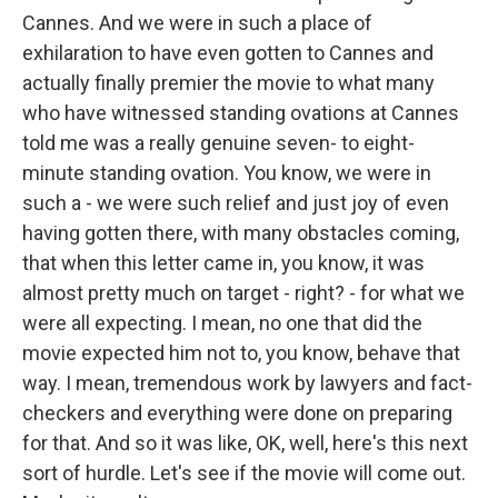
Cannes. And we were in such a place of
exhilaration to have even gotten to Cannes and
actually finally premier the movie to what many
who have witnessed standing ovations at Cannes
told me was a really genuine seven- to eight-
minute standing ovation. You know, we were in
such a - we were such relief and just joy of even
having gotten there, with many obstacles coming,
that when this letter came in, you know, it was
almost pretty much on target - right? - for what we
were all expecting. I mean, no one that did the
movie expected him not to, you know, behave that
way. I mean, tremendous work by lawyers and fact-
checkers and everything were done on preparing
for that. And so it was like, OK, well, here's this next
sort of hurdle. Let's see if the movie will come out.