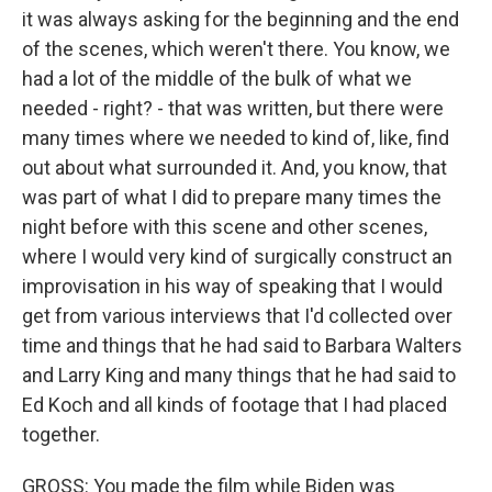
it was always asking for the beginning and the end
of the scenes, which weren't there. You know, we
had a lot of the middle of the bulk of what we
needed - right? - that was written, but there were
many times where we needed to kind of, like, find
out about what surrounded it. And, you know, that
was part of what I did to prepare many times the
night before with this scene and other scenes,
where I would very kind of surgically construct an
improvisation in his way of speaking that I would
get from various interviews that I'd collected over
time and things that he had said to Barbara Walters
and Larry King and many things that he had said to
Ed Koch and all kinds of footage that I had placed
together.
GROSS: You made the film while Biden was