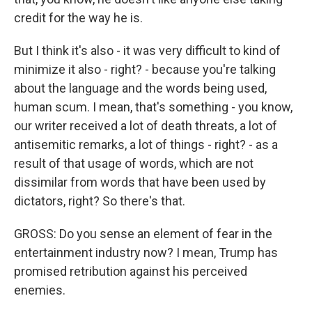
credit for the way he is.
But I think it's also - it was very difficult to kind of
minimize it also - right? - because you're talking
about the language and the words being used,
human scum. I mean, that's something - you know,
our writer received a lot of death threats, a lot of
antisemitic remarks, a lot of things - right? - as a
result of that usage of words, which are not
dissimilar from words that have been used by
dictators, right? So there's that.
GROSS: Do you sense an element of fear in the
entertainment industry now? I mean, Trump has
promised retribution against his perceived
enemies.