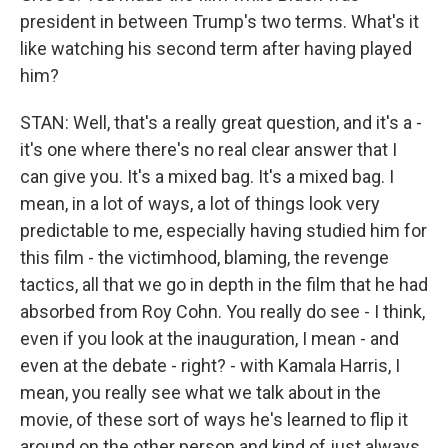
president in between Trump's two terms. What's it
like watching his second term after having played
him?
STAN: Well, that's a really great question, and it's a -
it's one where there's no real clear answer that I
can give you. It's a mixed bag. It's a mixed bag. I
mean, in a lot of ways, a lot of things look very
predictable to me, especially having studied him for
this film - the victimhood, blaming, the revenge
tactics, all that we go in depth in the film that he had
absorbed from Roy Cohn. You really do see - I think,
even if you look at the inauguration, I mean - and
even at the debate - right? - with Kamala Harris, I
mean, you really see what we talk about in the
movie, of these sort of ways he's learned to flip it
around on the other person and kind of just always