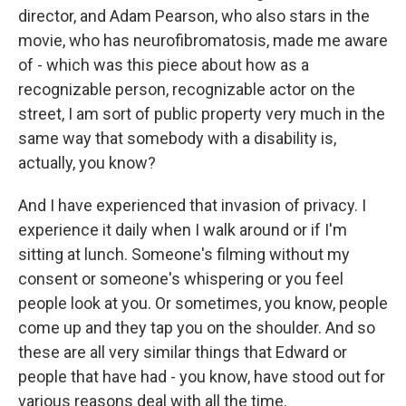
director, and Adam Pearson, who also stars in the
movie, who has neurofibromatosis, made me aware
of - which was this piece about how as a
recognizable person, recognizable actor on the
street, I am sort of public property very much in the
same way that somebody with a disability is,
actually, you know?
And I have experienced that invasion of privacy. I
experience it daily when I walk around or if I'm
sitting at lunch. Someone's filming without my
consent or someone's whispering or you feel
people look at you. Or sometimes, you know, people
come up and they tap you on the shoulder. And so
these are all very similar things that Edward or
people that have had - you know, have stood out for
various reasons deal with all the time.