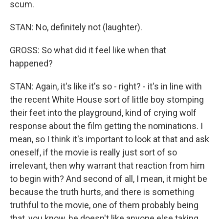
scum.
STAN: No, definitely not (laughter).
GROSS: So what did it feel like when that
happened?
STAN: Again, it's like it's so - right? - it's in line with
the recent White House sort of little boy stomping
their feet into the playground, kind of crying wolf
response about the film getting the nominations. I
mean, so I think it's important to look at that and ask
oneself, if the movie is really just sort of so
irrelevant, then why warrant that reaction from him
to begin with? And second of all, I mean, it might be
because the truth hurts, and there is something
truthful to the movie, one of them probably being
that, you know, he doesn't like anyone else taking