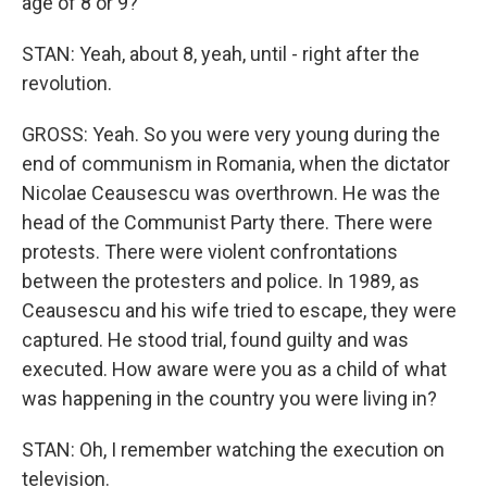
age of 8 or 9?
STAN: Yeah, about 8, yeah, until - right after the
revolution.
GROSS: Yeah. So you were very young during the
end of communism in Romania, when the dictator
Nicolae Ceausescu was overthrown. He was the
head of the Communist Party there. There were
protests. There were violent confrontations
between the protesters and police. In 1989, as
Ceausescu and his wife tried to escape, they were
captured. He stood trial, found guilty and was
executed. How aware were you as a child of what
was happening in the country you were living in?
STAN: Oh, I remember watching the execution on
television.