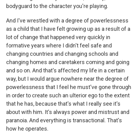
bodyguard to the character you're playing.
And I've wrestled with a degree of powerlessness
as a child that I have felt growing up as a result of a
lot of change that happened very quickly in
formative years where I didn't feel safe and
changing countries and changing schools and
changing homes and caretakers coming and going
and so on. And that's affected my life in a certain
way, but I would argue nowhere near the degree of
powerlessness that I feel he must've gone through
in order to create such an ulterior ego to the extent
that he has, because that's what I really see it's
about with him. It's always power and mistrust and
paranoia. And everything is transactional. That's
how he operates.