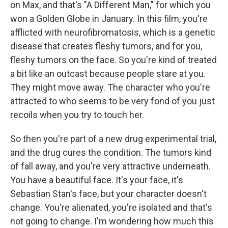
on Max, and that's "A Different Man," for which you
won a Golden Globe in January. In this film, you're
afflicted with neurofibromatosis, which is a genetic
disease that creates fleshy tumors, and for you,
fleshy tumors on the face. So you're kind of treated
a bit like an outcast because people stare at you.
They might move away. The character who you're
attracted to who seems to be very fond of you just
recoils when you try to touch her.
So then you're part of a new drug experimental trial,
and the drug cures the condition. The tumors kind
of fall away, and you're very attractive underneath.
You have a beautiful face. It's your face, it's
Sebastian Stan's face, but your character doesn't
change. You're alienated, you're isolated and that's
not going to change. I'm wondering how much this