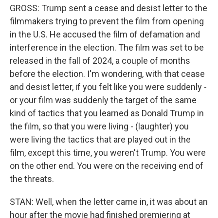
GROSS: Trump sent a cease and desist letter to the
filmmakers trying to prevent the film from opening
in the U.S. He accused the film of defamation and
interference in the election. The film was set to be
released in the fall of 2024, a couple of months
before the election. I'm wondering, with that cease
and desist letter, if you felt like you were suddenly -
or your film was suddenly the target of the same
kind of tactics that you learned as Donald Trump in
the film, so that you were living - (laughter) you
were living the tactics that are played out in the
film, except this time, you weren't Trump. You were
on the other end. You were on the receiving end of
the threats.
STAN: Well, when the letter came in, it was about an
hour after the movie had finished premiering at