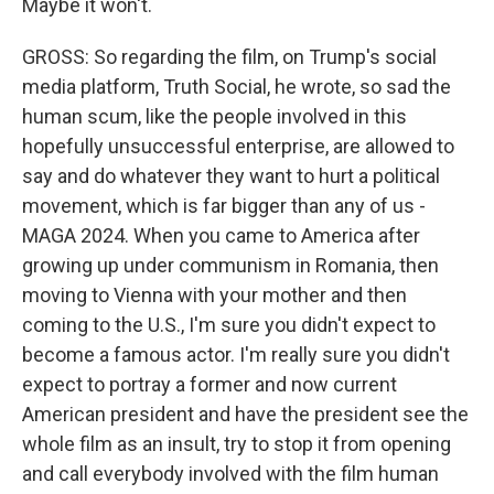
Maybe it won't.
GROSS: So regarding the film, on Trump's social
media platform, Truth Social, he wrote, so sad the
human scum, like the people involved in this
hopefully unsuccessful enterprise, are allowed to
say and do whatever they want to hurt a political
movement, which is far bigger than any of us -
MAGA 2024. When you came to America after
growing up under communism in Romania, then
moving to Vienna with your mother and then
coming to the U.S., I'm sure you didn't expect to
become a famous actor. I'm really sure you didn't
expect to portray a former and now current
American president and have the president see the
whole film as an insult, try to stop it from opening
and call everybody involved with the film human