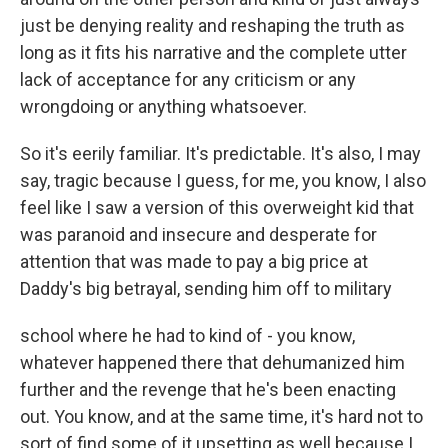
just be denying reality and reshaping the truth as
long as it fits his narrative and the complete utter
lack of acceptance for any criticism or any
wrongdoing or anything whatsoever.
So it's eerily familiar. It's predictable. It's also, I may
say, tragic because I guess, for me, you know, I also
feel like I saw a version of this overweight kid that
was paranoid and insecure and desperate for
attention that was made to pay a big price at
Daddy's big betrayal, sending him off to military
school where he had to kind of - you know,
whatever happened there that dehumanized him
further and the revenge that he's been enacting
out. You know, and at the same time, it's hard not to
sort of find some of it upsetting as well because I