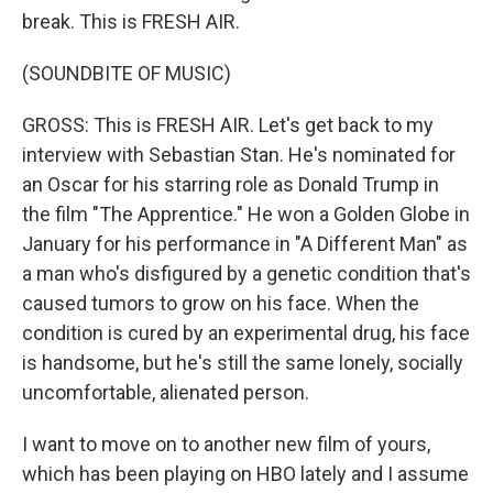
break. This is FRESH AIR.
(SOUNDBITE OF MUSIC)
GROSS: This is FRESH AIR. Let's get back to my
interview with Sebastian Stan. He's nominated for
an Oscar for his starring role as Donald Trump in
the film "The Apprentice." He won a Golden Globe in
January for his performance in "A Different Man" as
a man who's disfigured by a genetic condition that's
caused tumors to grow on his face. When the
condition is cured by an experimental drug, his face
is handsome, but he's still the same lonely, socially
uncomfortable, alienated person.
I want to move on to another new film of yours,
which has been playing on HBO lately and I assume