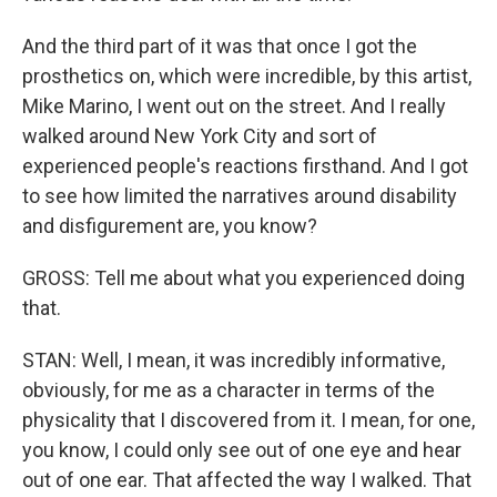
And the third part of it was that once I got the
prosthetics on, which were incredible, by this artist,
Mike Marino, I went out on the street. And I really
walked around New York City and sort of
experienced people's reactions firsthand. And I got
to see how limited the narratives around disability
and disfigurement are, you know?
GROSS: Tell me about what you experienced doing
that.
STAN: Well, I mean, it was incredibly informative,
obviously, for me as a character in terms of the
physicality that I discovered from it. I mean, for one,
you know, I could only see out of one eye and hear
out of one ear. That affected the way I walked. That