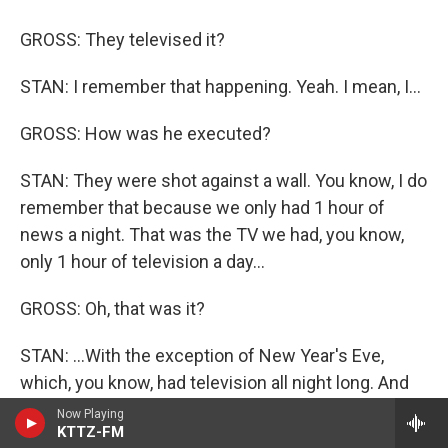
GROSS: They televised it?
STAN: I remember that happening. Yeah. I mean, I...
GROSS: How was he executed?
STAN: They were shot against a wall. You know, I do
remember that because we only had 1 hour of
news a night. That was the TV we had, you know,
only 1 hour of television a day...
GROSS: Oh, that was it?
STAN: ...With the exception of New Year's Eve,
which, you know, had television all night long. And
so I have these vivid memories about being able to
Now Playing
KTTZ-FM
stay up New Year's Eve and how it was this magical