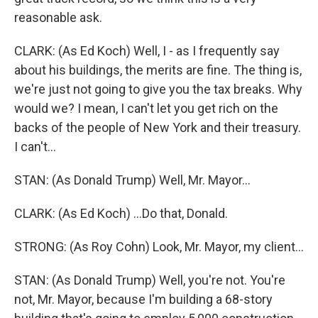
reasonable ask.
CLARK: (As Ed Koch) Well, I - as I frequently say
about his buildings, the merits are fine. The thing is,
we're just not going to give you the tax breaks. Why
would we? I mean, I can't let you get rich on the
backs of the people of New York and their treasury.
I can't...
STAN: (As Donald Trump) Well, Mr. Mayor...
CLARK: (As Ed Koch) ...Do that, Donald.
STRONG: (As Roy Cohn) Look, Mr. Mayor, my client...
STAN: (As Donald Trump) Well, you're not. You're
not, Mr. Mayor, because I'm building a 68-story