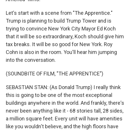
Let's start with a scene from "The Apprentice."
Trump is planning to build Trump Tower and is
trying to convince New York City Mayor Ed Koch
that it will be so extraordinary, Koch should give him
tax breaks. It will be so good for New York. Roy
Cohn is also in the room. You'll hear him jumping
into the conversation.
(SOUNDBITE OF FILM, "THE APPRENTICE")
SEBASTIAN STAN: (As Donald Trump) I really think
this is going to be one of the most exceptional
buildings anywhere in the world. And frankly, there's
never been anything like it - 68 stories tall, 28 sides,
a million square feet. Every unit will have amenities
like you wouldn't believe, and the high floors have