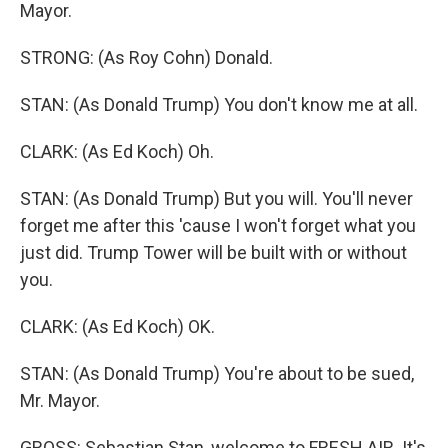
Mayor.
STRONG: (As Roy Cohn) Donald.
STAN: (As Donald Trump) You don't know me at all.
CLARK: (As Ed Koch) Oh.
STAN: (As Donald Trump) But you will. You'll never
forget me after this 'cause I won't forget what you
just did. Trump Tower will be built with or without
you.
CLARK: (As Ed Koch) OK.
STAN: (As Donald Trump) You're about to be sued,
Mr. Mayor.
GROSS: Sebastian Stan, welcome to FRESH AIR. It's