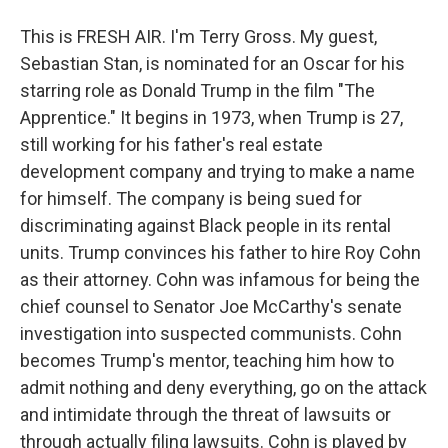
This is FRESH AIR. I'm Terry Gross. My guest,
Sebastian Stan, is nominated for an Oscar for his
starring role as Donald Trump in the film "The
Apprentice." It begins in 1973, when Trump is 27,
still working for his father's real estate
development company and trying to make a name
for himself. The company is being sued for
discriminating against Black people in its rental
units. Trump convinces his father to hire Roy Cohn
as their attorney. Cohn was infamous for being the
chief counsel to Senator Joe McCarthy's senate
investigation into suspected communists. Cohn
becomes Trump's mentor, teaching him how to
admit nothing and deny everything, go on the attack
and intimidate through the threat of lawsuits or
through actually filing lawsuits. Cohn is played by