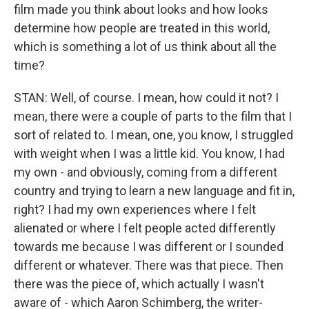
film made you think about looks and how looks
determine how people are treated in this world,
which is something a lot of us think about all the
time?
STAN: Well, of course. I mean, how could it not? I
mean, there were a couple of parts to the film that I
sort of related to. I mean, one, you know, I struggled
with weight when I was a little kid. You know, I had
my own - and obviously, coming from a different
country and trying to learn a new language and fit in,
right? I had my own experiences where I felt
alienated or where I felt people acted differently
towards me because I was different or I sounded
different or whatever. There was that piece. Then
there was the piece of, which actually I wasn't
aware of - which Aaron Schimberg, the writer-