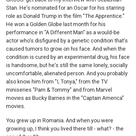
Stan. He's nominated for an Oscar for his starring
role as Donald Trump in the film "The Apprentice."
He won a Golden Globe last month for his
performance in "A Different Man" as a would-be
actor who's disfigured by a genetic condition that's
caused tumors to grow on his face. And when the
condition is cured by an experimental drug, his face
is handsome, but he's still the same lonely, socially
uncomfortable, alienated person. And you probably
also know him from "I, Tonya," from the TV
miniseries "Pam & Tommy" and from Marvel
movies as Bucky Barnes in the "Captain America"
movies.
You grew up in Romania. And when you were
growing up, I think you lived there till - what? - the