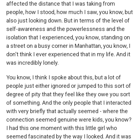
affected the distance that I was taking from
people, how I stood, how much I saw, you know, but
also just looking down. But in terms of the level of
self-awareness and the powerlessness and the
isolation that I experienced, you know, standing on
a street on a busy corner in Manhattan, you know, I
don't think I ever experienced that in my life. And it
was incredibly lonely.
You know, I think I spoke about this, but a lot of
people just either ignored or jumped to this sort of
degree of pity that they feel like they owe you sort
of something. And the only people that I interacted
with very briefly that actually seemed - where the
connection seemed genuine were kids, you know?
I had this one moment with this little girl who
seemed fascinated by the way I looked. And it was