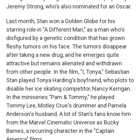
Jeremy Strong, who's also nominated for an Oscar.
Last month, Stan won a Golden Globe for his
starring role in "A Different Man," as a man who's
disfigured by a genetic condition that has grown
fleshy tumors on his face. The tumors disappear
after taking a new drug, and he emerges quite
attractive but remains alienated and withdrawn
from other people. In the film, "I, Tonya," Sebastian
Stan played Tonya Harding's boyfriend, who plots to
disable her ice skating competitor, Nancy Kerrigan.
In the miniseries "Pam & Tommy," he played
Tommy Lee, Motley Crue's drummer and Pamela
Anderson's husband. A lot of Stan's fans know him
from the Marvel Cinematic Universe as Bucky
Barnes, a recurring character in the "Captain
America" films.