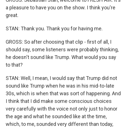
a pleasure to have you on the show. I think you're
great.
STAN: Thank you. Thank you for having me.
GROSS: So after choosing that clip - first of all, I
should say, some listeners were probably thinking,
he doesn't sound like Trump. What would you say
to that?
STAN: Well, I mean, I would say that Trump did not
sound like Trump when he was in his mid-to-late
30s, which is when that was sort of happening. And
I think that I did make some conscious choices
very carefully with the voice not only just to honor
the age and what he sounded like at the time,
which, to me, sounded very different than today,