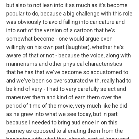
but also to not lean into it as much as it's become
popular to do, because a big challenge with this role
was obviously to avoid falling into caricature and
into sort of the version of a cartoon that he's
somewhat become - one would argue even
willingly on his own part (laughter), whether he's
aware of that or not - because the voice, along with
mannerisms and other physical characteristics
that he has that we've become so accustomed to
and we've been so oversaturated with, really had to
be kind of very - I had to very carefully select and
maneuver them and kind of earn them over the
period of time of the movie, very much like he did
as he grew into what we see today, but in part
because I needed to bring audience in on this
journey as opposed to alienating them from the