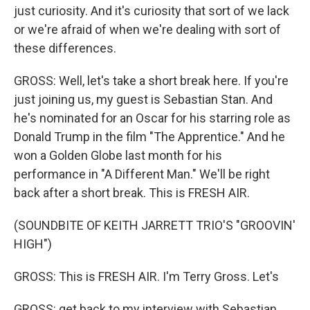
just curiosity. And it's curiosity that sort of we lack
or we're afraid of when we're dealing with sort of
these differences.
GROSS: Well, let's take a short break here. If you're
just joining us, my guest is Sebastian Stan. And
he's nominated for an Oscar for his starring role as
Donald Trump in the film "The Apprentice." And he
won a Golden Globe last month for his
performance in "A Different Man." We'll be right
back after a short break. This is FRESH AIR.
(SOUNDBITE OF KEITH JARRETT TRIO'S "GROOVIN'
HIGH")
GROSS: This is FRESH AIR. I'm Terry Gross. Let's
GROSS: get back to my interview with Sebastian