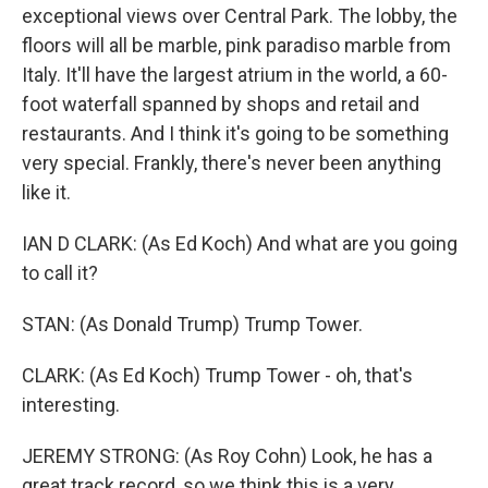
exceptional views over Central Park. The lobby, the
floors will all be marble, pink paradiso marble from
Italy. It'll have the largest atrium in the world, a 60-
foot waterfall spanned by shops and retail and
restaurants. And I think it's going to be something
very special. Frankly, there's never been anything
like it.
IAN D CLARK: (As Ed Koch) And what are you going
to call it?
STAN: (As Donald Trump) Trump Tower.
CLARK: (As Ed Koch) Trump Tower - oh, that's
interesting.
JEREMY STRONG: (As Roy Cohn) Look, he has a
great track record, so we think this is a very