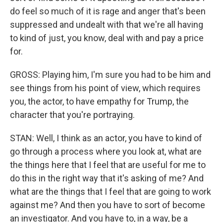
do feel so much of it is rage and anger that's been
suppressed and undealt with that we're all having
to kind of just, you know, deal with and pay a price
for.
GROSS: Playing him, I'm sure you had to be him and
see things from his point of view, which requires
you, the actor, to have empathy for Trump, the
character that you're portraying.
STAN: Well, I think as an actor, you have to kind of
go through a process where you look at, what are
the things here that I feel that are useful for me to
do this in the right way that it's asking of me? And
what are the things that I feel that are going to work
against me? And then you have to sort of become
an investigator. And you have to, in a way, be a