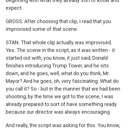
beginning with what they already sort of know and
expect.
GROSS: After choosing that clip, I read that you
improvised some of that scene.
STAN: That whole clip actually was improvised.
Yes. The scene in the script, as it was written - it
started out with, you know, it just said, Donald
finishes introducing Trump Tower, and he sits
down, and he goes, well, what do you think, Mr.
Mayor? And he goes, oh, very fascinating. What do
you call it? So - but in the manner that we had been
shooting, by the time we got to the scene, I was
already prepared to sort of have something ready
because our director was always encouraging.
And really, the script was asking for this. You know,