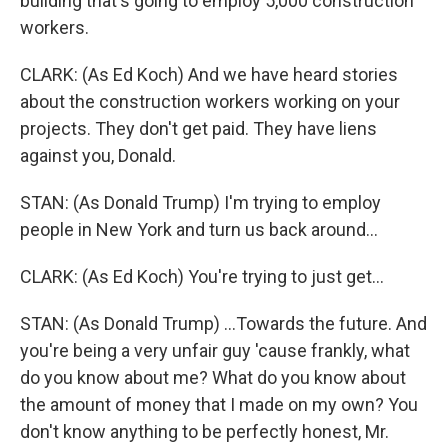
building that's going to employ 5,000 construction
workers.
CLARK: (As Ed Koch) And we have heard stories
about the construction workers working on your
projects. They don't get paid. They have liens
against you, Donald.
STAN: (As Donald Trump) I'm trying to employ
people in New York and turn us back around...
CLARK: (As Ed Koch) You're trying to just get...
STAN: (As Donald Trump) ...Towards the future. And
you're being a very unfair guy 'cause frankly, what
do you know about me? What do you know about
the amount of money that I made on my own? You
don't know anything to be perfectly honest, Mr.