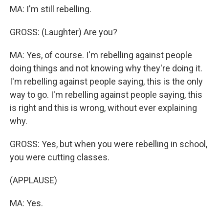
MA: I'm still rebelling.
GROSS: (Laughter) Are you?
MA: Yes, of course. I'm rebelling against people
doing things and not knowing why they're doing it.
I'm rebelling against people saying, this is the only
way to go. I'm rebelling against people saying, this
is right and this is wrong, without ever explaining
why.
GROSS: Yes, but when you were rebelling in school,
you were cutting classes.
(APPLAUSE)
MA: Yes.