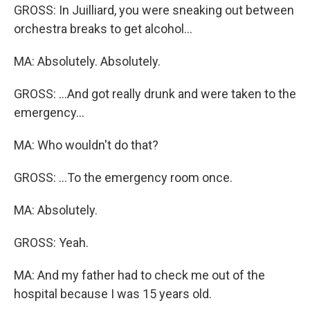
GROSS: In Juilliard, you were sneaking out between
orchestra breaks to get alcohol...
MA: Absolutely. Absolutely.
GROSS: ...And got really drunk and were taken to the
emergency...
MA: Who wouldn't do that?
GROSS: ...To the emergency room once.
MA: Absolutely.
GROSS: Yeah.
MA: And my father had to check me out of the
hospital because I was 15 years old.