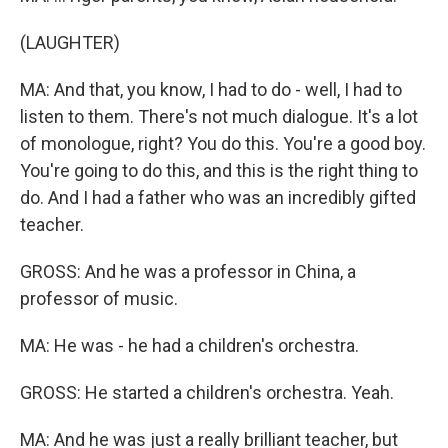
(LAUGHTER)
MA: And that, you know, I had to do - well, I had to
listen to them. There's not much dialogue. It's a lot
of monologue, right? You do this. You're a good boy.
You're going to do this, and this is the right thing to
do. And I had a father who was an incredibly gifted
teacher.
GROSS: And he was a professor in China, a
professor of music.
MA: He was - he had a children's orchestra.
GROSS: He started a children's orchestra. Yeah.
MA: And he was just a really brilliant teacher, but