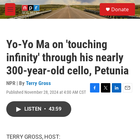
Skip to main content
S
Donate
e
M
a
e
r
n
c
u
h
Yo-Yo Ma on 'touching
u
e
infinity' through his nearly
r
y
300-year-old cello, Petunia
NPR | By
Terry Gross
Published November 28, 2024 at 4:00 AM CST
F
T
L
E
a
w
i
m
c
i
n
a
LISTEN
•
43:59
e
t
k
i
b
t
e
l
o
e
d
o
r
I
k
n
TERRY GROSS, HOST: