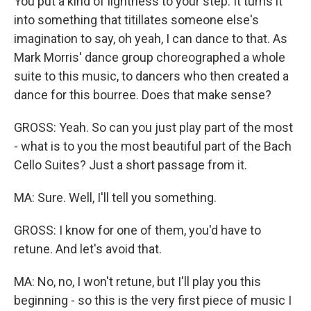
You put a kind of lightness to your step. It turns it
into something that titillates someone else's
imagination to say, oh yeah, I can dance to that. As
Mark Morris' dance group choreographed a whole
suite to this music, to dancers who then created a
dance for this bourree. Does that make sense?
GROSS: Yeah. So can you just play part of the most
- what is to you the most beautiful part of the Bach
Cello Suites? Just a short passage from it.
MA: Sure. Well, I'll tell you something.
GROSS: I know for one of them, you'd have to
retune. And let's avoid that.
MA: No, no, I won't retune, but I'll play you this
beginning - so this is the very first piece of music I