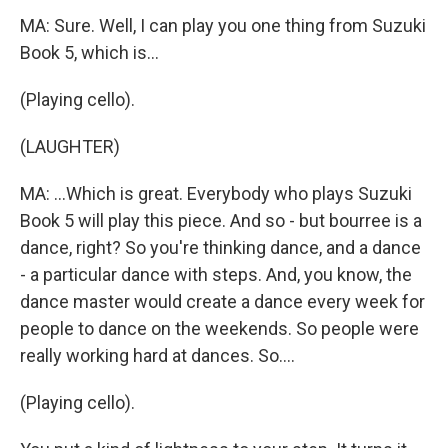
MA: Sure. Well, I can play you one thing from Suzuki
Book 5, which is...
(Playing cello).
(LAUGHTER)
MA: ...Which is great. Everybody who plays Suzuki
Book 5 will play this piece. And so - but bourree is a
dance, right? So you're thinking dance, and a dance
- a particular dance with steps. And, you know, the
dance master would create a dance every week for
people to dance on the weekends. So people were
really working hard at dances. So....
(Playing cello).