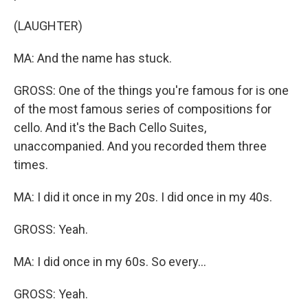
(LAUGHTER)
MA: And the name has stuck.
GROSS: One of the things you're famous for is one
of the most famous series of compositions for
cello. And it's the Bach Cello Suites,
unaccompanied. And you recorded them three
times.
MA: I did it once in my 20s. I did once in my 40s.
GROSS: Yeah.
MA: I did once in my 60s. So every...
GROSS: Yeah.