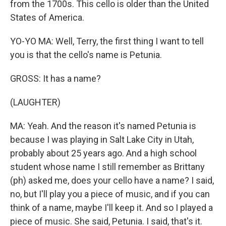
from the 1700s. This cello is older than the United
States of America.
YO-YO MA: Well, Terry, the first thing I want to tell
you is that the cello's name is Petunia.
GROSS: It has a name?
(LAUGHTER)
MA: Yeah. And the reason it's named Petunia is
because I was playing in Salt Lake City in Utah,
probably about 25 years ago. And a high school
student whose name I still remember as Brittany
(ph) asked me, does your cello have a name? I said,
no, but I'll play you a piece of music, and if you can
think of a name, maybe I'll keep it. And so I played a
piece of music. She said, Petunia. I said, that's it.