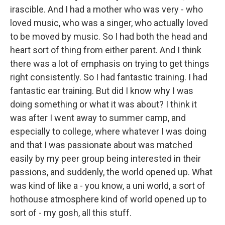
irascible. And I had a mother who was very - who
loved music, who was a singer, who actually loved
to be moved by music. So I had both the head and
heart sort of thing from either parent. And I think
there was a lot of emphasis on trying to get things
right consistently. So I had fantastic training. I had
fantastic ear training. But did I know why I was
doing something or what it was about? I think it
was after I went away to summer camp, and
especially to college, where whatever I was doing
and that I was passionate about was matched
easily by my peer group being interested in their
passions, and suddenly, the world opened up. What
was kind of like a - you know, a uni world, a sort of
hothouse atmosphere kind of world opened up to
sort of - my gosh, all this stuff.