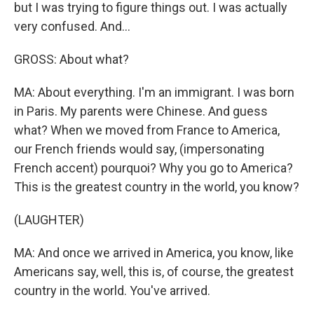
but I was trying to figure things out. I was actually
very confused. And...
GROSS: About what?
MA: About everything. I'm an immigrant. I was born
in Paris. My parents were Chinese. And guess
what? When we moved from France to America,
our French friends would say, (impersonating
French accent) pourquoi? Why you go to America?
This is the greatest country in the world, you know?
(LAUGHTER)
MA: And once we arrived in America, you know, like
Americans say, well, this is, of course, the greatest
country in the world. You've arrived.