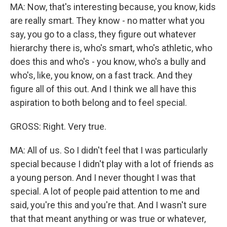
MA: Now, that's interesting because, you know, kids
are really smart. They know - no matter what you
say, you go to a class, they figure out whatever
hierarchy there is, who's smart, who's athletic, who
does this and who's - you know, who's a bully and
who's, like, you know, on a fast track. And they
figure all of this out. And I think we all have this
aspiration to both belong and to feel special.
GROSS: Right. Very true.
MA: All of us. So I didn't feel that I was particularly
special because I didn't play with a lot of friends as
a young person. And I never thought I was that
special. A lot of people paid attention to me and
said, you're this and you're that. And I wasn't sure
that that meant anything or was true or whatever,