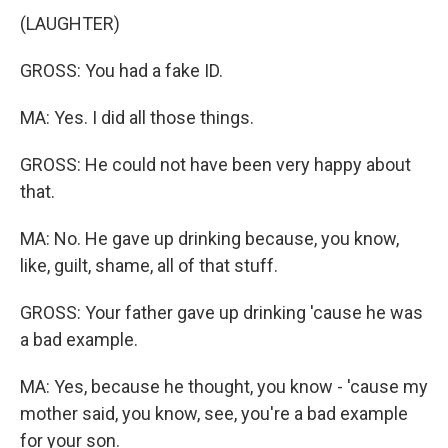
(LAUGHTER)
GROSS: You had a fake ID.
MA: Yes. I did all those things.
GROSS: He could not have been very happy about
that.
MA: No. He gave up drinking because, you know,
like, guilt, shame, all of that stuff.
GROSS: Your father gave up drinking 'cause he was
a bad example.
MA: Yes, because he thought, you know - 'cause my
mother said, you know, see, you're a bad example
for your son.