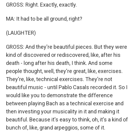
GROSS: Right. Exactly, exactly.
MA: It had to be all ground, right?
(LAUGHTER)
GROSS: And they're beautiful pieces. But they were
kind of discovered or rediscovered, like, after his
death - long after his death, I think. And some
people thought, well, they're great, like, exercises.
They're, like, technical exercises. They're not
beautiful music - until Pablo Casals recorded it. So I
would like you to demonstrate the difference
between playing Bach as a technical exercise and
then investing your musicality in it and making it
beautiful. Because it's easy to think, oh, it's a kind of
bunch of, like, grand arpeggios, some of it.