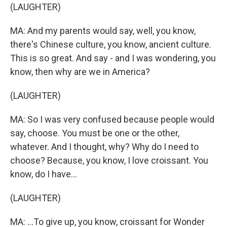
(LAUGHTER)
MA: And my parents would say, well, you know,
there's Chinese culture, you know, ancient culture.
This is so great. And say - and I was wondering, you
know, then why are we in America?
(LAUGHTER)
MA: So I was very confused because people would
say, choose. You must be one or the other,
whatever. And I thought, why? Why do I need to
choose? Because, you know, I love croissant. You
know, do I have...
(LAUGHTER)
MA: ...To give up, you know, croissant for Wonder