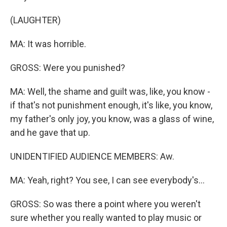
(LAUGHTER)
MA: It was horrible.
GROSS: Were you punished?
MA: Well, the shame and guilt was, like, you know -
if that's not punishment enough, it's like, you know,
my father's only joy, you know, was a glass of wine,
and he gave that up.
UNIDENTIFIED AUDIENCE MEMBERS: Aw.
MA: Yeah, right? You see, I can see everybody's...
GROSS: So was there a point where you weren't
sure whether you really wanted to play music or