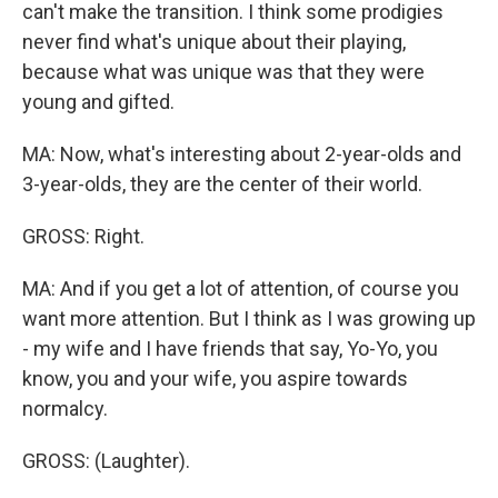
can't make the transition. I think some prodigies
never find what's unique about their playing,
because what was unique was that they were
young and gifted.
MA: Now, what's interesting about 2-year-olds and
3-year-olds, they are the center of their world.
GROSS: Right.
MA: And if you get a lot of attention, of course you
want more attention. But I think as I was growing up
- my wife and I have friends that say, Yo-Yo, you
know, you and your wife, you aspire towards
normalcy.
GROSS: (Laughter).