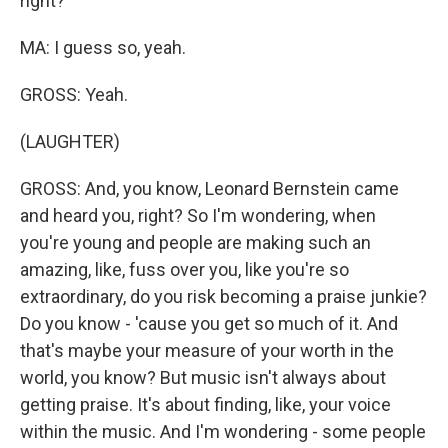
right?
MA: I guess so, yeah.
GROSS: Yeah.
(LAUGHTER)
GROSS: And, you know, Leonard Bernstein came
and heard you, right? So I'm wondering, when
you're young and people are making such an
amazing, like, fuss over you, like you're so
extraordinary, do you risk becoming a praise junkie?
Do you know - 'cause you get so much of it. And
that's maybe your measure of your worth in the
world, you know? But music isn't always about
getting praise. It's about finding, like, your voice
within the music. And I'm wondering - some people