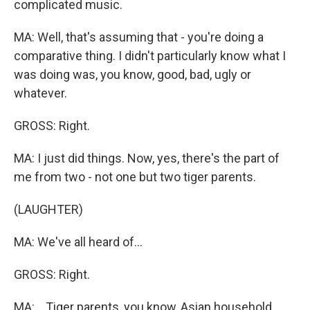
complicated music.
MA: Well, that's assuming that - you're doing a
comparative thing. I didn't particularly know what I
was doing was, you know, good, bad, ugly or
whatever.
GROSS: Right.
MA: I just did things. Now, yes, there's the part of
me from two - not one but two tiger parents.
(LAUGHTER)
MA: We've all heard of...
GROSS: Right.
MA: ...Tiger parents, you know, Asian household.