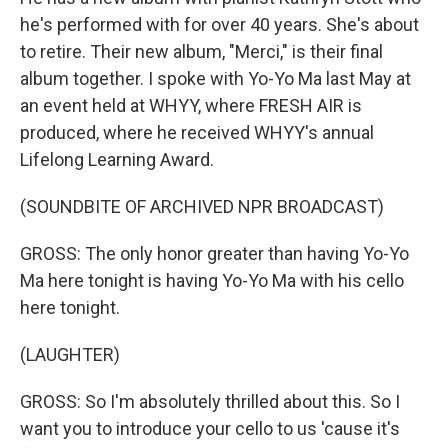
he's performed with for over 40 years. She's about
to retire. Their new album, "Merci," is their final
album together. I spoke with Yo-Yo Ma last May at
an event held at WHYY, where FRESH AIR is
produced, where he received WHYY's annual
Lifelong Learning Award.
(SOUNDBITE OF ARCHIVED NPR BROADCAST)
GROSS: The only honor greater than having Yo-Yo
Ma here tonight is having Yo-Yo Ma with his cello
here tonight.
(LAUGHTER)
GROSS: So I'm absolutely thrilled about this. So I
want you to introduce your cello to us 'cause it's