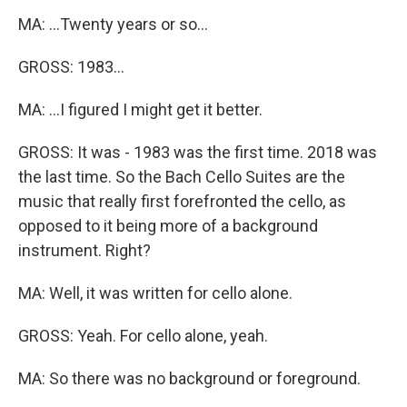
MA: ...Twenty years or so...
GROSS: 1983...
MA: ...I figured I might get it better.
GROSS: It was - 1983 was the first time. 2018 was
the last time. So the Bach Cello Suites are the
music that really first forefronted the cello, as
opposed to it being more of a background
instrument. Right?
MA: Well, it was written for cello alone.
GROSS: Yeah. For cello alone, yeah.
MA: So there was no background or foreground.