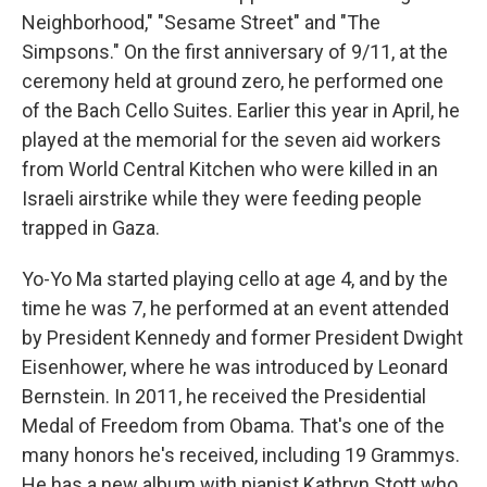
Neighborhood," "Sesame Street" and "The
Simpsons." On the first anniversary of 9/11, at the
ceremony held at ground zero, he performed one
of the Bach Cello Suites. Earlier this year in April, he
played at the memorial for the seven aid workers
from World Central Kitchen who were killed in an
Israeli airstrike while they were feeding people
trapped in Gaza.
Yo-Yo Ma started playing cello at age 4, and by the
time he was 7, he performed at an event attended
by President Kennedy and former President Dwight
Eisenhower, where he was introduced by Leonard
Bernstein. In 2011, he received the Presidential
Medal of Freedom from Obama. That's one of the
many honors he's received, including 19 Grammys.
He has a new album with pianist Kathryn Stott who