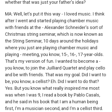
whether that was just your father's idea?
MA: Well, let's put it this way - I loved music. I think
after I went and started playing chamber music
with friends at the - Alexander Schneider's sort of
Christmas string seminar, which is now known as
the String Seminar, 10 days around the holidays
where you just are playing chamber music and
playing - meeting, you know, 15-, 16-, 17-year-olds.
That's my version of fun. I wanted to become a -
you know, to join the Juilliard Quartet and play cello
and be with friends. That was my goal. Did I want to
be, you know, a cellist? Eh. Did I want to do that?
Yes. But you know what really inspired me most
was when I was 9, I read a book by Pablo Casals,
and he said in his book that I am a human being
first, I'm a musician second, and I'm a cellist third.