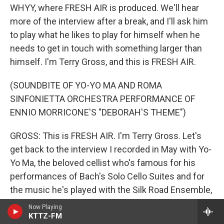
WHYY, where FRESH AIR is produced. We'll hear
more of the interview after a break, and I'll ask him
to play what he likes to play for himself when he
needs to get in touch with something larger than
himself. I'm Terry Gross, and this is FRESH AIR.
(SOUNDBITE OF YO-YO MA AND ROMA
SINFONIETTA ORCHESTRA PERFORMANCE OF
ENNIO MORRICONE'S "DEBORAH'S THEME")
GROSS: This is FRESH AIR. I'm Terry Gross. Let's
get back to the interview I recorded in May with Yo-
Yo Ma, the beloved cellist who's famous for his
performances of Bach's Solo Cello Suites and for
the music he's played with the Silk Road Ensemble,
which he founded to play music from around the
Now Playing
world with musicians from around the world as a
KTTZ-FM