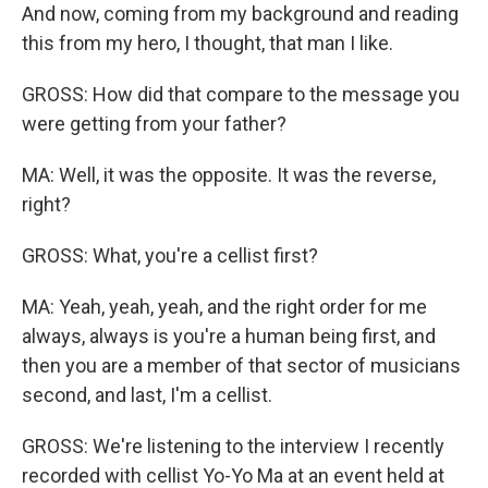
And now, coming from my background and reading
this from my hero, I thought, that man I like.
GROSS: How did that compare to the message you
were getting from your father?
MA: Well, it was the opposite. It was the reverse,
right?
GROSS: What, you're a cellist first?
MA: Yeah, yeah, yeah, and the right order for me
always, always is you're a human being first, and
then you are a member of that sector of musicians
second, and last, I'm a cellist.
GROSS: We're listening to the interview I recently
recorded with cellist Yo-Yo Ma at an event held at