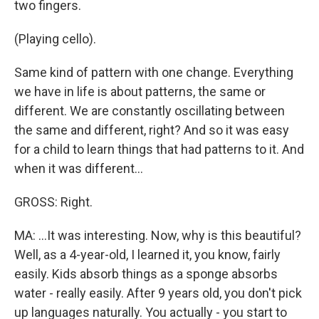
two fingers.
(Playing cello).
Same kind of pattern with one change. Everything
we have in life is about patterns, the same or
different. We are constantly oscillating between
the same and different, right? And so it was easy
for a child to learn things that had patterns to it. And
when it was different...
GROSS: Right.
MA: ...It was interesting. Now, why is this beautiful?
Well, as a 4-year-old, I learned it, you know, fairly
easily. Kids absorb things as a sponge absorbs
water - really easily. After 9 years old, you don't pick
up languages naturally. You actually - you start to