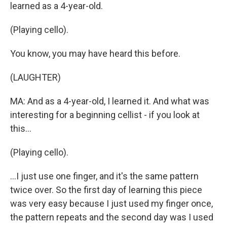
learned as a 4-year-old.
(Playing cello).
You know, you may have heard this before.
(LAUGHTER)
MA: And as a 4-year-old, I learned it. And what was
interesting for a beginning cellist - if you look at
this...
(Playing cello).
...I just use one finger, and it's the same pattern
twice over. So the first day of learning this piece
was very easy because I just used my finger once,
the pattern repeats and the second day was I used