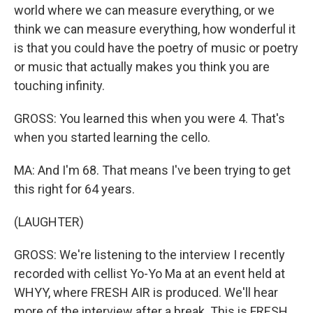
world where we can measure everything, or we
think we can measure everything, how wonderful it
is that you could have the poetry of music or poetry
or music that actually makes you think you are
touching infinity.
GROSS: You learned this when you were 4. That's
when you started learning the cello.
MA: And I'm 68. That means I've been trying to get
this right for 64 years.
(LAUGHTER)
GROSS: We're listening to the interview I recently
recorded with cellist Yo-Yo Ma at an event held at
WHYY, where FRESH AIR is produced. We'll hear
more of the interview after a break. This is FRESH