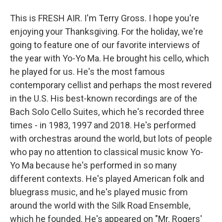
This is FRESH AIR. I'm Terry Gross. I hope you're
enjoying your Thanksgiving. For the holiday, we're
going to feature one of our favorite interviews of
the year with Yo-Yo Ma. He brought his cello, which
he played for us. He's the most famous
contemporary cellist and perhaps the most revered
in the U.S. His best-known recordings are of the
Bach Solo Cello Suites, which he's recorded three
times - in 1983, 1997 and 2018. He's performed
with orchestras around the world, but lots of people
who pay no attention to classical music know Yo-
Yo Ma because he's performed in so many
different contexts. He's played American folk and
bluegrass music, and he's played music from
around the world with the Silk Road Ensemble,
which he founded. He's appeared on "Mr. Rogers'