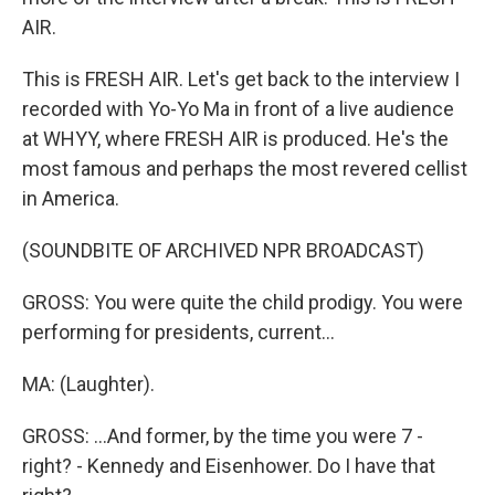
AIR.
This is FRESH AIR. Let's get back to the interview I
recorded with Yo-Yo Ma in front of a live audience
at WHYY, where FRESH AIR is produced. He's the
most famous and perhaps the most revered cellist
in America.
(SOUNDBITE OF ARCHIVED NPR BROADCAST)
GROSS: You were quite the child prodigy. You were
performing for presidents, current...
MA: (Laughter).
GROSS: ...And former, by the time you were 7 -
right? - Kennedy and Eisenhower. Do I have that