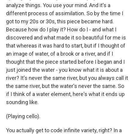
analyze things. You use your mind. And it's a
different process of assimilation. So by the time I
got to my 20s or 30s, this piece became hard.
Because how do I play it? How do I - and what I
discovered and what made it so beautiful for me is
that whereas it was hard to start, but if I thought of
an image of water, of a brook or a river, and if I
thought that the piece started before I began and I
just joined the water - you know what it is about a
river? It's never the same river, but you always call it
the same river, but the water's never the same. So
if I think of a water element, here's what it ends up
sounding like.
(Playing cello).
You actually get to code infinite variety, right? In a