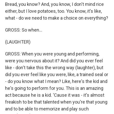
Bread, you know? And, you know, I don't mind rice
either, but I love potatoes, too. You know, it's like,
what - do we need to make a choice on everything?
GROSS: So when...
(LAUGHTER)
GROSS: When you were young and performing,
were you nervous about it? And did you ever feel
like - don't take this the wrong way (laughter), but
did you ever feel like you were, like, a trained seal or
- do you know what I mean? Like, here's the kid and
he's going to perform for you. This is an amazing
act because he is a kid. 'Cause it was - it's almost
freakish to be that talented when you're that young
and to be able to memorize and play such