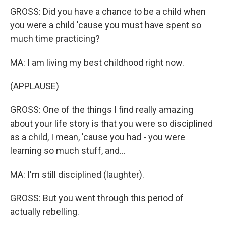
GROSS: Did you have a chance to be a child when
you were a child 'cause you must have spent so
much time practicing?
MA: I am living my best childhood right now.
(APPLAUSE)
GROSS: One of the things I find really amazing
about your life story is that you were so disciplined
as a child, I mean, 'cause you had - you were
learning so much stuff, and...
MA: I'm still disciplined (laughter).
GROSS: But you went through this period of
actually rebelling.