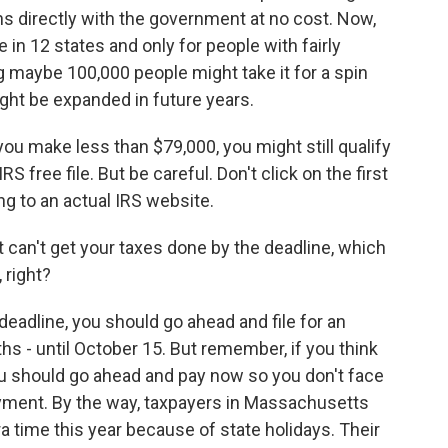
turns directly with the government at no cost. Now,
able in 12 states and only for people with fairly
g maybe 100,000 people might take it for a spin
 might be expanded in future years.
ut you make less than $79,000, you might still qualify
RS free file. But be careful. Don't click on the first
ng to an actual IRS website.
st can't get your taxes done by the deadline, which
 right?
deadline, you should go ahead and file for an
ths - until October 15. But remember, if you think
 should go ahead and pay now so you don't face
ayment. By the way, taxpayers in Massachusetts
ra time this year because of state holidays. Their