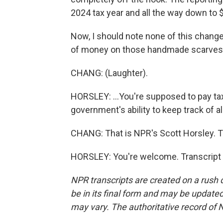
2024 tax year and all the way down to 
Now, I should note none of this changes 
of money on those handmade scarves, A
CHANG: (Laughter).
HORSLEY: ...You're supposed to pay tax
government's ability to keep track of all
CHANG: That is NPR's Scott Horsley. T
HORSLEY: You're welcome. Transcript 
NPR transcripts are created on a rush 
be in its final form and may be updated 
may vary. The authoritative record of 