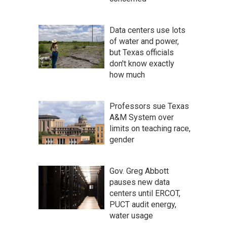
Data centers use lots
of water and power,
but Texas officials
don't know exactly
how much
Professors sue Texas
A&M System over
limits on teaching race,
gender
Gov. Greg Abbott
pauses new data
centers until ERCOT,
PUCT audit energy,
water usage