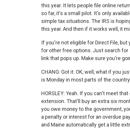
this year. It lets people file online re
so far, it's a small pilot. It's only avail
simple tax situations. The IRS is hopin
this year. And then if it works well, it
If you're not eligible for Direct File, b
for other free options. Just search for I
link that pops up. Make sure you're goi
CHANG: Got it. OK, well, what if you ju
is Monday in most parts of the country,
HORSLEY: Yeah. If you can't meet that 
extension. That'll buy an extra six mon
you owe money to the government, you
a penalty or interest for an overdue p
and Maine automatically get a little ext