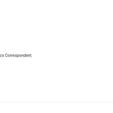
ics Correspondent.