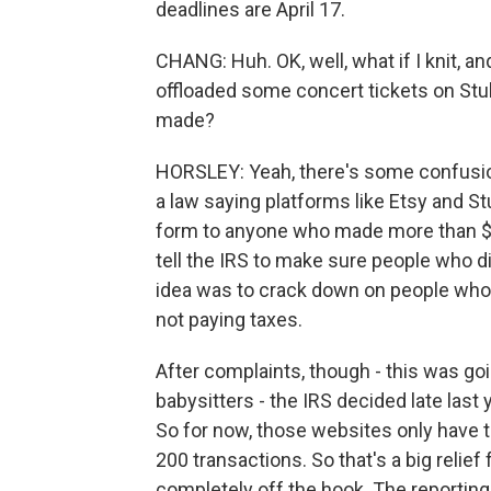
deadlines are April 17.
CHANG: Huh. OK, well, what if I knit, a
offloaded some concert tickets on Stu
made?
HORSLEY: Yeah, there's some confusio
a law saying platforms like Etsy and 
form to anyone who made more than $
tell the IRS to make sure people who 
idea was to crack down on people who 
not paying taxes.
After complaints, though - this was goin
babysitters - the IRS decided late las
So for now, those websites only have to
200 transactions. So that's a big relief 
completely off the hook. The reporting