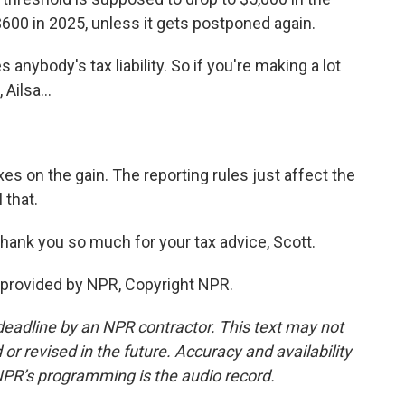
$600 in 2025, unless it gets postponed again.
anybody's tax liability. So if you're making a lot
ilsa...
es on the gain. The reporting rules just affect the
 that.
hank you so much for your tax advice, Scott.
provided by NPR, Copyright NPR.
deadline by an NPR contractor. This text may not
or revised in the future. Accuracy and availability
NPR’s programming is the audio record.