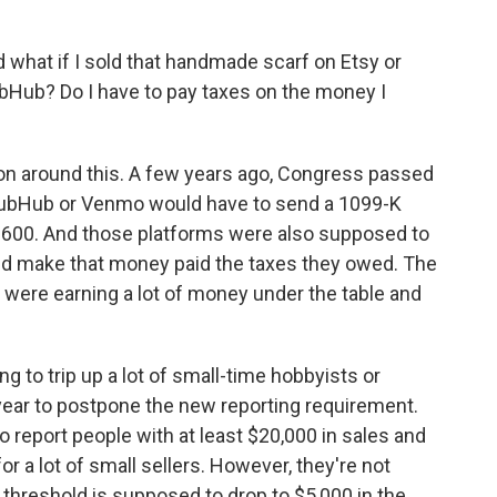
nd what if I sold that handmade scarf on Etsy or
bHub? Do I have to pay taxes on the money I
n around this. A few years ago, Congress passed
StubHub or Venmo would have to send a 1099-K
600. And those platforms were also supposed to
did make that money paid the taxes they owed. The
were earning a lot of money under the table and
g to trip up a lot of small-time hobbyists or
t year to postpone the new reporting requirement.
 report people with at least $20,000 in sales and
for a lot of small sellers. However, they're not
 threshold is supposed to drop to $5,000 in the