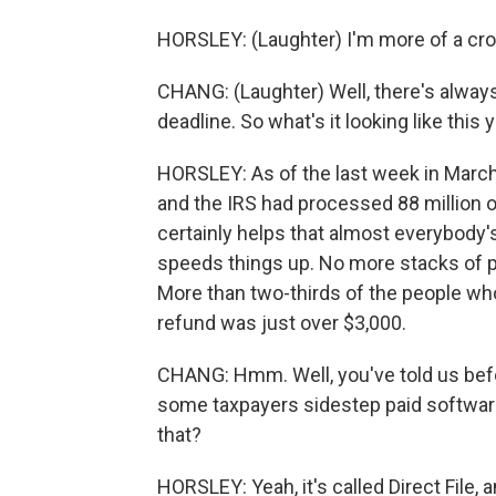
HORSLEY: (Laughter) I'm more of a cr
CHANG: (Laughter) Well, there's always
deadline. So what's it looking like this 
HORSLEY: As of the last week in March, 
and the IRS had processed 88 million of
certainly helps that almost everybody's 
speeds things up. No more stacks of pa
More than two-thirds of the people who 
refund was just over $3,000.
CHANG: Hmm. Well, you've told us befor
some taxpayers sidestep paid software
that?
HORSLEY: Yeah, it's called Direct File, 