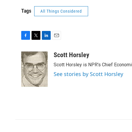
Tags
All Things Considered
F
T
L
E
a
w
i
m
c
i
n
a
Scott Horsley
e
t
k
i
Scott Horsley is NPR's Chief Econom
b
t
e
l
o
e
d
See stories by Scott Horsley
o
r
I
k
n