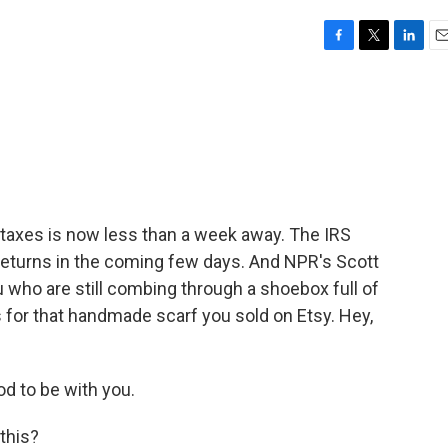
F
T
L
E
a
w
i
m
c
i
n
a
e
t
k
i
b
t
e
l
o
e
d
o
r
I
k
n
me taxes is now less than a week away. The IRS
 returns in the coming few days. And NPR's Scott
 who are still combing through a shoebox full of
 for that handmade scarf you sold on Etsy. Hey,
d to be with you.
this?