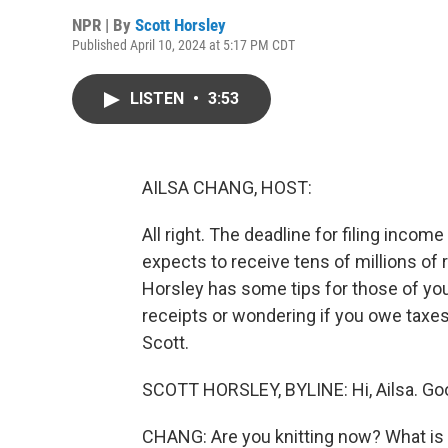
NPR | By
Scott Horsley
Published April 10, 2024 at 5:17 PM CDT
LISTEN
•
3:53
AILSA CHANG, HOST:
All right. The deadline for filing inco
expects to receive tens of millions of
Horsley has some tips for those of you
receipts or wondering if you owe taxes
Scott.
SCOTT HORSLEY, BYLINE: Hi, Ailsa. Goo
CHANG: Are you knitting now? What is 