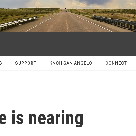
S
SUPPORT
KNCH SAN ANGELO
CONNECT
e is nearing