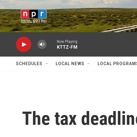
Skip to main content
Now Playing
KTTZ-FM
SCHEDULES
LOCAL NEWS
LOCAL PROGRAM
The tax deadlin