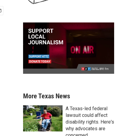
More Texas News
A Texas-led federal
lawsuit could affect
disability rights. Here's
why advocates are
concerned