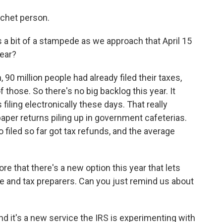
ochet person.
 a bit of a stampede as we approach that April 15
year?
90 million people had already filed their taxes,
 those. So there's no big backlog this year. It
filing electronically these days. That really
per returns piling up in government cafeterias.
filed so far got tax refunds, and the average
e that there's a new option this year that lets
 and tax preparers. Can you just remind us about
and it's a new service the IRS is experimenting with