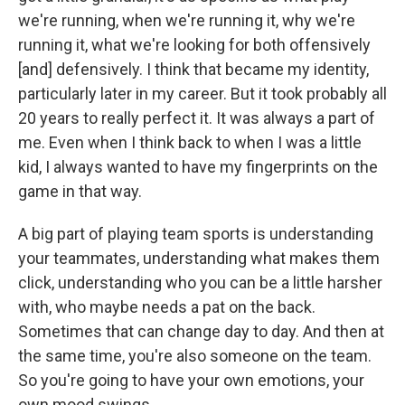
we're running, when we're running it, why we're
running it, what we're looking for both offensively
[and] defensively. I think that became my identity,
particularly later in my career. But it took probably all
20 years to really perfect it. It was always a part of
me. Even when I think back to when I was a little
kid, I always wanted to have my fingerprints on the
game in that way.
A big part of playing team sports is understanding
your teammates, understanding what makes them
click, understanding who you can be a little harsher
with, who maybe needs a pat on the back.
Sometimes that can change day to day. And then at
the same time, you're also someone on the team.
So you're going to have your own emotions, your
own mood swings.