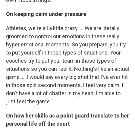
On keeping calm under pressure
Athletes, we're all a little crazy. ... We are literally
groomed to control our emotions in these really
hyper emotional moments. So you prepare, you try
to put yourself in those types of situations. Your
coaches try to put your team in those types of
situations so you can feel it. Nothing's like an actual
game. ... I would say every big shot that I've ever hit
in those split second moments, I feel very calm. I
don't have a lot of chatter in my head. I'm able to
just feel the game.
On how her skills as a point guard translate to her
personal life off the court