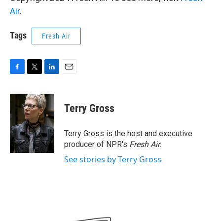
Air
.
Tags
Fresh Air
F
T
L
E
a
w
i
m
c
i
n
a
e
t
k
i
Terry Gross
b
t
e
l
o
e
d
o
r
I
Terry Gross is the host and executive
k
n
producer of NPR's
Fresh Air
.
See stories by Terry Gross