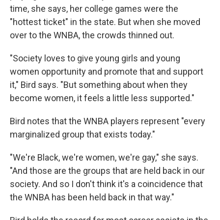
time, she says, her college games were the
"hottest ticket" in the state. But when she moved
over to the WNBA, the crowds thinned out.
"Society loves to give young girls and young
women opportunity and promote that and support
it," Bird says. "But something about when they
become women, it feels a little less supported."
Bird notes that the WNBA players represent "every
marginalized group that exists today."
"We're Black, we're women, we're gay," she says.
"And those are the groups that are held back in our
society. And so I don't think it's a coincidence that
the WNBA has been held back in that way."