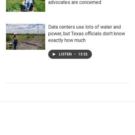
advocates are concerned
Data centers use lots of water and
power, but Texas officials don't know
exactly how much
LISTEN
•
13:32