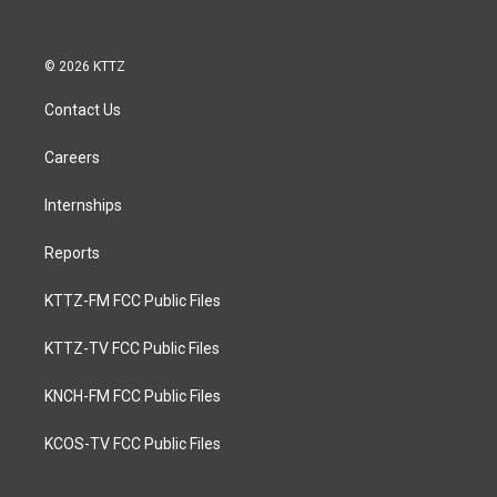
© 2026 KTTZ
Contact Us
Careers
Internships
Reports
KTTZ-FM FCC Public Files
KTTZ-TV FCC Public Files
KNCH-FM FCC Public Files
KCOS-TV FCC Public Files