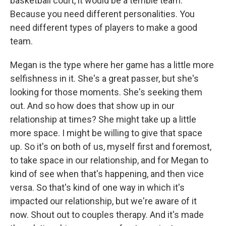
basketball court, it would be a terrible team.
Because you need different personalities. You
need different types of players to make a good
team.
Megan is the type where her game has a little more
selfishness in it. She's a great passer, but she's
looking for those moments. She's seeking them
out. And so how does that show up in our
relationship at times? She might take up a little
more space. I might be willing to give that space
up. So it's on both of us, myself first and foremost,
to take space in our relationship, and for Megan to
kind of see when that's happening, and then vice
versa. So that's kind of one way in which it's
impacted our relationship, but we're aware of it
now. Shout out to couples therapy. And it's made