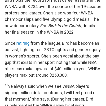
Bird holds the record for most career assists in the
WNBA, with 3,234 over the course of her 19-season
professional career. She's also won four WNBA
championships and five Olympic gold medals. The
new documentary
Sue Bird: In the Clutch
, details
her final season in the WNBA in 2022.
Since
retiring
from the league, Bird has become an
activist, fighting for LGBTQ rights and gender equity
in women's sports. She's been vocal about the pay
gap that exists in her sport, noting that while NBA
stars can make upward of $40 million a year, WNBA
players max out around $250,000.
"I've always said when we see WNBA players
signing million dollar contracts, I will feel proud of
that moment," she says. (During her career, Bird
supplemented her WNBA salary by playing