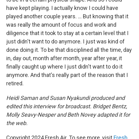
have kept playing. I actually know I could have
played another couple years. ... But knowing that it
was really the amount of focus and work and
diligence that it took to stay at a certain level that I
just didn't want to do anymore. I just was kind of
done doing it. To be that disciplined all the time, day
in, day out, month after month, year after year, it
finally caught up where I just didn't want to do it
anymore. And that's really part of the reason that I
retired.
Heidi Saman and Susan Nyakundi produced and
edited this interview for broadcast. Bridget Bentz,
Molly Seavy-Nesper and Beth Novey adapted it for
the web.
Copyright 2024 Fresh Air. To see more, visit
Fresh