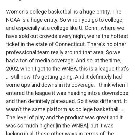
Women's college basketball is a huge entity. The
NCAA is a huge entity. So when you go to college,
and especially at a college like U. Conn., where we
have sold out crowds every night, we're the hottest
ticket in the state of Connecticut. There's no other
professional team really around that area. So we
had a ton of media coverage. And so, at the time,
2002, when I got to the WNBA, this is a league that's
... still new. It's getting going. And it definitely had
some ups and downs in its coverage. I think when I
entered the league it was heading into a downslope
and then definitely plateaued. So it was different. It
wasn't the same platform as college basketball. ...
The level of play and the product was great and it
was so much higher [in the WNBA], but it was
lacking in all these other ways in terms of the