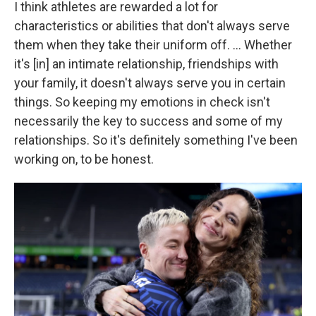
I think athletes are rewarded a lot for
characteristics or abilities that don't always serve
them when they take their uniform off. ... Whether
it's [in] an intimate relationship, friendships with
your family, it doesn't always serve you in certain
things. So keeping my emotions in check isn't
necessarily the key to success and some of my
relationships. So it's definitely something I've been
working on, to be honest.