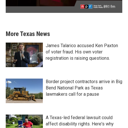
More Texas News
James Talarico accused Ken Paxton
of voter fraud. His own voter
registration is raising questions.
Border project contractors arrive in Big
Bend National Park as Texas
lawmakers call for a pause
A Texas-led federal lawsuit could
affect disability rights. Here's why