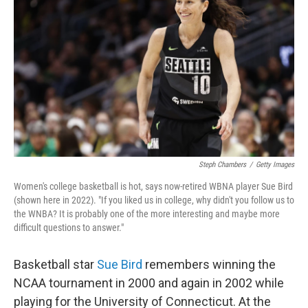
Steph Chambers
/
Getty Images
Women's college basketball is hot, says now-retired WBNA player Sue Bird
(shown here in 2022). "If you liked us in college, why didn't you follow us to
the WNBA? It is probably one of the more interesting and maybe more
difficult questions to answer."
Basketball star
Sue Bird
remembers winning the
NCAA tournament in 2000 and again in 2002 while
playing for the University of Connecticut. At the