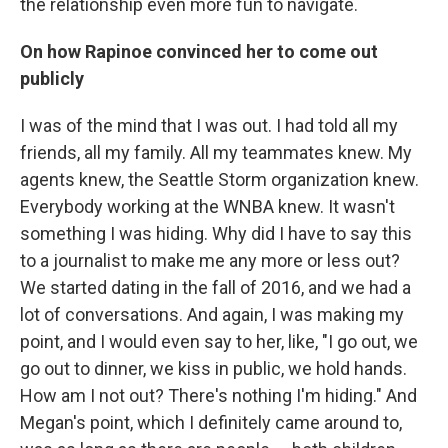
the relationship even more fun to navigate.
On how Rapinoe convinced her to come out
publicly
I was of the mind that I was out. I had told all my
friends, all my family. All my teammates knew. My
agents knew, the Seattle Storm organization knew.
Everybody working at the WNBA knew. It wasn't
something I was hiding. Why did I have to say this
to a journalist to make me any more or less out?
We started dating in the fall of 2016, and we had a
lot of conversations. And again, I was making my
point, and I would even say to her, like, "I go out, we
go out to dinner, we kiss in public, we hold hands.
How am I not out? There's nothing I'm hiding." And
Megan's point, which I definitely came around to,