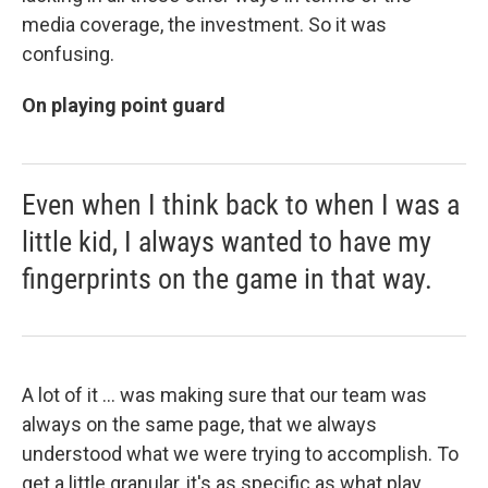
media coverage, the investment. So it was
confusing.
On playing point guard
Even when I think back to when I was a
little kid, I always wanted to have my
fingerprints on the game in that way.
A lot of it ... was making sure that our team was
always on the same page, that we always
understood what we were trying to accomplish. To
get a little granular, it's as specific as what play