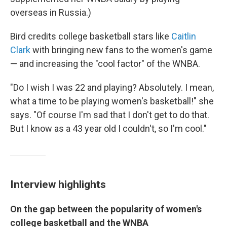
overseas in Russia.)
Bird credits college basketball stars like
Caitlin
Clark
with bringing new fans to the women's game
— and increasing the "cool factor" of the WNBA.
"Do I wish I was 22 and playing? Absolutely. I mean,
what a time to be playing women's basketball!" she
says. "Of course I'm sad that I don't get to do that.
But I know as a 43 year old I couldn't, so I'm cool."
Interview highlights
On the gap between the popularity of women's
college basketball and the WNBA