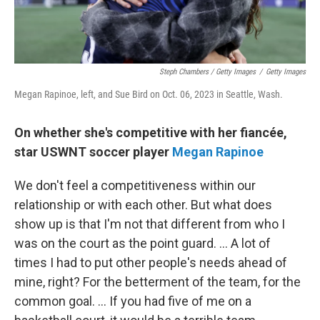
Steph Chambers / Getty Images
/
Getty Images
Megan Rapinoe, left, and Sue Bird on Oct. 06, 2023 in Seattle, Wash.
On whether she's competitive with her fiancée,
star USWNT soccer player
Megan Rapinoe
We don't feel a competitiveness within our
relationship or with each other. But what does
show up is that I'm not that different from who I
was on the court as the point guard. ... A lot of
times I had to put other people's needs ahead of
mine, right? For the betterment of the team, for the
common goal. ... If you had five of me on a