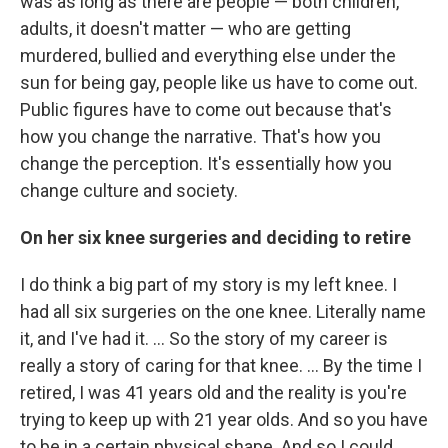
was as long as there are people — both children,
adults, it doesn't matter — who are getting
murdered, bullied and everything else under the
sun for being gay, people like us have to come out.
Public figures have to come out because that's
how you change the narrative. That's how you
change the perception. It's essentially how you
change culture and society.
On her six knee surgeries and deciding to retire
I do think a big part of my story is my left knee. I
had all six surgeries on the one knee. Literally name
it, and I've had it.
... So the story of my career is
really a story of caring for that knee. ... By the time I
retired, I was 41 years old and the reality is you're
trying to keep up with 21 year olds. And so you have
to be in a certain physical shape. And so I could